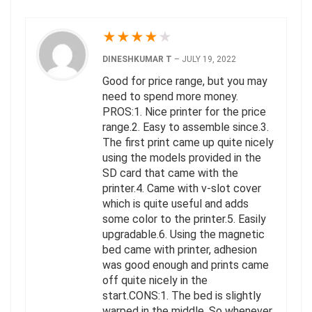
★
★
★
★
★
DINESHKUMAR T
–
JULY 19, 2022
Good for price range, but you may
need to spend more money.
PROS:1. Nice printer for the price
range.2. Easy to assemble since.3.
The first print came up quite nicely
using the models provided in the
SD card that came with the
printer.4. Came with v-slot cover
which is quite useful and adds
some color to the printer.5. Easily
upgradable.6. Using the magnetic
bed came with printer, adhesion
was good enough and prints came
off quite nicely in the
start.CONS:1. The bed is slightly
warped in the middle. So whenever