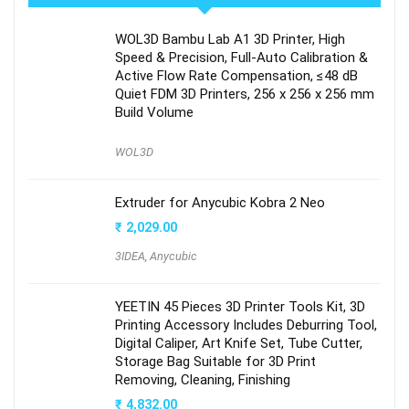
WOL3D Bambu Lab A1 3D Printer, High
Speed & Precision, Full-Auto Calibration &
Active Flow Rate Compensation, ≤48 dB
Quiet FDM 3D Printers, 256 x 256 x 256 mm
Build Volume
WOL3D
Extruder for Anycubic Kobra 2 Neo
₹
2,029.00
3IDEA
,
Anycubic
YEETIN 45 Pieces 3D Printer Tools Kit, 3D
Printing Accessory Includes Deburring Tool,
Digital Caliper, Art Knife Set, Tube Cutter,
Storage Bag Suitable for 3D Print
Removing, Cleaning, Finishing
₹
4,832.00