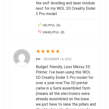
the self-levelling and laser module
next for my WOL 3D Creality Ender
3 Pro model.
HELPFUL
(
0
)
UNHELPFUL
(
0
)
★
★
★
★
★
BW
–
DECEMBER 14, 2022
Budget friendly, Less Messy 3D
Printer. I’ve been using this WOL
3D Creality Ender 3 Pro model for
over a year now.The 3D printer
came in a Semi assembled form
(means all the electronics were
already assembled on the base…
we just have to raise the pillars and