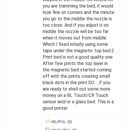
you are tramming the bed, it would
look fine on corners and the minute
you go to the middle the nozzle is
too close. And if you adjust it on
middle the nozzle will be too far
when it moves out from middle.
Which I fixed initially using some
tape under the magnetic top bed.2.
Print bed is not a good quality one.
After few prints the top layer in
the magnetic bed started coming
off with the prints creating small
black dots in the print.SO…. if you
are ready to shell out some more
money on a BL Touch/CR Touch
sensor and/or a glass bed. This is a
good printer.
HELPFUL
(
0
)