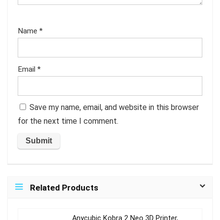
Name
*
Email
*
Save my name, email, and website in this browser
for the next time I comment.
Related Products
Anycubic Kobra 2 Neo 3D Printer,