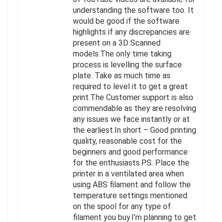
understanding the software too. It
would be good if the software
highlights if any discrepancies are
present on a 3D Scanned
models.The only time taking
process is levelling the surface
plate. Take as much time as
required to level it to get a great
print.The Customer support is also
commendable as they are resolving
any issues we face instantly or at
the earliest.In short – Good printing
quality, reasonable cost for the
beginners and good performance
for the enthusiasts.P.S. Place the
printer in a ventilated area when
using ABS filament and follow the
temperature settings mentioned
on the spool for any type of
filament you buy.I’m planning to get