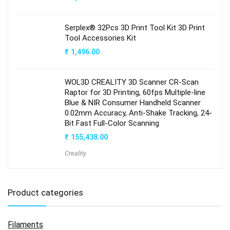
Serplex® 32Pcs 3D Print Tool Kit 3D Print
Tool Accessories Kit
₹
1,496.00
WOL3D CREALITY 3D Scanner CR-Scan
Raptor for 3D Printing, 60fps Multiple-line
Blue & NIR Consumer Handheld Scanner
0.02mm Accuracy, Anti-Shake Tracking, 24-
Bit Fast Full-Color Scanning
₹
155,438.00
Creality
Product categories
Filaments