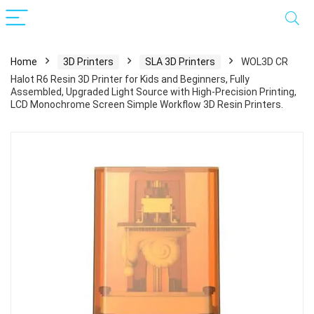
Home
3D Printers
SLA 3D Printers
WOL3D CR
Halot R6 Resin 3D Printer for Kids and Beginners, Fully
Assembled, Upgraded Light Source with High-Precision Printing,
LCD Monochrome Screen Simple Workflow 3D Resin Printers.