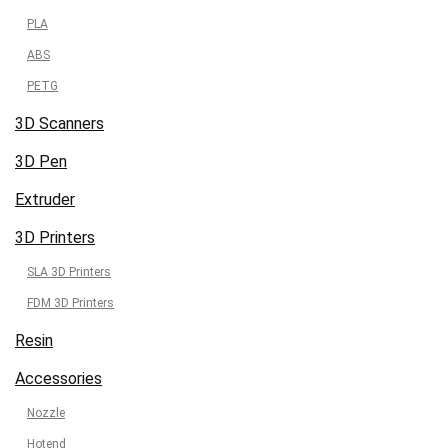
PLA
ABS
PETG
3D Scanners
3D Pen
Extruder
3D Printers
SLA 3D Printers
FDM 3D Printers
Resin
Accessories
Nozzle
Hotend