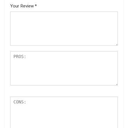
Your Review
*