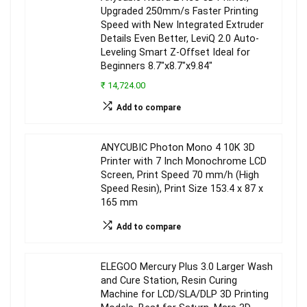
Upgraded 250mm/s Faster Printing
Speed with New Integrated Extruder
Details Even Better, LeviQ 2.0 Auto-
Leveling Smart Z-Offset Ideal for
Beginners 8.7″x8.7″x9.84″
₹ 14,724.00
Add to compare
ANYCUBIC Photon Mono 4 10K 3D
Printer with 7 Inch Monochrome LCD
Screen, Print Speed 70 mm/h (High
Speed Resin), Print Size 153.4 x 87 x
165 mm
Add to compare
ELEGOO Mercury Plus 3.0 Larger Wash
and Cure Station, Resin Curing
Machine for LCD/SLA/DLP 3D Printing