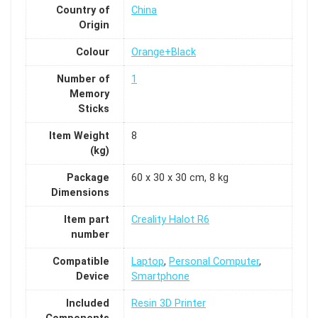
Country of
China
Origin
Colour
Orange+Black
Number of
1
Memory
Sticks
Item Weight
8
(kg)
Package
60 x 30 x 30 cm, 8 kg
Dimensions
Item part
Creality Halot R6
number
Compatible
Laptop
,
Personal Computer
,
Device
Smartphone
Included
Resin 3D Printer