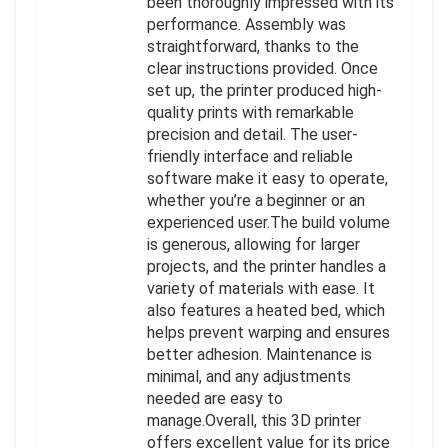
been thoroughly impressed with its
performance. Assembly was
straightforward, thanks to the
clear instructions provided. Once
set up, the printer produced high-
quality prints with remarkable
precision and detail. The user-
friendly interface and reliable
software make it easy to operate,
whether you’re a beginner or an
experienced user.The build volume
is generous, allowing for larger
projects, and the printer handles a
variety of materials with ease. It
also features a heated bed, which
helps prevent warping and ensures
better adhesion. Maintenance is
minimal, and any adjustments
needed are easy to
manage.Overall, this 3D printer
offers excellent value for its price