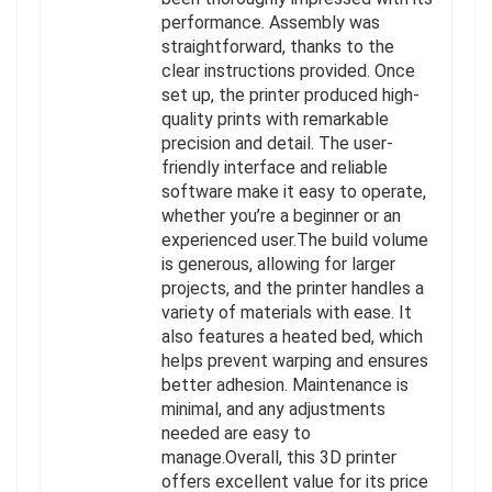
performance. Assembly was
straightforward, thanks to the
clear instructions provided. Once
set up, the printer produced high-
quality prints with remarkable
precision and detail. The user-
friendly interface and reliable
software make it easy to operate,
whether you’re a beginner or an
experienced user.The build volume
is generous, allowing for larger
projects, and the printer handles a
variety of materials with ease. It
also features a heated bed, which
helps prevent warping and ensures
better adhesion. Maintenance is
minimal, and any adjustments
needed are easy to
manage.Overall, this 3D printer
offers excellent value for its price