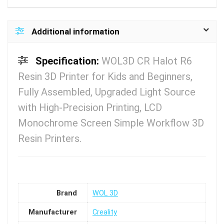
Additional information
Specification:
WOL3D CR Halot R6
Resin 3D Printer for Kids and Beginners,
Fully Assembled, Upgraded Light Source
with High-Precision Printing, LCD
Monochrome Screen Simple Workflow 3D
Resin Printers.
Brand
WOL 3D
Manufacturer
Creality