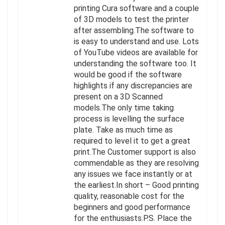
printing Cura software and a couple
of 3D models to test the printer
after assembling.The software to
is easy to understand and use. Lots
of YouTube videos are available for
understanding the software too. It
would be good if the software
highlights if any discrepancies are
present on a 3D Scanned
models.The only time taking
process is levelling the surface
plate. Take as much time as
required to level it to get a great
print.The Customer support is also
commendable as they are resolving
any issues we face instantly or at
the earliest.In short – Good printing
quality, reasonable cost for the
beginners and good performance
for the enthusiasts.P.S. Place the