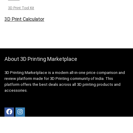
3D Print Tool Kit
3D Print Calculator
About 3D Printing Marketplace
3D Printing Marketplace is a modern all-in-one price comparison and
review platform made for 3D Printing community of India. This
platform offers the best deals across all 3D printing products and
accessories.
Quick Links