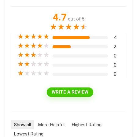
4.7
out of 5
★
★
★
★
★
★
★
★
★
★
4
★
★
★
★
★
2
★
★
★
★
★
0
★
★
★
★
★
0
★
★
★
★
★
0
WRITE A REVIEW
Show all
Most Helpful
Highest Rating
Lowest Rating