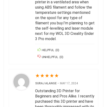
printer in a ventilated area when
using ABS filament and follow the
temperature settings mentioned
on the spool for any type of
filament you buy.I’m planning to get
the self-levelling and laser module
next for my WOL 3D Creality Ender
3 Pro model.
HELPFUL
(
0
)
UNHELPFUL
(
0
)
★
★
★
★
★
SURAJ ALANGE
–
MAY 17, 2024
Outstanding 3D Printer for
Beginners and Pros Alike. I recently
purchased this 3D printer and have
been thoroughly impressed with its