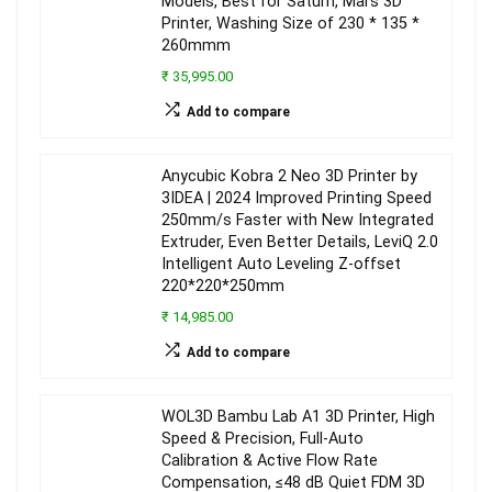
Models, Best for Saturn, Mars 3D
Printer, Washing Size of 230 * 135 *
260mmm
₹ 35,995.00
Add to compare
Anycubic Kobra 2 Neo 3D Printer by
3IDEA | 2024 Improved Printing Speed
250mm/s Faster with New Integrated
Extruder, Even Better Details, LeviQ 2.0
Intelligent Auto Leveling Z-offset
220*220*250mm
₹ 14,985.00
Add to compare
WOL3D Bambu Lab A1 3D Printer, High
Speed & Precision, Full-Auto
Calibration & Active Flow Rate
Compensation, ≤48 dB Quiet FDM 3D