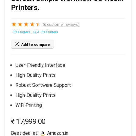
Printers.
★
★
★
★
★
(
6
customer reviews)
3D Printers
SLA 3D Printers
Add to compare
User-Friendly Interface
High-Quality Prints
Robust Software Support
High-Quality Prints
WiFi Printing
₹
17,999.00
Best deal at:
amazon.in