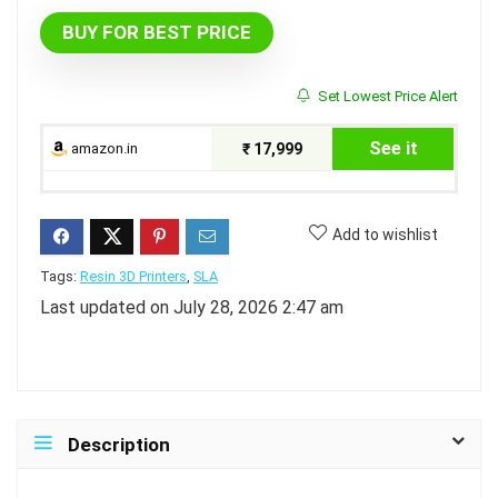
BUY FOR BEST PRICE
Set Lowest Price Alert
See it
amazon.in
₹ 17,999
Add to wishlist
Tags:
Resin 3D Printers
,
SLA
Last updated on July 28, 2026 2:47 am
Description