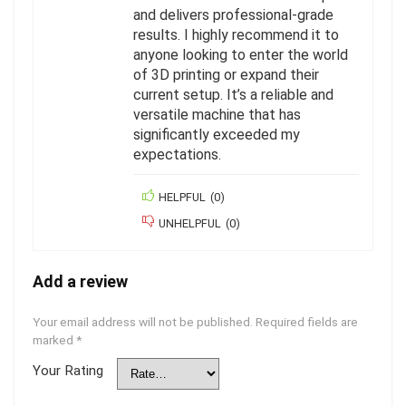
and delivers professional-grade
results. I highly recommend it to
anyone looking to enter the world
of 3D printing or expand their
current setup. It’s a reliable and
versatile machine that has
significantly exceeded my
expectations.
HELPFUL
(
0
)
UNHELPFUL
(
0
)
Add a review
Your email address will not be published.
Required fields are
marked
*
Your Rating