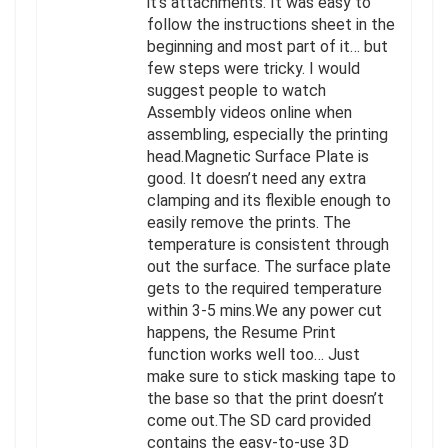
it’s attachments. It was easy to
follow the instructions sheet in the
beginning and most part of it… but
few steps were tricky. I would
suggest people to watch
Assembly videos online when
assembling, especially the printing
head.Magnetic Surface Plate is
good. It doesn’t need any extra
clamping and its flexible enough to
easily remove the prints. The
temperature is consistent through
out the surface. The surface plate
gets to the required temperature
within 3-5 mins.We any power cut
happens, the Resume Print
function works well too… Just
make sure to stick masking tape to
the base so that the print doesn’t
come out.The SD card provided
contains the easy-to-use 3D