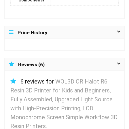
Components
Price History
Reviews (6)
6 reviews for
WOL3D CR Halot R6
Resin 3D Printer for Kids and Beginners,
Fully Assembled, Upgraded Light Source
with High-Precision Printing, LCD
Monochrome Screen Simple Workflow 3D
Resin Printers.