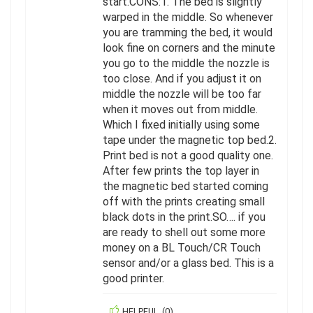
start.CONS:1. The bed is slightly
warped in the middle. So whenever
you are tramming the bed, it would
look fine on corners and the minute
you go to the middle the nozzle is
too close. And if you adjust it on
middle the nozzle will be too far
when it moves out from middle.
Which I fixed initially using some
tape under the magnetic top bed.2.
Print bed is not a good quality one.
After few prints the top layer in
the magnetic bed started coming
off with the prints creating small
black dots in the print.SO…. if you
are ready to shell out some more
money on a BL Touch/CR Touch
sensor and/or a glass bed. This is a
good printer.
HELPFUL
(
0
)