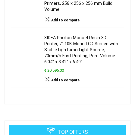
Printers, 256 x 256 x 256 mm Build
Volume
Add to compare
3IDEA Photon Mono 4 Resin 3D
Printer, 7” 10K Mono LCD Screen with
Stable LighTurbo Light Source,
70mm/h Fast Printing, Print Volume
6.04” x 3.42” x 6.49”
₹ 20,595.00
Add to compare
TOP OFFERS