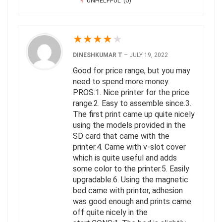
UNHELPFUL
(
0
)
★
★
★
★
★
DINESHKUMAR T
–
JULY 19, 2022
Good for price range, but you may
need to spend more money.
PROS:1. Nice printer for the price
range.2. Easy to assemble since.3.
The first print came up quite nicely
using the models provided in the
SD card that came with the
printer.4. Came with v-slot cover
which is quite useful and adds
some color to the printer.5. Easily
upgradable.6. Using the magnetic
bed came with printer, adhesion
was good enough and prints came
off quite nicely in the