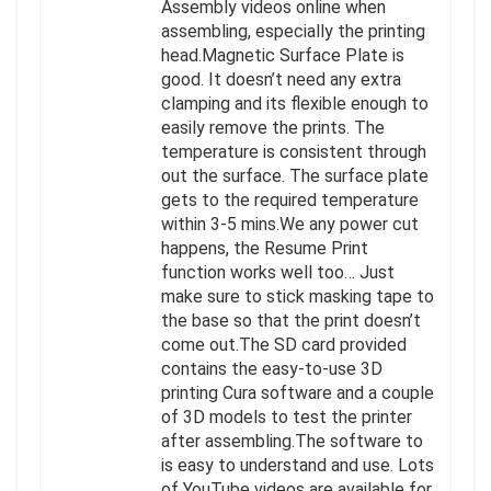
Assembly videos online when
assembling, especially the printing
head.Magnetic Surface Plate is
good. It doesn’t need any extra
clamping and its flexible enough to
easily remove the prints. The
temperature is consistent through
out the surface. The surface plate
gets to the required temperature
within 3-5 mins.We any power cut
happens, the Resume Print
function works well too… Just
make sure to stick masking tape to
the base so that the print doesn’t
come out.The SD card provided
contains the easy-to-use 3D
printing Cura software and a couple
of 3D models to test the printer
after assembling.The software to
is easy to understand and use. Lots
of YouTube videos are available for