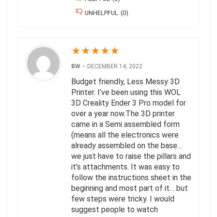
UNHELPFUL
(
0
)
★
★
★
★
★
BW
–
DECEMBER 14, 2022
Budget friendly, Less Messy 3D
Printer. I’ve been using this WOL
3D Creality Ender 3 Pro model for
over a year now.The 3D printer
came in a Semi assembled form
(means all the electronics were
already assembled on the base…
we just have to raise the pillars and
it’s attachments. It was easy to
follow the instructions sheet in the
beginning and most part of it… but
few steps were tricky. I would
suggest people to watch