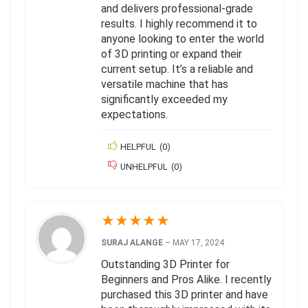
and delivers professional-grade
results. I highly recommend it to
anyone looking to enter the world
of 3D printing or expand their
current setup. It’s a reliable and
versatile machine that has
significantly exceeded my
expectations.
HELPFUL
(
0
)
UNHELPFUL
(
0
)
★
★
★
★
★
SURAJ ALANGE
–
MAY 17, 2024
Outstanding 3D Printer for
Beginners and Pros Alike. I recently
purchased this 3D printer and have