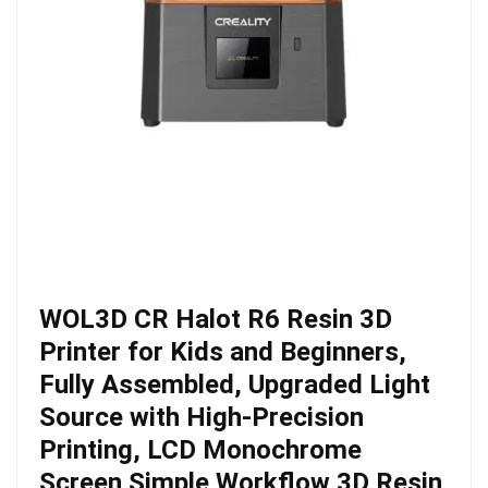
WOL3D CR Halot R6 Resin 3D
Printer for Kids and Beginners,
Fully Assembled, Upgraded Light
Source with High-Precision
Printing, LCD Monochrome
Screen Simple Workflow 3D Resin