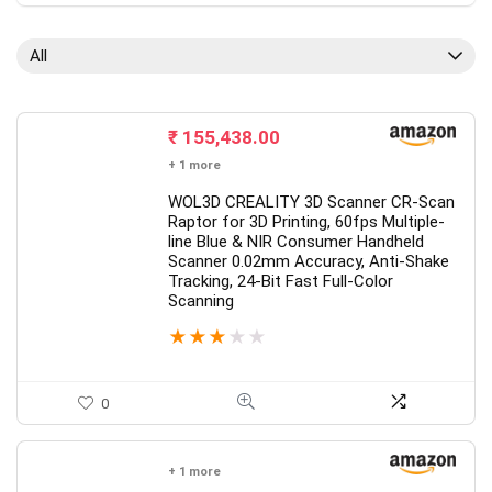
All
₹
155,438.00
+ 1 more
WOL3D CREALITY 3D Scanner CR-Scan
Raptor for 3D Printing, 60fps Multiple-
line Blue & NIR Consumer Handheld
Scanner 0.02mm Accuracy, Anti-Shake
Tracking, 24-Bit Fast Full-Color
Scanning
★
★
★
★
★
0
+ 1 more