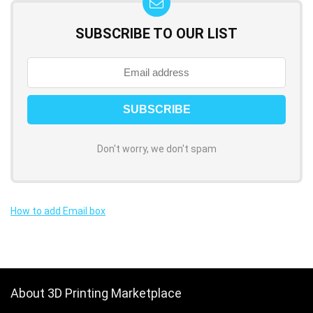
SUBSCRIBE TO OUR LIST
Don't worry, we don't spam
How to add Email box
About 3D Printing Marketplace