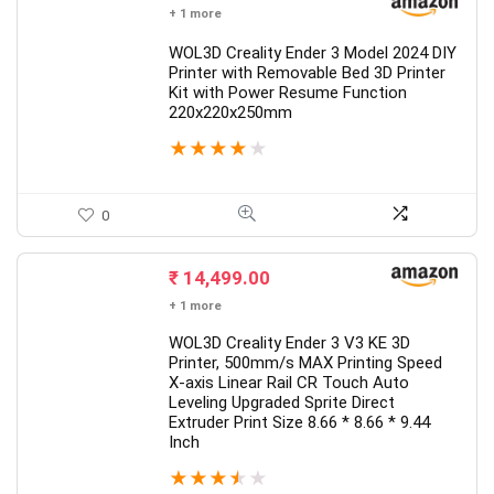
+ 1 more
WOL3D Creality Ender 3 Model 2024 DIY
Printer with Removable Bed 3D Printer
Kit with Power Resume Function
220x220x250mm
★
★
★
★
★
0
₹
14,499.00
+ 1 more
WOL3D Creality Ender 3 V3 KE 3D
Printer, 500mm/s MAX Printing Speed
X-axis Linear Rail CR Touch Auto
Leveling Upgraded Sprite Direct
Extruder Print Size 8.66 * 8.66 * 9.44
Inch
★
★
★
★
★