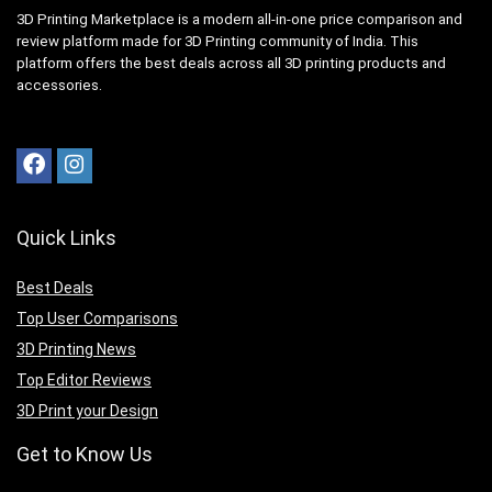
3D Printing Marketplace is a modern all-in-one price comparison and
review platform made for 3D Printing community of India. This
platform offers the best deals across all 3D printing products and
accessories.
Quick Links
Best Deals
Top User Comparisons
3D Printing News
Top Editor Reviews
3D Print your Design
Get to Know Us