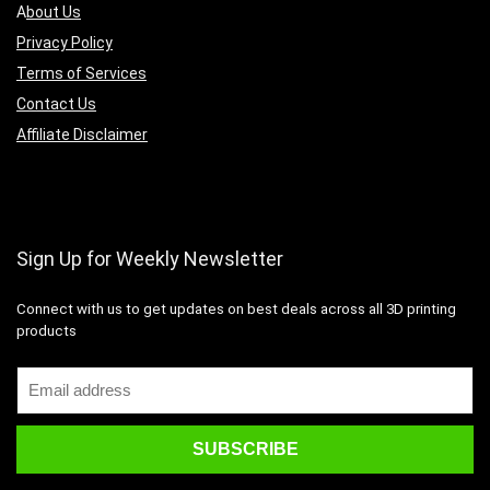
A
bout Us
Privacy Policy
Terms of Services
Contact Us
Affiliate Disclaimer
Sign Up for Weekly Newsletter
Connect with us to get updates on best deals across all 3D printing
products