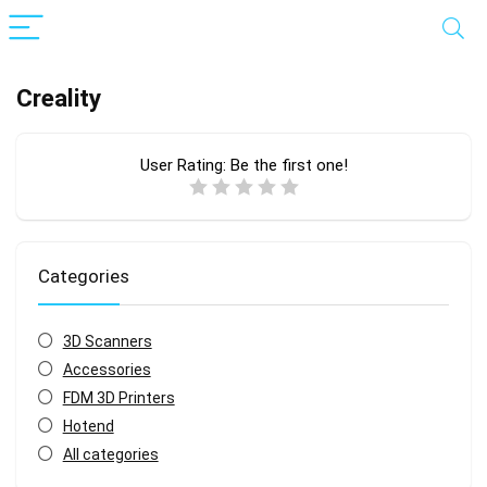
Creality
User Rating:
Be the first one!
Categories
3D Scanners
Accessories
FDM 3D Printers
Hotend
All categories