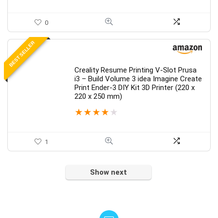
0
BEST SELLER
Creality Resume Printing V-Slot Prusa
i3 – Build Volume 3 idea Imagine Create
Print Ender-3 DIY Kit 3D Printer (220 x
220 x 250 mm)
★
★
★
★
★
1
Show next