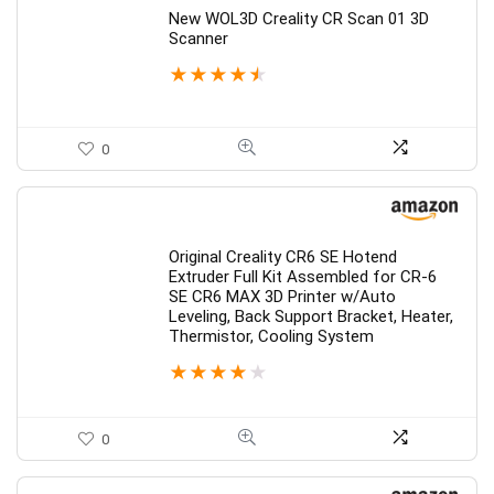
New WOL3D Creality CR Scan 01 3D
Scanner
★
★
★
★
★
0
Original Creality CR6 SE Hotend
Extruder Full Kit Assembled for CR-6
SE CR6 MAX 3D Printer w/Auto
Leveling, Back Support Bracket, Heater,
Thermistor, Cooling System
★
★
★
★
★
0