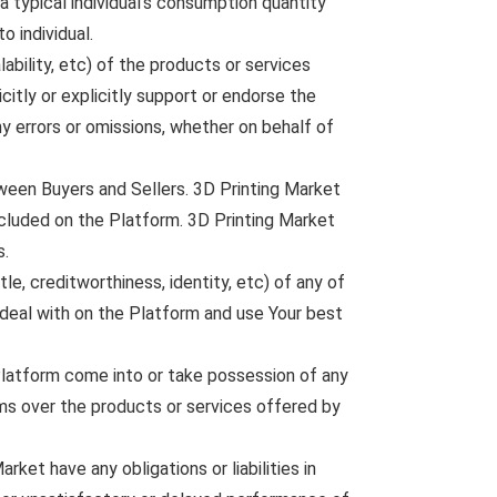
 typical individual’s consumption quantity
o individual.
ability, etc) of the products or services
itly or explicitly support or endorse the
ny errors or omissions, whether on behalf of
ween Buyers and Sellers. 3D Printing Market
cluded on the Platform. 3D Printing Market
s.
e, creditworthiness, identity, etc) of any of
o deal with on the Platform and use Your best
Platform come into or take possession of any
aims over the products or services offered by
rket have any obligations or liabilities in