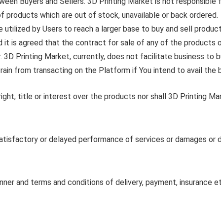
ween Buyers and Sellers. 3D Printing Market is not responsible 
of products which are out of stock, unavailable or back ordered.
 utilized by Users to reach a larger base to buy and sell product
it is agreed that the contract for sale of any of the products or 
 3D Printing Market, currently, does not facilitate business to
ain from transacting on the Platform if You intend to avail the b
ght, title or interest over the products nor shall 3D Printing Mark
satisfactory or delayed performance of services or damages or d
er and terms and conditions of delivery, payment, insurance etc.