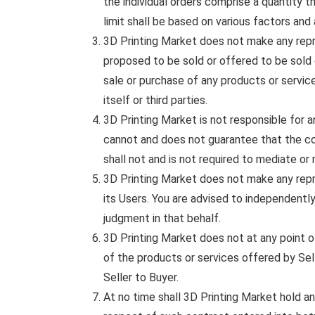
the individual orders comprise a quantity t
limit shall be based on various factors and 
3D Printing Market does not make any repres
proposed to be sold or offered to be sold 
sale or purchase of any products or service
itself or third parties.
3D Printing Market is not responsible for
cannot and does not guarantee that the co
shall not and is not required to mediate o
3D Printing Market does not make any repres
its Users. You are advised to independentl
judgment in that behalf.
3D Printing Market does not at any point 
of the products or services offered by Sell
Seller to Buyer.
At no time shall 3D Printing Market hold any 