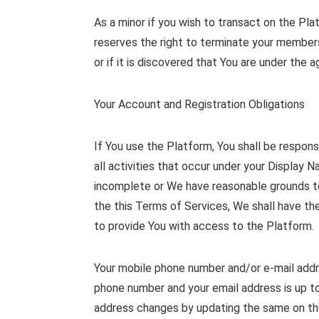
As a minor if you wish to transact on the Pl
reserves the right to terminate your membersh
or if it is discovered that You are under the
Your Account and Registration Obligations
If You use the Platform, You shall be respons
all activities that occur under your Display 
incomplete or We have reasonable grounds to 
the this Terms of Services, We shall have th
to provide You with access to the Platform.
Your mobile phone number and/or e-mail addres
phone number and your email address is up to
address changes by updating the same on the