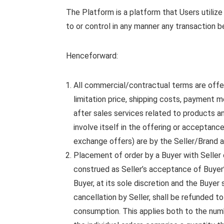
The Platform is a platform that Users utilize
to or control in any manner any transaction 
Henceforward:
All commercial/contractual terms are off
limitation price, shipping costs, payment 
after sales services related to products a
involve itself in the offering or acceptan
exchange offers) are by the Seller/Brand a
Placement of order by a Buyer with Seller o
construed as Seller’s acceptance of Buyer’
Buyer, at its sole discretion and the Buyer
cancellation by Seller, shall be refunded t
consumption. This applies both to the numb