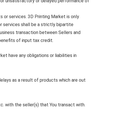
for unsatisfactory or delayed performance of
s or services. 3D Printing Market is only
services shall be a strictly bipartite
 business transaction between Sellers and
enefits of input tax credit.
et have any obligations or liabilities in
elays as a result of products which are out
 with the seller(s) that You transact with.