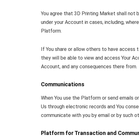
You agree that 3D Printing Market shall not b
under your Account in cases, including, wher
Platform.
If You share or allow others to have access 
they will be able to view and access Your Acco
Account, and any consequences there from.
Communications
When You use the Platform or send emails or
Us through electronic records and You conse
communicate with you by email or by such ot
Platform for Transaction and Commun