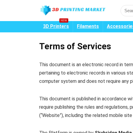
NEW
3D Printers
Filaments
Accessorie
Terms of Services
This document is an electronic record in te
pertaining to electronic records in various 
computer system and does not require any phy
This document is published in accordance wit
require publishing the rules and regulations,
(“Website”), including the related mobile site
The Platform is owned by
Skybridge Media 