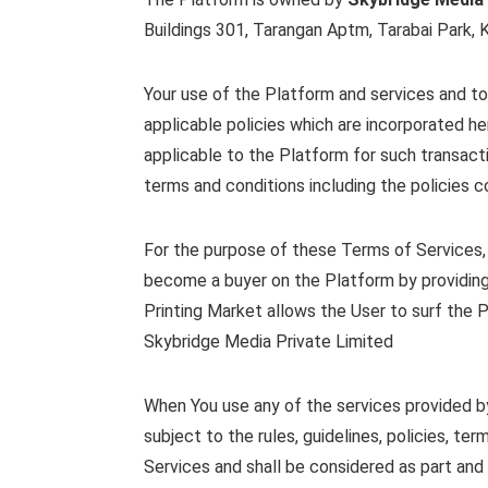
Buildings 301, Tarangan Aptm, Tarabai Park, K
Your use of the Platform and services and to
applicable policies which are incorporated he
applicable to the Platform for such transact
terms and conditions including the policies c
For the purpose of these Terms of Services, 
become a buyer on the Platform by providing
Printing Market allows the User to surf the 
Skybridge Media Private Limited
When You use any of the services provided by 
subject to the rules, guidelines, policies, t
Services and shall be considered as part and 