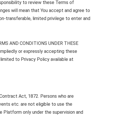
esponsibility to review these Terms of
hanges will mean that You accept and agree to
n-transferable, limited privilege to enter and
ERMS AND CONDITIONS UNDER THESE
edly or expressly accepting these
imited to Privacy Policy available at
n Contract Act, 1872. Persons who are
ents etc. are not eligible to use the
he Platform only under the supervision and