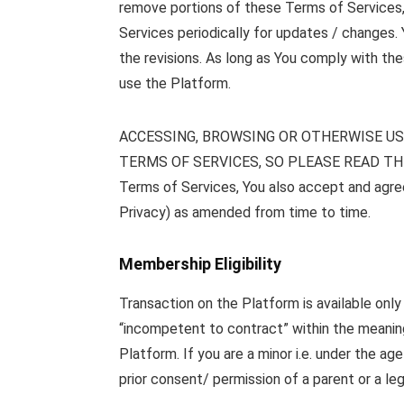
remove portions of these Terms of Services, a
Services periodically for updates / changes.
the revisions. As long as You comply with the
use the Platform.
ACCESSING, BROWSING OR OTHERWISE US
TERMS OF SERVICES, SO PLEASE READ THE 
Terms of Services, You also accept and agree 
Privacy) as amended from time to time.
Membership Eligibility
Transaction on the Platform is available onl
“incompetent to contract” within the meaning 
Platform. If you are a minor i.e. under the 
prior consent/ permission of a parent or a leg