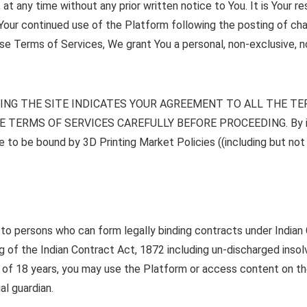
t any time without any prior written notice to You. It is Your r
 Your continued use of the Platform following the posting of c
se Terms of Services, We grant You a personal, non-exclusive, no
ING THE SITE INDICATES YOUR AGREEMENT TO ALL THE T
TERMS OF SERVICES CAREFULLY BEFORE PROCEEDING. By impli
to be bound by 3D Printing Market Policies ((including but not l
y to persons who can form legally binding contracts under India
of the Indian Contract Act, 1872 including un-discharged insolv
age of 18 years, you may use the Platform or access content on t
al guardian.