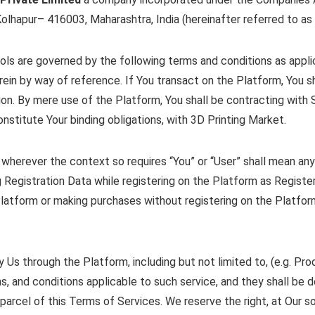
olhapur– 416003, Maharashtra, India (hereinafter referred to as 
ols are governed by the following terms and conditions as appli
rein by way of reference. If You transact on the Platform, You sh
ion. By mere use of the Platform, You shall be contracting with
onstitute Your binding obligations, with 3D Printing Market.
wherever the context so requires “You” or “User” shall mean any
 Registration Data while registering on the Platform as Regist
Platform or making purchases without registering on the Platform
Us through the Platform, including but not limited to, (e.g. Pro
erms, and conditions applicable to such service, and they shall b
parcel of this Terms of Services. We reserve the right, at Our so