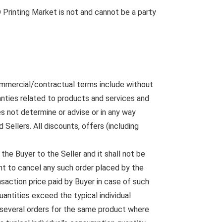
D Printing Market is not and cannot be a party
ommercial/contractual terms include without
anties related to products and services and
s not determine or advise or in any way
ellers. All discounts, offers (including
the Buyer to the Seller and it shall not be
ght to cancel any such order placed by the
saction price paid by Buyer in case of such
uantities exceed the typical individual
f several orders for the same product where