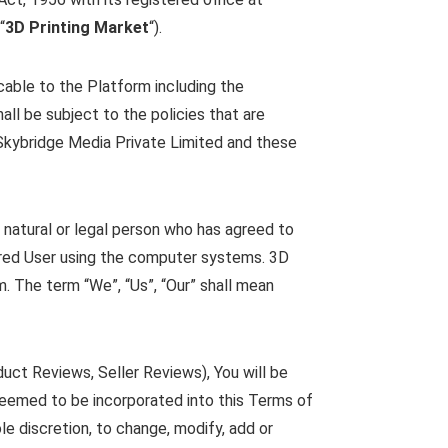
“
3D Printing Market
“).
cable to the Platform including the
all be subject to the policies that are
 Skybridge Media Private Limited and these
 natural or legal person who has agreed to
ered User using the computer systems. 3D
. The term “We”, “Us”, “Our” shall mean
duct Reviews, Seller Reviews), You will be
e deemed to be incorporated into this Terms of
le discretion, to change, modify, add or