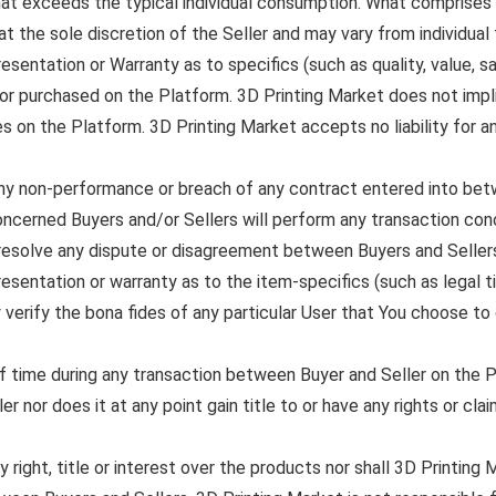
hat exceeds the typical individual consumption. What comprises a
at the sole discretion of the Seller and may vary from individual t
entation or Warranty as to specifics (such as quality, value, sal
or purchased on the Platform. 3D Printing Market does not implic
s on the Platform. 3D Printing Market accepts no liability for a
 any non-performance or breach of any contract entered into bet
ncerned Buyers and/or Sellers will perform any transaction con
r resolve any dispute or disagreement between Buyers and Seller
entation or warranty as to the item-specifics (such as legal titl
y verify the bona fides of any particular User that You choose t
of time during any transaction between Buyer and Seller on the 
er nor does it at any point gain title to or have any rights or cl
right, title or interest over the products nor shall 3D Printing Ma