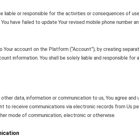
e liable or responsible for the activities or consequences of us
e You have failed to update Your revised mobile phone number a
to Your account on the Platform (“Account”), by creating separat
unt information. You shall be solely liable and responsible for a
 other data, information or communication to us, You agree and
nt to receive communications via electronic records from Us pe
her mode of communication, electronic or otherwise.
ication