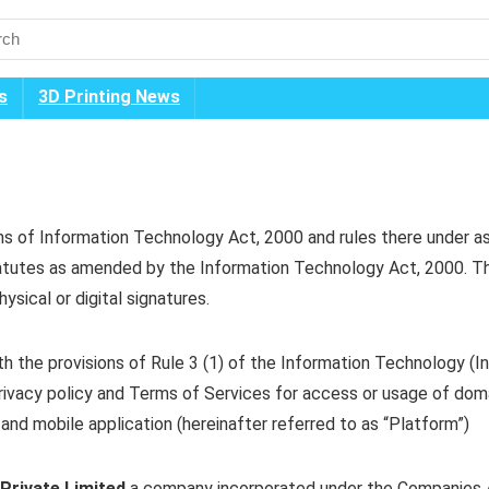
s
3D Printing News
rms of Information Technology Act, 2000 and rules there under a
statutes as amended by the Information Technology Act, 2000. Th
sical or digital signatures.
h the provisions of Rule 3 (1) of the Information Technology (In
 privacy policy and Terms of Services for access or usage of dom
 and mobile application (hereinafter referred to as “Platform”)
Private Limited
a company incorporated under the Companies Ac