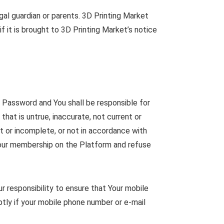
al guardian or parents. 3D Printing Market
 it is brought to 3D Printing Market’s notice
d Password and You shall be responsible for
that is untrue, inaccurate, not current or
t or incomplete, or not in accordance with
 your membership on the Platform and refuse
ur responsibility to ensure that Your mobile
ptly if your mobile phone number or e-mail