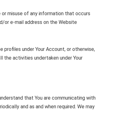
e or misuse of any information that occurs
nd/or e-mail address on the Website
e profiles under Your Account, or otherwise,
ll the activities undertaken under Your
 understand that You are communicating with
riodically and as and when required. We may