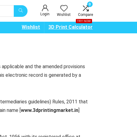
0
Login
Wishlist
Compare
TRY NOW
Wishlist
3D Print Calculator
s applicable and the amended provisions
is electronic record is generated by a
termediaries guidelines) Rules, 2011 that
ain name [
www.
3dprintingmarket
.
in
]
t, 1956 with its registered office at