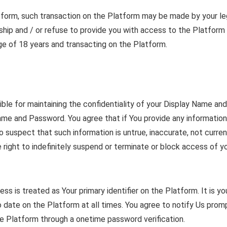
atform, such transaction on the Platform may be made by your leg
ip and / or refuse to provide you with access to the Platform if
 age of 18 years and transacting on the Platform.
ible for maintaining the confidentiality of your Display Name an
Name and Password. You agree that if You provide any information 
suspect that such information is untrue, inaccurate, not curren
e right to indefinitely suspend or terminate or block access of
s is treated as Your primary identifier on the Platform. It is yo
 date on the Platform at all times. You agree to notify Us prom
 Platform through a onetime password verification.