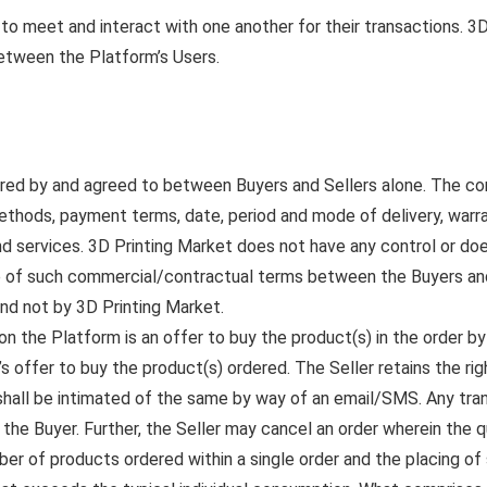
 to meet and interact with one another for their transactions. 3
between the Platform’s Users.
ered by and agreed to between Buyers and Sellers alone. The c
methods, payment terms, date, period and mode of delivery, warr
nd services. 3D Printing Market does not have any control or doe
ce of such commercial/contractual terms between the Buyers and S
nd not by 3D Printing Market.
n the Platform is an offer to buy the product(s) in the order by 
s offer to buy the product(s) ordered. The Seller retains the ri
 shall be intimated of the same by way of an email/SMS. Any tran
o the Buyer. Further, the Seller may cancel an order wherein the q
er of products ordered within a single order and the placing o