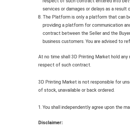
respect of such contract entered into bet
services or damages or delays as a result 
The Platform is only a platform that can be
providing a platform for communication and 
contract between the Seller and the Buyer.
business customers. You are advised to refr
At no time shall 3D Printing Market hold any ri
respect of such contract.
3D Printing Market is not responsible for un
of stock, unavailable or back ordered.
You shall independently agree upon the mann
Disclaimer: