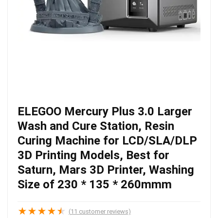
ELEGOO Mercury Plus 3.0 Larger
Wash and Cure Station, Resin
Curing Machine for LCD/SLA/DLP
3D Printing Models, Best for
Saturn, Mars 3D Printer, Washing
Size of 230 * 135 * 260mmm
★
★
★
★
★
(
11
customer reviews)