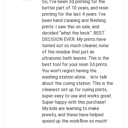
So, I’ve been 3d printing for the
better part of 10 years, and resin
printing for the last 4 years. I’ve
been hand cleaning and finishing
prints. I saw this on sale, and
decided “what the heck”. BEST
DECISION EVER. My prints have
turned out so much cleaner, none
of the residue that just an
ultrasonic bath leaves. This is the
best tool for your resin 3d prints.
You won’t regret having the
washing station alone…. lets talk
about the curing station. This is the
cleanest set up for curing prints,
super easy to use and works great.
Super happy with this purchase!
My kids are learning to make
jewelry, and these have helped
speed up the workflow so much!