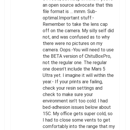
an open source advocate that this
file format is … mmm. Sub-
optimal.Important stuff:-
Remember to take the lens cap
off on the camera. My silly self did
not, and was confused as to why
there were no pictures on my
camera. Oops.-You will need to use
the BETA version of ChituBoxPro,
not the regular one. The regular
one doesn’t include the Mars 5
Ultra yet. I imagine it will within the
year.- If your prints are failing,
check your resin settings and
check to make sure your
environment isn’t too cold. I had
bed-adhesion issues below about
15C. My office gets super cold, so
I had to close some vents to get
comfortably into the range that my