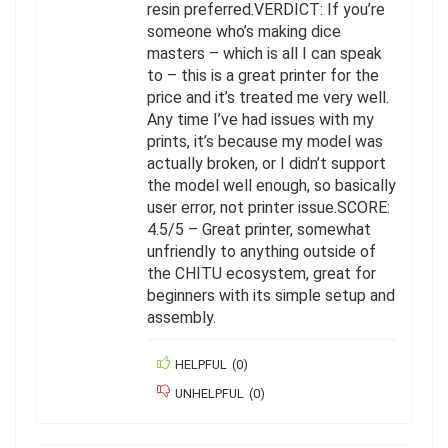
resin preferred.VERDICT: If you’re
someone who’s making dice
masters – which is all I can speak
to – this is a great printer for the
price and it’s treated me very well.
Any time I’ve had issues with my
prints, it’s because my model was
actually broken, or I didn’t support
the model well enough, so basically
user error, not printer issue.SCORE:
4.5/5 – Great printer, somewhat
unfriendly to anything outside of
the CHITU ecosystem, great for
beginners with its simple setup and
assembly.
HELPFUL
(
0
)
UNHELPFUL
(
0
)