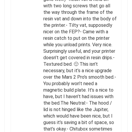
with two long screws that go all
the way through the frame of the
resin vat and down into the body of
the printer.- Tilty vat, supposedly
nicer on the FEP?- Came with a
resin catch to put on the printer
while you unload prints. Very nice.
Surprisingly useful, and your printer
doesn’t get covered in resin drips.-
Textured bed. 🙂 This isn’t
necessary, but it’s a nice upgrade
over the Mars 2 Pro’s smooth bed.-
You probably won’t need a
magnetic build plate. It’s a nice to
have, but I haven’t had issues with
the bed.The Neutral:- The hood /
lid is not hinged like the Jupiter,
which would have been nice, but I
guess it’s saving a bit of space, so
that’s okay.- Chitubox sometimes