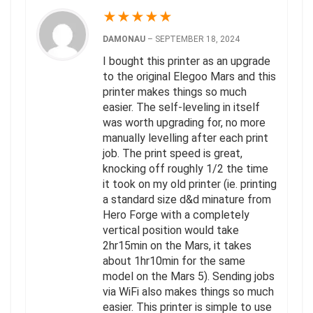
★
★
★
★
★
DAMONAU
–
SEPTEMBER 18, 2024
I bought this printer as an upgrade
to the original Elegoo Mars and this
printer makes things so much
easier. The self-leveling in itself
was worth upgrading for, no more
manually levelling after each print
job. The print speed is great,
knocking off roughly 1/2 the time
it took on my old printer (ie. printing
a standard size d&d minature from
Hero Forge with a completely
vertical position would take
2hr15min on the Mars, it takes
about 1hr10min for the same
model on the Mars 5). Sending jobs
via WiFi also makes things so much
easier. This printer is simple to use