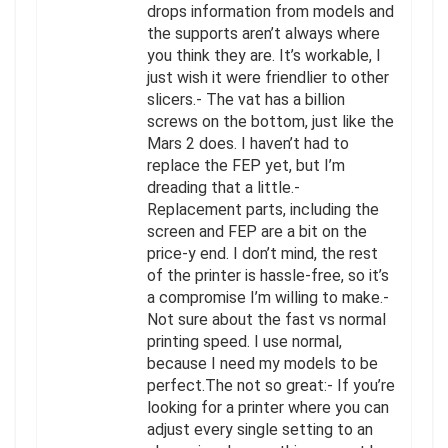
drops information from models and
the supports aren’t always where
you think they are. It’s workable, I
just wish it were friendlier to other
slicers.- The vat has a billion
screws on the bottom, just like the
Mars 2 does. I haven’t had to
replace the FEP yet, but I’m
dreading that a little.-
Replacement parts, including the
screen and FEP are a bit on the
price-y end. I don’t mind, the rest
of the printer is hassle-free, so it’s
a compromise I’m willing to make.-
Not sure about the fast vs normal
printing speed. I use normal,
because I need my models to be
perfect.The not so great:- If you’re
looking for a printer where you can
adjust every single setting to an