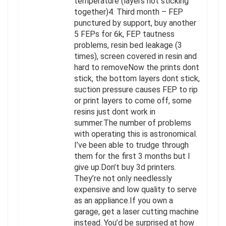
temperature (layers not sticking
together)4. Third month – FEP
punctured by support, buy another
5 FEPs for 6k, FEP tautness
problems, resin bed leakage (3
times), screen covered in resin and
hard to removeNow the prints dont
stick, the bottom layers dont stick,
suction pressure causes FEP to rip
or print layers to come off, some
resins just dont work in
summer.The number of problems
with operating this is astronomical.
I’ve been able to trudge through
them for the first 3 months but I
give up.Don’t buy 3d printers.
They’re not only needlessly
expensive and low quality to serve
as an appliance.If you own a
garage, get a laser cutting machine
instead. You’d be surprised at how