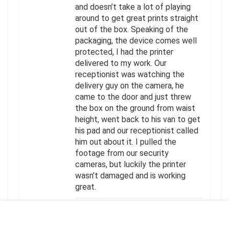
and doesn’t take a lot of playing
around to get great prints straight
out of the box. Speaking of the
packaging, the device comes well
protected, I had the printer
delivered to my work. Our
receptionist was watching the
delivery guy on the camera, he
came to the door and just threw
the box on the ground from waist
height, went back to his van to get
his pad and our receptionist called
him out about it. I pulled the
footage from our security
cameras, but luckily the printer
wasn’t damaged and is working
great.
HELPFUL
(
0
)
UNHELPFUL
(
0
)