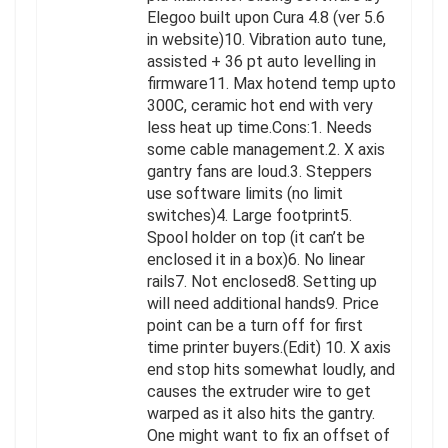
Elegoo built upon Cura 4.8 (ver 5.6
in website)10. Vibration auto tune,
assisted + 36 pt auto levelling in
firmware11. Max hotend temp upto
300C, ceramic hot end with very
less heat up time.Cons:1. Needs
some cable management.2. X axis
gantry fans are loud.3. Steppers
use software limits (no limit
switches)4. Large footprint5.
Spool holder on top (it can’t be
enclosed it in a box)6. No linear
rails7. Not enclosed8. Setting up
will need additional hands9. Price
point can be a turn off for first
time printer buyers.(Edit) 10. X axis
end stop hits somewhat loudly, and
causes the extruder wire to get
warped as it also hits the gantry.
One might want to fix an offset of