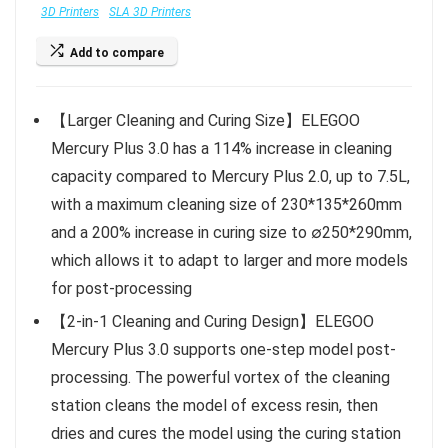
3D Printers
SLA 3D Printers
Add to compare
【Larger Cleaning and Curing Size】ELEGOO
Mercury Plus 3.0 has a 114% increase in cleaning
capacity compared to Mercury Plus 2.0, up to 7.5L,
with a maximum cleaning size of 230*135*260mm
and a 200% increase in curing size to ∅250*290mm,
which allows it to adapt to larger and more models
for post-processing
【2-in-1 Cleaning and Curing Design】ELEGOO
Mercury Plus 3.0 supports one-step model post-
processing. The powerful vortex of the cleaning
station cleans the model of excess resin, then
dries and cures the model using the curing station