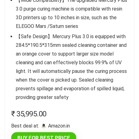
【Wide Compatibility】The upgraded Mercury Plus
3.0 purge curing machine is compatible with resin
3D printers up to 10 inches in size, such as the
ELEGOO Mars /Saturn series
【Safe Design】Mercury Plus 3.0 is equipped with
284.5*190.5*315mm sealed cleaning container and
an orange cover to support larger size model
cleaning and can effectively blocks 99.9% of UV
light. It will automatically pause the curing process
when the cover is picked up. Sealed cleaning
prevents spillage and evaporation of spilled liquid,
providing greater safety
₹
35,995.00
Best deal at:
amazon.in
BUY FOR BEST PRICE