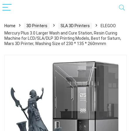
Home
3D Printers
SLA 3D Printers
ELEGOO
Mercury Plus 3.0 Larger Wash and Cure Station, Resin Curing
Machine for LCD/SLA/DLP 3D Printing Models, Best for Saturn,
Mars 3D Printer, Washing Size of 230 * 135 * 260mmm