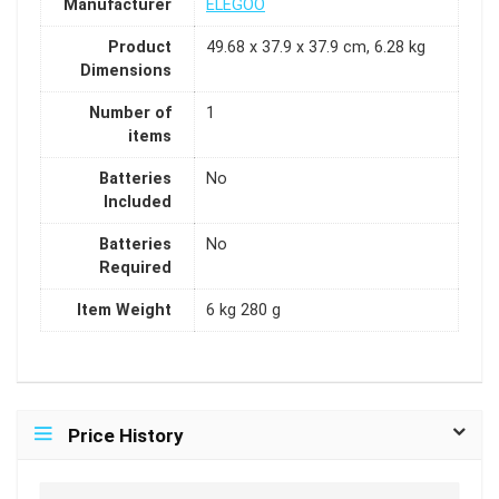
Manufacturer
ELEGOO
Product
49.68 x 37.9 x 37.9 cm, 6.28 kg
Dimensions
Number of
1
items
Batteries
No
Included
Batteries
No
Required
Item Weight
6 kg 280 g
Price History