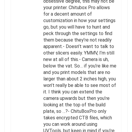
obsessive degree, this may not be
your printer. Chitubox Pro allows
for a decent amount of
customization in how your settings
go, but you will have to hunt and
peck through the settings to find
them because they’re not readily
apparent.- Doesn’t want to talk to
other slicers easily. YMMV, I’m still
new at all of this.- Camera is uh,
below the vat. So… if you’re like me
and you print models that are no
larger than about 2 inches high, you
won’t really be able to see most of
it. I think you can extend the
camera upwards but then you’re
looking at the top of the build
plate, so …?- ChituBoxPro only
takes encrypted CTB files, which
you can work around using
UVTools, but keep in mind if you’re