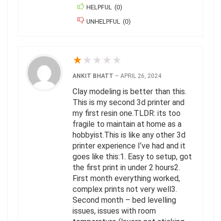
HELPFUL
(
0
)
UNHELPFUL
(
0
)
★
★
★
★
★
ANKIT BHATT
–
APRIL 26, 2024
Clay modeling is better than this.
This is my second 3d printer and
my first resin one.TLDR: its too
fragile to maintain at home as a
hobbyist.This is like any other 3d
printer experience I’ve had and it
goes like this:1. Easy to setup, got
the first print in under 2 hours2.
First month everything worked,
complex prints not very well3.
Second month – bed levelling
issues, issues with room