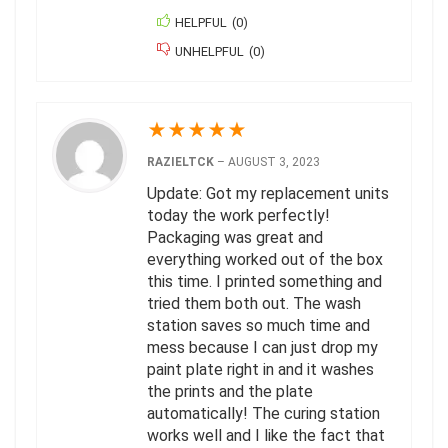
HELPFUL
(
0
)
UNHELPFUL
(
0
)
★
★
★
★
★
RAZIELTCK
–
AUGUST 3, 2023
Update: Got my replacement units
today the work perfectly!
Packaging was great and
everything worked out of the box
this time. I printed something and
tried them both out. The wash
station saves so much time and
mess because I can just drop my
paint plate right in and it washes
the prints and the plate
automatically! The curing station
works well and I like the fact that