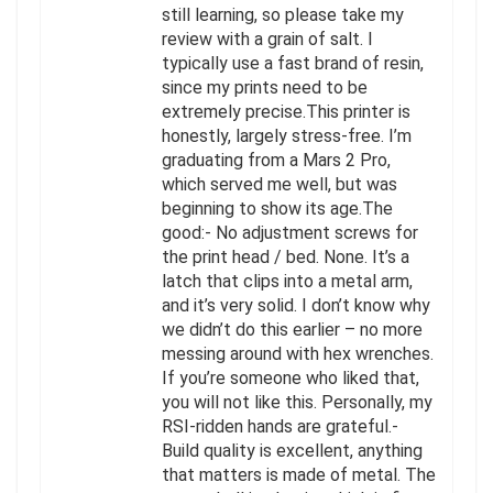
still learning, so please take my
review with a grain of salt. I
typically use a fast brand of resin,
since my prints need to be
extremely precise.This printer is
honestly, largely stress-free. I’m
graduating from a Mars 2 Pro,
which served me well, but was
beginning to show its age.The
good:- No adjustment screws for
the print head / bed. None. It’s a
latch that clips into a metal arm,
and it’s very solid. I don’t know why
we didn’t do this earlier – no more
messing around with hex wrenches.
If you’re someone who liked that,
you will not like this. Personally, my
RSI-ridden hands are grateful.-
Build quality is excellent, anything
that matters is made of metal. The