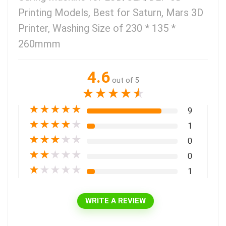
Printing Models, Best for Saturn, Mars 3D
Printer, Washing Size of 230 * 135 *
260mmm
4.6
out of 5
★
★
★
★
★
★
★
★
★
★
9
★
★
★
★
★
1
★
★
★
★
★
0
★
★
★
★
★
0
★
★
★
★
★
1
WRITE A REVIEW