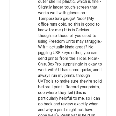
outer shell is plastic, which is fine.-
Slightly larger touch-screen that
works well with gloves on.-
Temperature gauge! Nice! (My
office runs cold, so this is good to
know for me.) It is in Celcius
though, so those of you used to
using Freedom Units may struggle.-
Wifi – actually kinda great? No
juggling USB keys either, you can
send prints from the slicer. Nice!-
ChituBoxPro, surprisingly, is okay to
work with! It has some quirks, and I
always run my prints through
UVTools to make sure they’re solid
before I print.- Record your prints,
see where they fail (this is
particularly helpful to me, so I can
go back and review exactly when
and why a print might not have
gone well.)- Resin vat is held on