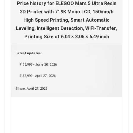
Price history for ELEGOO Mars 5 Ultra Resin
3D Printer with 7" 9K Mono LCD, 150mm/h
High Speed Printing, Smart Automatic
Leveling, Intelligent Detection, WiFi-Transfer,
Printing Size of 6.04 × 3.06 × 6.49 inch
Latest updates:
₹ 35,995 - June 20, 2026
₹ 37,999 - April 27, 2026
Since: April 27, 2026