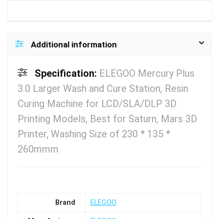
Additional information
Specification:
ELEGOO Mercury Plus
3.0 Larger Wash and Cure Station, Resin
Curing Machine for LCD/SLA/DLP 3D
Printing Models, Best for Saturn, Mars 3D
Printer, Washing Size of 230 * 135 *
260mmm
Brand
ELEGOO