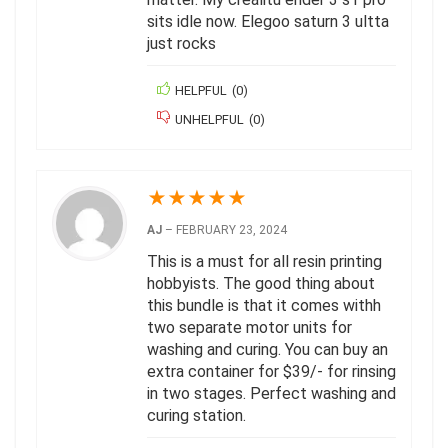
sits idle now. Elegoo saturn 3 ultta
just rocks
HELPFUL
(
0
)
UNHELPFUL
(
0
)
★
★
★
★
★
AJ
–
FEBRUARY 23, 2024
This is a must for all resin printing
hobbyists. The good thing about
this bundle is that it comes withh
two separate motor units for
washing and curing. You can buy an
extra container for $39/- for rinsing
in two stages. Perfect washing and
curing station.