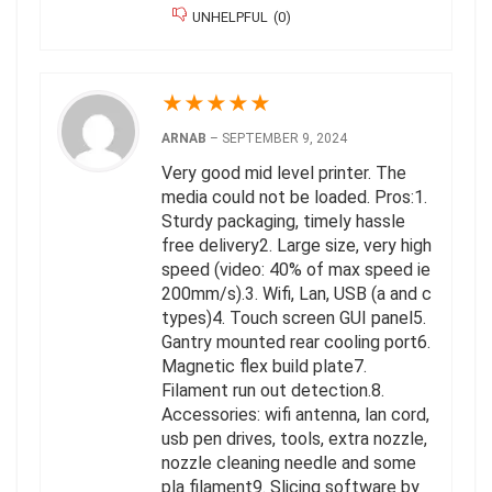
UNHELPFUL
(
0
)
★
★
★
★
★
ARNAB
–
SEPTEMBER 9, 2024
Very good mid level printer. The
media could not be loaded. Pros:1.
Sturdy packaging, timely hassle
free delivery2. Large size, very high
speed (video: 40% of max speed ie
200mm/s).3. Wifi, Lan, USB (a and c
types)4. Touch screen GUI panel5.
Gantry mounted rear cooling port6.
Magnetic flex build plate7.
Filament run out detection.8.
Accessories: wifi antenna, lan cord,
usb pen drives, tools, extra nozzle,
nozzle cleaning needle and some
pla filament9. Slicing software by