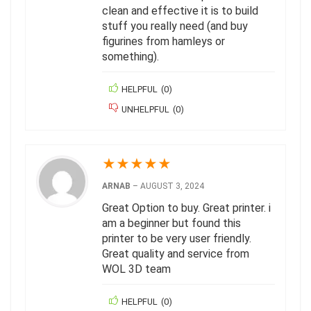
clean and effective it is to build
stuff you really need (and buy
figurines from hamleys or
something).
HELPFUL
(
0
)
UNHELPFUL
(
0
)
★
★
★
★
★
ARNAB
–
AUGUST 3, 2024
Great Option to buy. Great printer. i
am a beginner but found this
printer to be very user friendly.
Great quality and service from
WOL 3D team
HELPFUL
(
0
)