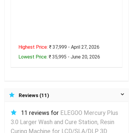
Highest Price:
₹ 37,999 - April 27, 2026
Lowest Price:
₹ 35,995 - June 20, 2026
Reviews (11)
11 reviews for
ELEGOO Mercury Plus
3.0 Larger Wash and Cure Station, Resin
Curing Machine for LCD/SLA/DLP 3D