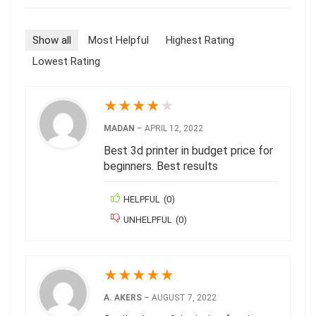
Show all
Most Helpful
Highest Rating
Lowest Rating
★
★
★
★
★
MADAN
–
APRIL 12, 2022
Best 3d printer in budget price for
beginners. Best results
HELPFUL
(
0
)
UNHELPFUL
(
0
)
★
★
★
★
★
A. AKERS
–
AUGUST 7, 2022