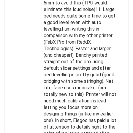
6mm to avoid this (TPU would
eliminate this loud noise)11. Large
bed needs quite some time to get
a good level even with auto
levelling.I am writing this in
comparison with my other printer
(FabX Pro from ReddX
Technologies). Faster and larger
(and cheaper!). Benchy printed
straight out of the box using
default slicer settings and after
bed levelling is pretty good (good
bridging with some stringing). Net
interface uses moonraker (am
totally new to this). Printer will not
need much calibration instead
letting you focus more on
designing things (unlike my earlier
one). In short, Elegoo has paid a lot
of attention to details right to the