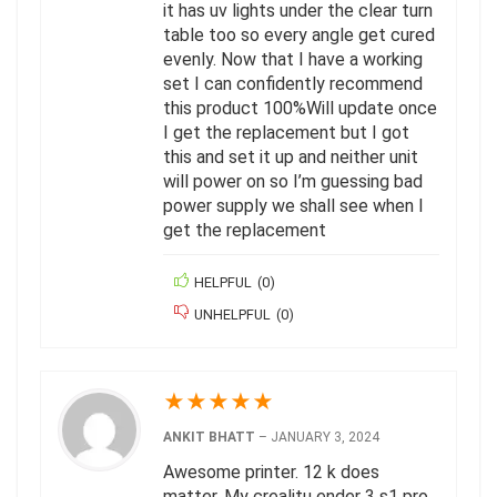
it has uv lights under the clear turn
table too so every angle get cured
evenly. Now that I have a working
set I can confidently recommend
this product 100%Will update once
I get the replacement but I got
this and set it up and neither unit
will power on so I’m guessing bad
power supply we shall see when I
get the replacement
HELPFUL
(
0
)
UNHELPFUL
(
0
)
★
★
★
★
★
ANKIT BHATT
–
JANUARY 3, 2024
Awesome printer. 12 k does
matter. My crealitu ender 3 s1 pro