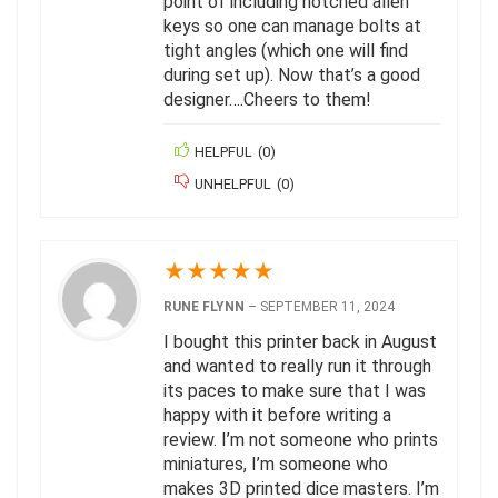
point of including notched allen
keys so one can manage bolts at
tight angles (which one will find
during set up). Now that’s a good
designer….Cheers to them!
HELPFUL
(
0
)
UNHELPFUL
(
0
)
★
★
★
★
★
RUNE FLYNN
–
SEPTEMBER 11, 2024
I bought this printer back in August
and wanted to really run it through
its paces to make sure that I was
happy with it before writing a
review. I’m not someone who prints
miniatures, I’m someone who
makes 3D printed dice masters. I’m