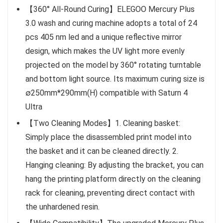
【360° All-Round Curing】ELEGOO Mercury Plus
3.0 wash and curing machine adopts a total of 24
pcs 405 nm led and a unique reflective mirror
design, which makes the UV light more evenly
projected on the model by 360° rotating turntable
and bottom light source. Its maximum curing size is
∅250mm*290mm(H) compatible with Saturn 4
Ultra
【Two Cleaning Modes】1. Cleaning basket:
Simply place the disassembled print model into
the basket and it can be cleaned directly. 2.
Hanging cleaning: By adjusting the bracket, you can
hang the printing platform directly on the cleaning
rack for cleaning, preventing direct contact with
the unhardened resin.