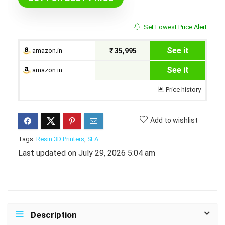
Set Lowest Price Alert
See it
amazon.in
₹ 35,995
See it
amazon.in
Price history
Add to wishlist
Tags:
Resin 3D Printers
,
SLA
Last updated on July 29, 2026 5:04 am
Description