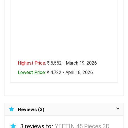
Highest Price:
₹ 5,552 - March 19, 2026
Lowest Price:
₹ 4,722 - April 18, 2026
Reviews (3)
3 reviews for
YEETIN 45 Pieces 3D