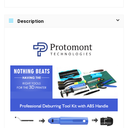
Description