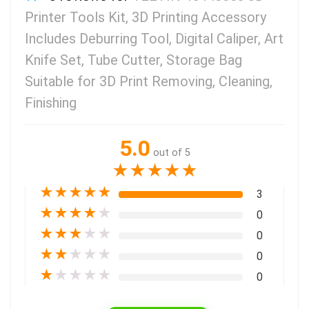
Printer Tools Kit, 3D Printing Accessory
Includes Deburring Tool, Digital Caliper, Art
Knife Set, Tube Cutter, Storage Bag
Suitable for 3D Print Removing, Cleaning,
Finishing
5.0
out of 5
★
★
★
★
★
★
★
★
★
★
3
★
★
★
★
★
0
★
★
★
★
★
0
★
★
★
★
★
0
★
★
★
★
★
0