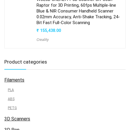
Raptor for 3D Printing, 60fps Multiple-line
Blue & NIR Consumer Handheld Scanner
0.02mm Accuracy, Anti-Shake Tracking, 24-
Bit Fast Full-Color Scanning
₹
155,438.00
Creality
Product categories
Filaments
PLA
ABS
PETG
3D Scanners
3D Pen