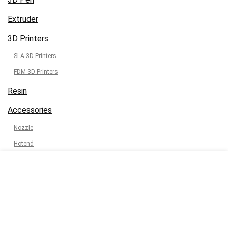
Extruder
3D Printers
SLA 3D Printers
FDM 3D Printers
Resin
Accessories
Nozzle
Hotend
3D Print Tool Kit
3D Print Calculator