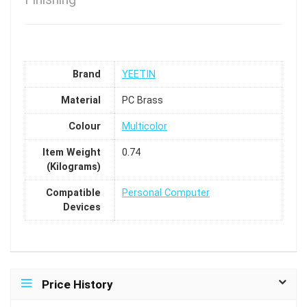
Brand
YEETIN
Material
PC Brass
Colour
Multicolor
Item Weight
0.74
(Kilograms)
Compatible
Personal Computer
Devices
Price History