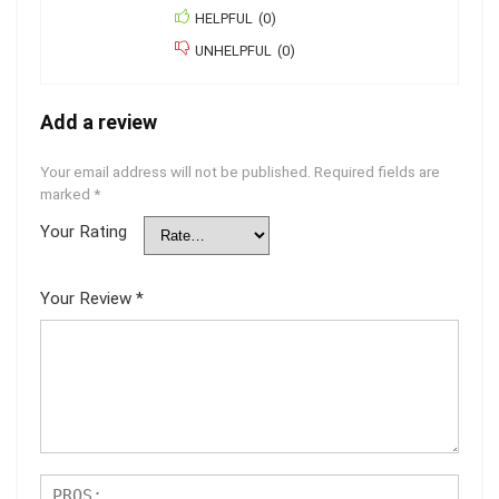
HELPFUL
(
0
)
UNHELPFUL
(
0
)
Add a review
Your email address will not be published.
Required fields are
marked
*
Your Rating
Your Review
*