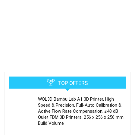
TOP OFFERS
WOL3D Bambu Lab A1 3D Printer, High
Speed & Precision, Full-Auto Calibration &
Active Flow Rate Compensation, ≤48 dB
Quiet FDM 3D Printers, 256 x 256 x 256 mm
Build Volume