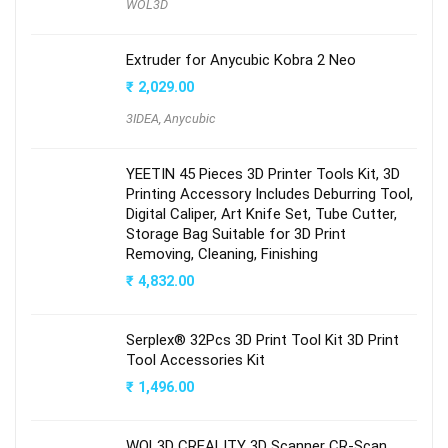
WOL3D
Extruder for Anycubic Kobra 2 Neo
₹
2,029.00
3IDEA
,
Anycubic
YEETIN 45 Pieces 3D Printer Tools Kit, 3D
Printing Accessory Includes Deburring Tool,
Digital Caliper, Art Knife Set, Tube Cutter,
Storage Bag Suitable for 3D Print
Removing, Cleaning, Finishing
₹
4,832.00
Serplex® 32Pcs 3D Print Tool Kit 3D Print
Tool Accessories Kit
₹
1,496.00
WOL3D CREALITY 3D Scanner CR-Scan