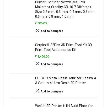
Printer Extruder Nozzle MK8 for
Makerbot Creality CR-10 7 Different
Size 0.2 mm, 0.3 mm, 0.4 mm, 0.5 mm,
0.6 mm, 0.8 mm, 1.0 mm
₹ 406.00
Add to compare
Serplex® 32Pcs 3D Print Tool Kit 3D
Print Tool Accessories Kit
₹ 1,496.00
Add to compare
ELEGOO Metal Resin Tank for Saturn 4
& Saturn 4 Ultra Resin 3D Printer
Add to compare
Wefuit 3D Printer H1H Build Plate for