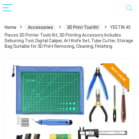
Home
Accessories
3D Print Tool Kit
YEETIN 45
Pieces 3D Printer Tools Kit, 3D Printing Accessory Includes
Deburring Tool, Digital Caliper, Art Knife Set, Tube Cutter, Storage
Bag Suitable for 3D Print Removing, Cleaning, Finishing
BEST VALUE