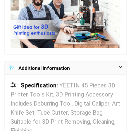
Additional information
Specification:
YEETIN 45 Pieces 3D
Printer Tools Kit, 3D Printing Accessory
Includes Deburring Tool, Digital Caliper, Art
Knife Set, Tube Cutter, Storage Bag
Suitable for 3D Print Removing, Cleaning,
Finishing