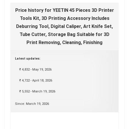
Price history for YEETIN 45 Pieces 3D Printer
Tools Kit, 3D Printing Accessory Includes
Deburring Tool, Digital Caliper, Art Knife Set,
Tube Cutter, Storage Bag Suitable for 3D
Print Removing, Cleaning, Finishing
Latest updates:
₹ 4,832 - May 19, 2026
₹ 4,722 - April 18, 2026
₹ 5,552 - March 19, 2026
Since: March 19, 2026