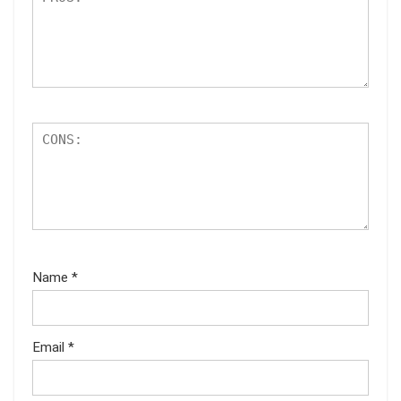
Name
*
Email
*