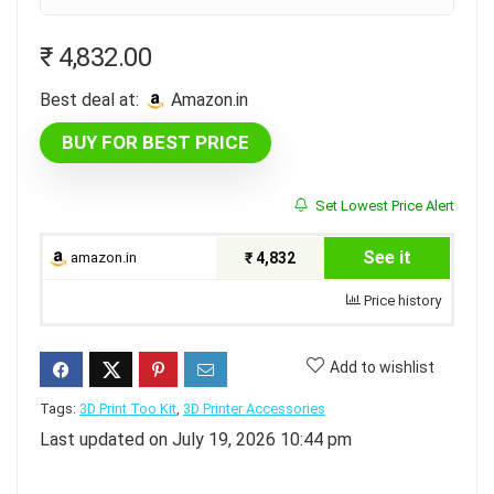
₹
4,832.00
Best deal at:
amazon.in
BUY FOR BEST PRICE
Set Lowest Price Alert
See it
amazon.in
₹ 4,832
Price history
Add to wishlist
Tags:
3D Print Too Kit
,
3D Printer Accessories
Last updated on July 19, 2026 10:44 pm