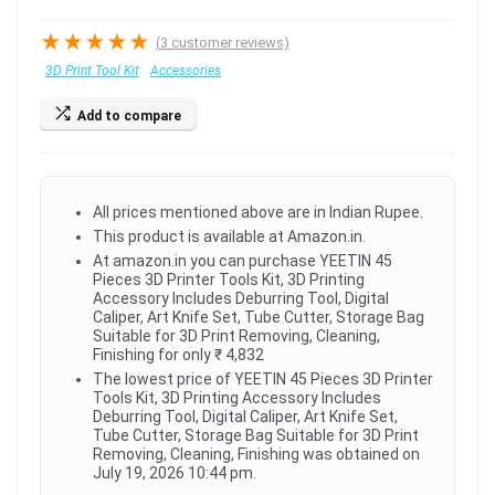
★
★
★
★
★
(
3
customer reviews)
3D Print Tool Kit
Accessories
Add to compare
All prices mentioned above are in Indian Rupee.
This product is available at Amazon.in.
At amazon.in you can purchase YEETIN 45
Pieces 3D Printer Tools Kit, 3D Printing
Accessory Includes Deburring Tool, Digital
Caliper, Art Knife Set, Tube Cutter, Storage Bag
Suitable for 3D Print Removing, Cleaning,
Finishing for only ₹ 4,832
The lowest price of YEETIN 45 Pieces 3D Printer
Tools Kit, 3D Printing Accessory Includes
Deburring Tool, Digital Caliper, Art Knife Set,
Tube Cutter, Storage Bag Suitable for 3D Print
Removing, Cleaning, Finishing was obtained on
July 19, 2026 10:44 pm.