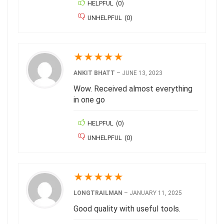
HELPFUL
(
0
)
UNHELPFUL
(
0
)
★
★
★
★
★
ANKIT BHATT
–
JUNE 13, 2023
Wow. Received almost everything
in one go
HELPFUL
(
0
)
UNHELPFUL
(
0
)
★
★
★
★
★
LONGTRAILMAN
–
JANUARY 11, 2025
Good quality with useful tools.