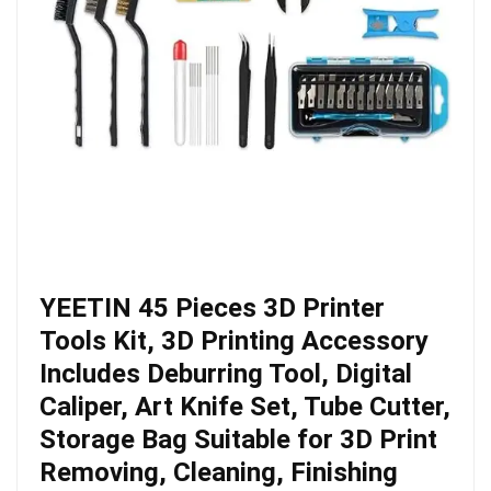
YEETIN 45 Pieces 3D Printer
Tools Kit, 3D Printing Accessory
Includes Deburring Tool, Digital
Caliper, Art Knife Set, Tube Cutter,
Storage Bag Suitable for 3D Print
Removing, Cleaning, Finishing