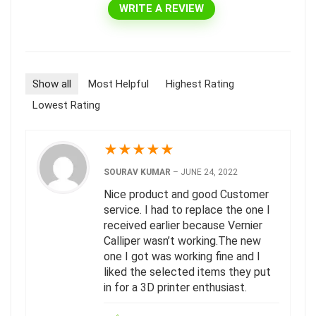
WRITE A REVIEW
Show all
Most Helpful
Highest Rating
Lowest Rating
★
★
★
★
★
SOURAV KUMAR
–
JUNE 24, 2022
Nice product and good Customer
service. I had to replace the one I
received earlier because Vernier
Calliper wasn’t working.The new
one I got was working fine and I
liked the selected items they put
in for a 3D printer enthusiast.