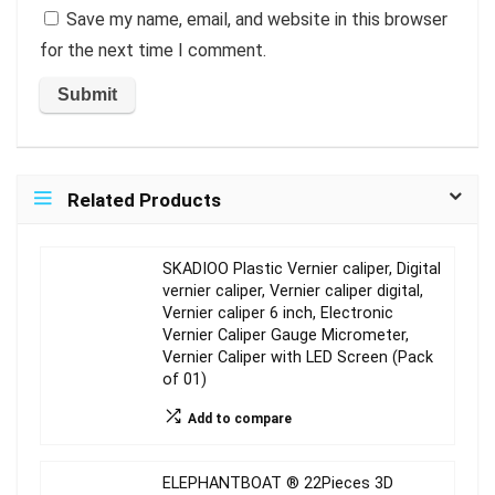
Save my name, email, and website in this browser
for the next time I comment.
Related Products
SKADIOO Plastic Vernier caliper, Digital
vernier caliper, Vernier caliper digital,
Vernier caliper 6 inch, Electronic
Vernier Caliper Gauge Micrometer,
Vernier Caliper with LED Screen (Pack
of 01)
Add to compare
ELEPHANTBOAT ® 22Pieces 3D