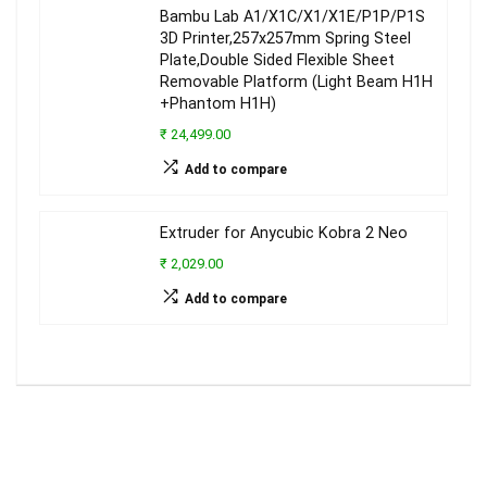
Bambu Lab A1/X1C/X1/X1E/P1P/P1S
3D Printer,257x257mm Spring Steel
Plate,Double Sided Flexible Sheet
Removable Platform (Light Beam H1H
+Phantom H1H)
₹ 24,499.00
Add to compare
Extruder for Anycubic Kobra 2 Neo
₹ 2,029.00
Add to compare