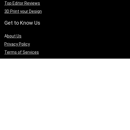
Top Editor Reviews
3D Print your Design
Get to Know Us
A
bout Us
Privacy Policy
Terms of Services
Contact Us
Affiliate Disclaimer
Sign Up for Weekly Newsletter
Connect with us to get updates on best deals across all 3D printing
products