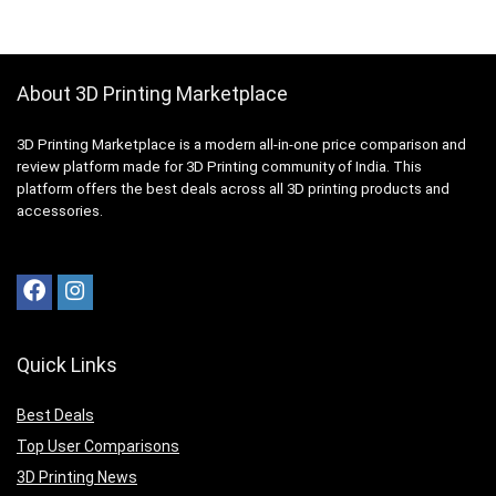
About 3D Printing Marketplace
3D Printing Marketplace is a modern all-in-one price comparison and
review platform made for 3D Printing community of India. This
platform offers the best deals across all 3D printing products and
accessories.
Quick Links
Best Deals
Top User Comparisons
3D Printing News