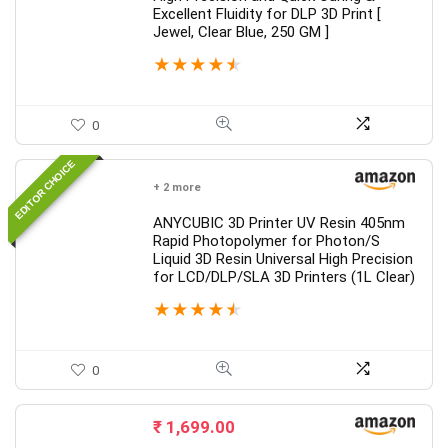
Excellent Fluidity for DLP 3D Print [
Jewel, Clear Blue, 250 GM ]
★
★
★
★
★
0
EDITOR CHOICE
+ 2 more
ANYCUBIC 3D Printer UV Resin 405nm
Rapid Photopolymer for Photon/S
Liquid 3D Resin Universal High Precision
for LCD/DLP/SLA 3D Printers (1L Clear)
★
★
★
★
★
0
₹
1,699.00