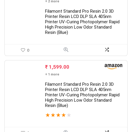
+ 2 more
Filamont Standard Pro Resin 2.0 3D
Printer Resin LCD DLP SLA 405nm
Printer UV-Curing Photopolymer Rapid
High Precision Low Odor Standard
Resin (Blue)
0
₹
1,599.00
+ 1 more
Filamont Standard Pro Resin 2.0 3D
Printer Resin LCD DLP SLA 405nm
Printer UV-Curing Photopolymer Rapid
High Precision Low Odor Standard
Resin (Blue)
★
★
★
★
★