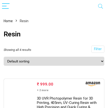
Home
Resin
Resin
Filter
Showing all 4 results
x
ce
ce
₹
999.00
+ 2 more
3D UVR Photopolymer Resin for 3D
Printing, 405nm, UV-Curing Resin with
High Precision and Quick Curing &