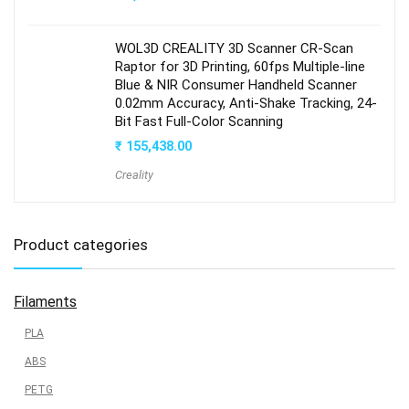
WOL3D CREALITY 3D Scanner CR-Scan
Raptor for 3D Printing, 60fps Multiple-line
Blue & NIR Consumer Handheld Scanner
0.02mm Accuracy, Anti-Shake Tracking, 24-
Bit Fast Full-Color Scanning
₹
155,438.00
Creality
Product categories
Filaments
PLA
ABS
PETG