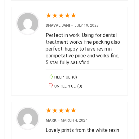
★
★
★
★
★
DHAVAL JANI
–
JULY 19, 2023
Perfect in work. Using for dental
treatment works fine packing also
perfect, happy to have resin in
competative price and works fine,
5 star fully satisfied
HELPFUL
(
0
)
UNHELPFUL
(
0
)
★
★
★
★
★
MARK
–
MARCH 4, 2024
Lovely prints from the white resin