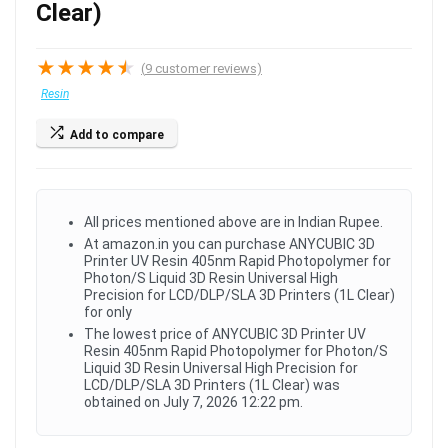
Clear)
★
★
★
★
★
(
9
customer reviews)
Resin
Add to compare
All prices mentioned above are in Indian Rupee.
At amazon.in you can purchase ANYCUBIC 3D
Printer UV Resin 405nm Rapid Photopolymer for
Photon/S Liquid 3D Resin Universal High
Precision for LCD/DLP/SLA 3D Printers (1L Clear)
for only
The lowest price of ANYCUBIC 3D Printer UV
Resin 405nm Rapid Photopolymer for Photon/S
Liquid 3D Resin Universal High Precision for
LCD/DLP/SLA 3D Printers (1L Clear) was
obtained on July 7, 2026 12:22 pm.