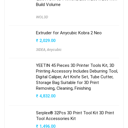
Build Volume
WOL3D
Extruder for Anycubic Kobra 2 Neo
₹
2,029.00
3IDEA
,
Anycubic
YEETIN 45 Pieces 3D Printer Tools Kit, 3D
Printing Accessory Includes Deburring Tool,
Digital Caliper, Art Knife Set, Tube Cutter,
Storage Bag Suitable for 3D Print
Removing, Cleaning, Finishing
₹
4,832.00
Serplex® 32Pcs 3D Print Tool Kit 3D Print
Tool Accessories Kit
₹
1,496.00