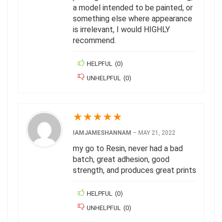
a model intended to be painted, or
something else where appearance
is irrelevant, I would HIGHLY
recommend.
HELPFUL
(
0
)
UNHELPFUL
(
0
)
★
★
★
★
★
IAMJAMESHANNAM
–
MAY 21, 2022
my go to Resin, never had a bad
batch, great adhesion, good
strength, and produces great prints
HELPFUL
(
0
)
UNHELPFUL
(
0
)