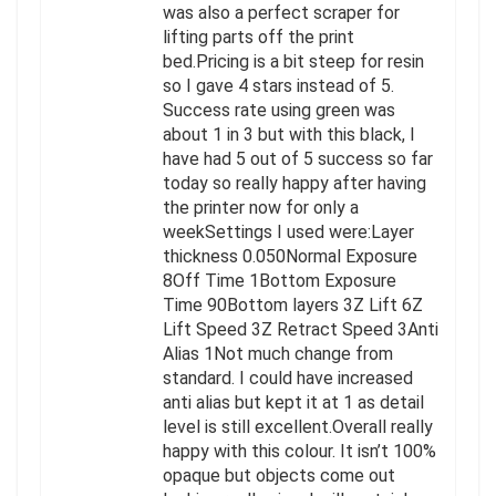
was also a perfect scraper for
lifting parts off the print
bed.Pricing is a bit steep for resin
so I gave 4 stars instead of 5.
Success rate using green was
about 1 in 3 but with this black, I
have had 5 out of 5 success so far
today so really happy after having
the printer now for only a
weekSettings I used were:Layer
thickness 0.050Normal Exposure
8Off Time 1Bottom Exposure
Time 90Bottom layers 3Z Lift 6Z
Lift Speed 3Z Retract Speed 3Anti
Alias 1Not much change from
standard. I could have increased
anti alias but kept it at 1 as detail
level is still excellent.Overall really
happy with this colour. It isn’t 100%
opaque but objects come out