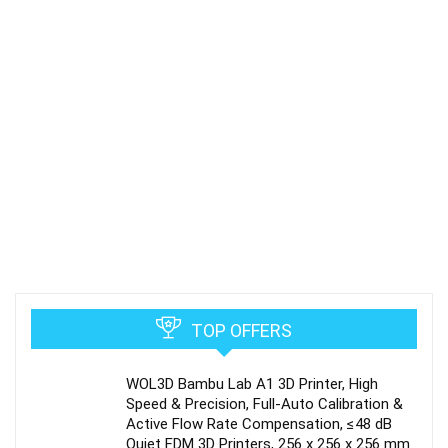
TOP OFFERS
WOL3D Bambu Lab A1 3D Printer, High
Speed & Precision, Full-Auto Calibration &
Active Flow Rate Compensation, ≤48 dB
Quiet FDM 3D Printers, 256 x 256 x 256 mm