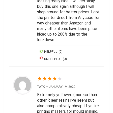
looking really nice. I will certainly
buy this one again although I will
shop around for better prices. I got
the printer direct from Anycube for
way cheaper than Amazon and
many other items have been price
hiked up to 200% due to the
lockdown.
HELPFUL
(
0
)
UNHELPFUL
(
0
)
★
★
★
★
★
TATO
–
JANUARY 19, 2022
Extremely yellowed (moreso than
other ‘clear’ resins i’ve seen) but
also comparatively cheap. If you’re
printing masters for mould making,