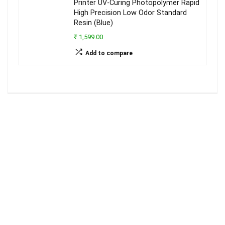
Printer UV-Curing Photopolymer Rapid
High Precision Low Odor Standard
Resin (Blue)
₹ 1,599.00
Add to compare