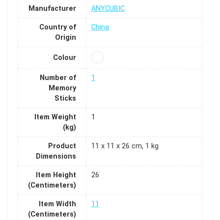
Manufacturer
ANYCUBIC
Country of
China
Origin
Colour
Number of
1
Memory
Sticks
Item Weight
1
(kg)
Product
11 x 11 x 26 cm, 1 kg
Dimensions
Item Height
26
(Centimeters)
Item Width
11
(Centimeters)