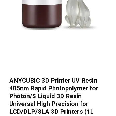
ANYCUBIC 3D Printer UV Resin
405nm Rapid Photopolymer for
Photon/S Liquid 3D Resin
Universal High Precision for
LCD/DLP/SLA 3D Printers (1L