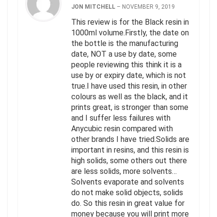
JON MITCHELL
–
NOVEMBER 9, 2019
This review is for the Black resin in
1000ml volume.Firstly, the date on
the bottle is the manufacturing
date, NOT a use by date, some
people reviewing this think it is a
use by or expiry date, which is not
true.I have used this resin, in other
colours as well as the black, and it
prints great, is stronger than some
and I suffer less failures with
Anycubic resin compared with
other brands I have tried.Solids are
important in resins, and this resin is
high solids, some others out there
are less solids, more solvents…
Solvents evaporate and solvents
do not make solid objects, solids
do. So this resin in great value for
money because you will print more