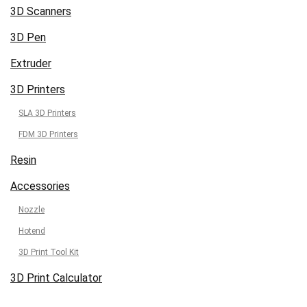
3D Scanners
3D Pen
Extruder
3D Printers
SLA 3D Printers
FDM 3D Printers
Resin
Accessories
Nozzle
Hotend
3D Print Tool Kit
3D Print Calculator