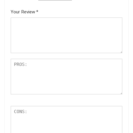
Your Review
*