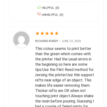
HELPFUL
(
0
)
UNHELPFUL
(
0
)
★
★
★
★
★
RICHARD RUDDY
–
JUNE 23, 2020
This colour seems to print better
than the green which comes with
the printer. Had the usual errors in
the beginning so here are some
tips:Use the Flint Reed method for
zeroing the printer.Use thin support
rafts near edge of an object. This
makes life easier removing them.
Thicker rafts are OK when not
touching print object.Always shake
the resin before pouring. Guessing I
had a couple of failed prints for