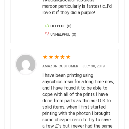
maroon particularly is fantastic..I’d
love it if they did a purple!
HELPFUL
(
0
)
UNHELPFUL
(
0
)
★
★
★
★
★
AMAZON CUSTOMER
–
JULY 30, 2019
I have been printing using
anycubics resin for a long time now,
and I have found it to be able to
cope with all of the prints I have
done from parts as thin as 0.03 to
solid items, when I first started
printing with the photon I brought
some cheaper resin to try to save
a few £`s but i never had the same