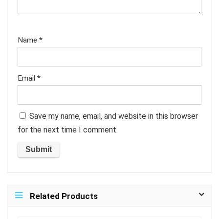
Name
*
Email
*
Save my name, email, and website in this browser
for the next time I comment.
Related Products