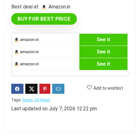
Best deal at:
amazon.in
BUY FOR BEST PRICE
See it
amazon.in
See it
amazon.in
See it
amazon.in
Add to wishlist
Tags:
Resin
,
UV Resin
Last updated on July 7, 2026 12:22 pm