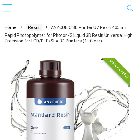
Home
Resin
ANYCUBIC 3D Printer UV Resin 405nm
Rapid Photopolymer for Photon/S Liquid 3D Resin Universal High
Precision for LCD/DLP/SLA 3D Printers (1L Clear)
EDITOR CHOICE