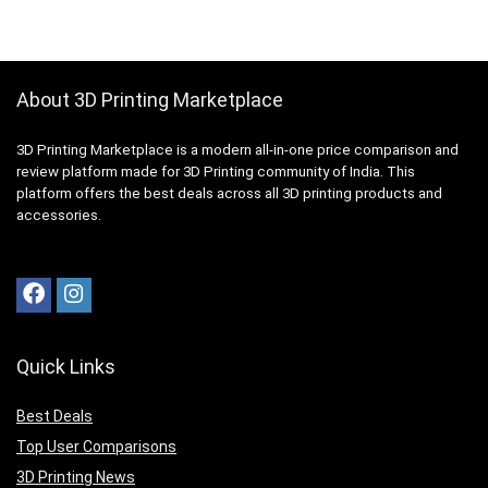
About 3D Printing Marketplace
3D Printing Marketplace is a modern all-in-one price comparison and
review platform made for 3D Printing community of India. This
platform offers the best deals across all 3D printing products and
accessories.
Quick Links
Best Deals
Top User Comparisons
3D Printing News