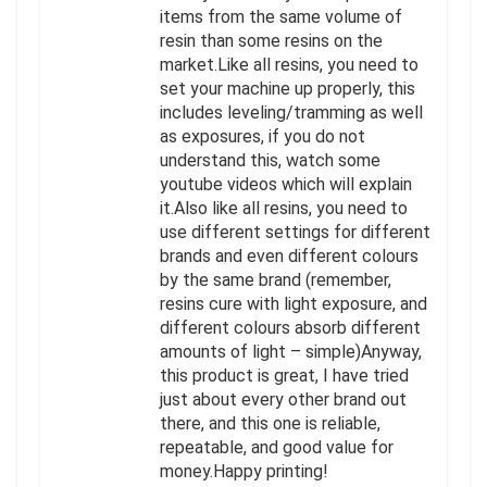
items from the same volume of
resin than some resins on the
market.Like all resins, you need to
set your machine up properly, this
includes leveling/tramming as well
as exposures, if you do not
understand this, watch some
youtube videos which will explain
it.Also like all resins, you need to
use different settings for different
brands and even different colours
by the same brand (remember,
resins cure with light exposure, and
different colours absorb different
amounts of light – simple)Anyway,
this product is great, I have tried
just about every other brand out
there, and this one is reliable,
repeatable, and good value for
money.Happy printing!