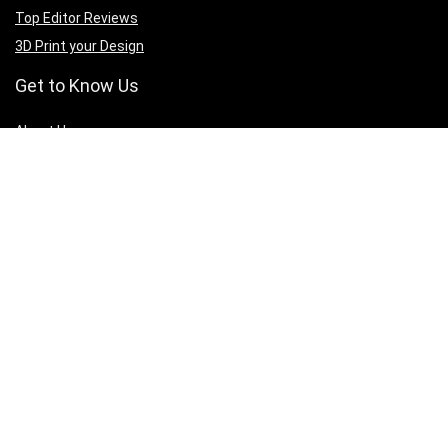
Top Editor Reviews
3D Print your Design
Get to Know Us
A
bout Us
Privacy Policy
Terms of Services
Contact Us
Affiliate Disclaimer
Sign Up for Weekly Newsletter
Connect with us to get updates on best deals across all 3D printing
products