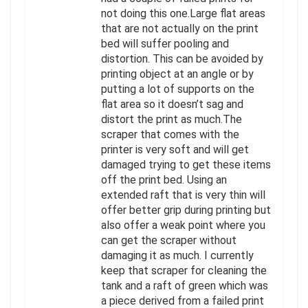
not doing this one.Large flat areas
that are not actually on the print
bed will suffer pooling and
distortion. This can be avoided by
printing object at an angle or by
putting a lot of supports on the
flat area so it doesn’t sag and
distort the print as much.The
scraper that comes with the
printer is very soft and will get
damaged trying to get these items
off the print bed. Using an
extended raft that is very thin will
offer better grip during printing but
also offer a weak point where you
can get the scraper without
damaging it as much. I currently
keep that scraper for cleaning the
tank and a raft of green which was
a piece derived from a failed print