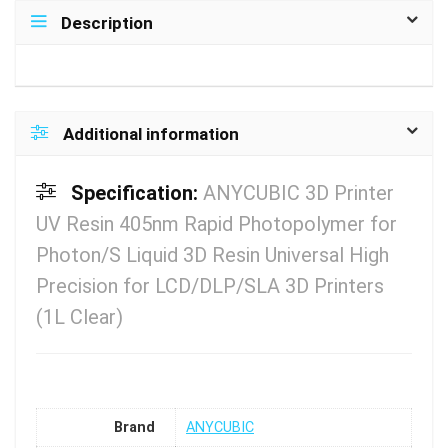
Description
Additional information
Specification:
ANYCUBIC 3D Printer
UV Resin 405nm Rapid Photopolymer for
Photon/S Liquid 3D Resin Universal High
Precision for LCD/DLP/SLA 3D Printers
(1L Clear)
Brand
ANYCUBIC