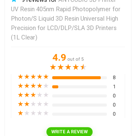
UV Resin 405nm Rapid Photopolymer for
Photon/S Liquid 3D Resin Universal High
Precision for LCD/DLP/SLA 3D Printers
(1L Clear)
4.9
out of 5
★
★
★
★
★
★
★
★
★
★
8
★
★
★
★
★
1
★
★
★
★
★
0
★
★
★
★
★
0
★
★
★
★
★
0
WRITE A REVIEW