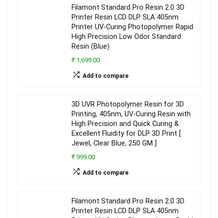
Filamont Standard Pro Resin 2.0 3D
Printer Resin LCD DLP SLA 405nm
Printer UV-Curing Photopolymer Rapid
High Precision Low Odor Standard
Resin (Blue)
₹ 1,699.00
Add to compare
3D UVR Photopolymer Resin for 3D
Printing, 405nm, UV-Curing Resin with
High Precision and Quick Curing &
Excellent Fluidity for DLP 3D Print [
Jewel, Clear Blue, 250 GM ]
₹ 999.00
Add to compare
Filamont Standard Pro Resin 2.0 3D
Printer Resin LCD DLP SLA 405nm