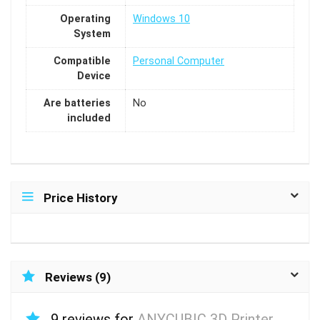
Operating
Windows 10
System
Compatible
Personal Computer
Device
Are batteries
No
included
Price History
Reviews (9)
9 reviews for
ANYCUBIC 3D Printer