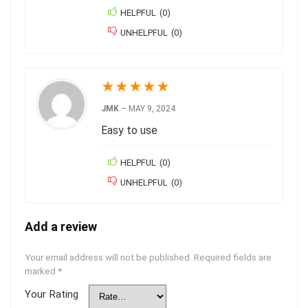
HELPFUL
(
0
)
UNHELPFUL
(
0
)
★
★
★
★
★
JMK
–
MAY 9, 2024
Easy to use
HELPFUL
(
0
)
UNHELPFUL
(
0
)
Add a review
Your email address will not be published.
Required fields are
marked
*
Your Rating