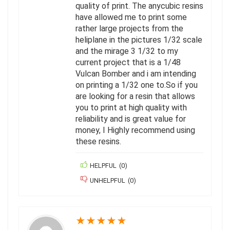
quality of print. The anycubic resins
have allowed me to print some
rather large projects from the
heliplane in the pictures 1/32 scale
and the mirage 3 1/32 to my
current project that is a 1/48
Vulcan Bomber and i am intending
on printing a 1/32 one to.So if you
are looking for a resin that allows
you to print at high quality with
reliability and is great value for
money, I Highly recommend using
these resins.
HELPFUL
(
0
)
UNHELPFUL
(
0
)
★
★
★
★
★