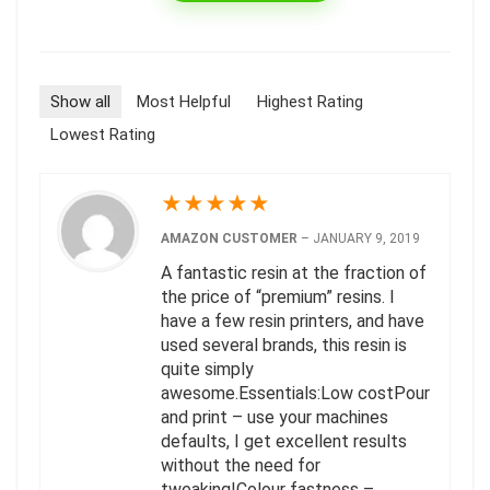
Show all
Most Helpful
Highest Rating
Lowest Rating
★
★
★
★
★
AMAZON CUSTOMER
–
JANUARY 9, 2019
A fantastic resin at the fraction of
the price of “premium” resins. I
have a few resin printers, and have
used several brands, this resin is
quite simply
awesome.Essentials:Low costPour
and print – use your machines
defaults, I get excellent results
without the need for
tweaking!Colour fastness –