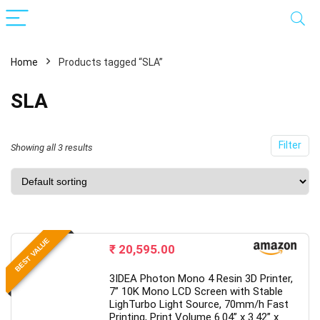
Home
Products tagged “SLA”
SLA
Filter
Showing all 3 results
x
ce
ce
BEST VALUE
₹
20,595.00
3IDEA Photon Mono 4 Resin 3D Printer,
7” 10K Mono LCD Screen with Stable
LighTurbo Light Source, 70mm/h Fast
Printing, Print Volume 6.04” x 3.42” x