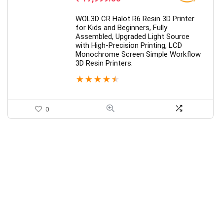
WOL3D CR Halot R6 Resin 3D Printer
for Kids and Beginners, Fully
Assembled, Upgraded Light Source
with High-Precision Printing, LCD
Monochrome Screen Simple Workflow
3D Resin Printers.
★
★
★
★
★
0