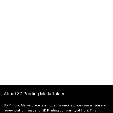
About 3D Printing Marketplace
3D Printing Marketplace is a modern all-in-one price comparison and
review platform made for 3D Printing community of India. This