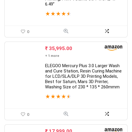
6.49”
★
★
★
★
★
0
₹
35,995.00
+ 1 more
ELEGOO Mercury Plus 3.0 Larger Wash
and Cure Station, Resin Curing Machine
for LCD/SLA/DLP 3D Printing Models,
Best for Saturn, Mars 3D Printer,
Washing Size of 230 * 135 * 260mmm
★
★
★
★
★
0
₹
17,999.00