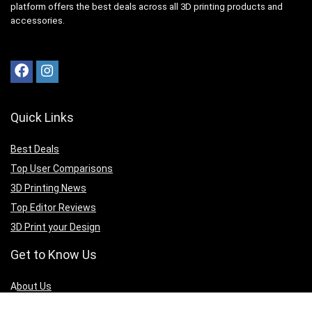
platform offers the best deals across all 3D printing products and
accessories.
Quick Links
Best Deals
Top User Comparisons
3D Printing News
Top Editor Reviews
3D Print your Design
Get to Know Us
A
bout Us
Privacy Policy