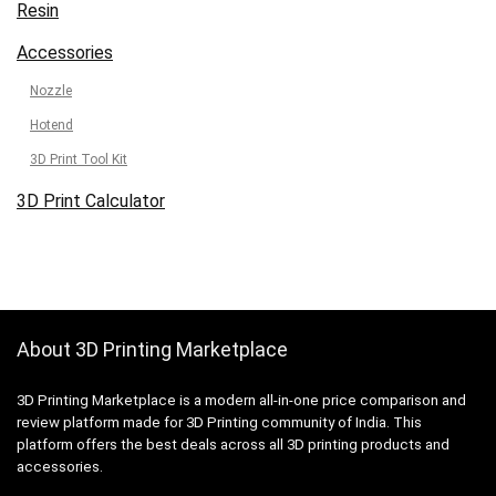
Resin
Accessories
Nozzle
Hotend
3D Print Tool Kit
3D Print Calculator
About 3D Printing Marketplace
3D Printing Marketplace is a modern all-in-one price comparison and
review platform made for 3D Printing community of India. This
platform offers the best deals across all 3D printing products and
accessories.