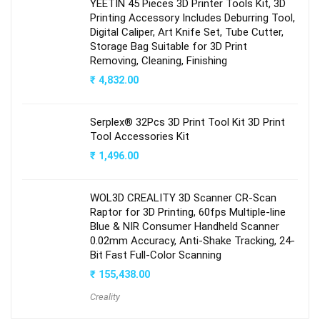
YEETIN 45 Pieces 3D Printer Tools Kit, 3D
Printing Accessory Includes Deburring Tool,
Digital Caliper, Art Knife Set, Tube Cutter,
Storage Bag Suitable for 3D Print
Removing, Cleaning, Finishing
₹
4,832.00
Serplex® 32Pcs 3D Print Tool Kit 3D Print
Tool Accessories Kit
₹
1,496.00
WOL3D CREALITY 3D Scanner CR-Scan
Raptor for 3D Printing, 60fps Multiple-line
Blue & NIR Consumer Handheld Scanner
0.02mm Accuracy, Anti-Shake Tracking, 24-
Bit Fast Full-Color Scanning
₹
155,438.00
Creality