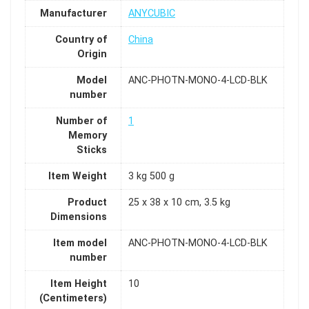
Manufacturer
ANYCUBIC
Country of
China
Origin
Model
ANC-PHOTN-MONO-4-LCD-BLK
number
Number of
1
Memory
Sticks
Item Weight
3 kg 500 g
Product
25 x 38 x 10 cm, 3.5 kg
Dimensions
Item model
ANC-PHOTN-MONO-4-LCD-BLK
number
Item Height
10
(Centimeters)