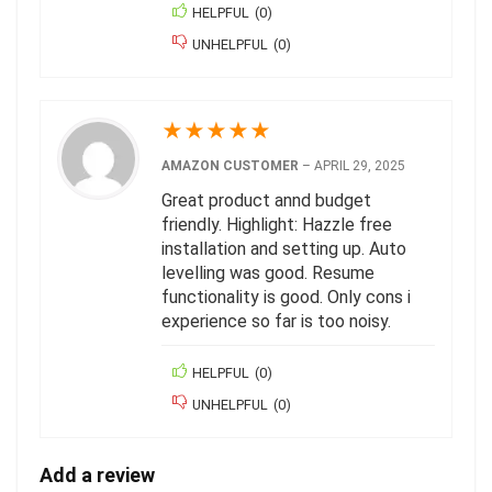
HELPFUL
(
0
)
UNHELPFUL
(
0
)
★
★
★
★
★
AMAZON CUSTOMER
–
APRIL 29, 2025
Great product annd budget
friendly. Highlight: Hazzle free
installation and setting up. Auto
levelling was good. Resume
functionality is good. Only cons i
experience so far is too noisy.
HELPFUL
(
0
)
UNHELPFUL
(
0
)
Add a review