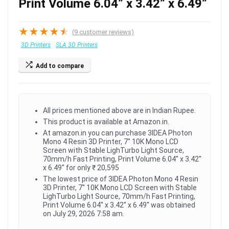
Print Volume 6.04” x 3.42” x 6.49”
★
★
★
★
★
(
9
customer reviews)
3D Printers
SLA 3D Printers
Add to compare
All prices mentioned above are in Indian Rupee.
This product is available at Amazon.in.
At amazon.in you can purchase 3IDEA Photon
Mono 4 Resin 3D Printer, 7'' 10K Mono LCD
Screen with Stable LighTurbo Light Source,
70mm/h Fast Printing, Print Volume 6.04'' x 3.42''
x 6.49'' for only ₹ 20,595
The lowest price of 3IDEA Photon Mono 4 Resin
3D Printer, 7'' 10K Mono LCD Screen with Stable
LighTurbo Light Source, 70mm/h Fast Printing,
Print Volume 6.04'' x 3.42'' x 6.49'' was obtained
on July 29, 2026 7:58 am.