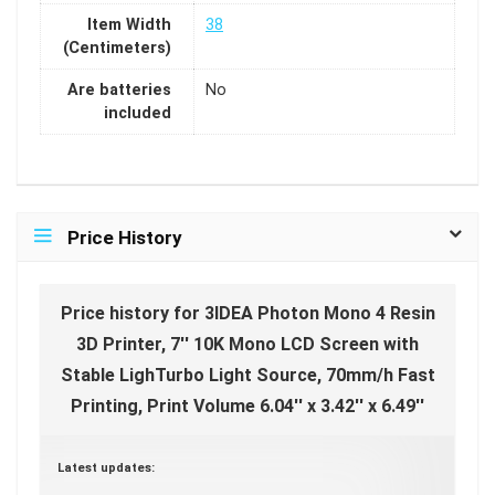
Item Width
38
(Centimeters)
Are batteries
No
included
Price History
Price history for 3IDEA Photon Mono 4 Resin
3D Printer, 7'' 10K Mono LCD Screen with
Stable LighTurbo Light Source, 70mm/h Fast
Printing, Print Volume 6.04'' x 3.42'' x 6.49''
Latest updates: