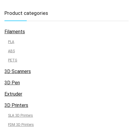
Product categories
Filaments
PLA
ABS
PETG
3D Scanners
3D Pen
Extruder
3D Printers
SLA 3D Printers
FDM 3D Printers