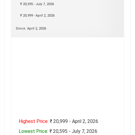
₹ 20,595 - July 7, 2026
₹ 20,999 - April 2, 2026
Since: April 2, 2026
Highest Price:
₹ 20,999 - April 2, 2026
Lowest Price:
₹ 20,595 - July 7, 2026