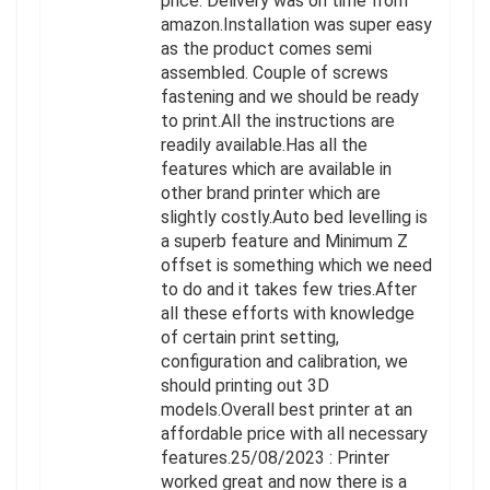
price. Delivery was on time from
amazon.Installation was super easy
as the product comes semi
assembled. Couple of screws
fastening and we should be ready
to print.All the instructions are
readily available.Has all the
features which are available in
other brand printer which are
slightly costly.Auto bed levelling is
a superb feature and Minimum Z
offset is something which we need
to do and it takes few tries.After
all these efforts with knowledge
of certain print setting,
configuration and calibration, we
should printing out 3D
models.Overall best printer at an
affordable price with all necessary
features.25/08/2023 : Printer
worked great and now there is a