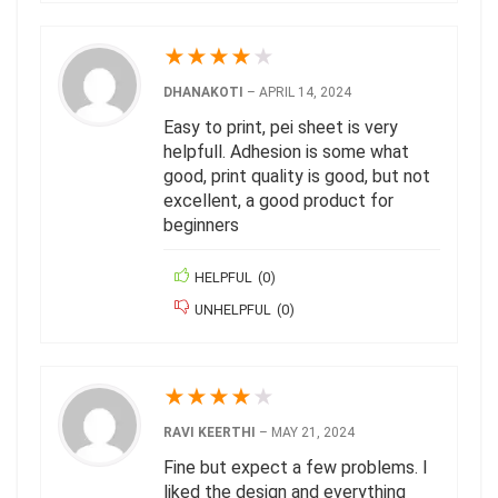
★
★
★
★
★
DHANAKOTI
–
APRIL 14, 2024
Easy to print, pei sheet is very
helpfull. Adhesion is some what
good, print quality is good, but not
excellent, a good product for
beginners
HELPFUL
(
0
)
UNHELPFUL
(
0
)
★
★
★
★
★
RAVI KEERTHI
–
MAY 21, 2024
Fine but expect a few problems. I
liked the design and everything