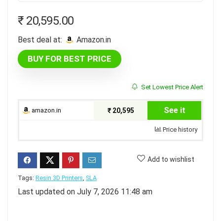
₹
20,595.00
Best deal at:
amazon.in
BUY FOR BEST PRICE
Set Lowest Price Alert
See it
amazon.in
₹ 20,595
Price history
Add to wishlist
Tags:
Resin 3D Printers
,
SLA
Last updated on July 7, 2026 11:48 am