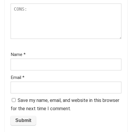
Name
*
Email
*
Save my name, email, and website in this browser
for the next time I comment.