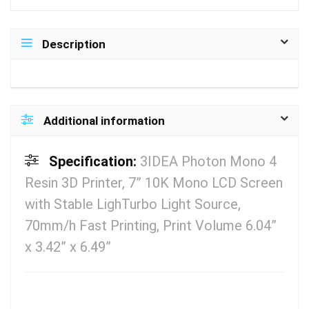
Description
Additional information
Specification:
3IDEA Photon Mono 4
Resin 3D Printer, 7” 10K Mono LCD Screen
with Stable LighTurbo Light Source,
70mm/h Fast Printing, Print Volume 6.04”
x 3.42” x 6.49”