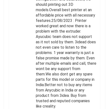
should printing out 3D
models.Overall best printer at an
affordable price with all necessary
features.25/08/2023 : Printer
worked great and now there is a
problem with the extruder.
Ayucubic team does not support
as it not sold by them. 3idead does
not even care to listen to the
problems. 1 year warranty is just a
false promise made by them. Even
after multiple emails and call, there
wont be any support from
them.We also dont get any spare
parts for this model or company in
India.Better not to buy any items
from Anycubic in India or any
product from 3idea. Buy from
trusted and reputed companies
like creality.