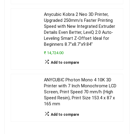
Anycubic Kobra 2 Neo 3D Printer,
Upgraded 250mm/s Faster Printing
Speed with New Integrated Extruder
Details Even Better, LeviQ 2.0 Auto-
Leveling Smart Z-Offset Ideal for
Beginners 8.7″x8.7″x9.84″
₹ 14,724.00
Add to compare
ANYCUBIC Photon Mono 4 10K 3D
Printer with 7 Inch Monochrome LCD
Screen, Print Speed 70 mm/h (High
Speed Resin), Print Size 153.4 x 87 x
165 mm
Add to compare