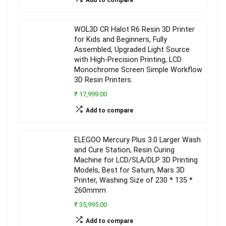
WOL3D CR Halot R6 Resin 3D Printer
for Kids and Beginners, Fully
Assembled, Upgraded Light Source
with High-Precision Printing, LCD
Monochrome Screen Simple Workflow
3D Resin Printers.
₹ 17,999.00
Add to compare
ELEGOO Mercury Plus 3.0 Larger Wash
and Cure Station, Resin Curing
Machine for LCD/SLA/DLP 3D Printing
Models, Best for Saturn, Mars 3D
Printer, Washing Size of 230 * 135 *
260mmm
₹ 35,995.00
Add to compare