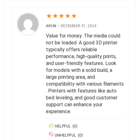
★
★
★
★
★
ARUN
–
DECEMBER 31, 2024
Value for money. The media could
not be loaded. A good 3D printer
typically offers reliable
performance, high-quality prints,
and user-friendly features. Look
for models with a solid build, a
large printing area, and
compatibility with various filaments
. Printers with features like auto
bed leveling, and good customer
support can enhance your
experience.
HELPFUL
(
0
)
UNHELPFUL
(
0
)