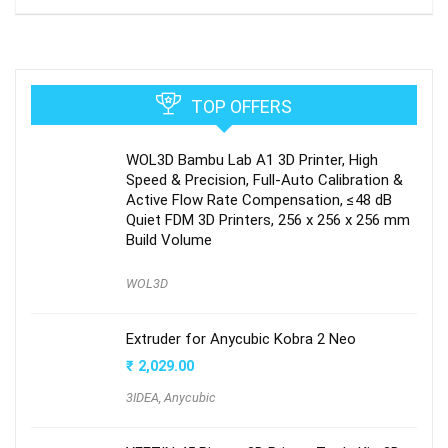
TOP OFFERS
WOL3D Bambu Lab A1 3D Printer, High
Speed & Precision, Full-Auto Calibration &
Active Flow Rate Compensation, ≤48 dB
Quiet FDM 3D Printers, 256 x 256 x 256 mm
Build Volume
WOL3D
Extruder for Anycubic Kobra 2 Neo
₹
2,029.00
3IDEA
,
Anycubic