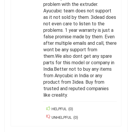
problem with the extruder.
Ayucubic team does not support
as it not sold by them. 3idead does
not even care to listen to the
problems. 1 year warranty is just a
false promise made by them. Even
after multiple emails and call, there
wont be any support from
them.We also dont get any spare
parts for this model or company in
India.Better not to buy any items
from Anycubic in India or any
product from 3idea. Buy from
trusted and reputed companies
like creality.
HELPFUL
(
0
)
UNHELPFUL
(
0
)