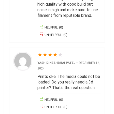
high quality with good build but
noise is high and make sure to use
filament from reputable brand.
HELPFUL
(
0
)
UNHELPFUL
(
0
)
★
★
★
★
★
YASH DINESHBHAI PATEL
–
DECEMBER 14,
2024
Prints oke. The media could not be
loaded. Do you really need a 3d
printer? That’s the real question.
HELPFUL
(
0
)
UNHELPFUL
(
0
)