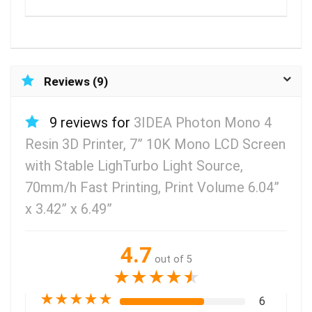
Reviews (9)
9 reviews for
3IDEA Photon Mono 4
Resin 3D Printer, 7” 10K Mono LCD Screen
with Stable LighTurbo Light Source,
70mm/h Fast Printing, Print Volume 6.04”
x 3.42” x 6.49”
4.7
out of 5
★
★
★
★
★
★
★
★
★
★
6