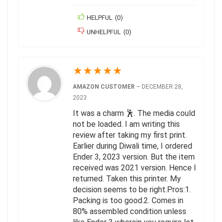
HELPFUL
(
0
)
UNHELPFUL
(
0
)
★
★
★
★
★
AMAZON CUSTOMER
–
DECEMBER 28,
2023
It was a charm 🕺. The media could
not be loaded. I am writing this
review after taking my first print.
Earlier during Diwali time, I ordered
Ender 3, 2023 version. But the item
received was 2021 version. Hence I
returned. Taken this printer. My
decision seems to be right.Pros:1.
Packing is too good.2. Comes in
80% assembled condition unless