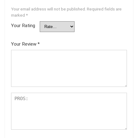
Your email address will not be published.
Required fields are
marked
*
Your Rating
Your Review
*