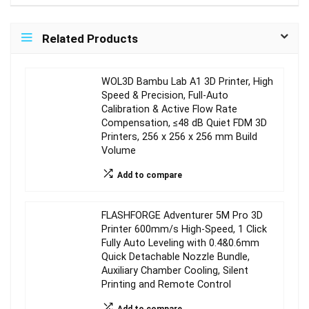
Related Products
WOL3D Bambu Lab A1 3D Printer, High
Speed & Precision, Full-Auto
Calibration & Active Flow Rate
Compensation, ≤48 dB Quiet FDM 3D
Printers, 256 x 256 x 256 mm Build
Volume
Add to compare
FLASHFORGE Adventurer 5M Pro 3D
Printer 600mm/s High-Speed, 1 Click
Fully Auto Leveling with 0.4&0.6mm
Quick Detachable Nozzle Bundle,
Auxiliary Chamber Cooling, Silent
Printing and Remote Control
Add to compare