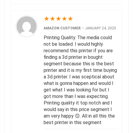
★
★
★
★
★
AMAZON CUSTOMER
–
JANUARY 24, 2025
Printing Quality. The media could
not be loaded. I would highly
recommend this printer if you are
finding a 3d printer in bought
segment because this is the best
printer and it is my first time buying
a 3d printer. I was sceptical about
what is gonna happen and would I
get what I was looking for but I
got more than I was expecting.
Printing quality it top notch and I
would say in this price segment I
am very happy 😊. All in all this the
best printer in this segment