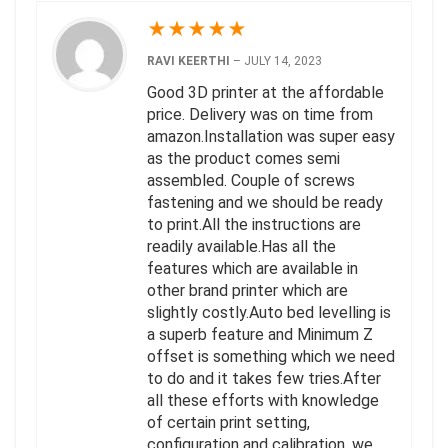
★
★
★
★
★
RAVI KEERTHI
–
JULY 14, 2023
Good 3D printer at the affordable
price. Delivery was on time from
amazon.Installation was super easy
as the product comes semi
assembled. Couple of screws
fastening and we should be ready
to print.All the instructions are
readily available.Has all the
features which are available in
other brand printer which are
slightly costly.Auto bed levelling is
a superb feature and Minimum Z
offset is something which we need
to do and it takes few tries.After
all these efforts with knowledge
of certain print setting,
configuration and calibration, we