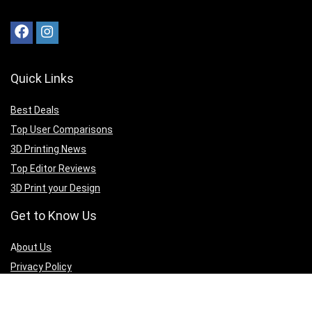
Quick Links
Best Deals
Top User Comparisons
3D Printing News
Top Editor Reviews
3D Print your Design
Get to Know Us
A
bout Us
Privacy Policy
Terms of Services
Contact Us