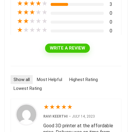
★
★
★
★
★
3
★
★
★
★
★
0
★
★
★
★
★
0
★
★
★
★
★
0
WRITE A REVIEW
Show all
Most Helpful
Highest Rating
Lowest Rating
★
★
★
★
★
RAVI KEERTHI
–
JULY 14, 2023
Good 3D printer at the affordable