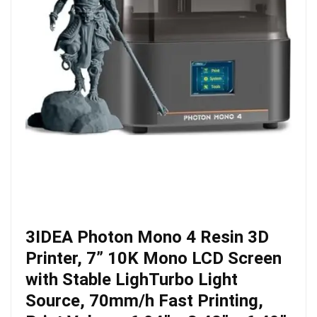
3IDEA Photon Mono 4 Resin 3D
Printer, 7” 10K Mono LCD Screen
with Stable LighTurbo Light
Source, 70mm/h Fast Printing,