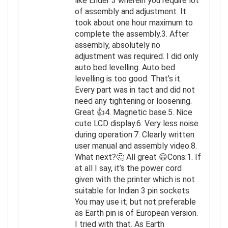
like Ender 3 wherein you require lot
of assembly and adjustment. It
took about one hour maximum to
complete the assembly.3. After
assembly, absolutely no
adjustment was required. I did only
auto bed levelling. Auto bed
levelling is too good. That’s it.
Every part was in tact and did not
need any tightening or loosening.
Great 👍4. Magnetic base.5. Nice
cute LCD display.6. Very less noise
during operation.7. Clearly written
user manual and assembly video.8.
What next?🤔 All great 😃Cons:1. If
at all I say, it’s the power cord
given with the printer which is not
suitable for Indian 3 pin sockets.
You may use it; but not preferable
as Earth pin is of European version.
I tried with that. As Earth