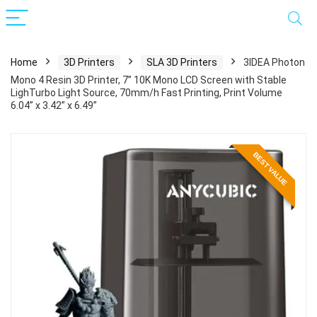
Home
3D Printers
SLA 3D Printers
3IDEA Photon
Mono 4 Resin 3D Printer, 7” 10K Mono LCD Screen with Stable
LighTurbo Light Source, 70mm/h Fast Printing, Print Volume
6.04” x 3.42” x 6.49”
BEST VALUE