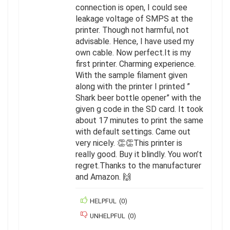
connection is open, I could see
leakage voltage of SMPS at the
printer. Though not harmful, not
advisable. Hence, I have used my
own cable. Now perfect.It is my
first printer. Charming experience.
With the sample filament given
along with the printer I printed ”
Shark beer bottle opener” with the
given g code in the SD card. It took
about 17 minutes to print the same
with default settings. Came out
very nicely. 👏👏This printer is
really good. Buy it blindly. You won’t
regret.Thanks to the manufacturer
and Amazon. 🙌
HELPFUL
(
0
)
UNHELPFUL
(
0
)