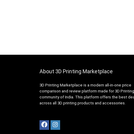
About 3D Printing Marketplace
3D Printing Marketplace is a modern all-in-one price
comparison and review platform made for 3D Printin
community of India. This platform offers the best de
across all 3D printing products and accessories.