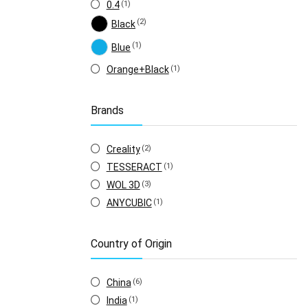
0.4
(1)
(2)
Black
(1)
Blue
Orange+Black
(1)
Brands
Creality
(2)
TESSERACT
(1)
WOL 3D
(3)
ANYCUBIC
(1)
Country of Origin
China
(6)
India
(1)