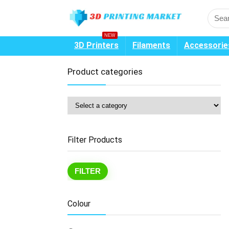
NEW
3D Printers
Filaments
Accessorie
Product categories
Filter Products
Mi
Ma
FILTER
pr
pr
Colour