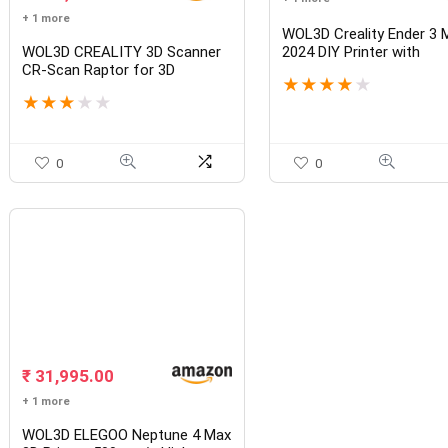
+ 1 more
WOL3D Creality Ender 3 
WOL3D CREALITY 3D Scanner
2024 DIY Printer with
CR-Scan Raptor for 3D
Removable Bed 3D Printer
★
★
★
★
★
Printing, 60fps Multiple-line
with Power Resume Func
★
★
★
★
★
Blue & NIR Consumer Handheld
220x220x250mm
Scanner 0.02mm Accuracy,
Anti-Shake Tracking, 24-Bit
Fast Full-Color Scanning
0
0
₹
31,995.00
+ 1 more
WOL3D ELEGOO Neptune 4 Max