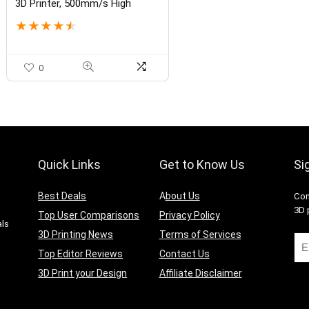
3D Printer, 500mm/s High
Speed Large FDM Printer with
★
★
★
★
★
High-Temp Nozzle, Auto
Leveling and Direct Drive
Extruder, 16.53×16.53×18.89
Inch Printing Size
0
Quick Links
Get to Know Us
Si
Best Deals
A
bout Us
Con
g
3D 
Top User Comparisons
Privacy Policy
als
3D Printing News
Terms of Services
Top Editor Reviews
Contact Us
3D Print your Design
Affiliate Disclaimer