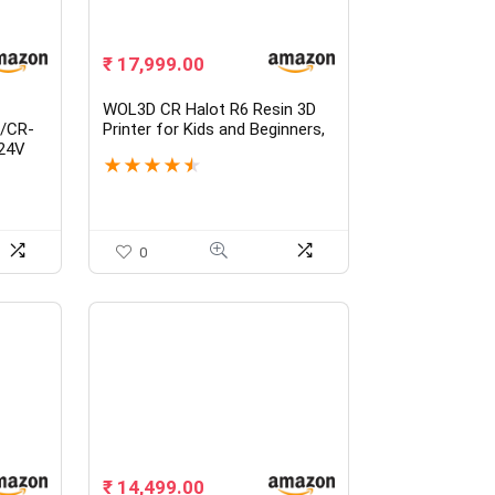
₹
17,999.00
WOL3D CR Halot R6 Resin 3D
0/CR-
Printer for Kids and Beginners,
24V
Fully Assembled, Upgraded
★
★
★
★
★
th 1m
Light Source with High-
le
Precision Printing, LCD
ng
Monochrome Screen Simple
zzle,
Workflow 3D Resin Printers.
0
₹
14,499.00