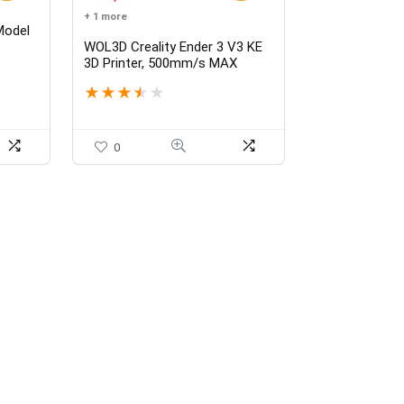
+ 1 more
Model
WOL3D Creality Ender 3 V3 KE
 Kit
3D Printer, 500mm/s MAX
tion
Printing Speed X-axis Linear
★
★
★
★
★
Rail CR Touch Auto Leveling
Upgraded Sprite Direct Extruder
Print Size 8.66 * 8.66 * 9.44
Inch
0