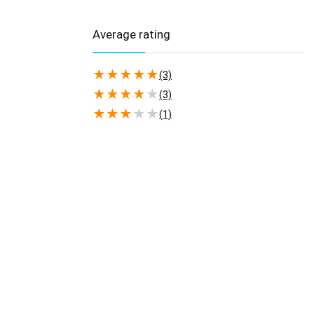
Average rating
★
★
★
★
★
(3)
★
★
★
★
★
(3)
★
★
★
★
★
(1)