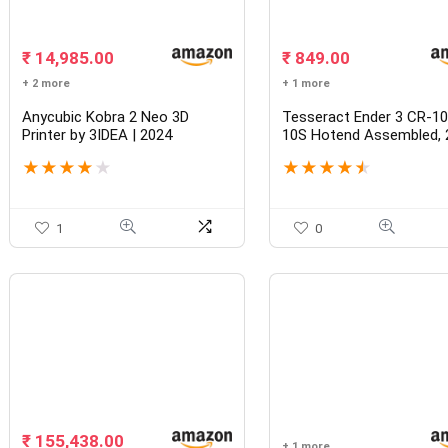
₹
14,985.00
₹
849.00
+ 2 more
+ 1 more
Anycubic Kobra 2 Neo 3D
Tesseract Ender 3 CR-1
Printer by 3IDEA | 2024
10S Hotend Assembled, 
Improved Printing Speed
40W MK8 Extruder Kit wi
★
★
★
★
★
★
★
★
★
★
250mm/s Faster with New
PTFE 2mm x 4mm, Nozz
Integrated Extruder, Even
Throat, Heat Sink, Heati
Better Details, LeviQ 2.0
Block 1.75mm, 0.4mm No
Intelligent Auto Leveling Z-
Silicone Cover
1
0
offset 220*220*250mm
₹
155,438.00
+ 1 more