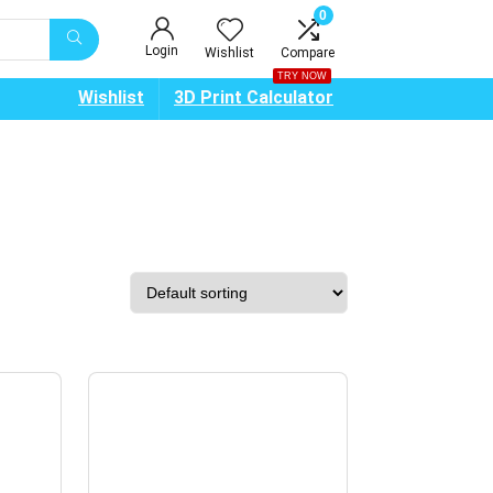
0
Login
Wishlist
Compare
TRY NOW
Wishlist
3D Print Calculator