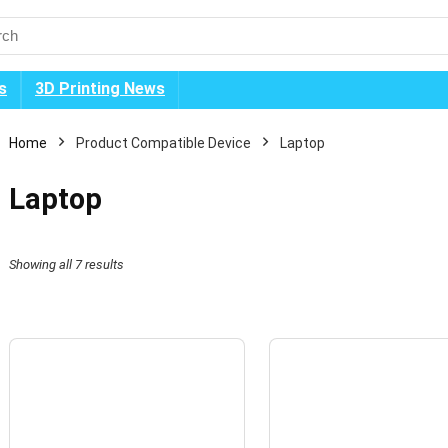
s
3D Printing News
Home
Product Compatible Device
Laptop
Laptop
Showing all 7 results
n
x
ice
ice