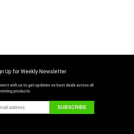
gn Up for Weekly Newsletter
nect with us to get updates on best deals across all
printing products