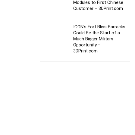
Modules to First Chinese
Customer – 3DPrint.com
ICON’s Fort Bliss Barracks
Could Be the Start of a
Much Bigger Military
Opportunity –
3DPrint.com