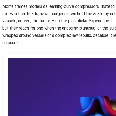
Morris frames models as learning-curve compressors. Instead
slices in their heads, newer surgeons can hold the anatomy in 
vessels, nerves, the tumor — so the plan clicks. Experienced s
but they reach for one when the anatomy is unusual or the surg
wrapped around vessels or a complex jaw rebuild, because it 
surprises.