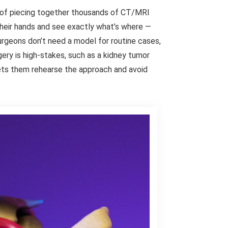
 of piecing together thousands of CT/MRI
their hands and see exactly what’s where —
urgeons don’t need a model for routine cases,
ery is high-stakes, such as a kidney tumor
lets them rehearse the approach and avoid