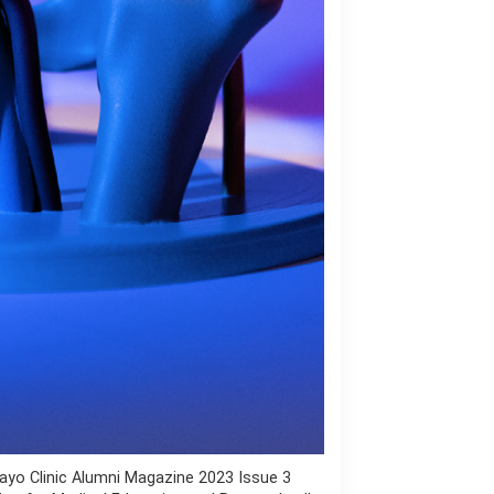
ayo Clinic Alumni Magazine 2023 Issue 3