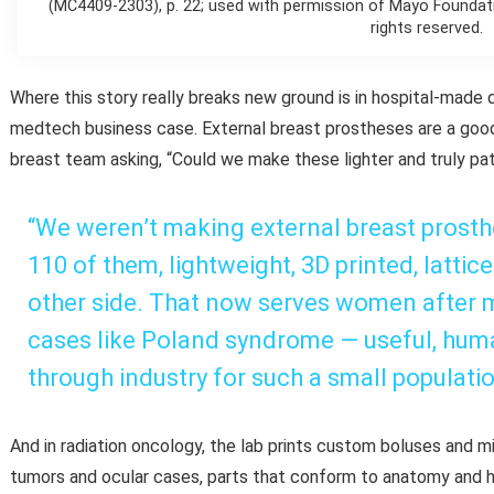
(MC4409-2303), p. 22; used with permission of Mayo Foundati
rights reserved.
Where this story really breaks new ground is in hospital-made d
medtech business case. External breast prostheses are a goo
breast team asking, “Could we make these lighter and truly pati
“We weren’t making external breast prosth
110 of them, lightweight, 3D printed, lattic
other side. That now serves women after
cases like Poland syndrome — useful, huma
through industry for such a small populatio
And in radiation oncology, the lab prints custom boluses and 
tumors and ocular cases, parts that conform to anatomy and 