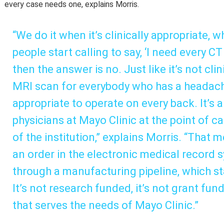
every case needs one, explains Morris.
“We do it when it’s clinically appropriate, 
people start calling to say, ‘I need every CT
then the answer is no. Just like it’s not cli
MRI scan for everybody who has a headache, 
appropriate to operate on every back. It’s a
physicians at Mayo Clinic at the point of car
of the institution,” explains Morris. “That
an order in the electronic medical record s
through a manufacturing pipeline, which st
It’s not research funded, it’s not grant funde
that serves the needs of Mayo Clinic.”