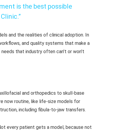
tment is the best possible
linic.”
ls and the realities of clinical adoption. In
 workflows, and quality systems that make a
 needs that industry often can’t or won’t
xillofacial and orthopedics to skull-base
 now routine, like life-size models for
truction, including fibula-to-jaw transfers.
. Not every patient gets a model, because not