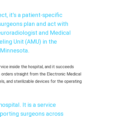
ect, it’s a patient-specific
 surgeons plan and act with
euroradiologist and Medical
ling Unit (AMU) in the
 Minnesota.
vice inside the hospital, and it succeeds
 orders straight from the Electronic Medical
s, and sterilizable devices for the operating
spital. It is a service
porting surgeons across