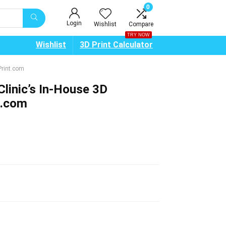
0
Login
Wishlist
Compare
TRY NOW
Wishlist
3D Print Calculator
Print.com
linic’s In-House 3D
t.com