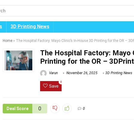
s
3D Printing News
Home
»
The Hospital Factory: Mayo Clinic’s In-House 3D Printing for the OR – 3D
The Hospital Factory: Mayo C
Printing for the OR – 3DPrin
Varun
November 26, 2025
3D Printing News
0
Save
0
Deal Score
0