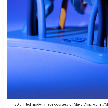
3D printed model. Image courtesy of Mayo Clinic Alumni/M