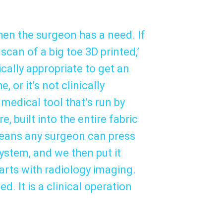
when the surgeon has a need. If
 scan of a big toe 3D printed,’
nically appropriate to get an
or it’s not clinically
 medical tool that’s run by
e, built into the entire fabric
 means any surgeon can press
ystem, and we then put it
arts with radiology imaging.
d. It is a clinical operation