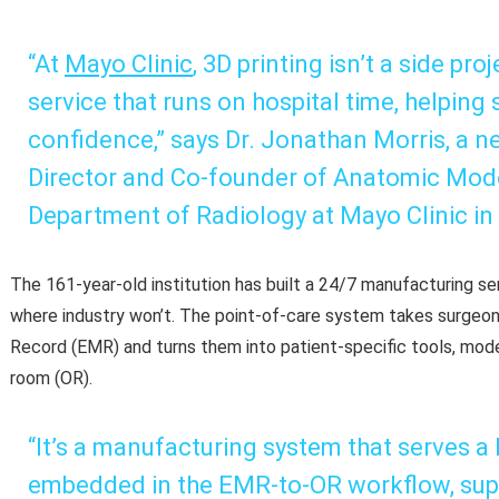
“At
Mayo Clinic
, 3D printing isn’t a side proj
service that runs on hospital time, helping
confidence,” says Dr. Jonathan Morris, a n
Director and Co-founder of Anatomic Mode
Department of Radiology at Mayo Clinic in
The 161-year-old institution has built a 24/7 manufacturing ser
where industry won’t. The point-of-care system takes surgeon
Record (EMR) and turns them into patient-specific tools, model
room (OR).
“It’s a manufacturing system that serves a ho
embedded in the EMR-to-OR workflow, sup