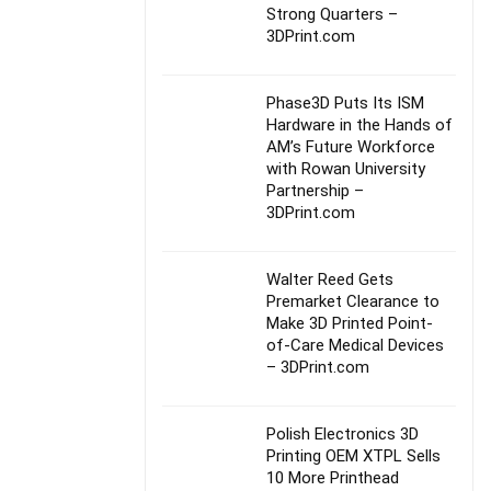
Strong Quarters –
3DPrint.com
Phase3D Puts Its ISM
Hardware in the Hands of
AM’s Future Workforce
with Rowan University
Partnership –
3DPrint.com
Walter Reed Gets
Premarket Clearance to
Make 3D Printed Point-
of-Care Medical Devices
– 3DPrint.com
Polish Electronics 3D
Printing OEM XTPL Sells
10 More Printhead