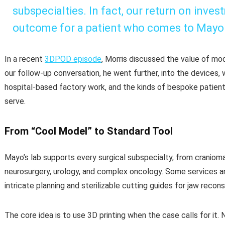
subspecialties. In fact, our return on inves
outcome for a patient who comes to Mayo C
In a recent
3DPOD episode
, Morris discussed the value of mode
our follow-up conversation, he went further, into the devices,
hospital-based factory work, and the kinds of bespoke patient
serve.
From “Cool Model” to Standard Tool
Mayo’s lab supports every surgical subspecialty, from cranioma
neurosurgery, urology, and complex oncology. Some services are
intricate planning and sterilizable cutting guides for jaw recons
The core idea is to use 3D printing when the case calls for it