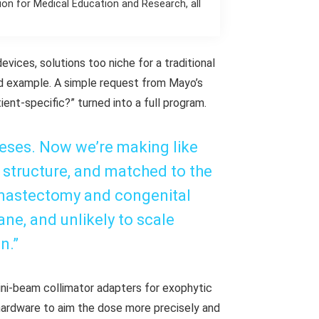
on for Medical Education and Research, all
evices, solutions too niche for a traditional
d example. A simple request from Mayo’s
ent-specific?” turned into a full program.
eses. Now we’re making like
e structure, and matched to the
 mastectomy and congenital
ne, and unlikely to scale
n.”
mini-beam collimator adapters for exophytic
hardware to aim the dose more precisely and