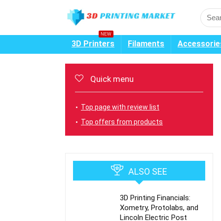
NEW
3D Printers
Filaments
Accessorie
Quick menu
Top page with review list
Top offers from products
ALSO SEE
3D Printing Financials:
Xometry, Protolabs, and
Lincoln Electric Post