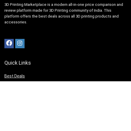
3D Printing Marketplace is a modern all-in-one price comparison and
review platform made for 3D Printing community of India. This
platform offers the best deals across all 3D printing products and
accessories.
Quick Links
Best Deals
Top User Comparisons
3D Printing News
Top Editor Reviews
3D Print your Design
Get to Know Us