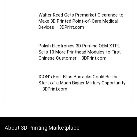
Walter Reed Gets Premarket Clearance to
Make 3D Printed Point-of-Care Medical
Devices – 3DPrint.com
Polish Electronics 3D Printing OEM XTPL
Sells 10 More Printhead Modules to First
Chinese Customer – 3DPrint.com
ICON’s Fort Bliss Barracks Could Be the
Start of a Much Bigger Military Opportunity
– 3DPrint.com
About 3D Printing Marketplace