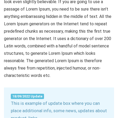
look even slightly believable. If you are going to use a
passage of Lorem Ipsum, you need to be sure there isn’t
anything embarrassing hidden in the middle of text. All the
Lorem Ipsum generators on the Internet tend to repeat
predefined chunks as necessary, making this the first true
generator on the Internet. It uses a dictionary of over 200
Latin words, combined with a handful of model sentence
structures, to generate Lorem Ipsum which looks
reasonable. The generated Lorem Ipsum is therefore
always free from repetition, injected humour, or non-
characteristic words etc.
18/09/2022 Update
This is example of update box where you can
place additional info, some news, updates about