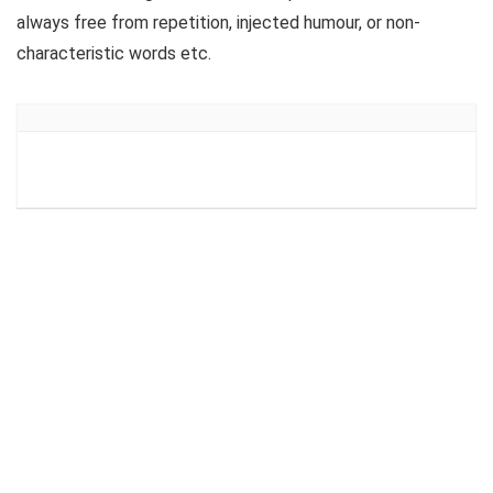
always free from repetition, injected humour, or non-
characteristic words etc.