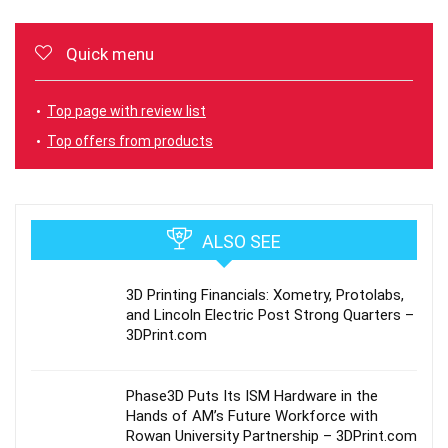
Quick menu
Top page with review list
Top offers from products
ALSO SEE
3D Printing Financials: Xometry, Protolabs,
and Lincoln Electric Post Strong Quarters –
3DPrint.com
Phase3D Puts Its ISM Hardware in the
Hands of AM’s Future Workforce with
Rowan University Partnership – 3DPrint.com