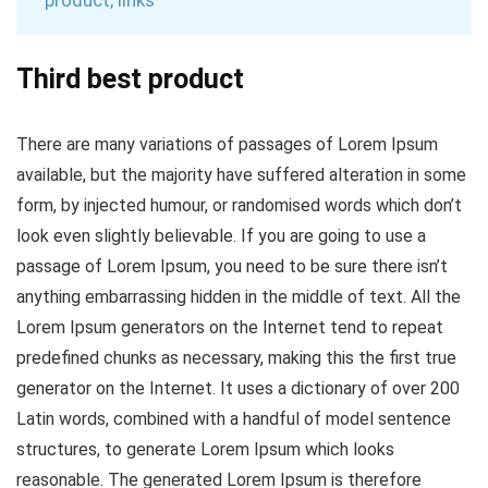
product, links
Third best product
There are many variations of passages of Lorem Ipsum
available, but the majority have suffered alteration in some
form, by injected humour, or randomised words which don’t
look even slightly believable. If you are going to use a
passage of Lorem Ipsum, you need to be sure there isn’t
anything embarrassing hidden in the middle of text. All the
Lorem Ipsum generators on the Internet tend to repeat
predefined chunks as necessary, making this the first true
generator on the Internet. It uses a dictionary of over 200
Latin words, combined with a handful of model sentence
structures, to generate Lorem Ipsum which looks
reasonable. The generated Lorem Ipsum is therefore