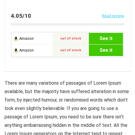
4.05/10
Read review
See it
Amazon
out of stock
See it
Amazon
out of stock
There are many variations of passages of Lorem Ipsum
available, but the majority have suffered alteration in some
form, by injected humour, or randomised words which don’t
look even slightly believable. If you are going to use a
passage of Lorem Ipsum, you need to be sure there isn’t
anything embarrassing hidden in the middle of text. All the
Lorem Ipsum generators on the Internet tend to repeat