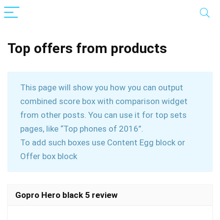
Top offers from products
This page will show you how you can output
combined score box with comparison widget
from other posts. You can use it for top sets
pages, like “Top phones of 2016”.
To add such boxes use Content Egg block or
Offer box block
Gopro Hero black 5 review