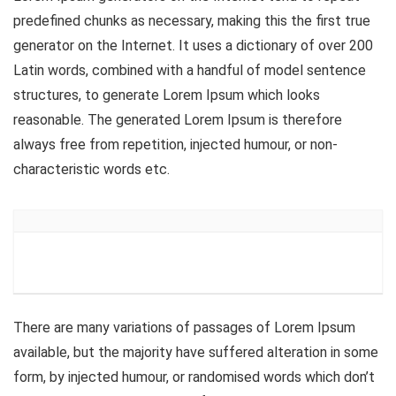
predefined chunks as necessary, making this the first true
generator on the Internet. It uses a dictionary of over 200
Latin words, combined with a handful of model sentence
structures, to generate Lorem Ipsum which looks
reasonable. The generated Lorem Ipsum is therefore
always free from repetition, injected humour, or non-
characteristic words etc.
There are many variations of passages of Lorem Ipsum
available, but the majority have suffered alteration in some
form, by injected humour, or randomised words which don’t