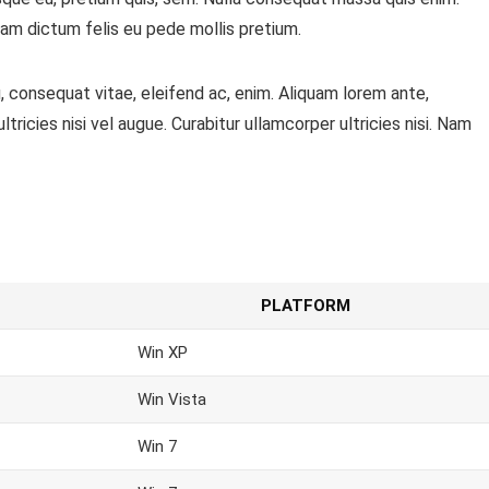
ullam dictum felis eu pede mollis pretium.
, consequat vitae, eleifend ac, enim. Aliquam lorem ante,
ltricies nisi vel augue. Curabitur ullamcorper ultricies nisi. Nam
PLATFORM
Win XP
Win Vista
Win 7