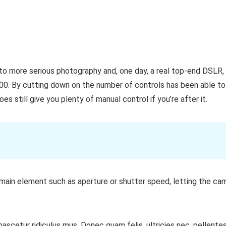
nto more serious photography and, one day, a real top-end DSLR, 
00. By cutting down on the number of controls has been able to
s still give you plenty of manual control if you’re after it.
main element such as aperture or shutter speed, letting the cam
ascetur ridiculus mus. Donec quam felis, ultricies nec, pellente