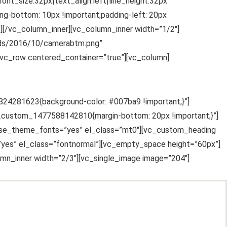
nt_size:32px|text_align:left|line_height:32px”
g-bottom: 10px !important;padding-left: 20px
”][/vc_column_inner][vc_column_inner width=”1/2″]
oads/2016/10/camerabtm.png”
vc_row centered_container=”true”][vc_column]
7824281623{background-color: #007ba9 !important;}”]
vc_custom_1477588142810{margin-bottom: 20px !important;}”]
” use_theme_fonts=”yes” el_class=”mt0″][vc_custom_heading
=”yes” el_class=”fontnormal”][vc_empty_space height=”60px”]
mn_inner width=”2/3″][vc_single_image image=”204″]