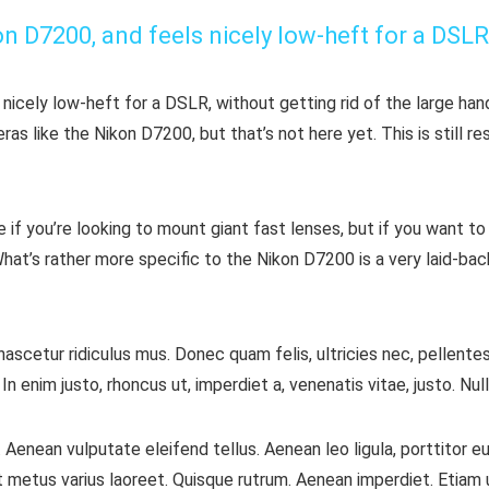
kon D7200, and feels nicely low-heft for a DSLR
 nicely low-heft for a DSLR, without getting rid of the large han
 like the Nikon D7200, but that’s not here yet. This is still re
f you’re looking to mount giant fast lenses, but if you want to
hat’s rather more specific to the Nikon D7200 is a very laid-back
ascetur ridiculus mus. Donec quam felis, ultricies nec, pellente
. In enim justo, rhoncus ut, imperdiet a, venenatis vitae, justo. N
Aenean vulputate eleifend tellus. Aenean leo ligula, porttitor eu
a ut metus varius laoreet. Quisque rutrum. Aenean imperdiet. Etiam u