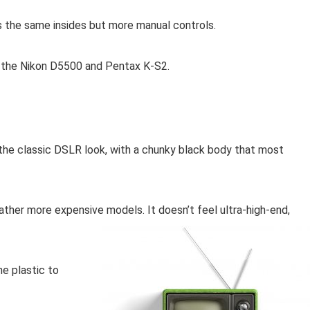
s the same insides but more manual controls.
s, the Nikon D5500 and Pentax K-S2.
as the classic DSLR look, with a chunky black body that most
ather more expensive models. It doesn’t feel ultra-high-end,
he plastic to