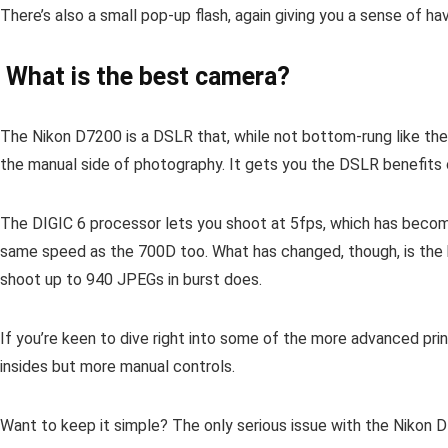
There’s also a small pop-up flash, again giving you a sense of ha
What is the best camera?
The Nikon D7200 is a DSLR that, while not bottom-rung like the
the manual side of photography. It gets you the DSLR benefits o
The DIGIC 6 processor lets you shoot at 5fps, which has becom
same speed as the 700D too. What has changed, though, is the b
shoot up to 940 JPEGs in burst does.
If you’re keen to dive right into some of the more advanced pr
insides but more manual controls.
Want to keep it simple? The only serious issue with the Nikon D