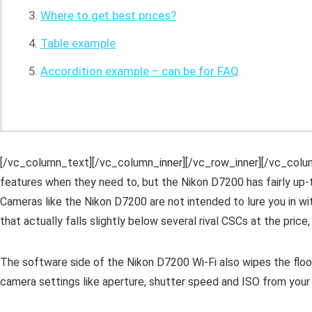
Where to get best prices?
Table example
Accordition example – can be for FAQ
[/vc_column_text][/vc_column_inner][/vc_row_inner][/vc_colu
features when they need to, but the Nikon D7200 has fairly up-t
Cameras like the Nikon D7200 are not intended to lure you in wit
that actually falls slightly below several rival CSCs at the price, 
The software side of the Nikon D7200 Wi-Fi also wipes the floor
camera settings like aperture, shutter speed and ISO from your 