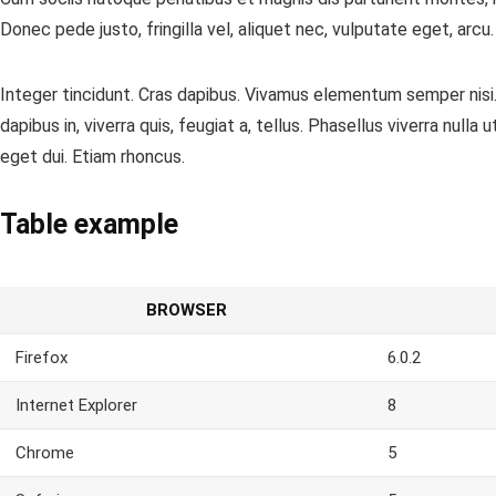
Donec pede justo, fringilla vel, aliquet nec, vulputate eget, arcu
Integer tincidunt. Cras dapibus. Vivamus elementum semper nisi. 
dapibus in, viverra quis, feugiat a, tellus. Phasellus viverra null
eget dui. Etiam rhoncus.
Table example
BROWSER
Firefox
6.0.2
Internet Explorer
8
Chrome
5