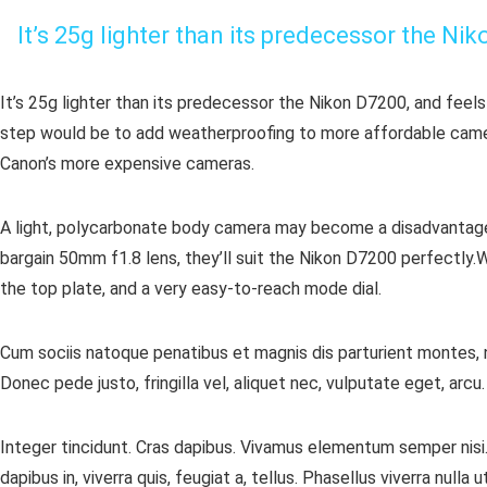
It’s 25g lighter than its predecessor the Ni
It’s 25g lighter than its predecessor the Nikon D7200, and feels
step would be to add weatherproofing to more affordable cameras
Canon’s more expensive cameras.
A light, polycarbonate body camera may become a disadvantage i
bargain 50mm f1.8 lens, they’ll suit the Nikon D7200 perfectly.W
the top plate, and a very easy-to-reach mode dial.
Cum sociis natoque penatibus et magnis dis parturient montes, n
Donec pede justo, fringilla vel, aliquet nec, vulputate eget, arcu
Integer tincidunt. Cras dapibus. Vivamus elementum semper nisi. 
dapibus in, viverra quis, feugiat a, tellus. Phasellus viverra null