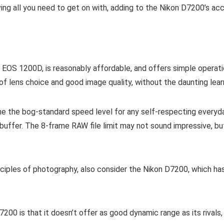
ving all you need to get on with, adding to the Nikon D7200’s acce
 EOS 1200D, is reasonably affordable, and offers simple operati
f lens choice and good image quality, without the daunting lear
e the bog-standard speed level for any self-respecting everyda
uffer. The 8-frame RAW file limit may not sound impressive, bu
inciples of photography, also consider the Nikon D7200, which h
7200 is that it doesn’t offer as good dynamic range as its rival