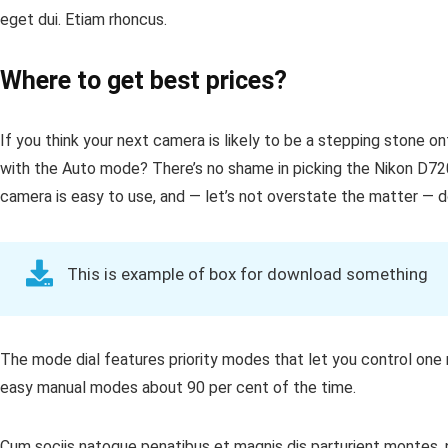
eget dui. Etiam rhoncus.
Where to get best prices?
If you think your next camera is likely to be a stepping stone o
with the Auto mode? There’s no shame in picking the Nikon D72
camera is easy to use, and — let’s not overstate the matter — doe
This is example of box for download something
The mode dial features priority modes that let you control one 
easy manual modes about 90 per cent of the time.
Cum sociis natoque penatibus et magnis dis parturient montes, n