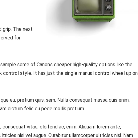
d grip. The next
served for
 sample some of Canon’s cheaper high-quality options like the
 control style. It has just the single manual control wheel up on
sque eu, pretium quis, sem. Nulla consequat massa quis enim.
ullam dictum felis eu pede mollis pretium.
, consequat vitae, eleifend ac, enim. Aliquam lorem ante,
ltricies nisi vel augue. Curabitur ullamcorper ultricies nisi. Nam