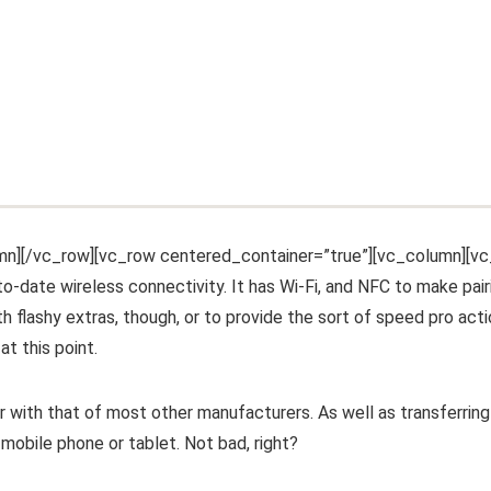
mn][/vc_row][vc_row centered_container=”true”][vc_column][v
o-date wireless connectivity. It has Wi-Fi, and NFC to make pair
h flashy extras, though, or to provide the sort of speed pro act
at this point.
 with that of most other manufacturers. As well as transferring
mobile phone or tablet. Not bad, right?