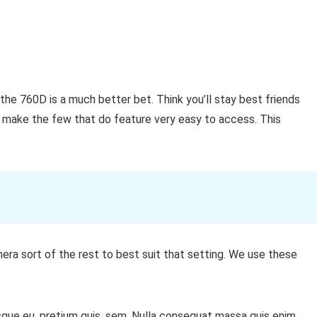
the 760D is a much better bet. Think you’ll stay best friends
 make the few that do feature very easy to access. This
era sort of the rest to best suit that setting. We use these
sque eu, pretium quis, sem. Nulla consequat massa quis enim.