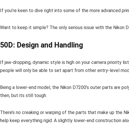
If you’re keen to dive right into some of the more advanced pri
Want to keep it simple? The only serious issue with the Nikon D
50D: Design and Handling
If jaw-dropping, dynamic style is high on your camera priority l
people will only be able to set apart from other entry-level mo
Being a lower-end model, the Nikon D7200’s outer parts are poly
then, but its still tough.
There’s no creaking or warping of the parts that make up the Ni
help keep everything rigid. A slightly lower-end construction al