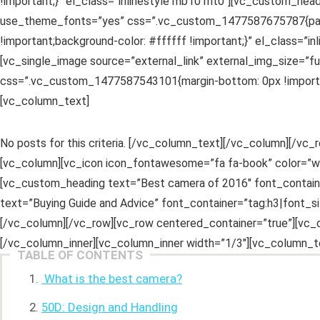
!important;}” el_class=”inlinestyle mb10 mt0″][vc_custom_head
use_theme_fonts=”yes” css=”.vc_custom_1477587675787{padding
!important;background-color: #ffffff !important;}” el_class=”
[vc_single_image source=”external_link” external_img_size=”
css=”.vc_custom_1477587543101{margin-bottom: 0px !important
[vc_column_text]
No posts for this criteria. [/vc_column_text][/vc_column][/
[vc_column][vc_icon icon_fontawesome=”fa fa-book” color=”wh
[vc_custom_heading text=”Best camera of 2016″ font_contain
text=”Buying Guide and Advice” font_container=”tag:h3|font_
[/vc_column][/vc_row][vc_row centered_container=”true”][vc_
[/vc_column_inner][vc_column_inner width=”1/3″][vc_column_t
TABLE OF CONTENTS
What is the best camera?
50D: Design and Handling