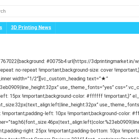
s
3D Printing News
67022{background: #0075b4 url(https://3dprintingmarket.in/
repeat: no-repeat !important;background-size: cover !importan
inner width=”1/2″][vc_custom_heading text=”★”
:%23eb0909|line_height:32px” use_theme_fonts=”yes” css=”.vc
left: 15px !important;background-color: #ffffff !important;}” e
nt_size:32px|text_align:left|line_height:32px” use_theme_fo
 !important;padding-left: 10px !important;background-color: #ff
r=”tag:h6|font_size:46px|text_align:left|color:%23eb0909|li
adding-right: 25px !important;padding-bottom: 10px !importan