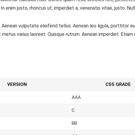
. In enim justo, rhoncus ut, imperdiet a, venenatis vitae, justo. N
Aenean vulputate eleifend tellus. Aenean leo ligula, porttitor eu
a ut metus varius laoreet. Quisque rutrum. Aenean imperdiet. Etiam u
VERSION
CSS GRADE
AAA
C
BB