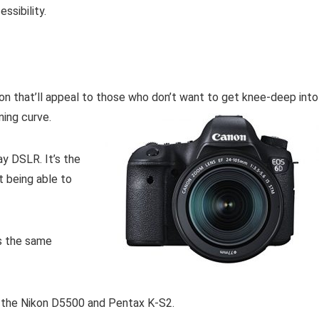
ssibility.
on that’ll appeal to those who don’t want to get knee-deep into
ning curve.
y DSLR. It’s the
t being able to
as the same
s, the Nikon D5500 and Pentax K-S2.