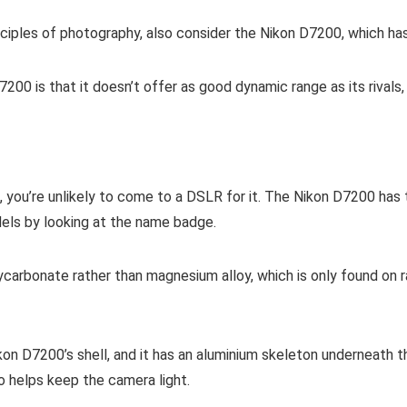
nciples of photography, also consider the Nikon D7200, which ha
7200 is that it doesn’t offer as good dynamic range as its rival
ist, you’re unlikely to come to a DSLR for it. The Nikon D7200 h
dels by looking at the name badge.
carbonate rather than magnesium alloy, which is only found on r
kon D7200’s shell, and it has an aluminium skeleton underneath t
so helps keep the camera light.