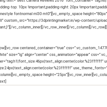
ing text=”Best Camera Reviews 2016″ font_container=”tag:h6|fo
-top: 10px !important;padding-right: 20px !important;paddin
inlinestyle fontnormal ml30 mt0″][vc_empty_space height=”80px
full” custom_src=”https://3dprintingmarket.in/wp-content/upl
;}”][/vc_column_inner][/vc_row_inner][/vc_column][/vc_row][
vc_row][vc_row centered_container=”true” css=”.vc_custom_147
ite” size=”lg” align=”center” css_animation=”appear” css=”.
er=”tag:h1|font_size:46px|text_align:center|color:%23ffffff
size:24px|text_align:center|color:%23ffffff” use_theme_fonts
column][vc_empty_space height=”25px”][vc_row_inner][vc_colu
ext]