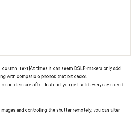
c_column_text]At times it can seem DSLR-makers only add
ing with compatible phones that bit easier.
ion shooters are after. Instead, you get solid everyday speed
 images and controlling the shutter remotely, you can alter