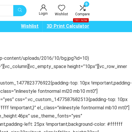
0
Login
Wishlist
Compare
TRY NOW
Wishlist
3D Print Calculator
wp-content/uploads/2016/10/bg.jpg?id=10)
t;}”][vc_column][vc_empty_space height=”10px”][vc_row_inner
_custom_1477823776922{padding-top: 10px !important;padding-
l_class=”inlinestyle fontnormal ml20 mb10 mt0″]
nts=”yes” css=”.vc_custom_1477587682513{padding-top: 10px
ffff !important;}” el_class=”inlinestyle fontnormal mb10 mt0″]
ne_height:46px” use_theme_fonts=”yes”
t;padding-left: 25px !important;background-color: #ffffff