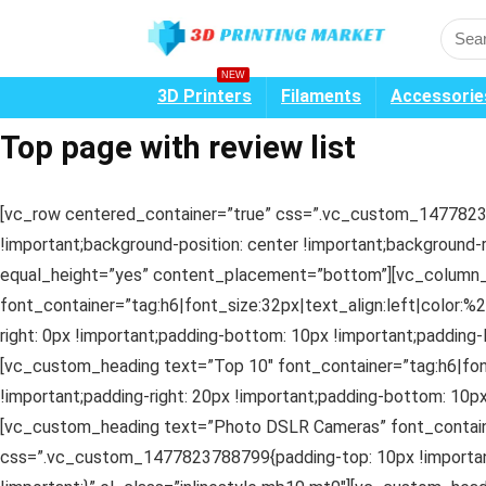
NEW
3D Printers
Filaments
Accessorie
Top page with review list
[vc_row centered_container=”true” css=”.vc_custom_14778237
!important;background-position: center !important;background-
equal_height=”yes” content_placement=”bottom”][vc_column_
font_container=”tag:h6|font_size:32px|text_align:left|color
right: 0px !important;padding-bottom: 10px !important;padding-
[vc_custom_heading text=”Top 10″ font_container=”tag:h6|fo
!important;padding-right: 20px !important;padding-bottom: 10px
[vc_custom_heading text=”Photo DSLR Cameras” font_containe
css=”.vc_custom_1477823788799{padding-top: 10px !important;p