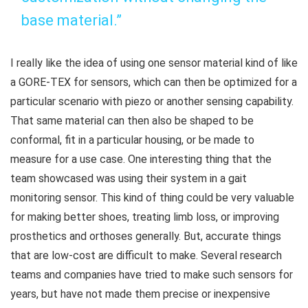
base material.”
I really like the idea of using one sensor material kind of like
a GORE-TEX for sensors, which can then be optimized for a
particular scenario with piezo or another sensing capability.
That same material can then also be shaped to be
conformal, fit in a particular housing, or be made to
measure for a use case. One interesting thing that the
team showcased was using their system in a gait
monitoring sensor. This kind of thing could be very valuable
for making better shoes, treating limb loss, or improving
prosthetics and orthoses generally. But, accurate things
that are low-cost are difficult to make. Several research
teams and companies have tried to make such sensors for
years, but have not made them precise or inexpensive