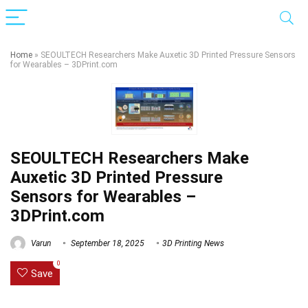
Home
»
SEOULTECH Researchers Make Auxetic 3D Printed Pressure Sensors
for Wearables – 3DPrint.com
SEOULTECH Researchers Make
Auxetic 3D Printed Pressure
Sensors for Wearables –
3DPrint.com
Varun
September 18, 2025
3D Printing News
0
Save