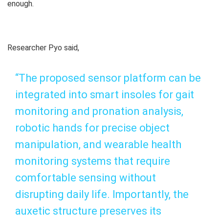
enough.
Researcher Pyo said,
“The proposed sensor platform can be
integrated into smart insoles for gait
monitoring and pronation analysis,
robotic hands for precise object
manipulation, and wearable health
monitoring systems that require
comfortable sensing without
disrupting daily life. Importantly, the
auxetic structure preserves its