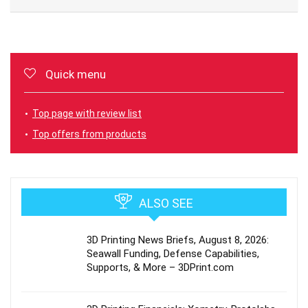
Quick menu
Top page with review list
Top offers from products
ALSO SEE
3D Printing News Briefs, August 8, 2026:
Seawall Funding, Defense Capabilities,
Supports, & More – 3DPrint.com