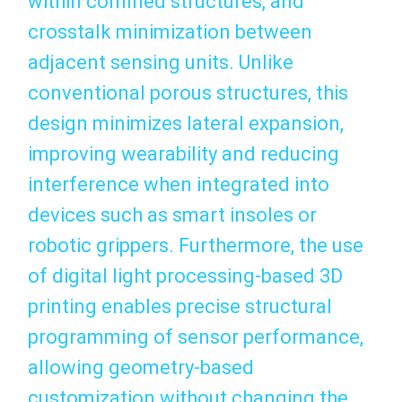
within confined structures, and
crosstalk minimization between
adjacent sensing units. Unlike
conventional porous structures, this
design minimizes lateral expansion,
improving wearability and reducing
interference when integrated into
devices such as smart insoles or
robotic grippers. Furthermore, the use
of digital light processing-based 3D
printing enables precise structural
programming of sensor performance,
allowing geometry-based
customization without changing the