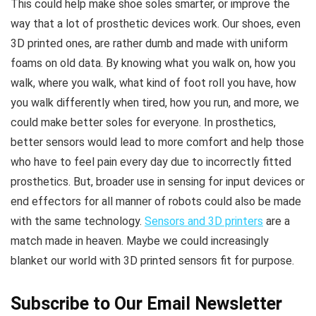
This could help make shoe soles smarter, or improve the
way that a lot of prosthetic devices work. Our shoes, even
3D printed ones, are rather dumb and made with uniform
foams on old data. By knowing what you walk on, how you
walk, where you walk, what kind of foot roll you have, how
you walk differently when tired, how you run, and more, we
could make better soles for everyone. In prosthetics,
better sensors would lead to more comfort and help those
who have to feel pain every day due to incorrectly fitted
prosthetics. But, broader use in sensing for input devices or
end effectors for all manner of robots could also be made
with the same technology.
Sensors and 3D printers
are a
match made in heaven. Maybe we could increasingly
blanket our world with 3D printed sensors fit for purpose.
Subscribe to Our Email Newsletter