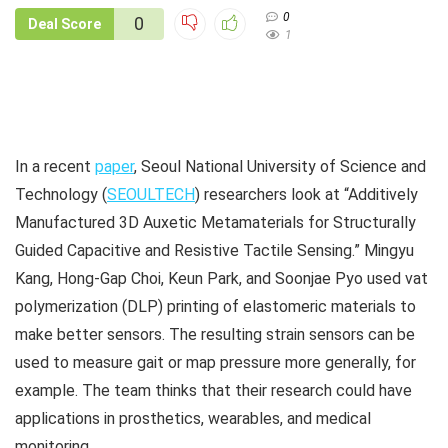
0
0
Deal Score
1
In a recent
paper
, Seoul National University of Science and
Technology (
SEOULTECH
) researchers look at “Additively
Manufactured 3D Auxetic Metamaterials for Structurally
Guided Capacitive and Resistive Tactile Sensing.”
Mingyu
Kang
,
Hong-Gap Choi
,
Keun Park, and
Soonjae Pyo used vat
polymerization (DLP) printing of elastomeric materials to
make better sensors. The resulting strain sensors can be
used to measure gait or map pressure more generally, for
example. The team thinks that their research could have
applications in prosthetics, wearables, and medical
monitoring.