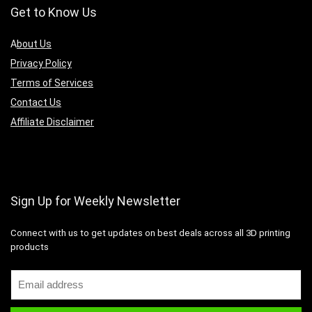
Get to Know Us
A
bout Us
Privacy Policy
Terms of Services
Contact Us
Affiliate Disclaimer
Sign Up for Weekly Newsletter
Connect with us to get updates on best deals across all 3D printing
products