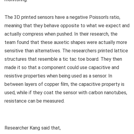
The 3D printed sensors have a negative Poisson’s ratio,
meaning that they behave opposite to what we expect and
actually compress when pushed. In their research, the
team found that these auxetic shapes were actually more
sensitive than alternatives. The researchers printed lattice
structures that resemble a tic tac toe board. They then
made it so that a component could use capacitive and
resistive properties when being used as a sensor. In
between layers of copper film, the capacitive property is
used, while if they coat the sensor with carbon nanotubes,
resistance can be measured.
Researcher
Kang said that,