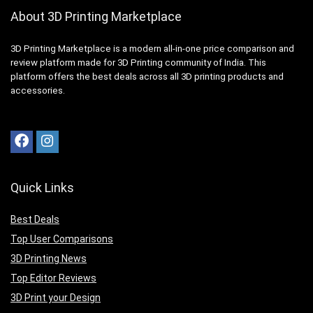
About 3D Printing Marketplace
3D Printing Marketplace is a modern all-in-one price comparison and
review platform made for 3D Printing community of India. This
platform offers the best deals across all 3D printing products and
accessories.
Quick Links
Best Deals
Top User Comparisons
3D Printing News
Top Editor Reviews
3D Print your Design