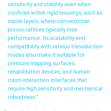
sensitivity and stability even when
confined within rigid housings, such as
insole layers, where conventional
porous lattices typically lose
performance. Its scalability and
compatibility with various transduction
modes also make it suitable for
pressure mapping surfaces,
rehabilitation devices, and human-
robot interaction interfaces that
require high sensitivity and mechanical
robustness.”