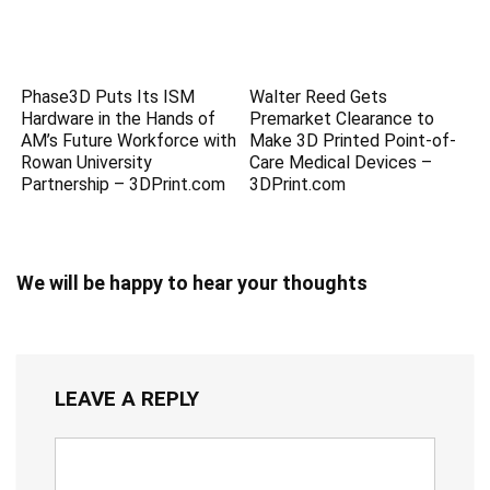
Phase3D Puts Its ISM
Walter Reed Gets
Hardware in the Hands of
Premarket Clearance to
AM’s Future Workforce with
Make 3D Printed Point-of-
Rowan University
Care Medical Devices –
Partnership – 3DPrint.com
3DPrint.com
We will be happy to hear your thoughts
LEAVE A REPLY