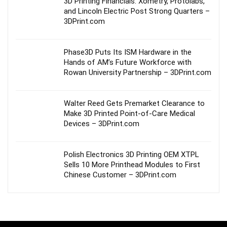
3D Printing Financials: Xometry, Protolabs,
and Lincoln Electric Post Strong Quarters –
3DPrint.com
Phase3D Puts Its ISM Hardware in the
Hands of AM’s Future Workforce with
Rowan University Partnership – 3DPrint.com
Walter Reed Gets Premarket Clearance to
Make 3D Printed Point-of-Care Medical
Devices – 3DPrint.com
Polish Electronics 3D Printing OEM XTPL
Sells 10 More Printhead Modules to First
Chinese Customer – 3DPrint.com