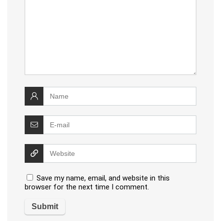
Save my name, email, and website in this
browser for the next time I comment.