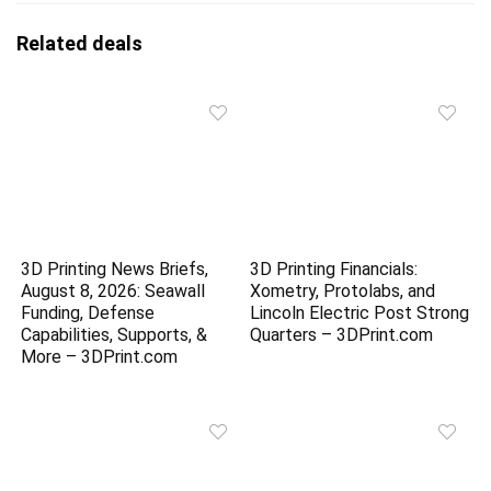
Related deals
3D Printing News Briefs,
3D Printing Financials:
August 8, 2026: Seawall
Xometry, Protolabs, and
Funding, Defense
Lincoln Electric Post Strong
Capabilities, Supports, &
Quarters – 3DPrint.com
More – 3DPrint.com