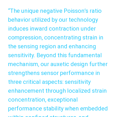
“The unique negative Poisson’s ratio
behavior utilized by our technology
induces inward contraction under
compression, concentrating strain in
the sensing region and enhancing
sensitivity. Beyond this fundamental
mechanism, our auxetic design further
strengthens sensor performance in
three critical aspects: sensitivity
enhancement through localized strain
concentration, exceptional
performance stability when embedded