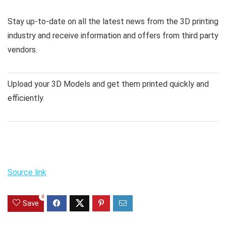
Stay up-to-date on all the latest news from the 3D printing
industry and receive information and offers from third party
vendors.
Upload your 3D Models and get them printed quickly and
efficiently.
Source link
0
Save