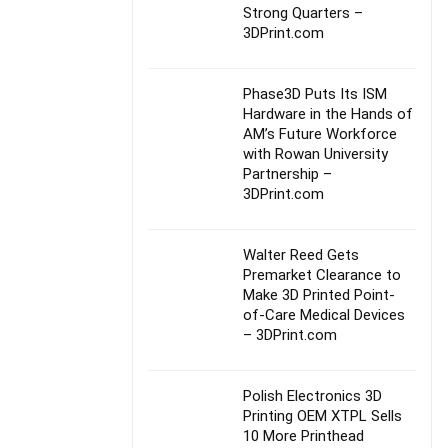
Strong Quarters –
3DPrint.com
Phase3D Puts Its ISM
Hardware in the Hands of
AM’s Future Workforce
with Rowan University
Partnership –
3DPrint.com
Walter Reed Gets
Premarket Clearance to
Make 3D Printed Point-
of-Care Medical Devices
– 3DPrint.com
Polish Electronics 3D
Printing OEM XTPL Sells
10 More Printhead