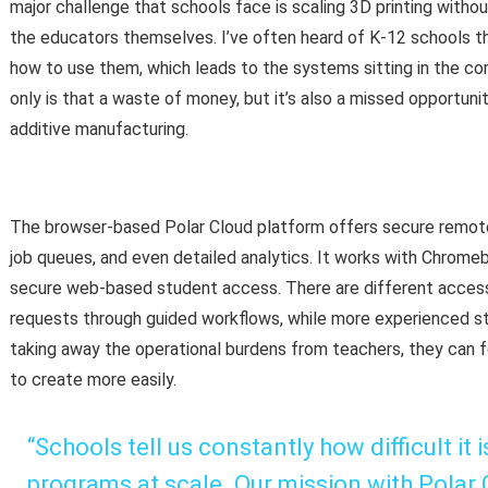
major challenge that schools face is scaling 3D printing witho
the educators themselves. I’ve often heard of K-12 schools t
how to use them, which leads to the systems sitting in the co
only is that a waste of money, but it’s also a missed opportun
additive manufacturing.
The browser-based Polar Cloud platform offers secure remote a
job queues, and even detailed analytics. It works with Chrome
secure web-based student access. There are different access 
requests through guided workflows, while more experienced stu
taking away the operational burdens from teachers, they can f
to create more easily.
“Schools tell us constantly how difficult it
programs at scale. Our mission with Polar C