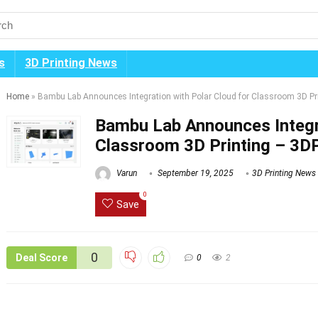
s
3D Printing News
Home
»
Bambu Lab Announces Integration with Polar Cloud for Classroom 3D Pr
Bambu Lab Announces Integra
Classroom 3D Printing – 3D
Varun
September 19, 2025
3D Printing News
0
Save
0
Deal Score
0
2