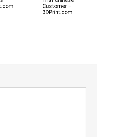
s –
First Chinese
t.com
Customer –
3DPrint.com