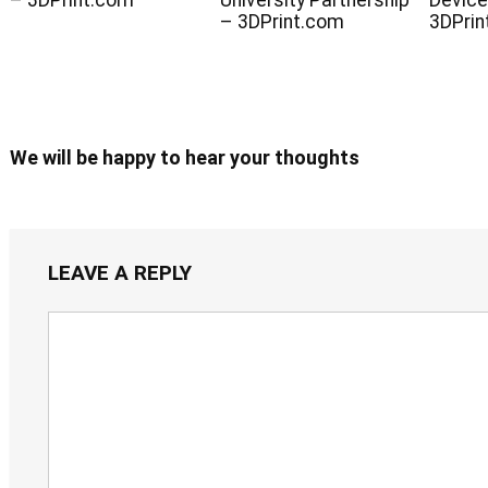
– 3DPrint.com
University Partnership
Device
– 3DPrint.com
3DPrin
We will be happy to hear your thoughts
LEAVE A REPLY