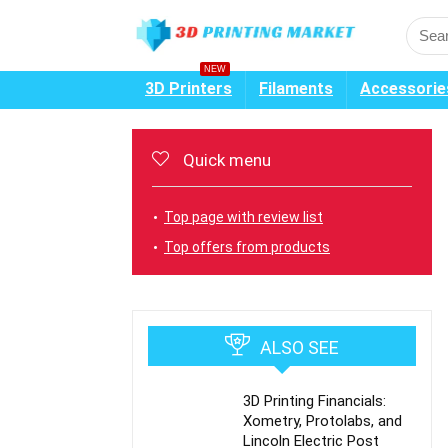
NEW
3D Printers
Filaments
Accessorie
Quick menu
Top page with review list
Top offers from products
ALSO SEE
3D Printing Financials:
Xometry, Protolabs, and
Lincoln Electric Post