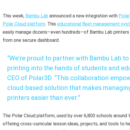
This week,
Bambu Lab
announced a new integration with
Pola
Polar Cloud platform
. This
educational fleet management sys
easily manage dozens—even hundreds—of Bambu Lab printers a
from one secure dashboard.
“We’re proud to partner with Bambu Lab to
printing into the hands of students and edu
CEO of Polar3D. “This collaboration empow
cloud-based solution that makes managin
printers easier than ever.”
The Polar Cloud platform, used by over 6,800 schools around t
offering cross-curricular lesson ideas, projects, and tools to