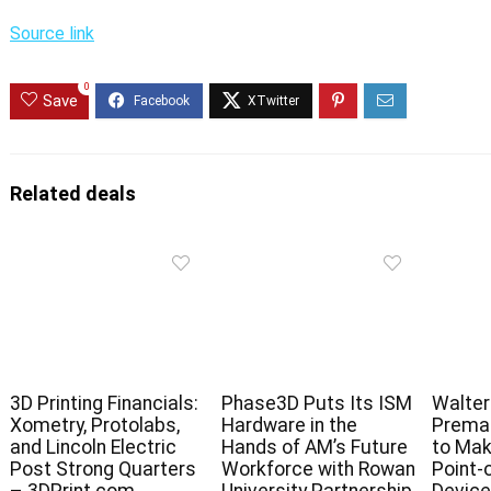
Source link
0
Save
Related deals
3D Printing Financials:
Phase3D Puts Its ISM
Walter
Xometry, Protolabs,
Hardware in the
Premar
and Lincoln Electric
Hands of AM’s Future
to Mak
Post Strong Quarters
Workforce with Rowan
Point-