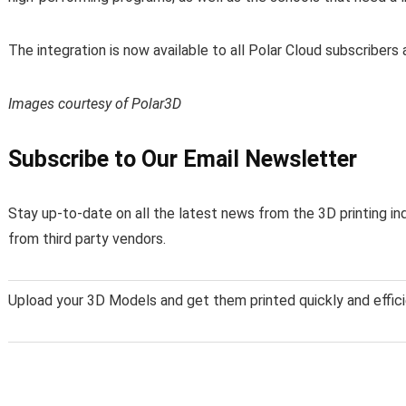
The integration is now available to all Polar Cloud subscriber
Images courtesy of Polar3D
Subscribe to Our Email Newsletter
Stay up-to-date on all the latest news from the 3D printing in
from third party vendors.
Upload your 3D Models and get them printed quickly and effici