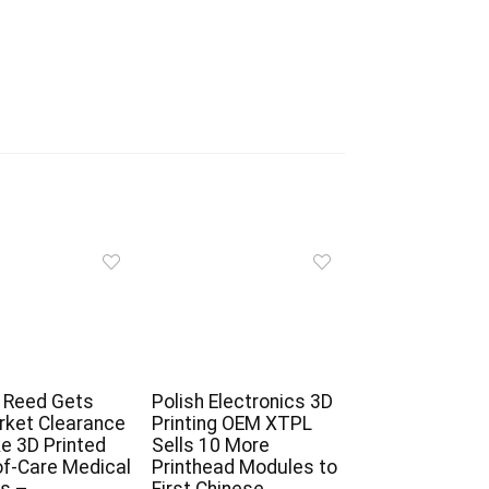
 Reed Gets
Polish Electronics 3D
ket Clearance
Printing OEM XTPL
e 3D Printed
Sells 10 More
of-Care Medical
Printhead Modules to