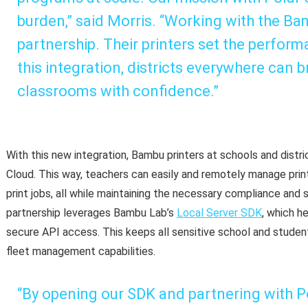
burden,” said Morris. “Working with the B
partnership. Their printers set the perfor
this integration, districts everywhere can b
classrooms with confidence.”
With this new integration, Bambu printers at schools and distr
Cloud. This way, teachers can easily and remotely manage print
print jobs, all while maintaining the necessary compliance and 
partnership leverages Bambu Lab’s
Local Server SDK
, which h
secure API access. This keeps all sensitive school and student
fleet management capabilities.
“By opening our SDK and partnering with Po