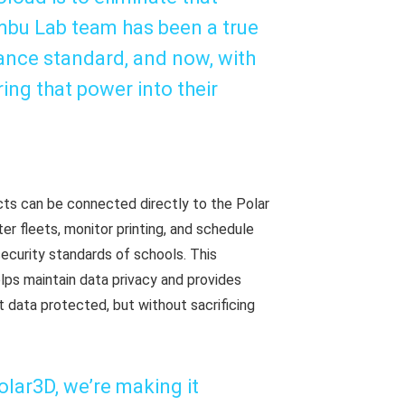
ambu Lab team has been a true
mance standard, and now, with
ring that power into their
icts can be connected directly to the Polar
er fleets, monitor printing, and schedule
security standards of schools. This
elps maintain data privacy and provides
 data protected, but without sacrificing
lar3D, we’re making it