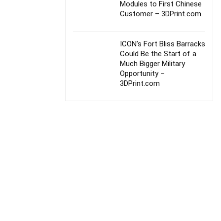
Modules to First Chinese
Customer – 3DPrint.com
ICON’s Fort Bliss Barracks
Could Be the Start of a
Much Bigger Military
Opportunity –
3DPrint.com