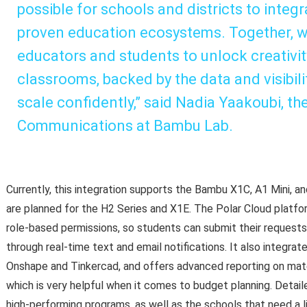
possible for schools and districts to integ
proven education ecosystems. Together, we
educators and students to unlock creativity
classrooms, backed by the data and visibilit
scale confidently,” said Nadia Yaakoubi, t
Communications at Bambu Lab.
Currently, this integration supports the Bambu X1C, A1 Mini, a
are planned for the H2 Series and X1E. The Polar Cloud platfor
role-based permissions, so students can submit their reques
through real-time text and email notifications. It also integrat
Onshape and Tinkercad, and offers advanced reporting on materi
which is very helpful when it comes to budget planning. Detaile
high-performing programs, as well as the schools that need a l