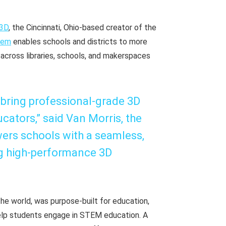
r3D
, the Cincinnati, Ohio-based creator of the
tem
enables schools and districts to more
cross libraries, schools, and makerspaces
 bring professional-grade 3D
cators,” said Van Morris, the
ers schools with a seamless,
g high-performance 3D
he world, was purpose-built for education,
 help students engage in STEM education. A