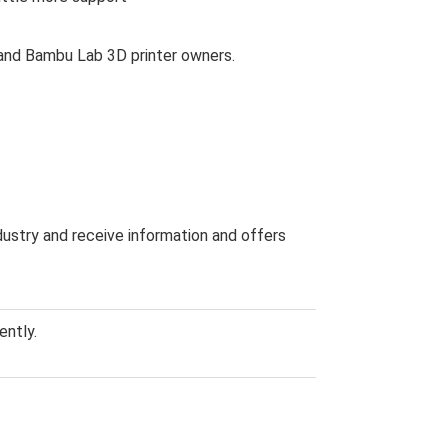
s and Bambu Lab 3D printer owners.
dustry and receive information and offers
ently.