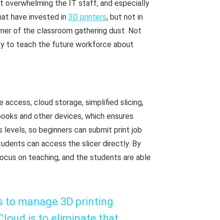
ut overwhelming the IT staff, and especially
hat have invested in
3D printers
, but not in
rner of the classroom gathering dust. Not
ity to teach the future workforce about
ccess, cloud storage, simplified slicing,
books and other devices, which ensures
levels, so beginners can submit print job
dents can access the slicer directly. By
ocus on teaching, and the students are able
 is to manage 3D printing
loud is to eliminate that