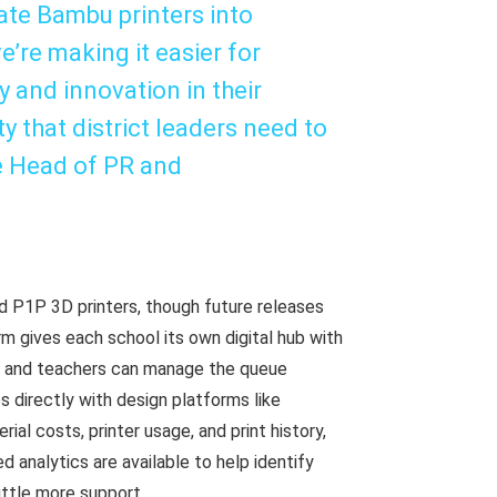
rate Bambu printers into
’re making it easier for
 and innovation in their
y that district leaders need to
he Head of PR and
nd P1P 3D printers, though future releases
m gives each school its own digital hub with
ts and teachers can manage the queue
es directly with design platforms like
al costs, printer usage, and print history,
d analytics are available to help identify
ittle more support