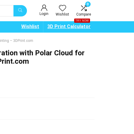
0
Login
Wishlist
Compare
TRY NOW
Wishlist
3D Print Calculator
inting – 3DPrint.com
tion with Polar Cloud for
Print.com