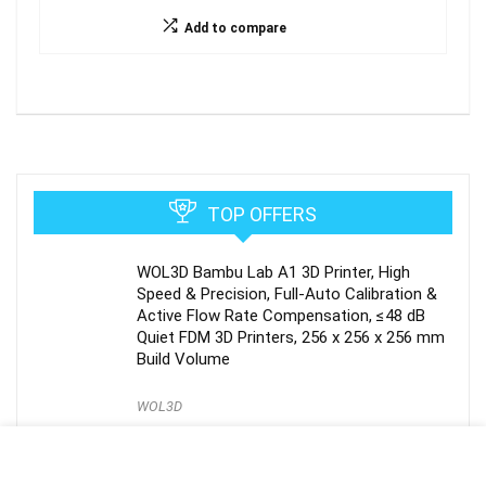
Add to compare
TOP OFFERS
WOL3D Bambu Lab A1 3D Printer, High
Speed & Precision, Full-Auto Calibration &
Active Flow Rate Compensation, ≤48 dB
Quiet FDM 3D Printers, 256 x 256 x 256 mm
Build Volume
WOL3D
Extruder for Anycubic Kobra 2 Neo