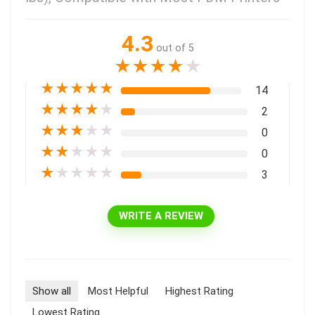
4.3
out of 5
★
★
★
★
★
★
★
★
★
★
14
★
★
★
★
★
2
★
★
★
★
★
0
★
★
★
★
★
0
★
★
★
★
★
3
WRITE A REVIEW
Show all
Most Helpful
Highest Rating
Lowest Rating