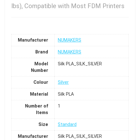
lbs), Compatible with Most FDM Printers
Manufacturer
NUMAKERS
Brand
NUMAKERS
Model
Silk PLA_SILK_SILVER
Number
Colour
Silver
Material
Silk PLA
Number of
1
Items
Size
Standard
Manufacturer
Silk PLA_SILK_SILVER