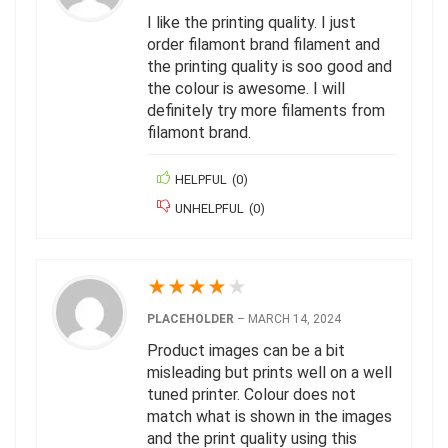
I like the printing quality. I just
order filamont brand filament and
the printing quality is soo good and
the colour is awesome. I will
definitely try more filaments from
filamont brand.
HELPFUL
(
0
)
UNHELPFUL
(
0
)
★
★
★
★
★
PLACEHOLDER
–
MARCH 14, 2024
Product images can be a bit
misleading but prints well on a well
tuned printer. Colour does not
match what is shown in the images
and the print quality using this