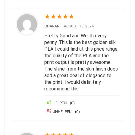
★
★
★
★
★
CHARAN
–
AUGUST 15, 2024
Pretty Good and Worth every
penny. This is the best golden silk
PLA I could find at this price range,
the quality of the PLA and the
print output is pretty awesome.
The shine from the skin finish does
add a great deal of elegance to
the print. I would definitely
recommend this.
HELPFUL
(
0
)
UNHELPFUL
(
0
)