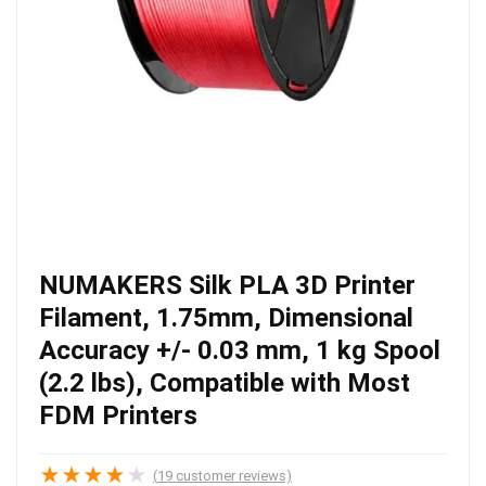
NUMAKERS Silk PLA 3D Printer
Filament, 1.75mm, Dimensional
Accuracy +/- 0.03 mm, 1 kg Spool
(2.2 lbs), Compatible with Most
FDM Printers
★
★
★
★
★
(
19
customer reviews)