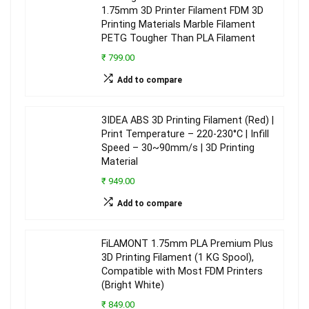
1.75mm 3D Printer Filament FDM 3D
Printing Materials Marble Filament
PETG Tougher Than PLA Filament
₹ 799.00
Add to compare
3IDEA ABS 3D Printing Filament (Red) |
Print Temperature – 220-230°C | Infill
Speed – 30~90mm/s | 3D Printing
Material
₹ 949.00
Add to compare
FiLAMONT 1.75mm PLA Premium Plus
3D Printing Filament (1 KG Spool),
Compatible with Most FDM Printers
(Bright White)
₹ 849.00