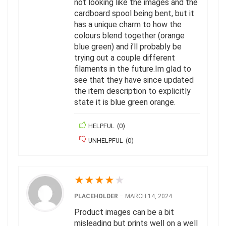
not looking like the images and the
cardboard spool being bent, but it
has a unique charm to how the
colours blend together (orange
blue green) and i’ll probably be
trying out a couple different
filaments in the future.Im glad to
see that they have since updated
the item description to explicitly
state it is blue green orange.
HELPFUL
(
0
)
UNHELPFUL
(
0
)
★
★
★
★
★
PLACEHOLDER
–
MARCH 14, 2024
Product images can be a bit
misleading but prints well on a well