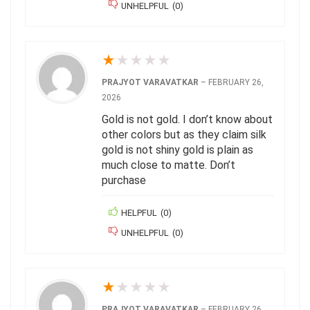
UNHELPFUL
(
0
)
★
★
★
★
★
PRAJYOT VARAVATKAR
–
FEBRUARY 26,
2026
Gold is not gold. I don’t know about
other colors but as they claim silk
gold is not shiny gold is plain as
much close to matte. Don’t
purchase
HELPFUL
(
0
)
UNHELPFUL
(
0
)
★
★
★
★
★
PRAJYOT VARAVATKAR
–
FEBRUARY 26,