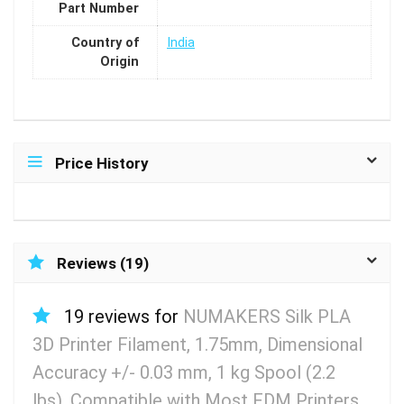
Part Number
Country of
India
Origin
Price History
Reviews (19)
19 reviews for
NUMAKERS Silk PLA
3D Printer Filament, 1.75mm, Dimensional
Accuracy +/- 0.03 mm, 1 kg Spool (2.2
lbs), Compatible with Most FDM Printers