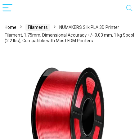
Home
Filaments
NUMAKERS Silk PLA 3D Printer
Filament, 1.75mm, Dimensional Accuracy +/- 0.03 mm, 1 kg Spool
(2.2 lbs), Compatible with Most FDM Printers