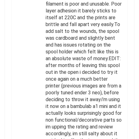
filament is poor and unusable. Poor
layer adhesion it barely sticks to
itself at 220C and the prints are
brittle and fall apart very easily.To
add salt to the wounds, the spool
was cardboard and slightly bent
and has issues rotating on the
spool holder which felt like this is
an absolute waste of money.EDIT:
after months of leaving this spool
out in the open i decided to try it
once again on a much better
printer (previous images are from a
poorly tuned ender 3 neo), before
deciding to throw it away.i’m using
it now on a bambulab a1 mini and it
actually looks surprisingly good for
non functional/decorative parts so
im upping the rating and review
accordingly, im still salty about it