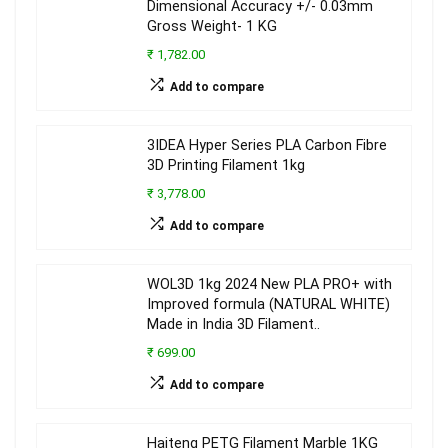
Dimensional Accuracy +/- 0.03mm
Gross Weight- 1 KG
₹ 1,782.00
Add to compare
3IDEA Hyper Series PLA Carbon Fibre
3D Printing Filament 1kg
₹ 3,778.00
Add to compare
WOL3D 1kg 2024 New PLA PRO+ with
Improved formula (NATURAL WHITE)
Made in India 3D Filament..
₹ 699.00
Add to compare
Haiteng PETG Filament Marble 1KG