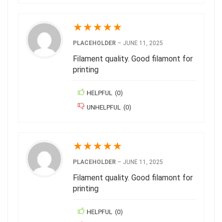
★
★
★
★
★
PLACEHOLDER
–
JUNE 11, 2025
Filament quality. Good filamont for
printing
HELPFUL
(
0
)
UNHELPFUL
(
0
)
★
★
★
★
★
PLACEHOLDER
–
JUNE 11, 2025
Filament quality. Good filamont for
printing
HELPFUL
(
0
)