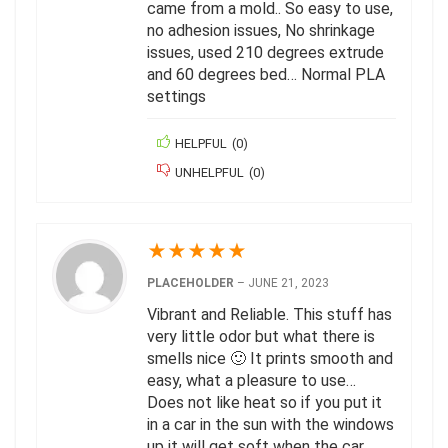
came from a mold.. So easy to use,
no adhesion issues, No shrinkage
issues, used 210 degrees extrude
and 60 degrees bed… Normal PLA
settings
HELPFUL
(
0
)
UNHELPFUL
(
0
)
★
★
★
★
★
PLACEHOLDER
–
JUNE 21, 2023
Vibrant and Reliable. This stuff has
very little odor but what there is
smells nice 🙂 It prints smooth and
easy, what a pleasure to use…
Does not like heat so if you put it
in a car in the sun with the windows
up it will get soft when the car