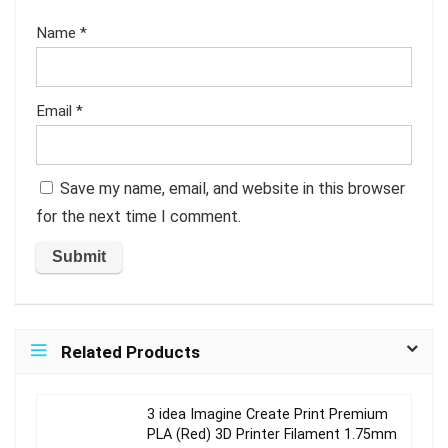
Name
*
Email
*
Save my name, email, and website in this browser
for the next time I comment.
Related Products
3 idea Imagine Create Print Premium
PLA (Red) 3D Printer Filament 1.75mm