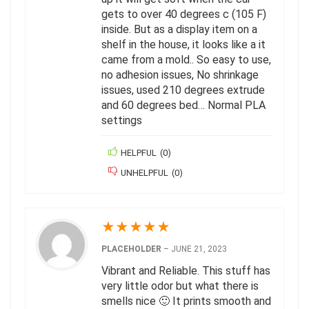
gets to over 40 degrees c (105 F)
inside. But as a display item on a
shelf in the house, it looks like a it
came from a mold.. So easy to use,
no adhesion issues, No shrinkage
issues, used 210 degrees extrude
and 60 degrees bed… Normal PLA
settings
HELPFUL
(
0
)
UNHELPFUL
(
0
)
★
★
★
★
★
PLACEHOLDER
–
JUNE 21, 2023
Vibrant and Reliable. This stuff has
very little odor but what there is
smells nice 🙂 It prints smooth and