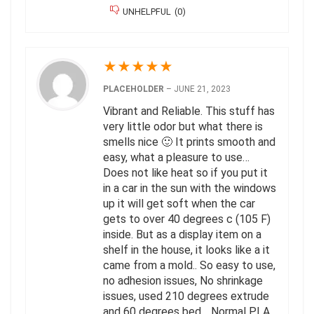
UNHELPFUL
(
0
)
★
★
★
★
★
PLACEHOLDER
–
JUNE 21, 2023
Vibrant and Reliable. This stuff has
very little odor but what there is
smells nice 🙂 It prints smooth and
easy, what a pleasure to use…
Does not like heat so if you put it
in a car in the sun with the windows
up it will get soft when the car
gets to over 40 degrees c (105 F)
inside. But as a display item on a
shelf in the house, it looks like a it
came from a mold.. So easy to use,
no adhesion issues, No shrinkage
issues, used 210 degrees extrude
and 60 degrees bed… Normal PLA