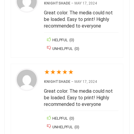
KNIGHTSHADE
–
MAY 17, 2024
Great color. The media could not
be loaded. Easy to print! Highly
recommended to everyone
HELPFUL
(
0
)
UNHELPFUL
(
0
)
★
★
★
★
★
KNIGHTSHADE
–
MAY 17, 2024
Great color. The media could not
be loaded. Easy to print! Highly
recommended to everyone
HELPFUL
(
0
)
UNHELPFUL
(
0
)