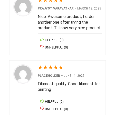
★
★
★
★
★
PRAJYOT VARAVATKAR
–
MARCH 12, 2025
Nice. Awesome product, I order
another one after trying the
product. Till now very nice product.
HELPFUL
(
0
)
UNHELPFUL
(
0
)
★
★
★
★
★
PLACEHOLDER
–
JUNE 11, 2025
Filament quality. Good filamont for
printing
HELPFUL
(
0
)
UNHELPFUL
(
0
)