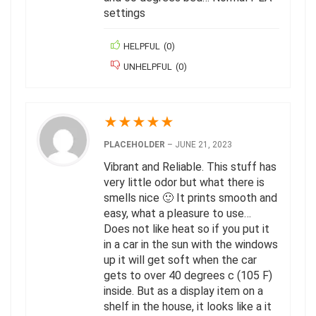
settings
HELPFUL
(
0
)
UNHELPFUL
(
0
)
★
★
★
★
★
PLACEHOLDER
–
JUNE 21, 2023
Vibrant and Reliable. This stuff has
very little odor but what there is
smells nice 🙂 It prints smooth and
easy, what a pleasure to use…
Does not like heat so if you put it
in a car in the sun with the windows
up it will get soft when the car
gets to over 40 degrees c (105 F)
inside. But as a display item on a
shelf in the house, it looks like a it