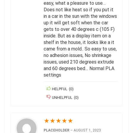
easy, what a pleasure to use…
Does not like heat so if you put it
in a car in the sun with the windows
up it will get soft when the car
gets to over 40 degrees c (105 F)
inside. But as a display item on a
shelf in the house, it looks like a it
came from a mold.. So easy to use,
no adhesion issues, No shrinkage
issues, used 210 degrees extrude
and 60 degrees bed… Normal PLA
settings
HELPFUL
(
0
)
UNHELPFUL
(
0
)
★
★
★
★
★
PLACEHOLDER
–
AUGUST 1, 2023