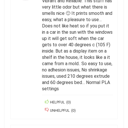
Vibrant and Reliable. This stuff has
very little odor but what there is
smells nice 🙂 It prints smooth and
easy, what a pleasure to use…
Does not like heat so if you put it
in a car in the sun with the windows
up it will get soft when the car
gets to over 40 degrees c (105 F)
inside. But as a display item on a
shelf in the house, it looks like a it
came from a mold.. So easy to use,
no adhesion issues, No shrinkage
issues, used 210 degrees extrude
and 60 degrees bed… Normal PLA
settings
HELPFUL
(
0
)
UNHELPFUL
(
0
)