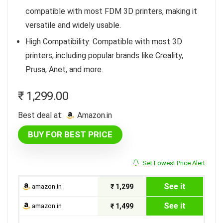
compatible with most FDM 3D printers, making it
versatile and widely usable.
High Compatibility: Compatible with most 3D
printers, including popular brands like Creality,
Prusa, Anet, and more.
₹
1,299.00
Best deal at:
amazon.in
BUY FOR BEST PRICE
Set Lowest Price Alert
See it
amazon.in
₹ 1,299
See it
amazon.in
₹ 1,499