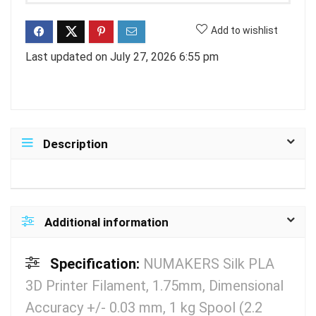
Add to wishlist
Last updated on July 27, 2026 6:55 pm
Description
Additional information
Specification:
NUMAKERS Silk PLA
3D Printer Filament, 1.75mm, Dimensional
Accuracy +/- 0.03 mm, 1 kg Spool (2.2