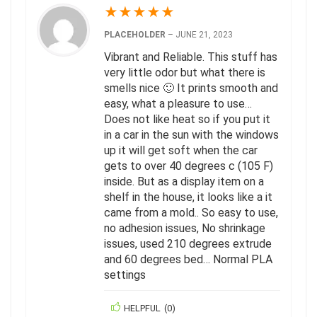
★
★
★
★
★
PLACEHOLDER
–
JUNE 21, 2023
Vibrant and Reliable. This stuff has
very little odor but what there is
smells nice 🙂 It prints smooth and
easy, what a pleasure to use…
Does not like heat so if you put it
in a car in the sun with the windows
up it will get soft when the car
gets to over 40 degrees c (105 F)
inside. But as a display item on a
shelf in the house, it looks like a it
came from a mold.. So easy to use,
no adhesion issues, No shrinkage
issues, used 210 degrees extrude
and 60 degrees bed… Normal PLA
settings
HELPFUL
(
0
)