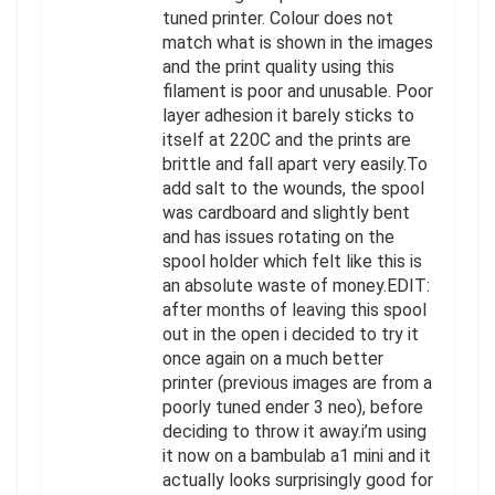
tuned printer. Colour does not
match what is shown in the images
and the print quality using this
filament is poor and unusable. Poor
layer adhesion it barely sticks to
itself at 220C and the prints are
brittle and fall apart very easily.To
add salt to the wounds, the spool
was cardboard and slightly bent
and has issues rotating on the
spool holder which felt like this is
an absolute waste of money.EDIT:
after months of leaving this spool
out in the open i decided to try it
once again on a much better
printer (previous images are from a
poorly tuned ender 3 neo), before
deciding to throw it away.i’m using
it now on a bambulab a1 mini and it
actually looks surprisingly good for