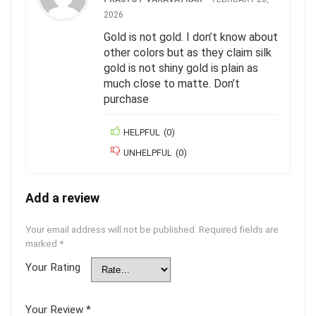
2026
Gold is not gold. I don’t know about
other colors but as they claim silk
gold is not shiny gold is plain as
much close to matte. Don’t
purchase
HELPFUL
(
0
)
UNHELPFUL
(
0
)
Add a review
Your email address will not be published.
Required fields are
marked
*
Your Rating
Your Review
*