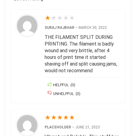
★
★
★
★
★
SURAJ RAJBHAR
–
MARCH 30, 2022
THE FILAMENT SPLIT DURING
PRINTING. The filament is badly
wound and very brittle, after 4
hours of print time it started
shaving off and split causing jams,
would not recommend
HELPFUL
(
0
)
UNHELPFUL
(
0
)
★
★
★
★
★
PLACEHOLDER
–
JUNE 21, 2023