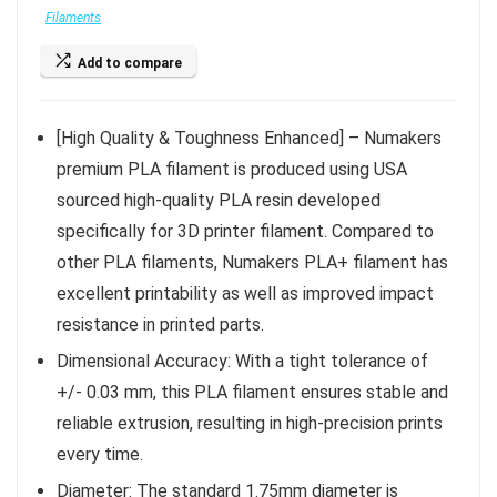
Filaments
Add to compare
[High Quality & Toughness Enhanced] – Numakers
premium PLA filament is produced using USA
sourced high-quality PLA resin developed
specifically for 3D printer filament. Compared to
other PLA filaments, Numakers PLA+ filament has
excellent printability as well as improved impact
resistance in printed parts.
Dimensional Accuracy: With a tight tolerance of
+/- 0.03 mm, this PLA filament ensures stable and
reliable extrusion, resulting in high-precision prints
every time.
Diameter: The standard 1.75mm diameter is