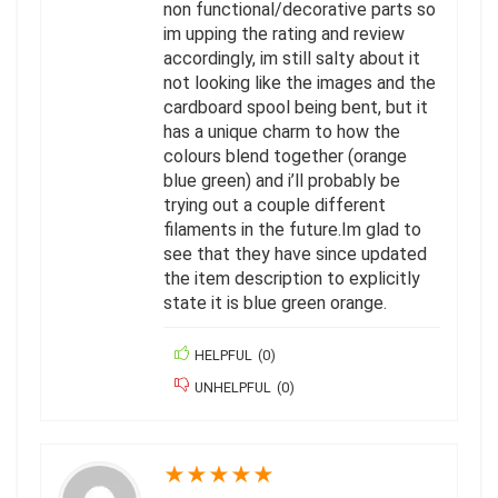
non functional/decorative parts so
im upping the rating and review
accordingly, im still salty about it
not looking like the images and the
cardboard spool being bent, but it
has a unique charm to how the
colours blend together (orange
blue green) and i’ll probably be
trying out a couple different
filaments in the future.Im glad to
see that they have since updated
the item description to explicitly
state it is blue green orange.
HELPFUL
(
0
)
UNHELPFUL
(
0
)
★
★
★
★
★