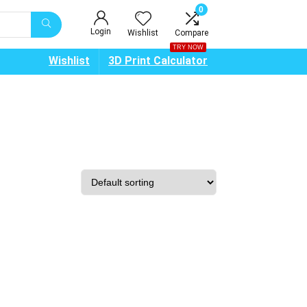
0
Login
Wishlist
Compare
TRY NOW
Wishlist
3D Print Calculator