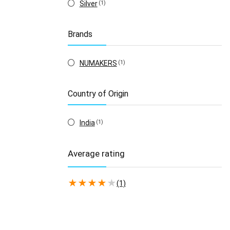
Silver
(1)
Brands
NUMAKERS
(1)
Country of Origin
India
(1)
Average rating
★
★
★
★
★
(1)