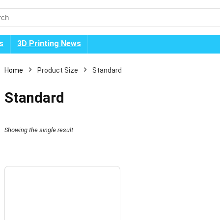
s
3D Printing News
Home
Product Size
Standard
Standard
Showing the single result
n
x
ice
ice