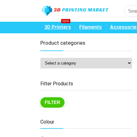
NEW
3D Printers
Filaments
Accessorie
Product categories
Filter Products
Mi
Ma
FILTER
pr
pr
Colour