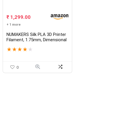
₹
1,299.00
+ 1 more
NUMAKERS Silk PLA 3D Printer
Filament, 1.75mm, Dimensional
Accuracy +/- 0.03 mm, 1 kg
★
★
★
★
★
Spool (2.2 lbs), Compatible with
Most FDM Printers
0