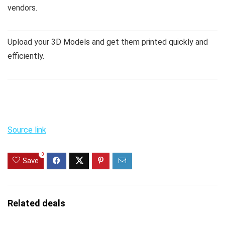
vendors.
Upload your 3D Models and get them printed quickly and
efficiently.
Source link
0
Save
Related deals