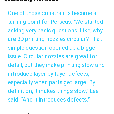
One of those constraints became a
turning point for Perseus: “We started
asking very basic questions. Like, why
are 3D printing nozzles circular? That
simple question opened up a bigger
issue. Circular nozzles are great for
detail, but they make printing slow and
introduce layer-by-layer defects,
especially when parts get large. By
definition, it makes things slow,” Lee
said. “And it introduces defects.”