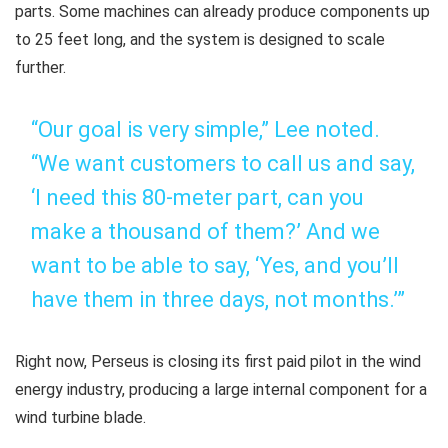
parts. Some machines can already produce components up
to 25 feet long, and the system is designed to scale
further.
“Our goal is very simple,” Lee noted.
“We want customers to call us and say,
‘I need this 80-meter part, can you
make a thousand of them?’ And we
want to be able to say, ‘Yes, and you’ll
have them in three days, not months.’”
Right now, Perseus is closing its first paid pilot in the wind
energy industry, producing a large internal component for a
wind turbine blade.