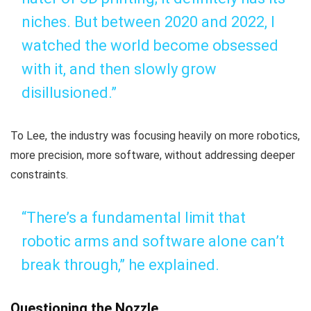
niches. But between 2020 and 2022, I
watched the world become obsessed
with it, and then slowly grow
disillusioned.”
To Lee, the industry was focusing heavily on more robotics,
more precision, more software, without addressing deeper
constraints.
“There’s a fundamental limit that
robotic arms and software alone can’t
break through,” he explained.
Questioning the Nozzle