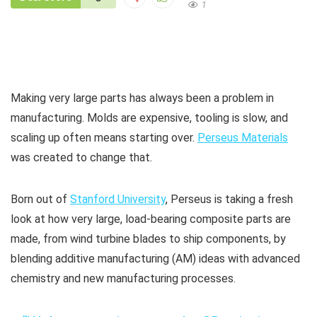
1
Making very large parts has always been a problem in
manufacturing. Molds are expensive, tooling is slow, and
scaling up often means starting over.
Perseus Materials
was created to change that.
Born out of
Stanford University
, Perseus is taking a fresh
look at how very large, load-bearing composite parts are
made, from wind turbine blades to ship components, by
blending additive manufacturing (AM) ideas with advanced
chemistry and new manufacturing processes.