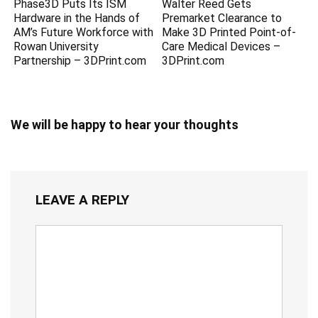
Phase3D Puts Its ISM
Walter Reed Gets
Hardware in the Hands of
Premarket Clearance to
AM’s Future Workforce with
Make 3D Printed Point-of-
Rowan University
Care Medical Devices –
Partnership – 3DPrint.com
3DPrint.com
We will be happy to hear your thoughts
LEAVE A REPLY