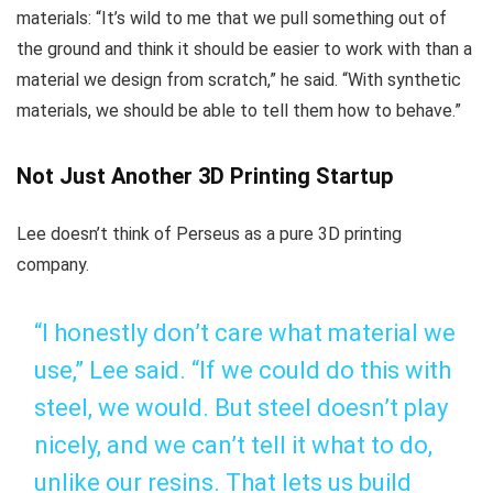
materials: “It’s wild to me that we pull something out of
the ground and think it should be easier to work with than a
material we design from scratch,” he said. “With synthetic
materials, we should be able to tell them how to behave.”
Not Just Another 3D Printing Startup
Lee doesn’t think of Perseus as a pure 3D printing
company.
“I honestly don’t care what material we
use,” Lee said. “If we could do this with
steel, we would. But steel doesn’t play
nicely, and we can’t tell it what to do,
unlike our resins. That lets us build