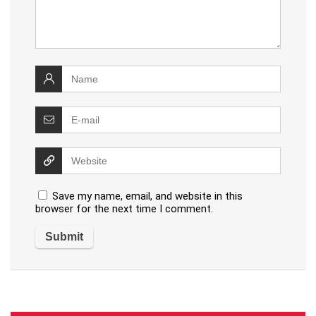
Save my name, email, and website in this
browser for the next time I comment.