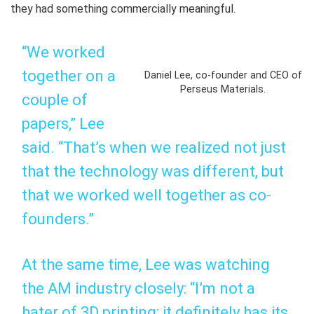
they had something commercially meaningful.
“We worked
together on a
Daniel Lee, co-founder and CEO of
Perseus Materials.
couple of
papers,” Lee
said. “That’s when we realized not just
that the technology was different, but
that we worked well together as co-
founders.”
At the same time, Lee was watching
the AM industry closely: “I’m not a
hater of 3D printing; it definitely has its