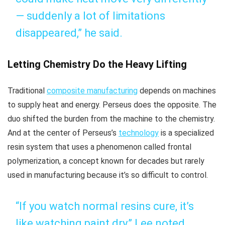
— suddenly a lot of limitations
disappeared,” he said.
Letting Chemistry Do the Heavy Lifting
Traditional
composite manufacturing
depends on machines
to supply heat and energy. Perseus does the opposite. The
duo shifted the burden from the machine to the chemistry.
And at the center of Perseus’s
technology
is a specialized
resin system that uses a phenomenon called frontal
polymerization, a concept known for decades but rarely
used in manufacturing because it’s so difficult to control.
“If you watch normal resins cure, it’s
like watching paint dry,” Lee noted.