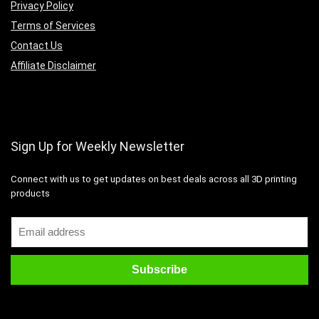
Privacy Policy
Terms of Services
Contact Us
Affiliate Disclaimer
Sign Up for Weekly Newsletter
Connect with us to get updates on best deals across all 3D printing
products