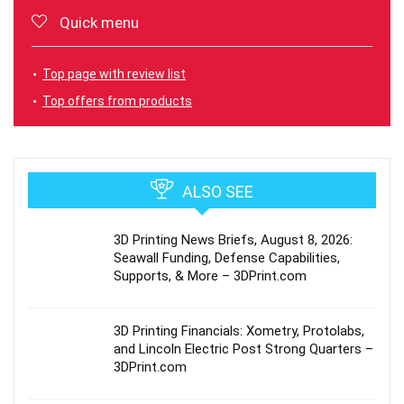
Quick menu
Top page with review list
Top offers from products
ALSO SEE
3D Printing News Briefs, August 8, 2026:
Seawall Funding, Defense Capabilities,
Supports, & More – 3DPrint.com
3D Printing Financials: Xometry, Protolabs,
and Lincoln Electric Post Strong Quarters –
3DPrint.com