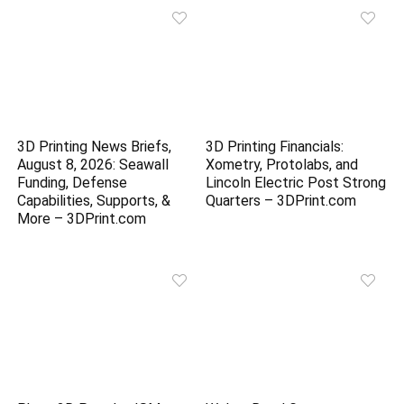
3D Printing News Briefs,
3D Printing Financials:
August 8, 2026: Seawall
Xometry, Protolabs, and
Funding, Defense
Lincoln Electric Post Strong
Capabilities, Supports, &
Quarters – 3DPrint.com
More – 3DPrint.com