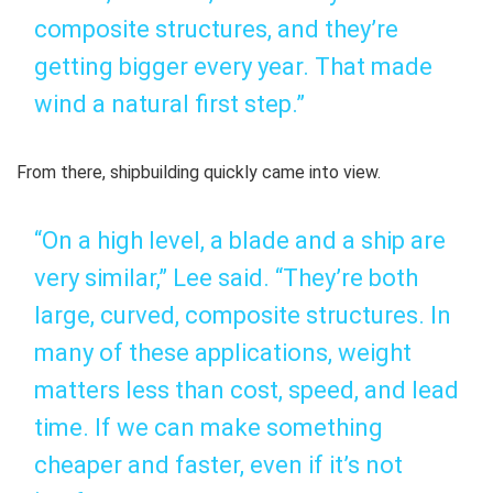
composite structures, and they’re
getting bigger every year. That made
wind a natural first step.”
From there, shipbuilding quickly came into view.
“On a high level, a blade and a ship are
very similar,” Lee said. “They’re both
large, curved, composite structures. In
many of these applications, weight
matters less than cost, speed, and lead
time. If we can make something
cheaper and faster, even if it’s not