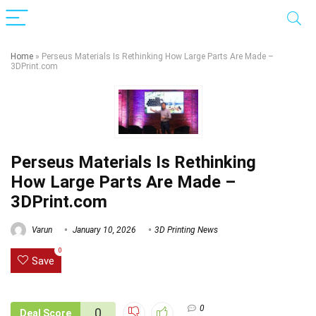
Home
»
Perseus Materials Is Rethinking How Large Parts Are Made –
3DPrint.com
Perseus Materials Is Rethinking
How Large Parts Are Made –
3DPrint.com
Varun
January 10, 2026
3D Printing News
0
Save
0
0
Deal Score