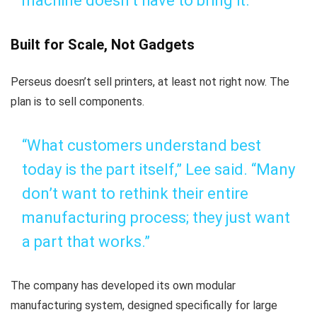
machine doesn’t have to bring it.”
Built for Scale, Not Gadgets
Perseus doesn’t sell printers, at least not right now. The
plan is to sell components.
“What customers understand best
today is the part itself,” Lee said. “Many
don’t want to rethink their entire
manufacturing process; they just want
a part that works.”
The company has developed its own modular
manufacturing system, designed specifically for large