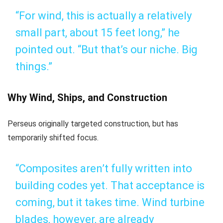
“For wind, this is actually a relatively
small part, about 15 feet long,” he
pointed out. “But that’s our niche. Big
things.”
Why Wind, Ships, and Construction
Perseus originally targeted construction, but has
temporarily shifted focus.
“Composites aren’t fully written into
building codes yet. That acceptance is
coming, but it takes time. Wind turbine
blades, however, are already