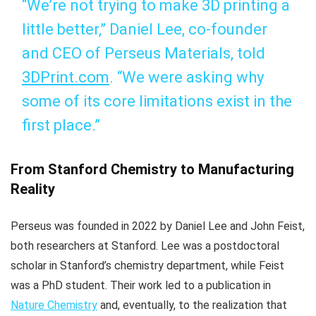
“We’re not trying to make 3D printing a
little better,” Daniel Lee, co-founder
and CEO of Perseus Materials, told
3DPrint.com
. “We were asking why
some of its core limitations exist in the
first place.”
From Stanford Chemistry to Manufacturing
Reality
Perseus was founded in 2022 by Daniel Lee and John Feist,
both researchers at Stanford. Lee was a postdoctoral
scholar in Stanford’s chemistry department, while Feist
was a PhD student. Their work led to a publication in
Nature Chemistry
and, eventually, to the realization that