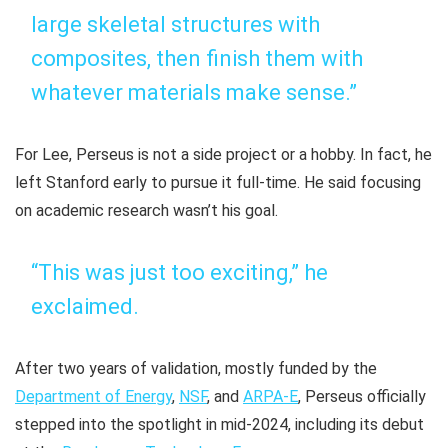
large skeletal structures with
composites, then finish them with
whatever materials make sense.”
For Lee, Perseus is not a side project or a hobby. In fact, he
left Stanford early to pursue it full-time. He said focusing
on academic research wasn’t his goal.
“This was just too exciting,” he
exclaimed.
After two years of validation, mostly funded by the
Department of Energy
,
NSF
, and
ARPA-E
, Perseus officially
stepped into the spotlight in mid-2024, including its debut