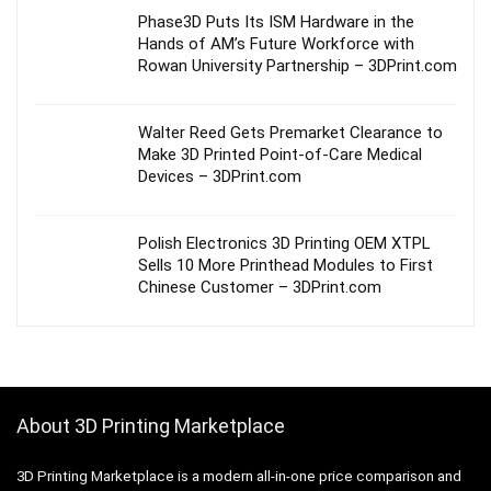
Phase3D Puts Its ISM Hardware in the
Hands of AM’s Future Workforce with
Rowan University Partnership – 3DPrint.com
Walter Reed Gets Premarket Clearance to
Make 3D Printed Point-of-Care Medical
Devices – 3DPrint.com
Polish Electronics 3D Printing OEM XTPL
Sells 10 More Printhead Modules to First
Chinese Customer – 3DPrint.com
About 3D Printing Marketplace
3D Printing Marketplace is a modern all-in-one price comparison and