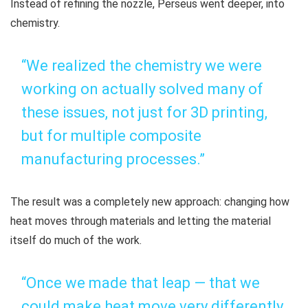
Instead of refining the nozzle, Perseus went deeper, into
chemistry.
“We realized the chemistry we were
working on actually solved many of
these issues, not just for 3D printing,
but for multiple composite
manufacturing processes.”
The result was a completely new approach: changing how
heat moves through materials and letting the material
itself do much of the work.
“Once we made that leap — that we
could make heat move very differently