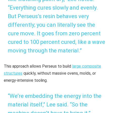
“Everything cures slowly and evenly.
But Perseus’s resin behaves very
differently; you can literally see the
cure move. It goes from zero percent
cured to 100 percent cured, like a wave
moving through the material.”
This approach allows Perseus to build
large composite
structures
quickly, without massive ovens, molds, or
energy-intensive tooling.
“We’re embedding the energy into the
material itself,” Lee said. “So the