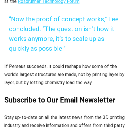
at the
Roadrunner Technology Forum
.
“Now the proof of concept works,” Lee
concluded. “The question isn’t how it
works anymore, it’s to scale up as
quickly as possible.”
If Perseus succeeds, it could reshape how some of the
world’s largest structures are made, not by printing layer by
layer, but by letting chemistry lead the way.
Subscribe to Our Email Newsletter
Stay up-to-date on all the latest news from the 3D printing
industry and receive information and offers from third party