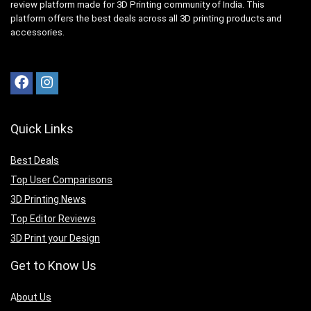
review platform made for 3D Printing community of India. This
platform offers the best deals across all 3D printing products and
accessories.
Quick Links
Best Deals
Top User Comparisons
3D Printing News
Top Editor Reviews
3D Print your Design
Get to Know Us
A
bout Us