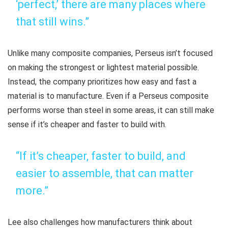
‘perfect,’ there are many places where
that still wins.”
Unlike many composite companies, Perseus isn’t focused
on making the strongest or lightest material possible.
Instead, the company prioritizes how easy and fast a
material is to manufacture. Even if a Perseus composite
performs worse than steel in some areas, it can still make
sense if it’s cheaper and faster to build with.
“If it’s cheaper, faster to build, and
easier to assemble, that can matter
more.”
Lee also challenges how manufacturers think about