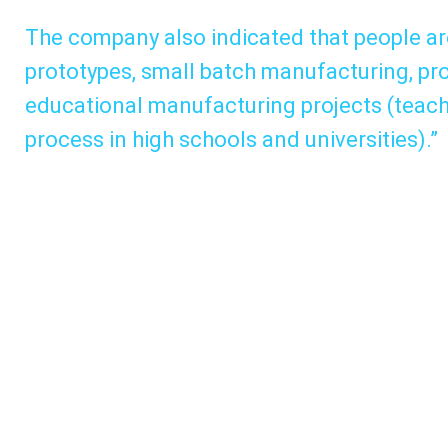
The company also indicated that people ar
prototypes, small batch manufacturing, prod
educational manufacturing projects (teach
process in high schools and universities).”