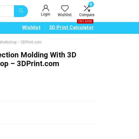
0
Login
Wishlist
Compare
TRY NOW
Wishlist
3D Print Calculator
e Workshop – 3DPrint.com
ection Molding With 3D
hop – 3DPrint.com