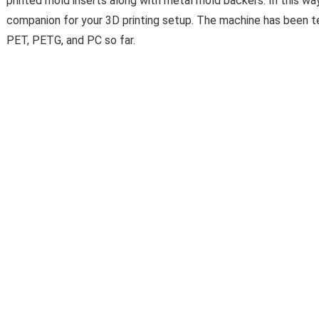
printed mold inserts along with metal mold backers. In this way,
companion for your 3D printing setup. The machine has been t
PET, PETG, and PC so far.