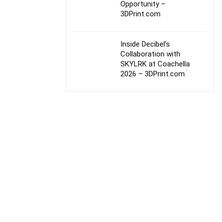
Opportunity –
3DPrint.com
Inside Decibel’s
Collaboration with
SKYLRK at Coachella
2026 – 3DPrint.com