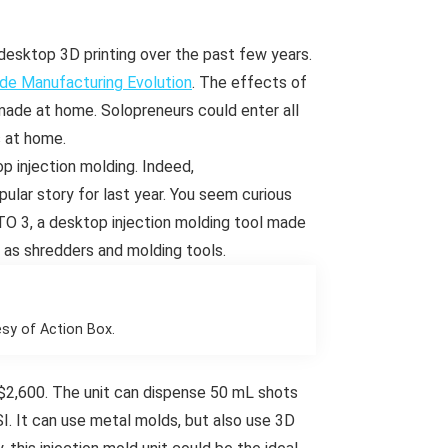
sktop 3D printing over the past few years.
de Manufacturing Evolution
. The effects of
made at home. Solopreneurs could enter all
s at home.
 injection molding. Indeed,
lar story for last year. You seem curious
O 3, a desktop injection molding tool made
 as shredders and molding tools.
sy of Action Box.
 $2,600. The unit can dispense 50 mL shots
SI. It can use metal molds, but also use 3D