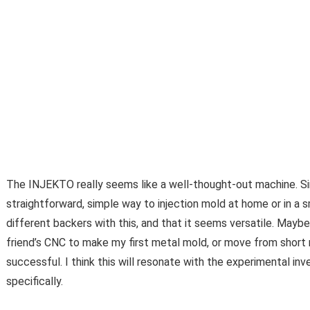
The INJEKTO really seems like a well-thought-out machine. Sim
straightforward, simple way to injection mold at home or in a sm
different backers with this, and that it seems versatile. Maybe
friend’s CNC to make my first metal mold, or move from short
successful. I think this will resonate with the experimental 
specifically.