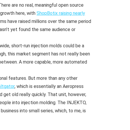
There are no real, meaningful open source
g growth here, with
ShopBotix raising nearly
rms have raised millions over the same period
hasn’t yet found the same audience or
wide, short-run injection molds could be a
ugh, this market segment has not really been
 between. A more capable, more automated
nal features. But more than any other
ltgator
, which is essentially an Aeropress
d get old really quickly. That unit, however,
eople into injection molding. The INJEKTO,
usiness into small series, which, to me, is