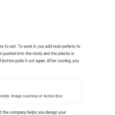
 to set. To work it, you add resin pellets to
n pushed into the mold, and the plastic is
 button pulls it out again. After cooling, you
molds. Image courtesy of Action Box.
and the company helps you design your