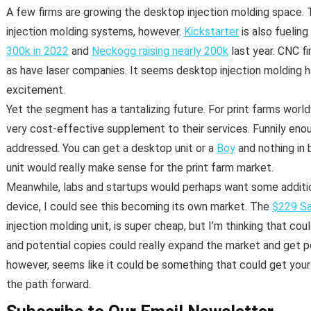
A few firms are growing the desktop injection molding space. 
injection molding systems, however.
Kickstarter
is also fuelin
300k in 2022
and
Neckogg raising nearly 200k
last year. CNC fi
as have laser companies. It seems desktop injection molding 
excitement.
Yet the segment has a tantalizing future. For print farms world
very cost-effective supplement to their services. Funnily eno
addressed. You can get a desktop unit or a
Boy
and nothing in
unit would really make sense for the print farm market.
Meanwhile, labs and startups would perhaps want some additio
device, I could see this becoming its own market. The
$229 Sa
injection molding unit, is super cheap, but I’m thinking that coul
and potential copies could really expand the market and get p
however, seems like it could be something that could get your b
the path forward.