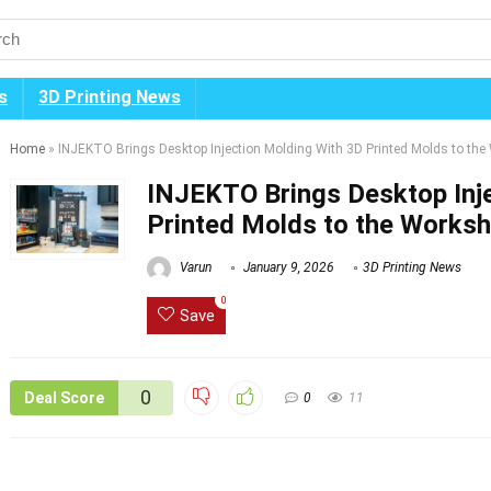
s
3D Printing News
Home
»
INJEKTO Brings Desktop Injection Molding With 3D Printed Molds to th
INJEKTO Brings Desktop Inj
Printed Molds to the Works
Varun
January 9, 2026
3D Printing News
0
Save
0
Deal Score
0
11