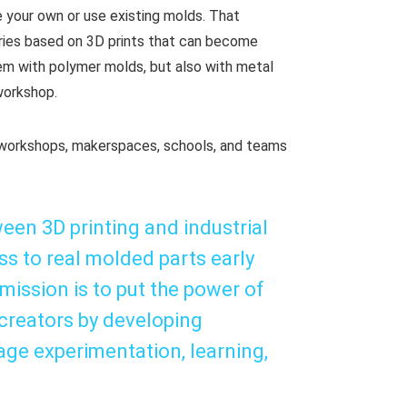
e your own or use existing molds. That
eries based on 3D prints that can become
m with polymer molds, but also with metal
 workshop.
, workshops, makerspaces, schools, and teams
een 3D printing and industrial
ss to real molded parts early
ission is to put the power of
creators by developing
age experimentation, learning,