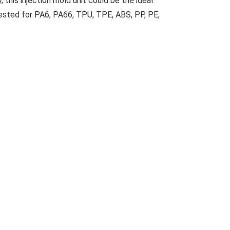
 this injection mold unit could be the ideal
ested for PA6, PA66, TPU, TPE, ABS, PP, PE,