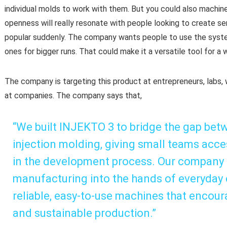
individual molds to work with them. But you could also machin
openness will really resonate with people looking to create s
popular suddenly. The company wants people to use the syste
ones for bigger runs. That could make it a versatile tool for a
The company is targeting this product at entrepreneurs, labs
at companies. The company says that,
“We built INJEKTO 3 to bridge the gap betw
injection molding, giving small teams acce
in the development process. Our company m
manufacturing into the hands of everyday 
reliable, easy-to-use machines that encour
and sustainable production.”