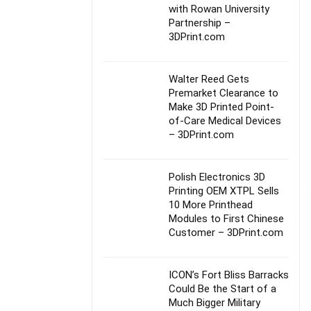
with Rowan University
Partnership –
3DPrint.com
Walter Reed Gets
Premarket Clearance to
Make 3D Printed Point-
of-Care Medical Devices
– 3DPrint.com
Polish Electronics 3D
Printing OEM XTPL Sells
10 More Printhead
Modules to First Chinese
Customer – 3DPrint.com
ICON’s Fort Bliss Barracks
Could Be the Start of a
Much Bigger Military