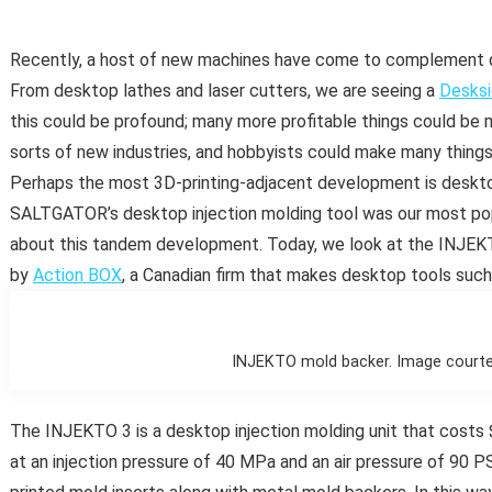
Recently, a host of new machines have come to complement de
From desktop lathes and laser cutters, we are seeing a
Desksi
this could be profound; many more profitable things could be 
sorts of new industries, and hobbyists could make many thing
Perhaps the most 3D-printing-adjacent development is desktop
SALTGATOR’s desktop injection molding tool was our most popu
about this tandem development. Today, we look at the INJEKT
by
Action BOX
, a Canadian firm that makes desktop tools such
INJEKTO mold backer. Image courte
The INJEKTO 3 is a desktop injection molding unit that costs
at an injection pressure of 40 MPa and an air pressure of 90 P