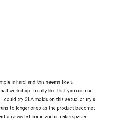
ple is hard, and this seems like a
all workshop. I really like that you can use
 I could try SLA molds on this setup, or try a
 runs to longer ones as the product becomes
inventor crowd at home and in makerspaces