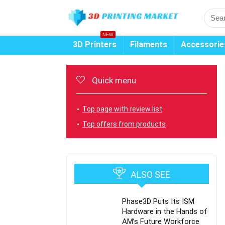
NEW
3D Printers
Filaments
Accessorie
Quick menu
Top page with review list
Top offers from products
ALSO SEE
Phase3D Puts Its ISM
Hardware in the Hands of
AM’s Future Workforce