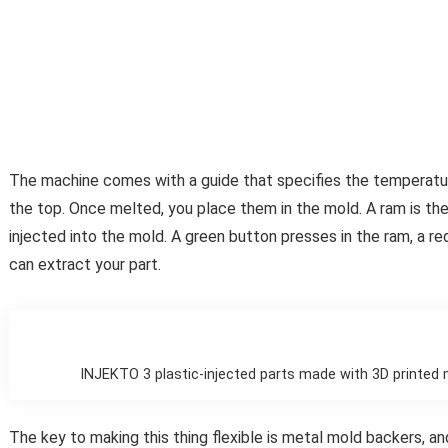
The machine comes with a guide that specifies the temperature
the top. Once melted, you place them in the mold. A ram is the
injected into the mold. A green button presses in the ram, a red
can extract your part.
INJEKTO 3 plastic-injected parts made with 3D printed 
The key to making this thing flexible is metal mold backers, 