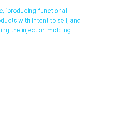
e, “producing functional
ucts with intent to sell, and
ing the injection molding