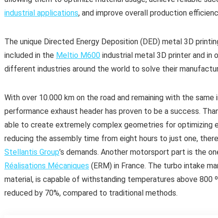
industrial applications
, and improve overall production efficienc
The unique Directed Energy Deposition (DED) metal 3D printi
included in the
Meltio M600
industrial metal 3D printer and in 
different industries around the world to solve their manufactur
With over 10.000 km on the road and remaining with the same in
performance exhaust header has proven to be a success. Than
able to create extremely complex geometries for optimizing 
reducing the assembly time from eight hours to just one, the
Stellantis Group
’s demands. Another motorsport part is the o
Réalisations Mécaniques
(ERM) in France. The turbo intake man
material, is capable of withstanding temperatures above 800 
reduced by 70%, compared to traditional methods.