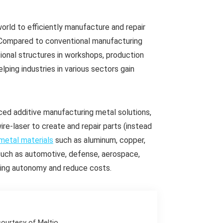
world to efficiently manufacture and repair
et. Compared to conventional manufacturing
ional structures in workshops, production
ping industries in various sectors gain
ced additive manufacturing metal solutions,
re-laser to create and repair parts (instead
metal materials
such as aluminum, copper,
s such as automotive, defense, aerospace,
uring autonomy and reduce costs.
courtesy of Meltio.