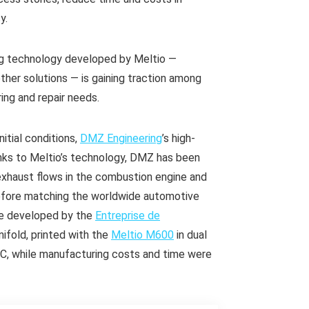
y.
ng technology developed by Meltio —
other solutions — is gaining traction among
ing and repair needs.
itial conditions,
DMZ Engineering
’s high-
ks to Meltio’s technology, DMZ has been
exhaust flows in the combustion engine and
refore matching the worldwide automotive
ne developed by the
Entreprise de
ifold, printed with the
Meltio M600
in dual
ºC, while manufacturing costs and time were