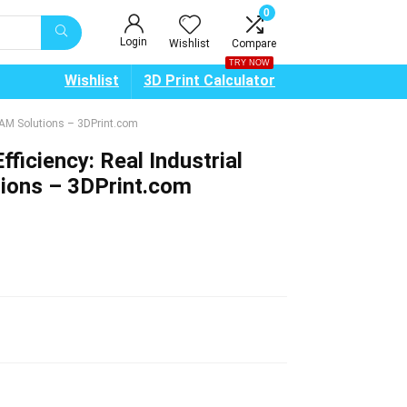
0
Login
Wishlist
Compare
TRY NOW
Wishlist
3D Print Calculator
ts AM Solutions – 3DPrint.com
fficiency: Real Industrial
tions – 3DPrint.com