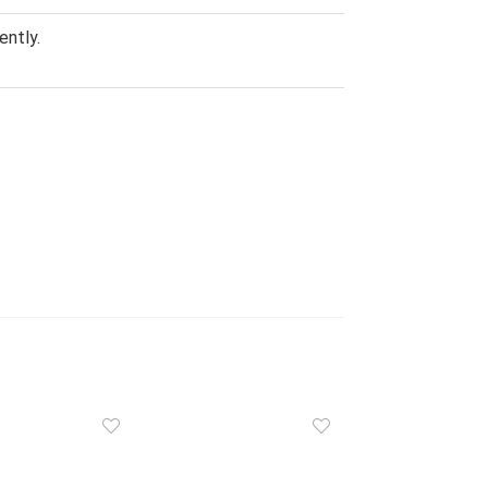
ently.