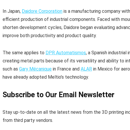
In Japan,
Daidore Corporation
is a manufacturing company with
efficient production of industrial components. Faced with mou
shorten development cycles, Daidore began evaluating advan
improve both productivity and product quality.
The same applies to
DPR Automatismos
, a Spanish industrial
creating metal parts because of its versatility and ability to
such as
Gary Mécanique
in France and
ALAR
in Mexico for aer
have already adopted Meltio’s technology.
Subscribe to Our Email Newsletter
Stay up-to-date on all the latest news from the 3D printing in
from third party vendors.