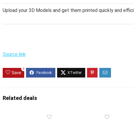
Upload your 3D Models and get them printed quickly and effici
Source link
0
Save
Related deals