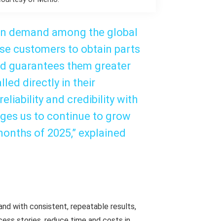
 in demand among the global
hese customers to obtain parts
and guarantees them greater
led directly in their
liability and credibility with
ages us to continue to grow
months of 2025,” explained
and with consistent, repeatable results,
cess stories, reduce time and costs in