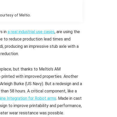
courtesy of Meltio.
s in
a real industrial use cases
, are using the
ce to reduce production lead times and
udi, producing an impressive stub axle with a
 reduction.
place, but thanks to Meltio’s AM
o printed with improved properties. Another
Arleigh Burke (US Navy). But a redesign and a
than 58 hours. A critical component, like a
ine Integration for Robot arms
. Made in cast
sign to improve printability and performance,
reater wear resistance was possible.