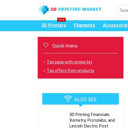
NEW
3D Printers
Filaments
Accessorie
Quick menu
Top page with review list
Top offers from products
ALSO SEE
3D Printing Financials:
Xometry, Protolabs, and
Lincoln Electric Post