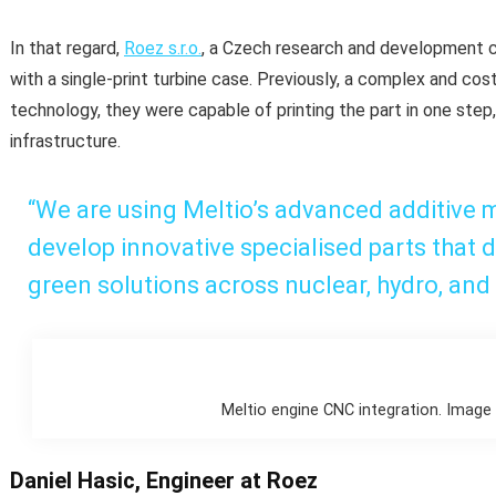
In that regard,
Roez s.r.o.
, a Czech research and development c
with a single-print turbine case. Previously, a complex and cos
technology, they were capable of printing the part in one step
infrastructure.
“We are using Meltio’s advanced additive 
develop innovative specialised parts that d
green solutions across nuclear, hydro, and 
Meltio engine CNC integration. Image 
Daniel Hasic, Engineer at Roez