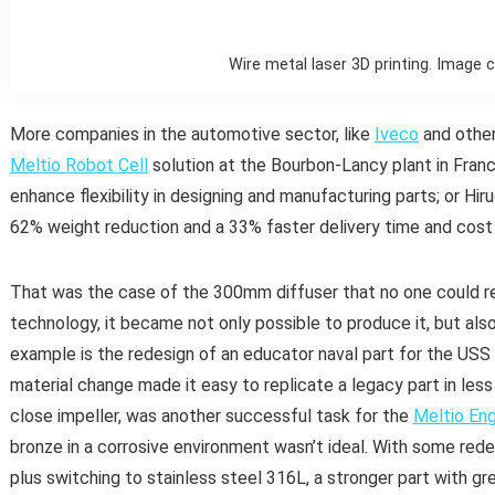
Wire metal laser 3D printing. Image 
More companies in the automotive sector, like
Iveco
and other
Meltio Robot Cell
solution at the Bourbon-Lancy plant in Fran
enhance flexibility in designing and manufacturing parts; or Hir
62% weight reduction and a 33% faster delivery time and cost
That was the case of the 300mm diffuser that no one could re
technology, it became not only possible to produce it, but als
example is the redesign of an educator naval part for the USS 
material change made it easy to replicate a legacy part in less 
close impeller, was another successful task for the
Meltio Eng
bronze in a corrosive environment wasn’t ideal. With some rede
plus switching to stainless steel 316L, a stronger part with g