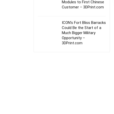
Modules to First Chinese
Customer – 3DPrint.com
ICON’s Fort Bliss Barracks
Could Be the Start of a
Much Bigger Military
Opportunity –
3DPrint.com