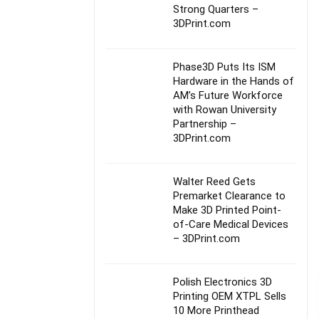
Strong Quarters –
3DPrint.com
Phase3D Puts Its ISM
Hardware in the Hands of
AM’s Future Workforce
with Rowan University
Partnership –
3DPrint.com
Walter Reed Gets
Premarket Clearance to
Make 3D Printed Point-
of-Care Medical Devices
– 3DPrint.com
Polish Electronics 3D
Printing OEM XTPL Sells
10 More Printhead