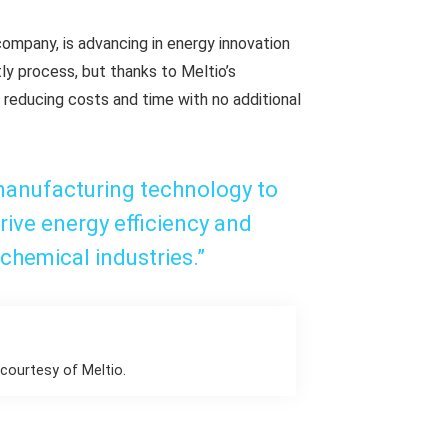
ompany, is advancing in energy innovation
tly process, but thanks to Meltio’s
, reducing costs and time with no additional
manufacturing technology to
rive energy efficiency and
chemical industries.”
courtesy of Meltio.