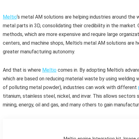
Meltio
‘s metal AM solutions are helping industries around the 
metal parts in 3D, consolidating their credibility in the mark
methods, which are more expensive and require large organizat
centers, and machine shops, Meltio’s metal AM solutions are hel
greater manufacturing autonomy.
And that is where
Meltio
comes in. By adopting Meltio’s advan
which are based on reducing material waste by using welding wi
of polluting metal powder), industries can work with different
titanium, stainless steel, nickel, and invar. This allows sector
mining, energy, oil and gas, and many others to gain manufact
Meltio engine Integration kit. Image 