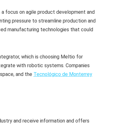
 a focus on agile product development and
nting pressure to streamline production and
ced manufacturing technologies that could
 integrator, which is choosing Meltio for
 integrate with robotic systems. Companies
ospace, and the
Tecnológico de Monterrey
dustry and receive information and offers