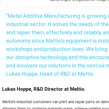
“Metal Additive Manufacturing is growing
industrial sector. It solves the needs of t
and repair them, effectively and reliably, 
autonomy since Meltio’s equipment is instal
workshops and production lines. We bring re
our disruptive technology and this encour
and innovate our solutions in the next six 
Lukas Hoppe, Head of R&D at Meltio.
Lukas Hoppe, R&D Director at Meltio.
Meltio’s industrial customers can print and repair parts on dem
allowing them to optimize material usage, achieve reliable suc