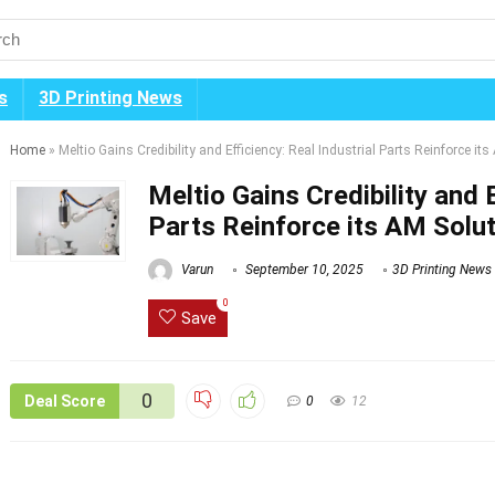
s
3D Printing News
Home
»
Meltio Gains Credibility and Efficiency: Real Industrial Parts Reinforce i
Meltio Gains Credibility and E
Parts Reinforce its AM Solu
Varun
September 10, 2025
3D Printing News
0
Save
0
Deal Score
0
12