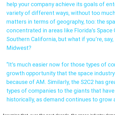
help your company achieve its goals of ent
variety of different ways, without too muc
matters in terms of geography, too: the spa
concentrated in areas like Florida’s Space
Southern California, but what if you’re, say
Midwest?
“It’s much easier now for those types of co
growth opportunity that the space industry 
because of AM. Similarly, the S2C2 has gre
types of companies to the giants that hav
historically, as demand continues to grow a