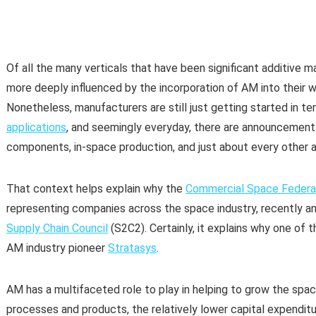
Of all the many verticals that have been significant additive
more deeply influenced by the incorporation of AM into their 
Nonetheless, manufacturers are still just getting started in t
applications
, and seemingly everyday, there are announcements
components, in-space production, and just about every other a
That context helps explain why the
Commercial Space Federa
representing companies across the space industry, recently 
Supply Chain Council
(S2C2). Certainly, it explains why one of 
AM industry pioneer
Stratasys
.
AM has a multifaceted role to play in helping to grow the spa
processes and products, the relatively lower capital expendi