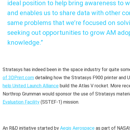
ideal position to help bring awareness to w
and enables us to share data with other co
same problems that we’re focused on solvi
seeking out opportunities to grow AM ado
knowledge.”
Stratasys has indeed been in the space industry for quite som
of 3DPrint.com
detailing how the Stratasys F900 printer and
help United Launch Alliance
build the Atlas V rocket. More rec
Northrop Grumman would sponsor the use of Stratasys materia
Evaluation Facility
(SSTEF-1) mission.
An R&D initiative started by
Aegis Aerospace
as part of NASA