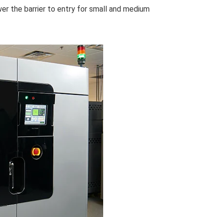
wer the barrier to entry for small and medium