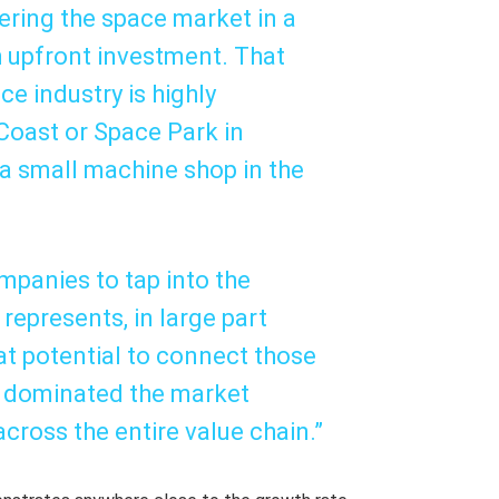
ering the space market in a
h upfront investment. That
ce industry is highly
 Coast or Space Park in
, a small machine shop in the
mpanies to tap into the
represents, in large part
at potential to connect those
e dominated the market
cross the entire value chain.”