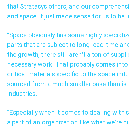
that Stratasys offers, and our comprehens
and space, it just made sense for us to be 
“Space obviously has some highly speciali
parts that are subject to long lead-time and
the growth, there still aren’t a ton of suppl
necessary work. That probably comes into p
critical materials specific to the space ind
sourced from a much smaller base than is 
industries.
“Especially when it comes to dealing with s
a part of an organization like what we’re b