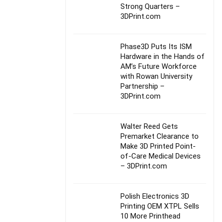
Strong Quarters –
3DPrint.com
Phase3D Puts Its ISM
Hardware in the Hands of
AM’s Future Workforce
with Rowan University
Partnership –
3DPrint.com
Walter Reed Gets
Premarket Clearance to
Make 3D Printed Point-
of-Care Medical Devices
– 3DPrint.com
Polish Electronics 3D
Printing OEM XTPL Sells
10 More Printhead