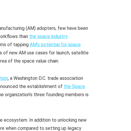
 manufacturing (AM) adopters, few have been
workflows than
the space industry
.
erms of tapping
AM’s potential for space
 of new AM use cases for launch, satellite
rea of the space value chain.
tion
, a Washington D.C. trade association
announced the establishment of
the Space
the organization’s three founding members is
ce ecosystem. In addition to unlocking new
ture when compared to setting up legacy