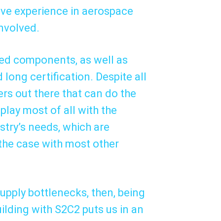
ive experience in aerospace
involved.
zed components, as well as
 long certification. Despite all
iers out there that can do the
lay most of all with the
ustry’s needs, which are
the case with most other
upply bottlenecks, then, being
uilding with S2C2 puts us in an