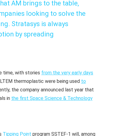
hat AM brings to the table,
mpanies looking to solve the
ng. Stratasys is always
ption by spreading
e time, with stories
from the very early days
 ULTEM thermoplastic were being used
to
ently, the company announced last year that
ls in
the first Space Science & Technology
’s
Tipping Point
program SSTEF-1 will, among