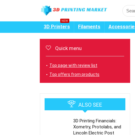
NEW
3D Printers
Filaments
Accessorie
Quick menu
Top page with review list
Top offers from products
ALSO SEE
3D Printing Financials:
Xometry, Protolabs, and
Lincoln Electric Post