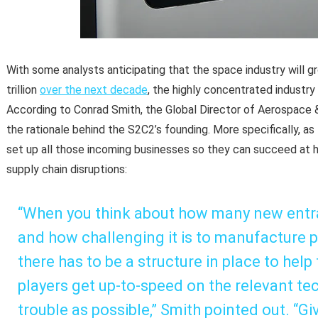
With some analysts anticipating that the space industry will g
trillion
over the next decade
, the highly concentrated industr
According to Conrad Smith, the Global Director of Aerospace &
the rationale behind the S2C2’s founding. More specifically, as 
set up all those incoming businesses so they can succeed at h
supply chain disruptions:
“When you think about how many new entran
and how challenging it is to manufacture pa
there has to be a structure in place to help
players get up-to-speed on the relevant tec
trouble as possible,” Smith pointed out. “G