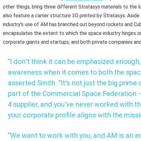
other things, bring three different Stratasys materials to the 
also feature a carrier structure 3D printed by Stratasys. Aside
industry’s use of AM has branched out beyond rockets and Cub
encapsulates the extent to which the space industry hinges on
corporate giants and startups, and both private companies and
“I don’t think it can be emphasized enough,
awareness when it comes to both the space 
asserted Smith. “It’s not just the big prime
part of the Commercial Space Federation — 
4 supplier, and you’ve never worked with th
your corporate profile aligns with the miss
“We want to work with you, and AM is an e