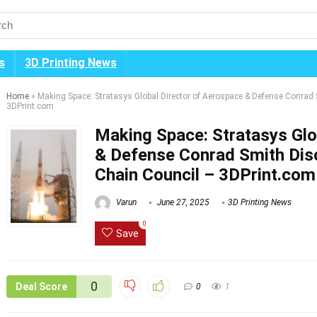
s
3D Printing News
Home
»
Making Space: Stratasys Global Director of Aerospace & Defense Conrad
3DPrint.com
Making Space: Stratasys Glo
& Defense Conrad Smith Dis
Chain Council – 3DPrint.com
Varun
June 27, 2025
3D Printing News
0
Save
0
Deal Score
0
1