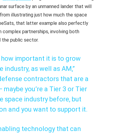
lunar surface by an unmanned lander that will
 from illustrating just how much the space
eSats, that latter example also perfectly
 complex partnerships, involving both
 the public sector.
 how important it is to grow
industry, as well as AM,”
 defense contractors that are a
maybe you’re a Tier 3 or Tier
e space industry before, but
ion and you want to support it.
nabling technology that can