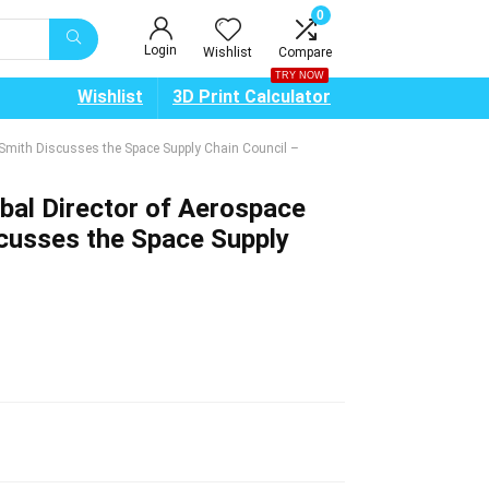
0
Login
Wishlist
Compare
TRY NOW
Wishlist
3D Print Calculator
 Smith Discusses the Space Supply Chain Council –
bal Director of Aerospace
cusses the Space Supply