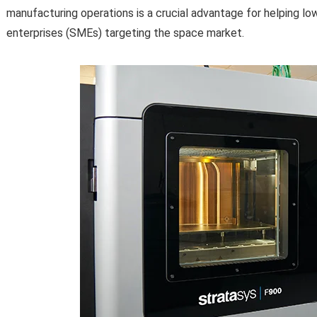
manufacturing operations is a crucial advantage for helping lo
enterprises (SMEs) targeting the space market.