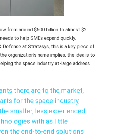
row from around $600 billion to almost $2
y needs to help SMEs expand quickly.
 Defense at Stratasys, this is a key piece of
the organization’s name implies, the idea is to
elping the space industry at-large address
ts there are to the market,
rts for the space industry,
 the smaller, less experienced
hnologies with as little
iven the end-to-end solutions