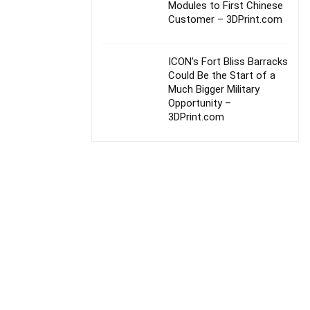
Modules to First Chinese
Customer – 3DPrint.com
ICON’s Fort Bliss Barracks
Could Be the Start of a
Much Bigger Military
Opportunity –
3DPrint.com