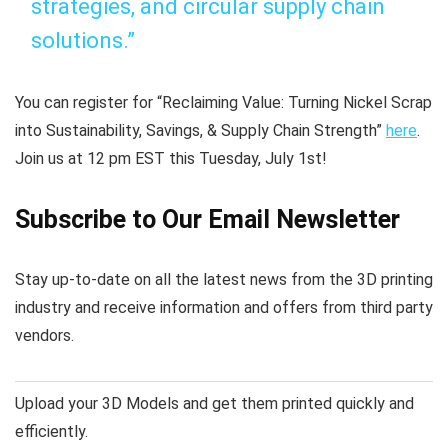
strategies, and circular supply chain
solutions.”
You can register for “Reclaiming Value: Turning Nickel Scrap
into Sustainability, Savings, & Supply Chain Strength”
here
.
Join us at 12 pm EST this Tuesday, July 1st!
Subscribe to Our Email Newsletter
Stay up-to-date on all the latest news from the 3D printing
industry and receive information and offers from third party
vendors.
Upload your 3D Models and get them printed quickly and
efficiently.