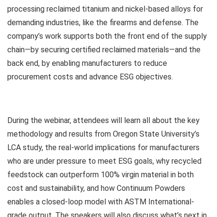
processing reclaimed titanium and nickel-based alloys for
demanding industries, like the firearms and defense. The
company’s work supports both the front end of the supply
chain—by securing certified reclaimed materials—and the
back end, by enabling manufacturers to reduce
procurement costs and advance ESG objectives.
During the webinar, attendees will learn all about the key
methodology and results from Oregon State University’s
LCA study, the real-world implications for manufacturers
who are under pressure to meet ESG goals, why recycled
feedstock can outperform 100% virgin material in both
cost and sustainability, and how Continuum Powders
enables a closed-loop model with ASTM International-
grade output. The speakers will also discuss what’s next in