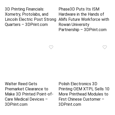
3D Printing Financials:
Phase3D Puts Its ISM
Xometry, Protolabs, and
Hardware in the Hands of
Lincoln Electric Post Strong
AM’s Future Workforce with
Quarters – 3DPrint.com
Rowan University
Partnership – 3DPrint.com
Walter Reed Gets
Polish Electronics 3D
Premarket Clearance to
Printing OEM XTPL Sells 10
Make 3D Printed Point-of-
More Printhead Modules to
Care Medical Devices –
First Chinese Customer –
3DPrint.com
3DPrint.com