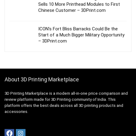
Sells 10 More Printhead Modules to First
Chinese Customer – 3DPrint.com
ICON’s Fort Bliss Barracks Could Be the
Start of a Much Bigger Military Opportunity
– 3DPrint.com
About 3D Printing Marketplace
3D Printing Marketplace is a modern all-in-one price comparison and
review platform made for 3D Printing community of India. This
platform offers the best deals across all 3D printing products and
accessories.