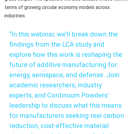
terms of growing circular economy models across
industries.
“In this webinar, we’ll break down the
findings from the LCA study and
explore how this work is reshaping the
future of additive manufacturing for
energy, aerospace, and defense. Join
academic researchers, industry
experts, and Continuum Powders’
leadership to discuss what this means
for manufacturers seeking real carbon
reduction, cost-effective material