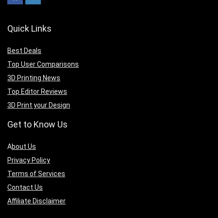
Quick Links
Best Deals
Top User Comparisons
3D Printing News
Top Editor Reviews
3D Print your Design
Get to Know Us
A
bout Us
Privacy Policy
Terms of Services
Contact Us
Affiliate Disclaimer