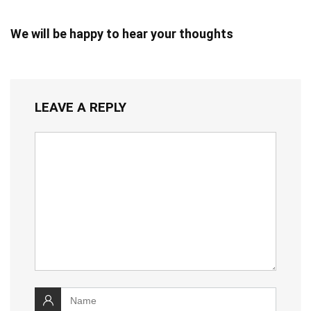
We will be happy to hear your thoughts
LEAVE A REPLY