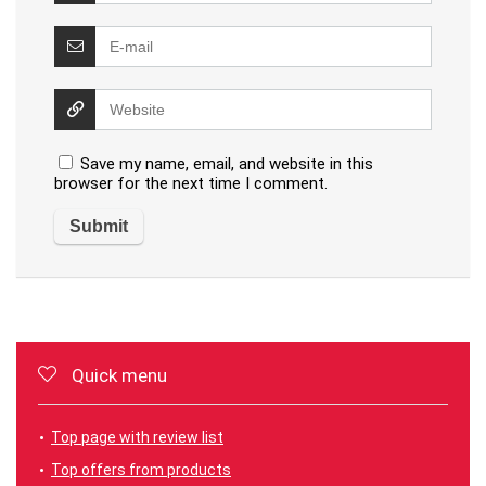
Save my name, email, and website in this
browser for the next time I comment.
Quick menu
Top page with review list
Top offers from products