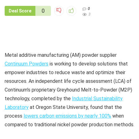
0
0
Deal Score
3
Metal additive manufacturing (AM) powder supplier
Continuum Powders
is working to develop solutions that
empower industries to reduce waste and optimize their
resources. An independent life cycle assessment (LCA) of
Continuum’s proprietary Greyhound Melt-to-Powder (M2P)
technology, completed by the
Industrial Sustainability
Laboratory
at Oregon State University, found that the
process
lowers carbon emissions by nearly 100%
when
compared to traditional nickel powder production methods.