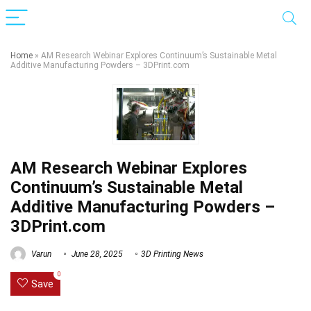
Home
»
AM Research Webinar Explores Continuum’s Sustainable Metal
Additive Manufacturing Powders – 3DPrint.com
AM Research Webinar Explores
Continuum’s Sustainable Metal
Additive Manufacturing Powders –
3DPrint.com
Varun
June 28, 2025
3D Printing News
0
Save