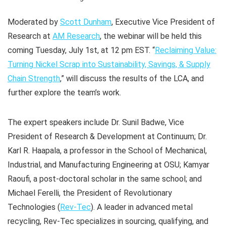
Moderated by
Scott Dunham
, Executive Vice President of
Research at
AM Research
, the webinar will be held this
coming Tuesday, July 1st, at 12 pm EST. “
Reclaiming Value:
Turning Nickel Scrap into Sustainability, Savings, & Supply
Chain Strength
,” will discuss the results of the LCA, and
further explore the team’s work.
The expert speakers include Dr. Sunil Badwe, Vice
President of Research & Development at Continuum; Dr.
Karl R. Haapala, a professor in the School of Mechanical,
Industrial, and Manufacturing Engineering at OSU; Kamyar
Raoufi, a post-doctoral scholar in the same school; and
Michael Ferelli, the President of Revolutionary
Technologies (
Rev-Tec
). A leader in advanced metal
recycling, Rev-Tec specializes in sourcing, qualifying, and