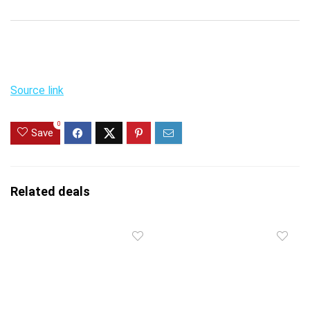
Source link
0
Save
Related deals