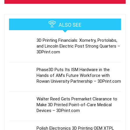
ALSO SEE
3D Printing Financials: Xometry, Protolabs,
and Lincoln Electric Post Strong Quarters –
3DPrint.com
Phase3D Puts Its ISM Hardware in the
Hands of AM’s Future Workforce with
Rowan University Partnership – 3DPrint.com
Walter Reed Gets Premarket Clearance to
Make 3D Printed Point-of-Care Medical
Devices – 3DPrint.com
Polish Electronics 3D Printing OEM XTPL