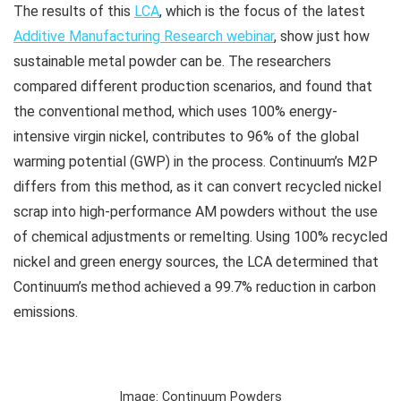
The results of this
LCA
, which is the focus of the latest
Additive Manufacturing Research webinar
, show just how
sustainable metal powder can be. The researchers
compared different production scenarios, and found that
the conventional method, which uses 100% energy-
intensive virgin nickel, contributes to 96% of the global
warming potential (GWP) in the process. Continuum’s M2P
differs from this method, as it can convert recycled nickel
scrap into high-performance AM powders without the use
of chemical adjustments or remelting. Using 100% recycled
nickel and green energy sources, the LCA determined that
Continuum’s method achieved a 99.7% reduction in carbon
emissions.
Image: Continuum Powders