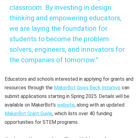
classroom. By investing in design
thinking and empowering educators,
we are laying the foundation for
students to become the problem
solvers, engineers, and innovators for
the companies of tomorrow.”
Educators and schools interested in applying for grants and
resources through the
MakerBot Gives Back Initiative
can
submit applications starting in Spring 2025. Details will be
available on MakerBot’s
website
, along with an updated
MakerBot Grant Guide
, which lists over 40 funding
opportunities for STEM programs.