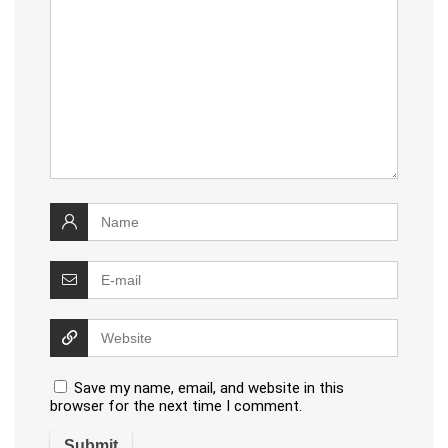
Save my name, email, and website in this
browser for the next time I comment.