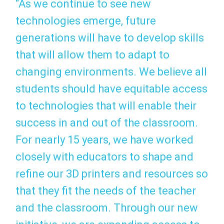
“As we continue to see new
technologies emerge, future
generations will have to develop skills
that will allow them to adapt to
changing environments. We believe all
students should have equitable access
to technologies that will enable their
success in and out of the classroom.
For nearly 15 years, we have worked
closely with educators to shape and
refine our 3D printers and resources so
that they fit the needs of the teacher
and the classroom. Through our new