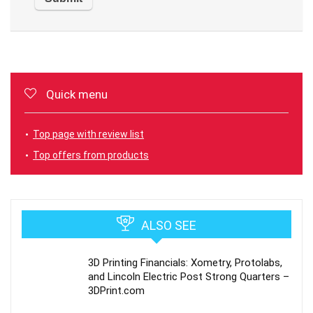
Quick menu
Top page with review list
Top offers from products
ALSO SEE
3D Printing Financials: Xometry, Protolabs,
and Lincoln Electric Post Strong Quarters –
3DPrint.com