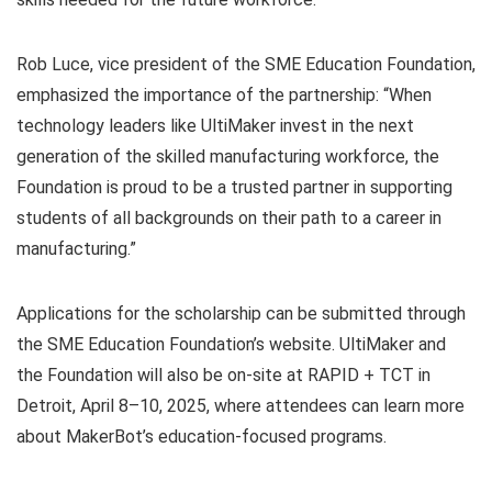
Rob Luce, vice president of the SME Education Foundation,
emphasized the importance of the partnership: “When
technology leaders like UltiMaker invest in the next
generation of the skilled manufacturing workforce, the
Foundation is proud to be a trusted partner in supporting
students of all backgrounds on their path to a career in
manufacturing.”
Applications for the scholarship can be submitted through
the SME Education Foundation’s website. UltiMaker and
the Foundation will also be on-site at RAPID + TCT in
Detroit, April 8–10, 2025, where attendees can learn more
about MakerBot’s education-focused programs.