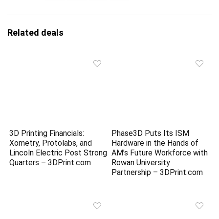
Related deals
3D Printing Financials:
Phase3D Puts Its ISM
Xometry, Protolabs, and
Hardware in the Hands of
Lincoln Electric Post Strong
AM’s Future Workforce with
Quarters – 3DPrint.com
Rowan University
Partnership – 3DPrint.com