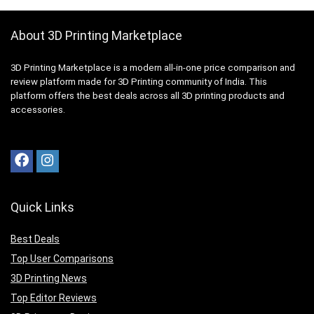
About 3D Printing Marketplace
3D Printing Marketplace is a modern all-in-one price comparison and
review platform made for 3D Printing community of India. This
platform offers the best deals across all 3D printing products and
accessories.
Quick Links
Best Deals
Top User Comparisons
3D Printing News
Top Editor Reviews