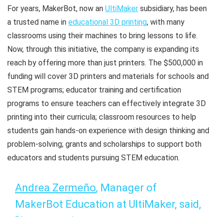
For years, MakerBot, now an
UltiMaker
subsidiary, has been
a trusted name in
educational 3D printing
, with many
classrooms using their machines to bring lessons to life.
Now, through this initiative, the company is expanding its
reach by offering more than just printers. The $500,000 in
funding will cover 3D printers and materials for schools and
STEM programs; educator training and certification
programs to ensure teachers can effectively integrate 3D
printing into their curricula; classroom resources to help
students gain hands-on experience with design thinking and
problem-solving; grants and scholarships to support both
educators and students pursuing STEM education.
Andrea Zermeño
, Manager of
MakerBot Education at UltiMaker, said,