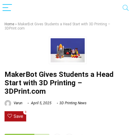
Home
»
MakerBot Gives Students a Head Start with 3D Printing –
3DPrint.com
MakerBot Gives Students a Head
Start with 3D Printing –
3DPrint.com
Varun
April 5, 2025
3D Printing News
0
Save