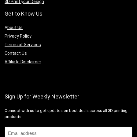
3D Print your Design
Get to Know Us
A
bout Us
Privacy Policy
Terms of Services
Contact Us
Affiliate Disclaimer
Sign Up for Weekly Newsletter
Connect with us to get updates on best deals across all 3D printing
products