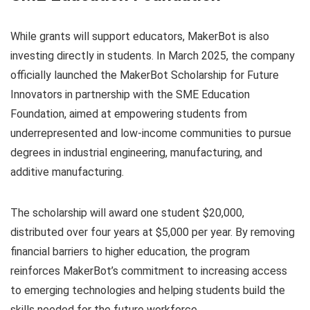
While grants will support educators, MakerBot is also
investing directly in students. In March 2025, the company
officially launched the MakerBot Scholarship for Future
Innovators in partnership with the SME Education
Foundation, aimed at empowering students from
underrepresented and low-income communities to pursue
degrees in industrial engineering, manufacturing, and
additive manufacturing.
The scholarship will award one student $20,000,
distributed over four years at $5,000 per year. By removing
financial barriers to higher education, the program
reinforces MakerBot’s commitment to increasing access
to emerging technologies and helping students build the
skills needed for the future workforce.