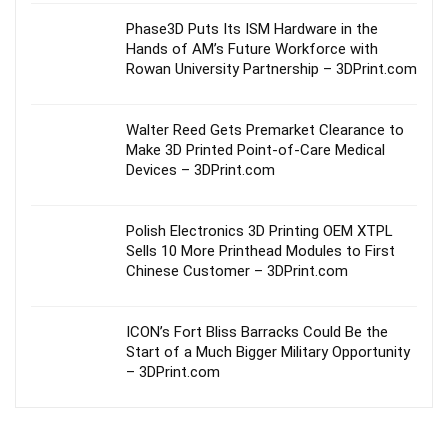
Phase3D Puts Its ISM Hardware in the
Hands of AM’s Future Workforce with
Rowan University Partnership – 3DPrint.com
Walter Reed Gets Premarket Clearance to
Make 3D Printed Point-of-Care Medical
Devices – 3DPrint.com
Polish Electronics 3D Printing OEM XTPL
Sells 10 More Printhead Modules to First
Chinese Customer – 3DPrint.com
ICON’s Fort Bliss Barracks Could Be the
Start of a Much Bigger Military Opportunity
– 3DPrint.com