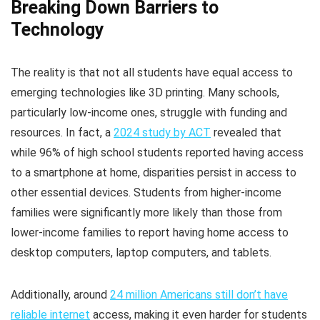
Breaking Down Barriers to
Technology
The reality is that not all students have equal access to
emerging technologies like 3D printing. Many schools,
particularly low-income ones, struggle with funding and
resources. In fact, a
2024 study by ACT
revealed that
while 96% of high school students reported having access
to a smartphone at home, disparities persist in access to
other essential devices. Students from higher-income
families were significantly more likely than those from
lower-income families to report having home access to
desktop computers, laptop computers, and tablets.
Additionally, around
24 million Americans still don’t have
reliable internet
access, making it even harder for students