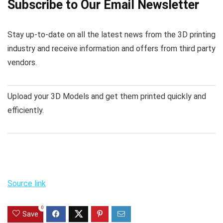
Subscribe to Our Email Newsletter
Stay up-to-date on all the latest news from the 3D printing
industry and receive information and offers from third party
vendors.
Upload your 3D Models and get them printed quickly and
efficiently.
Source link
0
Save