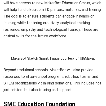
will have access to new MakerBot Education Grants, which
will help fund classroom 3D printers, materials, and training.
The goal is to ensure students can engage in hands-on
learning while fostering creativity, analytical thinking,
resilience, empathy, and technological literacy. These are
critical skills for the future workforce.
MakerBot Sketch Sprint. Image courtesy of UltiMaker.
Beyond traditional schools, MakerBot will also provide
resources to after-school programs, robotics teams, and
STEM organizations via in-kind donations. This includes not
just printers but also training and support.
SME Education Foundation