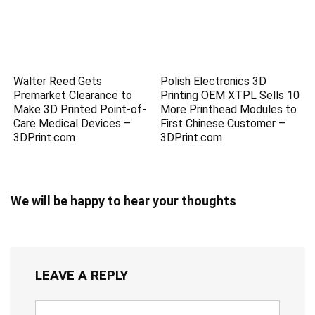
Walter Reed Gets
Polish Electronics 3D
Premarket Clearance to
Printing OEM XTPL Sells 10
Make 3D Printed Point-of-
More Printhead Modules to
Care Medical Devices –
First Chinese Customer –
3DPrint.com
3DPrint.com
We will be happy to hear your thoughts
LEAVE A REPLY