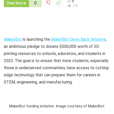
0
0
Deal Score
179
MakerBot
is launching the
MakerBot Gives Back Initiative
,
an ambitious pledge to donate $500,000 worth of 3D
printing resources to schools, educators, and students in
2025. The goal is to ensure that more students, especially
those in underserved communities, have access to cutting-
edge technology that can prepare them for careers in
STEM, engineering, and manufacturing.
MakerBot funding initiative. Image courtesy of MakerBot.