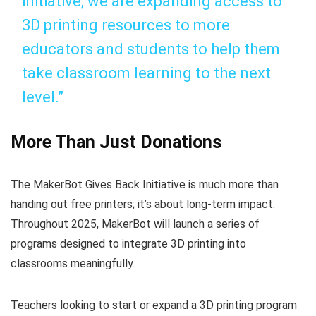
initiative, we are expanding access to
3D printing resources to more
educators and students to help them
take classroom learning to the next
level.”
More Than Just Donations
The MakerBot Gives Back Initiative is much more than
handing out free printers; it’s about long-term impact.
Throughout 2025, MakerBot will launch a series of
programs designed to integrate 3D printing into
classrooms meaningfully.
Teachers looking to start or expand a 3D printing program