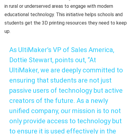
in rural or underserved areas to engage with modern
educational technology. This initiative helps schools and
students get the 3D printing resources they need to keep
up.
As UltiMaker’s VP of Sales America,
Dottie Stewart, points out, “At
UltiMaker, we are deeply committed to
ensuring that students are not just
passive users of technology but active
creators of the future. As a newly
unified company, our mission is to not
only provide access to technology but
to ensure it is used effectively in the