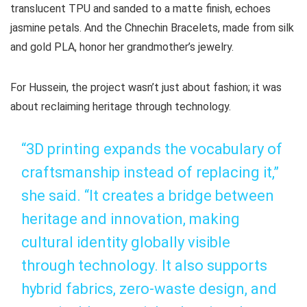
translucent TPU and sanded to a matte finish, echoes
jasmine petals. And the Chnechin Bracelets, made from silk
and gold PLA, honor her grandmother’s jewelry.
For Hussein, the project wasn’t just about fashion; it was
about reclaiming heritage through technology.
“3D printing expands the vocabulary of
craftsmanship instead of replacing it,”
she said. “It creates a bridge between
heritage and innovation, making
cultural identity globally visible
through technology. It also supports
hybrid fabrics, zero-waste design, and