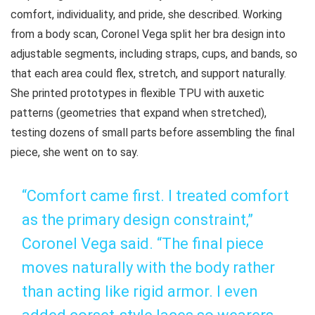
comfort, individuality, and pride, she described. Working
from a body scan, Coronel Vega split her bra design into
adjustable segments, including straps, cups, and bands, so
that each area could flex, stretch, and support naturally.
She printed prototypes in flexible TPU with auxetic
patterns (geometries that expand when stretched),
testing dozens of small parts before assembling the final
piece, she went on to say.
“Comfort came first. I treated comfort
as the primary design constraint,”
Coronel Vega said. “The final piece
moves naturally with the body rather
than acting like rigid armor. I even