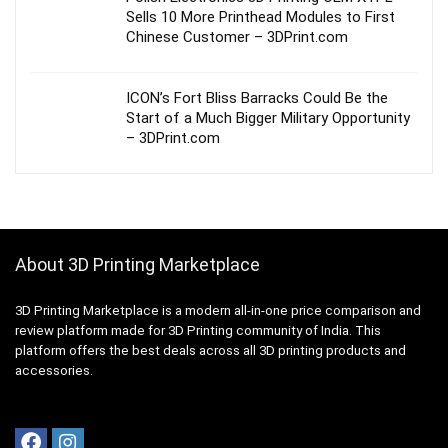
Sells 10 More Printhead Modules to First
Chinese Customer – 3DPrint.com
ICON’s Fort Bliss Barracks Could Be the
Start of a Much Bigger Military Opportunity
– 3DPrint.com
About 3D Printing Marketplace
3D Printing Marketplace is a modern all-in-one price comparison and
review platform made for 3D Printing community of India. This
platform offers the best deals across all 3D printing products and
accessories.