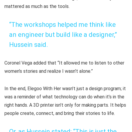
mattered as much as the tools.
“The workshops helped me think like
an engineer but build like a designer,”
Hussein said.
Coronel Vega added that “It allowed me to listen to other
women’s stories and realize I wasn’t alone.”
In the end,
Elegoo With Her
wasn’t just a design program; it
was a reminder of what technology can do when it’s in the
right hands. A 3D printer isn’t only for making parts. It helps
people create, connect, and bring their stories to life.
Or, as Hussein stated: “This is just the