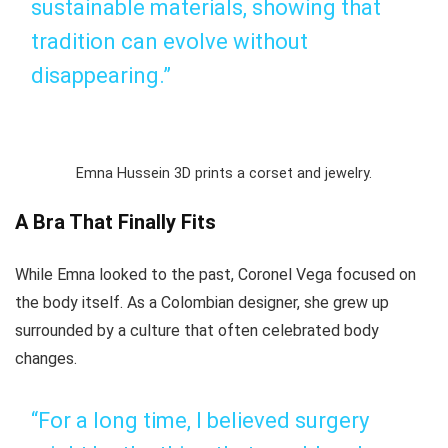
sustainable materials, showing that
tradition can evolve without
disappearing.”
Emna Hussein 3D prints a corset and jewelry.
A Bra That Finally Fits
While Emna looked to the past, Coronel Vega focused on
the body itself. As a Colombian designer, she grew up
surrounded by a culture that often celebrated body
changes.
“For a long time, I believed surgery