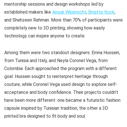
mentorship sessions and design workshops led by
established makers like
Anouk Wipprecht
,
Brigitte Kock
,
and Shehzeen Rehman. More than 70% of participants were
completely new to 3D printing, showing how easily
technology can inspire anyone to create.
Among them were two standout designers: Emna Hussein,
from Tunisia and Italy, and Neyla Coronel Vega, from
Colombia. Each approached the program with a different
goal. Hussein sought to reinterpret heritage through
couture, while Coronel Vega used design to explore self-
acceptance and body confidence. Their projects couldn’t
have been more different: one became a futuristic fashion
capsule inspired by Tunisian tradition, the other a 3D
printed bra designed to fit body and soul.