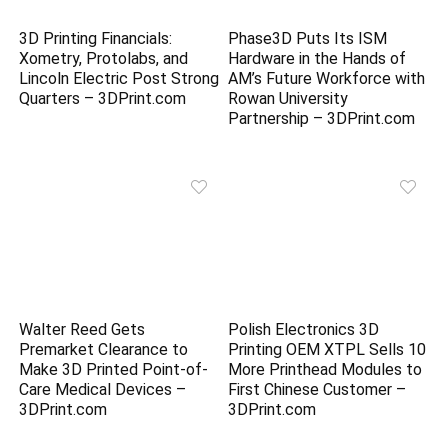
3D Printing Financials:
Phase3D Puts Its ISM
Xometry, Protolabs, and
Hardware in the Hands of
Lincoln Electric Post Strong
AM’s Future Workforce with
Quarters – 3DPrint.com
Rowan University
Partnership – 3DPrint.com
Walter Reed Gets
Polish Electronics 3D
Premarket Clearance to
Printing OEM XTPL Sells 10
Make 3D Printed Point-of-
More Printhead Modules to
Care Medical Devices –
First Chinese Customer –
3DPrint.com
3DPrint.com