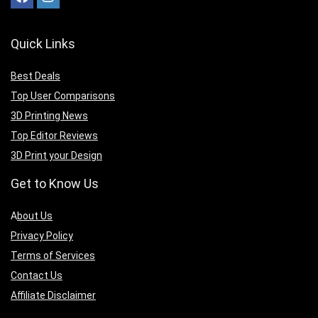
Quick Links
Best Deals
Top User Comparisons
3D Printing News
Top Editor Reviews
3D Print your Design
Get to Know Us
A
bout Us
Privacy Policy
Terms of Services
Contact Us
Affiliate Disclaimer