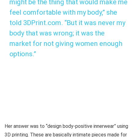
might be the thing that would make me
feel comfortable with my body,” she
told 3DPrint.com. “But it was never my
body that was wrong; it was the
market for not giving women enough
options.”
Her answer was to “design body-positive innerwear” using
3D printing. These are basically intimate pieces made for