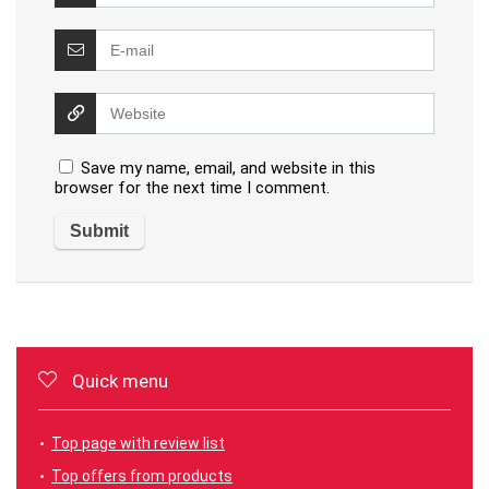
Save my name, email, and website in this
browser for the next time I comment.
Quick menu
Top page with review list
Top offers from products