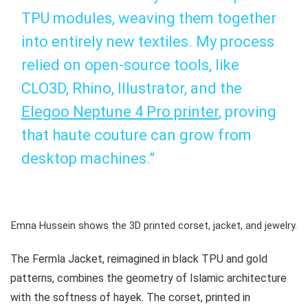
TPU modules, weaving them together
into entirely new textiles. My process
relied on open-source tools, like
CLO3D, Rhino, Illustrator, and the
Elegoo Neptune 4 Pro printer
, proving
that haute couture can grow from
desktop machines.”
Emna Hussein shows the 3D printed corset, jacket, and jewelry.
The Fermla Jacket, reimagined in black TPU and gold
patterns, combines the geometry of Islamic architecture
with the softness of
hayek
. The corset, printed in