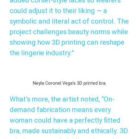
added corset-style laces so wearers
could adjust it to their liking — a
symbolic and literal act of control. The
project challenges beauty norms while
showing how 3D printing can reshape
the lingerie industry.”
Neyla Coronel Vega’s 3D printed bra.
What’s more, the artist noted, “On-
demand fabrication means every
woman could have a perfectly fitted
bra, made sustainably and ethically. 3D