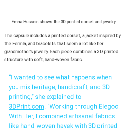
Emna Hussein shows the 3D printed corset and jewelry.
The capsule includes a printed corset, a jacket inspired by
the Fermla, and bracelets that seem a lot like her
grandmother’s jewelry. Each piece combines a 3D printed
structure with soft, hand-woven fabric.
“I wanted to see what happens when
you mix heritage, handicraft, and 3D
printing,” she explained to
3DPrint.com
. “Working through
Elegoo
With Her
, I combined artisanal fabrics
like hand-woven
hayek
with 3D printed