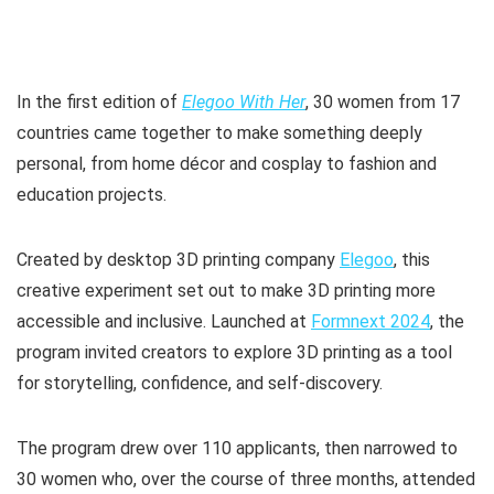
In the first edition of
Elegoo With Her
, 30 women from 17
countries came together to make something deeply
personal, from home décor and cosplay to fashion and
education projects.
Created by desktop 3D printing company
Elegoo
, this
creative experiment set out to make 3D printing more
accessible and inclusive. Launched at
Formnext 2024
, the
program invited creators to explore 3D printing as a tool
for storytelling, confidence, and self-discovery.
The program drew over 110 applicants, then narrowed to
30 women who, over the course of three months, attended