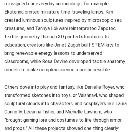
reimagined our everyday surroundings; for example,
Ekaterina printed miniature time-traveling lamps, Kim
created luminous sculptures inspired by microscopic sea
creatures, and Tannya Lokwani reinterpreted Zapotec
textile geometry through 3D printed structures. In
education, creators like Janet Zagah built STEM kits to
bring renewable energy lessons to underserved
classrooms, while Rosa Devine developed tactile anatomy
models to make complex science more accessible.
Others dove into play and fantasy, like Danielle Royer, who
transformed sketches into toys, or Vaishnavi, who shaped
sculptural clouds into characters, and cosplayers like Laura
Connolly, Leeanna Fisher, and Michelle Lawhorn, who
“brought gaming lore and costumes to life through armor
and props.” All these projects showed one thing clearly: