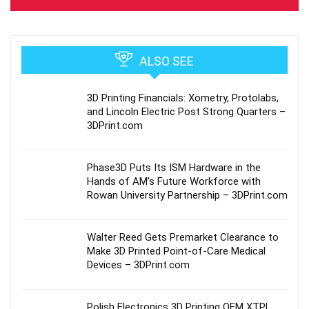
ALSO SEE
3D Printing Financials: Xometry, Protolabs,
and Lincoln Electric Post Strong Quarters –
3DPrint.com
Phase3D Puts Its ISM Hardware in the
Hands of AM’s Future Workforce with
Rowan University Partnership – 3DPrint.com
Walter Reed Gets Premarket Clearance to
Make 3D Printed Point-of-Care Medical
Devices – 3DPrint.com
Polish Electronics 3D Printing OEM XTPL