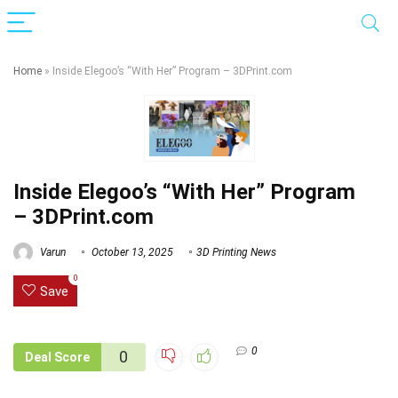
Home
»
Inside Elegoo’s “With Her” Program – 3DPrint.com
Inside Elegoo’s “With Her” Program
– 3DPrint.com
Varun
October 13, 2025
3D Printing News
0
Save
0
0
Deal Score