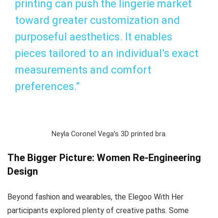
printing can push the lingerie market
toward greater customization and
purposeful aesthetics. It enables
pieces tailored to an individual’s exact
measurements and comfort
preferences.”
Neyla Coronel Vega’s 3D printed bra.
The Bigger Picture: Women Re-Engineering
Design
Beyond fashion and wearables, the
Elegoo With Her
participants explored plenty of creative paths. Some