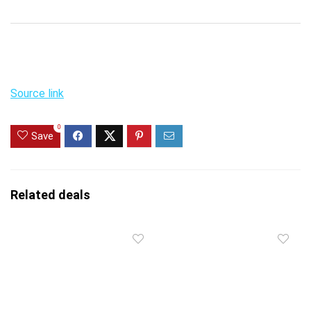
Source link
0
Save
Related deals