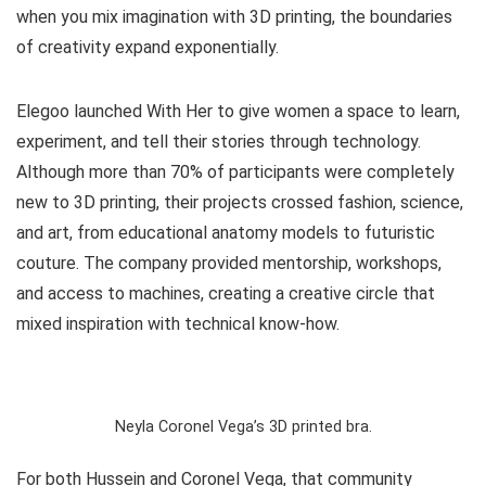
when you mix imagination with 3D printing, the boundaries
of creativity expand exponentially.
Elegoo launched
With Her
to give women a space to learn,
experiment, and tell their stories through technology.
Although more than 70% of participants were completely
new to 3D printing, their projects crossed fashion, science,
and art, from educational anatomy models to futuristic
couture. The company provided mentorship, workshops,
and access to machines, creating a creative circle that
mixed inspiration with technical know-how.
Neyla Coronel Vega’s 3D printed bra.
For both Hussein and Coronel Vega, that community