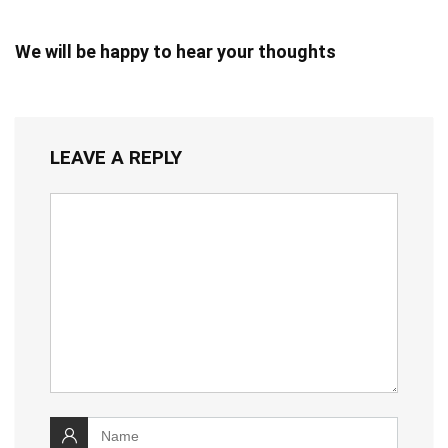
We will be happy to hear your thoughts
LEAVE A REPLY