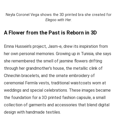
Neyla Coronel Vega shows the 3D printed bra she created for
Elegoo with Her
.
A Flower from the Past is Reborn in 3D
Emna Hussein’s project, Jasm-e, drew its inspiration from
her own personal memories. Growing up in Tunisia, she says
she remembered the smell of jasmine flowers drifting
through her grandmother’s house, the metallic clink of
Chnechin bracelets, and the ornate embroidery of
ceremonial Fermla vests, traditional waistcoats worn at
weddings and special celebrations. These images became
the foundation for a 3D printed fashion capsule, a small
collection of garments and accessories that blend digital
design with handmade textiles.