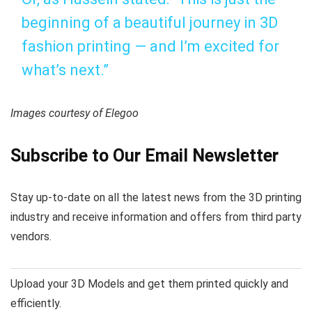
beginning of a beautiful journey in 3D
fashion printing — and I’m excited for
what’s next.”
Images courtesy of Elegoo
Subscribe to Our Email Newsletter
Stay up-to-date on all the latest news from the 3D printing
industry and receive information and offers from third party
vendors.
Upload your 3D Models and get them printed quickly and
efficiently.