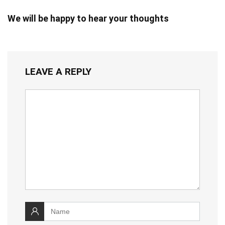
We will be happy to hear your thoughts
LEAVE A REPLY