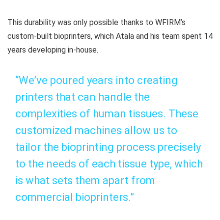
This durability was only possible thanks to WFIRM’s
custom-built bioprinters, which Atala and his team spent 14
years developing in-house.
“We’ve poured years into creating
printers that can handle the
complexities of human tissues. These
customized machines allow us to
tailor the bioprinting process precisely
to the needs of each tissue type, which
is what sets them apart from
commercial bioprinters.”