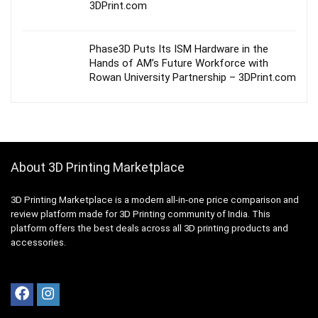
3DPrint.com
Phase3D Puts Its ISM Hardware in the
Hands of AM’s Future Workforce with
Rowan University Partnership – 3DPrint.com
About 3D Printing Marketplace
3D Printing Marketplace is a modern all-in-one price comparison and
review platform made for 3D Printing community of India. This
platform offers the best deals across all 3D printing products and
accessories.