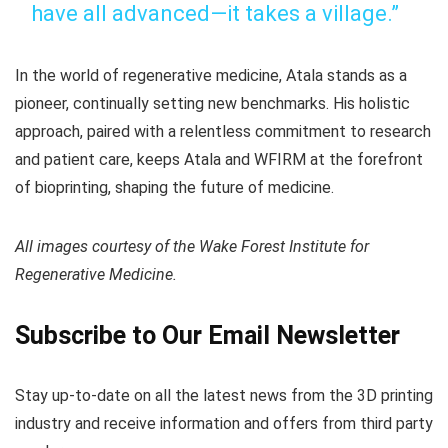
have all advanced—it takes a village.”
In the world of regenerative medicine, Atala stands as a
pioneer, continually setting new benchmarks. His holistic
approach, paired with a relentless commitment to research
and patient care, keeps Atala and WFIRM at the forefront
of bioprinting, shaping the future of medicine.
All images courtesy of the Wake Forest Institute for
Regenerative Medicine.
Subscribe to Our Email Newsletter
Stay up-to-date on all the latest news from the 3D printing
industry and receive information and offers from third party