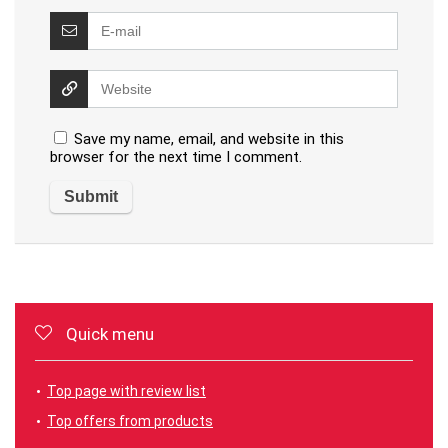
Save my name, email, and website in this
browser for the next time I comment.
Quick menu
Top page with review list
Top offers from products