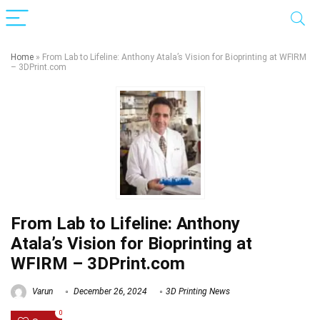
Home
»
From Lab to Lifeline: Anthony Atala’s Vision for Bioprinting at WFIRM
– 3DPrint.com
From Lab to Lifeline: Anthony
Atala’s Vision for Bioprinting at
WFIRM – 3DPrint.com
Varun
December 26, 2024
3D Printing News
0