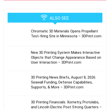
ALSO SEE
Chromatic 3D Materials Opens Propellant
Test-firing Site in Minnesota – 3DPrint.com
New 3D Printing System Makes Interactive
Objects that Change Appearance Based on
User Interaction – 3DPrint.com
3D Printing News Briefs, August 8, 2026:
Seawall Funding, Defense Capabilities,
Supports, & More – 3DPrint.com
3D Printing Financials: Xometry, Protolabs,
and Lincoln Electric Post Strong Quarters –