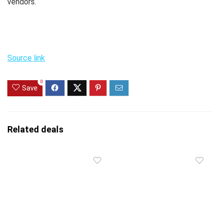
vendors.
Source link
0
Save
Related deals