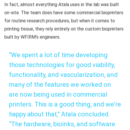
In fact, almost everything Atala uses in the lab was built
on-site. The team does have some commercial bioprinters
for routine research procedures, but when it comes to
printing tissue, they rely entirely on the custom bioprinters
built by WFIRM’s engineers.
“We spent a lot of time developing
those technologies for good viability,
functionality, and vascularization, and
many of the features we worked on
are now being used in commercial
printers. This is a good thing, and we’re
happy about that,” Atala concluded.
“The hardware, bioinks, and software