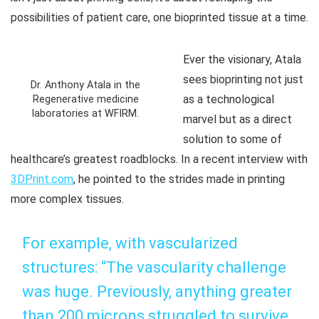
possibilities of patient care, one bioprinted tissue at a time.
Ever the visionary, Atala
sees bioprinting not just
Dr. Anthony Atala in the
as a technological
Regenerative medicine
laboratories at WFIRM.
marvel but as a direct
solution to some of
healthcare’s greatest roadblocks. In a recent interview with
3DPrint.com
, he pointed to the strides made in printing
more complex tissues.
For example, with vascularized
structures: “The vascularity challenge
was huge. Previously, anything greater
than 200 microns struggled to survive