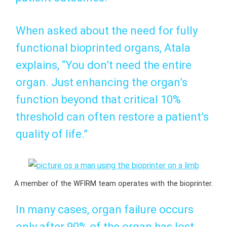
When asked about the need for fully
functional bioprinted organs, Atala
explains, “You don’t need the entire
organ. Just enhancing the organ’s
function beyond that critical 10%
threshold can often restore a patient’s
quality of life.”
A member of the WFIRM team operates with the bioprinter.
In many cases, organ failure occurs
only after 90% of the organ has lost