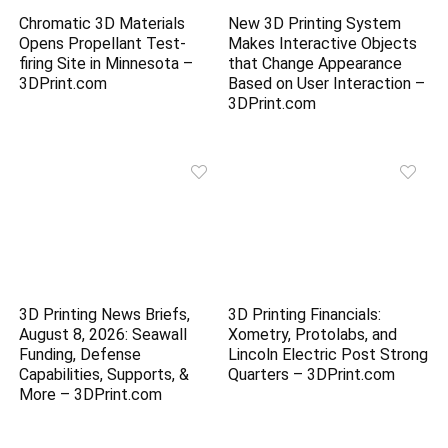
Chromatic 3D Materials
New 3D Printing System
Opens Propellant Test-
Makes Interactive Objects
firing Site in Minnesota –
that Change Appearance
3DPrint.com
Based on User Interaction –
3DPrint.com
3D Printing News Briefs,
3D Printing Financials:
August 8, 2026: Seawall
Xometry, Protolabs, and
Funding, Defense
Lincoln Electric Post Strong
Capabilities, Supports, &
Quarters – 3DPrint.com
More – 3DPrint.com