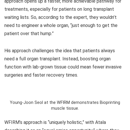
approach opens up a faster, more achievable pathway for
treatments, especially for patients on long transplant
waiting lists. So, according to the expert, they wouldn’t
need to engineer a whole organ, “just enough to get the
patient over that hump.”
His approach challenges the idea that patients always
need a full organ transplant. Instead, boosting organ
function with lab-grown tissue could mean fewer invasive
surgeries and faster recovery times.
Young-Joon Seol at the WFIRM demonstrates Bioprinting
muscle tissue.
WFIRM’s approach is “uniquely holistic,” with Atala