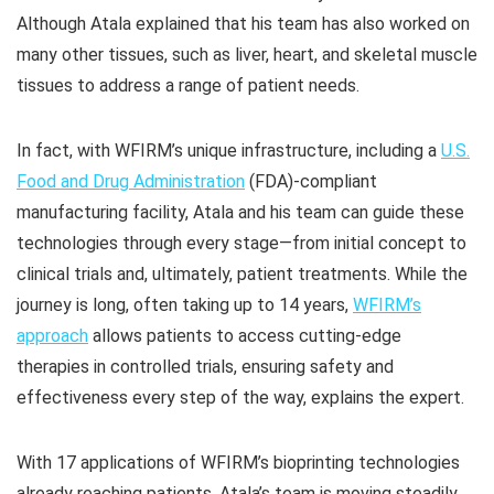
Although Atala explained that his team has also worked on
many other tissues, such as liver, heart, and skeletal muscle
tissues to address a range of patient needs.
In fact, with WFIRM’s unique infrastructure, including a
U.S.
Food and Drug Administration
(FDA)-compliant
manufacturing facility, Atala and his team can guide these
technologies through every stage—from initial concept to
clinical trials and, ultimately, patient treatments. While the
journey is long, often taking up to 14 years,
WFIRM’s
approach
allows patients to access cutting-edge
therapies in controlled trials, ensuring safety and
effectiveness every step of the way, explains the expert.
With 17 applications of WFIRM’s bioprinting technologies
already reaching patients, Atala’s team is moving steadily