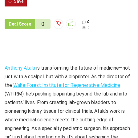
Save
0
0
Deal Score
1
Anthony Atala
is transforming the future of medicine—not
just with a scalpel, but with a bioprinter. As the director of
the
Wake Forest Institute for Regenerative Medicine
(WFIRM), he’s pushing bioprinting beyond the lab and into
patients’ lives. From creating lab-grown bladders to
pioneering kidney tissue for clinical trials, Atala’s work is
where medical science meets the cutting edge of
engineering. As a specialty pediatric surgeon, his approach
isn’t just about printing cells; it’s about reshaping the