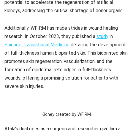
potential to accelerate the regeneration of artificial
kidneys, addressing the critical shortage of donor organs.
Additionally, WFIRM has made strides in wound healing
research. In October 2023, they published a
study
in
Science Translational Medicine
detailing the development
of full-thickness human bioprinted skin. This bioprinted skin
promotes skin regeneration, vascularization, and the
formation of epidermal rete ridges in full-thickness
wounds, offering a promising solution for patients with
severe skin injuries.
Kidney created by WFIRM.
Atala’s dual roles as a surgeon and researcher give him a