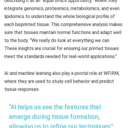
describing it as an “equal omics opportunity,” where they
integrate genomics, proteomics, metabolomics, and even
lipidomics to understand the whole biological profile of
each bioprinted tissue. This comprehensive analysis makes
sure that tissues maintain normal functions and adapt well
to the body: “We really do look at everything we can.
These insights are crucial for ensuring our printed tissues
meet the standards needed for real-world applications.”
AI and machine learning also play a pivotal role at WFIRM,
where they are used to study cell behavior and predict
tissue responses.
“AI helps us see the features that
emerge during tissue formation,
allowing us to refine our techniques,”