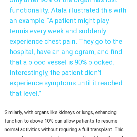
functionality. Atala illustrated this with
an example: “A patient might play
tennis every week and suddenly
experience chest pain. They go to the
hospital, have an angiogram, and find
that a blood vessel is 90% blocked.
Interestingly, the patient didn’t
experience symptoms until it reached
that level.”
Similarly, with organs like kidneys or lungs, enhancing
function to above 10% can allow patients to resume
normal activities without requiring a full transplant. This