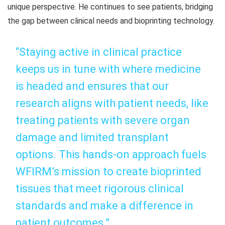
unique perspective. He continues to see patients, bridging
the gap between clinical needs and bioprinting technology.
“Staying active in clinical practice
keeps us in tune with where medicine
is headed and ensures that our
research aligns with patient needs, like
treating patients with severe organ
damage and limited transplant
options. This hands-on approach fuels
WFIRM’s mission to create bioprinted
tissues that meet rigorous clinical
standards and make a difference in
patient outcomes.”