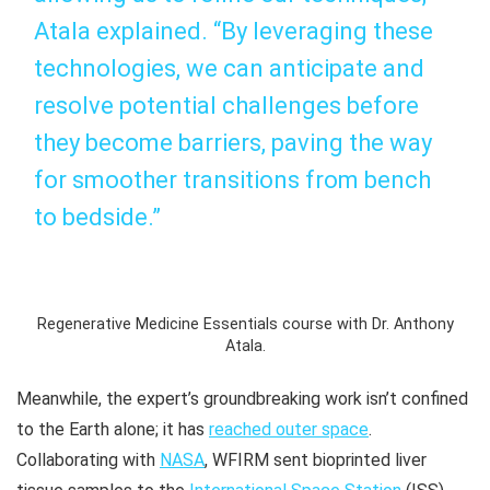
Atala explained. “By leveraging these
technologies, we can anticipate and
resolve potential challenges before
they become barriers, paving the way
for smoother transitions from bench
to bedside.”
Regenerative Medicine Essentials course with Dr. Anthony
Atala.
Meanwhile, the expert’s groundbreaking work isn’t confined
to the Earth alone; it has
reached outer space
.
Collaborating with
NASA
, WFIRM sent bioprinted liver