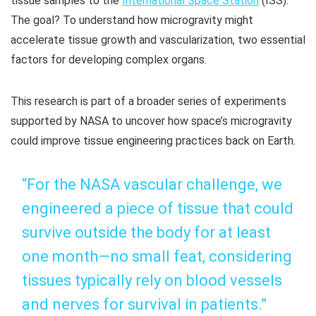
tissue samples to the
International Space Station
(ISS).
The goal? To understand how microgravity might
accelerate tissue growth and vascularization, two essential
factors for developing complex organs.
This research is part of a broader series of experiments
supported by NASA to uncover how space’s microgravity
could improve tissue engineering practices back on Earth.
“For the NASA vascular challenge, we
engineered a piece of tissue that could
survive outside the body for at least
one month—no small feat, considering
tissues typically rely on blood vessels
and nerves for survival in patients.”