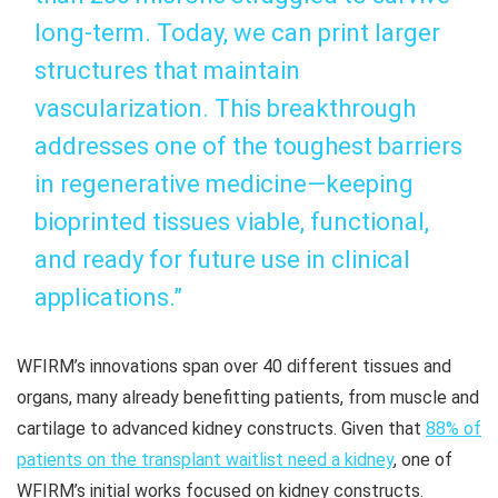
long-term. Today, we can print larger
structures that maintain
vascularization. This breakthrough
addresses one of the toughest barriers
in regenerative medicine—keeping
bioprinted tissues viable, functional,
and ready for future use in clinical
applications.”
WFIRM’s innovations span over 40 different tissues and
organs, many already benefitting patients, from muscle and
cartilage to advanced kidney constructs. Given that
88% of
patients on the transplant waitlist need a kidney
, one of
WFIRM’s initial works focused on kidney constructs.