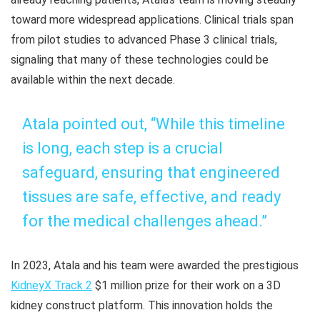
toward more widespread applications. Clinical trials span
from pilot studies to advanced Phase 3 clinical trials,
signaling that many of these technologies could be
available within the next decade.
Atala pointed out, “While this timeline
is long, each step is a crucial
safeguard, ensuring that engineered
tissues are safe, effective, and ready
for the medical challenges ahead.”
In 2023, Atala and his team were awarded the prestigious
KidneyX Track 2
$1 million prize for their work on a 3D
kidney construct platform. This innovation holds the