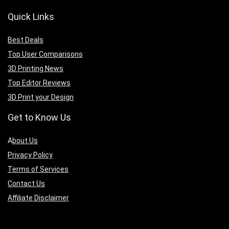
Quick Links
Best Deals
Top User Comparisons
3D Printing News
Top Editor Reviews
3D Print your Design
Get to Know Us
A
bout Us
Privacy Policy
Terms of Services
Contact Us
Affiliate Disclaimer