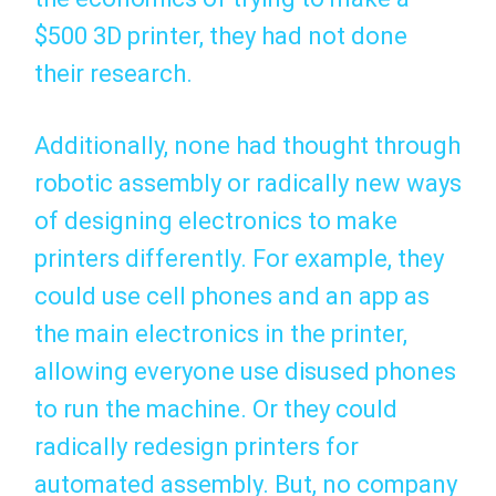
$500 3D printer, they had not done
their research.
Additionally, none had thought through
robotic assembly or radically new ways
of designing electronics to make
printers differently. For example, they
could use cell phones and an app as
the main electronics in the printer,
allowing everyone use disused phones
to run the machine. Or they could
radically redesign printers for
automated assembly. But, no company