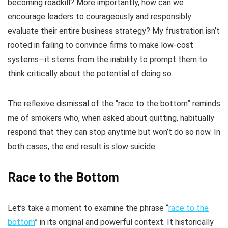
becoming roadkill? More importantly, how can we
encourage leaders to courageously and responsibly
evaluate their entire business strategy? My frustration isn’t
rooted in failing to convince firms to make low-cost
systems—it stems from the inability to prompt them to
think critically about the potential of doing so.
The reflexive dismissal of the “race to the bottom” reminds
me of smokers who, when asked about quitting, habitually
respond that they can stop anytime but won’t do so now. In
both cases, the end result is slow suicide.
Race to the Bottom
Let’s take a moment to examine the phrase “
race to the
bottom
” in its original and powerful context. It historically