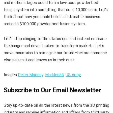
and motion stages could turn a low-cost powder bed
fusion system into something that sells 10,000 units. Let’s
think about how you could build a sustainable business
around a $100,000 powder bed fusion system.
Let’s stop clinging to the status quo and instead embrace
the hunger and drive it takes to transform markets. Let’s
move mountains to reimagine our future—before someone
else seizes it and leaves us in their dust.
Images
Peter Mooney
.
Markles55
,
US Army
,
Subscribe to Our Email Newsletter
Stay up-to-date on all the latest news from the 3D printing
industry and receive information and offers from third party