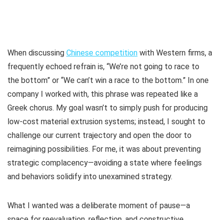
When discussing
Chinese competition
with Western firms, a
frequently echoed refrain is, “We’re not going to race to
the bottom” or “We can’t win a race to the bottom.” In one
company I worked with, this phrase was repeated like a
Greek chorus. My goal wasn’t to simply push for producing
low-cost material extrusion systems; instead, I sought to
challenge our current trajectory and open the door to
reimagining possibilities. For me, it was about preventing
strategic complacency—avoiding a state where feelings
and behaviors solidify into unexamined strategy.
What I wanted was a deliberate moment of pause—a
space for reevaluation, reflection, and constructive