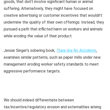
goods, that don’t involve significant human or animal
suffering. Alternatively, they might have focused on
creative advertising or customer incentives that wouldn’t
undermine the quality of their own offerings. Instead, they
pursued a path that inflicted harm on workers and animals
while eroding the value of their product.
Jessie Singer’s sobering book,
There Are No Accidents
,
examines similar patterns, such as paper mills under new
management eroding worker safety standards to meet
aggressive performance targets.
We should indeed differentiate between
tax/incentive/regulatory erosion and externalities arising