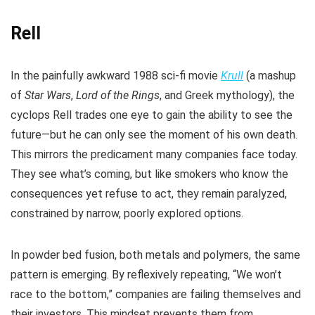
Rell
In the painfully awkward 1988 sci-fi movie
Krull
(a mashup
of
Star Wars
,
Lord of the Rings
, and Greek mythology), the
cyclops Rell trades one eye to gain the ability to see the
future—but he can only see the moment of his own death.
This mirrors the predicament many companies face today.
They see what’s coming, but like smokers who know the
consequences yet refuse to act, they remain paralyzed,
constrained by narrow, poorly explored options.
In powder bed fusion, both metals and polymers, the same
pattern is emerging. By reflexively repeating, “We won’t
race to the bottom,” companies are failing themselves and
their investors. This mindset prevents them from