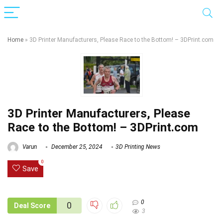
Home
»
3D Printer Manufacturers, Please Race to the Bottom! – 3DPrint.com
3D Printer Manufacturers, Please
Race to the Bottom! – 3DPrint.com
Varun
December 25, 2024
3D Printing News
0
Save
0
0
Deal Score
3