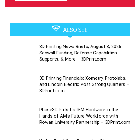
ALSO SEE
3D Printing News Briefs, August 8, 2026:
Seawall Funding, Defense Capabilities,
Supports, & More – 3DPrint.com
3D Printing Financials: Xometry, Protolabs,
and Lincoln Electric Post Strong Quarters –
3DPrint.com
Phase3D Puts Its ISM Hardware in the
Hands of AM’s Future Workforce with
Rowan University Partnership – 3DPrint.com