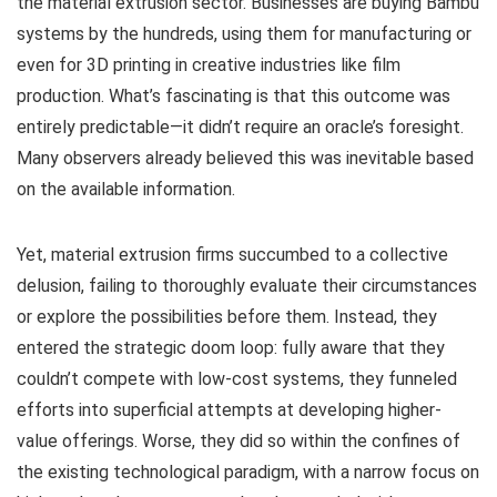
the material extrusion sector. Businesses are buying Bambu
systems by the hundreds, using them for manufacturing or
even for 3D printing in creative industries like film
production. What’s fascinating is that this outcome was
entirely predictable—it didn’t require an oracle’s foresight.
Many observers already believed this was inevitable based
on the available information.
Yet, material extrusion firms succumbed to a collective
delusion, failing to thoroughly evaluate their circumstances
or explore the possibilities before them. Instead, they
entered the strategic doom loop: fully aware that they
couldn’t compete with low-cost systems, they funneled
efforts into superficial attempts at developing higher-
value offerings. Worse, they did so within the confines of
the existing technological paradigm, with a narrow focus on