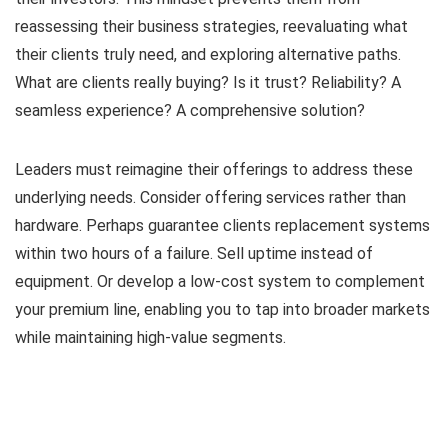
reassessing their business strategies, reevaluating what
their clients truly need, and exploring alternative paths.
What are clients really buying? Is it trust? Reliability? A
seamless experience? A comprehensive solution?
Leaders must reimagine their offerings to address these
underlying needs. Consider offering services rather than
hardware. Perhaps guarantee clients replacement systems
within two hours of a failure. Sell uptime instead of
equipment. Or develop a low-cost system to complement
your premium line, enabling you to tap into broader markets
while maintaining high-value segments.