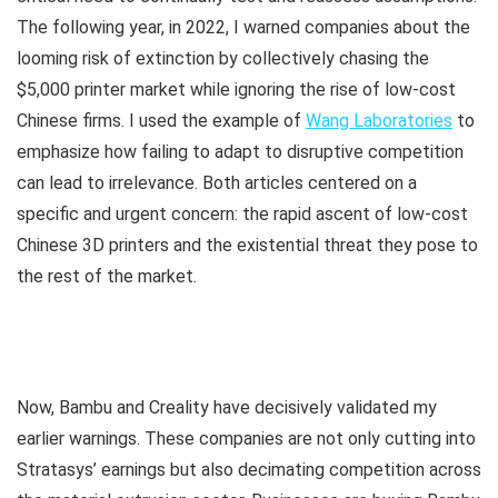
The following year, in 2022, I warned companies about the
looming risk of extinction by collectively chasing the
$5,000 printer market while ignoring the rise of low-cost
Chinese firms. I used the example of
Wang Laboratories
to
emphasize how failing to adapt to disruptive competition
can lead to irrelevance. Both articles centered on a
specific and urgent concern: the rapid ascent of low-cost
Chinese 3D printers and the existential threat they pose to
the rest of the market.
Now, Bambu and Creality have decisively validated my
earlier warnings. These companies are not only cutting into
Stratasys’ earnings but also decimating competition across