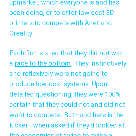
upmarket, which everyone is and has
been doing, or to offer low cost 3D
printers to compete with Anet and
Creality.
Each firm stated that they did not want
a
race to the bottom
. They instinctively
and reflexively were not going to
produce low-cost systems. Upon
detailed questioning, they were 100%
certain that they could not and did not
want to compete. But—and here is the
kicker—when asked if they’d looked at
the economics of trying to make a