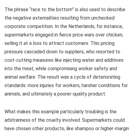
The phrase “race to the bottom” is also used to describe
the negative externalities resulting from unchecked
corporate competition. In the Netherlands, for instance,
supermarkets engaged in fierce price wars over chicken,
selling it at a loss to attract customers. This pricing
pressure cascaded down to suppliers, who resorted to
cost-cutting measures like injecting water and additives
into the meat, while compromising worker safety and
animal welfare. The result was a cycle of deteriorating
standards: more injuries for workers, harsher conditions for
animals, and ultimately a poorer-quality product.
What makes this example particularly troubling is the
arbitrariness of the cruelty involved. Supermarkets could
have chosen other products, like shampoo or higher-margin