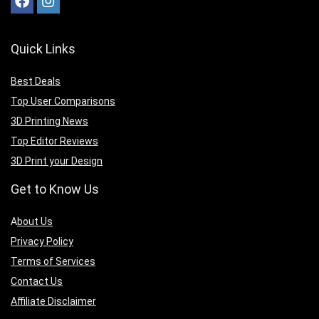
Quick Links
Best Deals
Top User Comparisons
3D Printing News
Top Editor Reviews
3D Print your Design
Get to Know Us
A
bout Us
Privacy Policy
Terms of Services
Contact Us
Affiliate Disclaimer