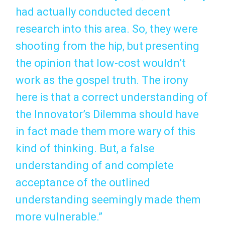
had actually conducted decent
research into this area. So, they were
shooting from the hip, but presenting
the opinion that low-cost wouldn’t
work as the gospel truth. The irony
here is that a correct understanding of
the Innovator’s Dilemma should have
in fact made them more wary of this
kind of thinking. But, a false
understanding of and complete
acceptance of the outlined
understanding seemingly made them
more vulnerable.”