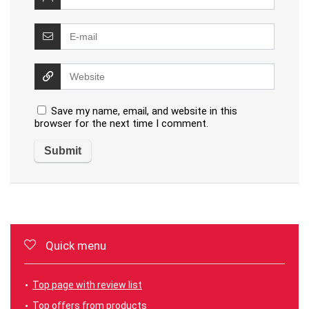
Save my name, email, and website in this
browser for the next time I comment.
Quick menu
Top page with review list
Top offers from products