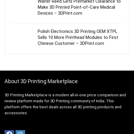
Walter Reed Gets Premarket Clearance to
Make 3D Printed Point-of-Care Medical
Devices – 3DPrint.com
Polish Electronics 3D Printing OEM XTPL
Sells 10 More Printhead Modules to First
Chinese Customer – 3DPrint.com
About 3D Printing Marketplace
3D Printing Marketplace is a modern all-in-one price comparison and
review platform made for 3D Printing community of India. This
platform offers the best deals across all 3D printing products and
accessories.