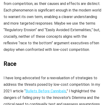
from competition, as their causes and effects are distinct.
Each phenomenon is significant enough in the modern world
to warrant its own term, enabling a clearer understanding
and more targeted responses. Maybe we use the terms
“Regulatory Erosion” and “Easily Avoided Externalities,” but,
crucially, neither of these concepts aligns with the
reflexive “race to the bottom” argument executives often
deploy when confronted with low-cost competition.
Race
I have long advocated for a reevaluation of strategies to
address the threats posed by low-cost competition. In my
2021 article “
Bullets Before Cannibals
,” I highlighted the
dangers of falling prey to the Innovator’s Dilemma and the
critical need to continually test and reassess assumptions.