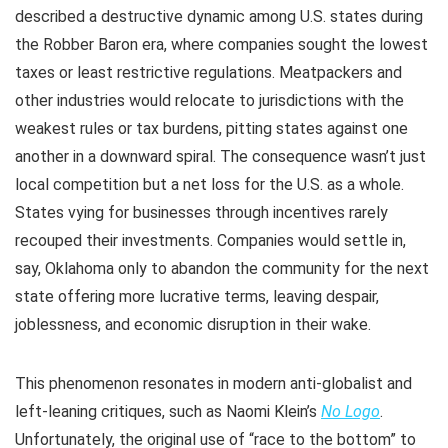
described a destructive dynamic among U.S. states during
the Robber Baron era, where companies sought the lowest
taxes or least restrictive regulations. Meatpackers and
other industries would relocate to jurisdictions with the
weakest rules or tax burdens, pitting states against one
another in a downward spiral. The consequence wasn’t just
local competition but a net loss for the U.S. as a whole.
States vying for businesses through incentives rarely
recouped their investments. Companies would settle in,
say, Oklahoma only to abandon the community for the next
state offering more lucrative terms, leaving despair,
joblessness, and economic disruption in their wake.
This phenomenon resonates in modern anti-globalist and
left-leaning critiques, such as Naomi Klein’s
No Logo
.
Unfortunately, the original use of “race to the bottom” to