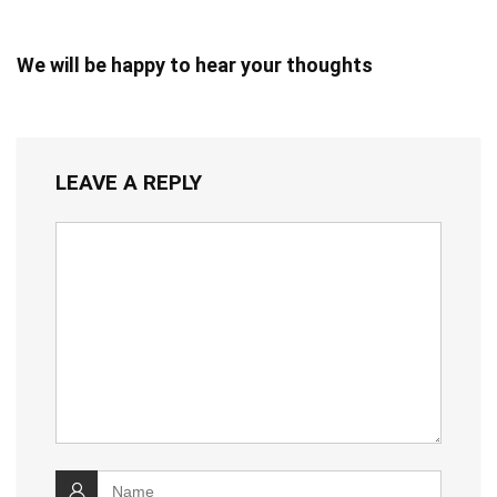
We will be happy to hear your thoughts
LEAVE A REPLY