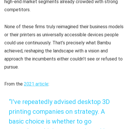
high-end market segments already crowded with strong
competitors.
None of these firms truly reimagined their business models
or their printers as universally accessible devices people
could use continuously. That’s precisely what Bambu
achieved, reshaping the landscape with a vision and
approach the incumbents either couldn’t see or refused to
pursue.
From the
2021 article
:
“I’ve repeatedly advised desktop 3D
printing companies on strategy. A
basic choice is whether to go