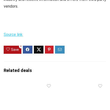
vendors.
Source link
0
Save
Related deals