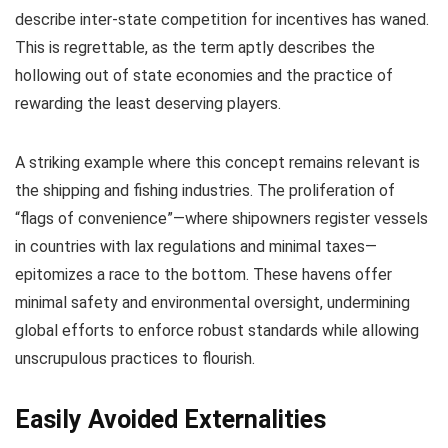
describe inter-state competition for incentives has waned.
This is regrettable, as the term aptly describes the
hollowing out of state economies and the practice of
rewarding the least deserving players.
A striking example where this concept remains relevant is
the shipping and fishing industries. The proliferation of
“flags of convenience”—where shipowners register vessels
in countries with lax regulations and minimal taxes—
epitomizes a race to the bottom. These havens offer
minimal safety and environmental oversight, undermining
global efforts to enforce robust standards while allowing
unscrupulous practices to flourish.
Easily Avoided Externalities