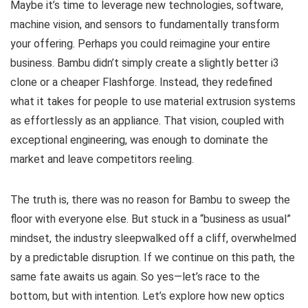
Maybe it’s time to leverage new technologies, software,
machine vision, and sensors to fundamentally transform
your offering. Perhaps you could reimagine your entire
business. Bambu didn’t simply create a slightly better i3
clone or a cheaper Flashforge. Instead, they redefined
what it takes for people to use material extrusion systems
as effortlessly as an appliance. That vision, coupled with
exceptional engineering, was enough to dominate the
market and leave competitors reeling.
The truth is, there was no reason for Bambu to sweep the
floor with everyone else. But stuck in a “business as usual”
mindset, the industry sleepwalked off a cliff, overwhelmed
by a predictable disruption. If we continue on this path, the
same fate awaits us again. So yes—let’s race to the
bottom, but with intention. Let’s explore how new optics