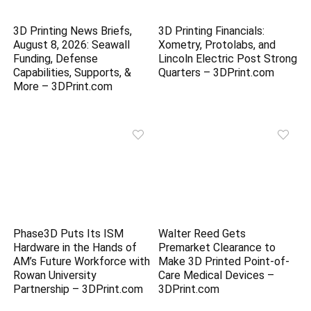
3D Printing News Briefs,
3D Printing Financials:
August 8, 2026: Seawall
Xometry, Protolabs, and
Funding, Defense
Lincoln Electric Post Strong
Capabilities, Supports, &
Quarters – 3DPrint.com
More – 3DPrint.com
Phase3D Puts Its ISM
Walter Reed Gets
Hardware in the Hands of
Premarket Clearance to
AM’s Future Workforce with
Make 3D Printed Point-of-
Rowan University
Care Medical Devices –
Partnership – 3DPrint.com
3DPrint.com