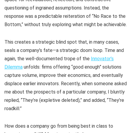
questioning of ingrained assumptions. Instead, the
response was a predictable reiteration of “No Race to the
Bottom,” without truly exploring what might be achievable.
This creates a strategic blind spot that, in many cases,
seals a company’s fate—a strategic doom loop. Time and
again, the well-documented trope of the
Innovator’s
Dilemma
unfolds: firms offering “good enough” solutions
capture volume, improve their economics, and eventually
displace earlier innovators. Recently, when someone asked
me about the prospects of a particular company, I bluntly
replied, “They’re (expletive deleted),” and added, “They’re
roadkill.”
How does a company go from being best in class to