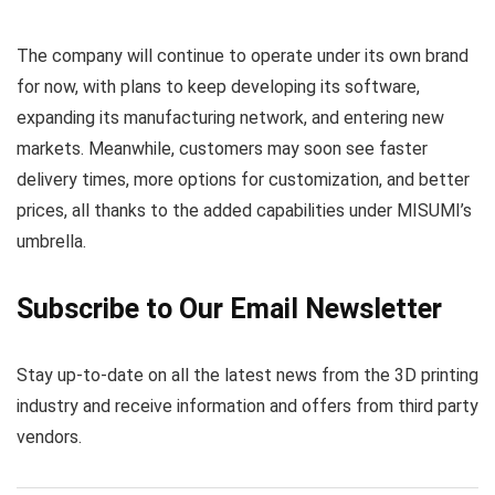
The company will continue to operate under its own brand
for now, with plans to keep developing its software,
expanding its manufacturing network, and entering new
markets. Meanwhile, customers may soon see faster
delivery times, more options for customization, and better
prices, all thanks to the added capabilities under MISUMI’s
umbrella.
Subscribe to Our Email Newsletter
Stay up-to-date on all the latest news from the 3D printing
industry and receive information and offers from third party
vendors.