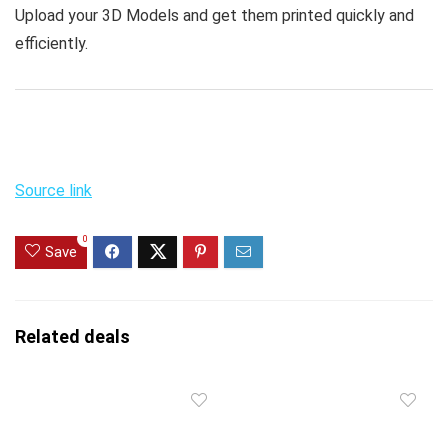
Upload your 3D Models and get them printed quickly and
efficiently.
Source link
0
Save
Related deals