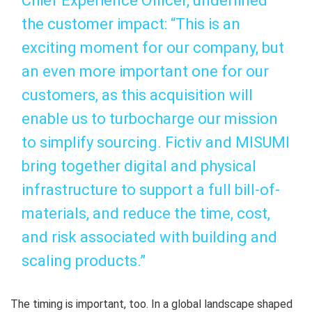
Chief Experience Officer, underlined
the customer impact: “This is an
exciting moment for our company, but
an even more important one for our
customers, as this acquisition will
enable us to turbocharge our mission
to simplify sourcing. Fictiv and MISUMI
bring together digital and physical
infrastructure to support a full bill-of-
materials, and reduce the time, cost,
and risk associated with building and
scaling products.”
The timing is important, too. In a global landscape shaped