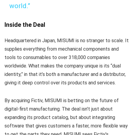
world.”
Inside the Deal
Headquartered in Japan, MISUMI is no stranger to scale. It
supplies everything from mechanical components and
tools to consumables to over 318,000 companies
worldwide. What makes the company unique is its “dual
identity,” in that it’s both a manufacturer and a distributor,
giving it deep control over its products and services.
By acquiring Fictiv, MISUMI is betting on the future of
digital-first manufacturing. The deal isn’t just about
expanding its product catalog, but about integrating
software that gives customers a faster, more flexible way
to get the parts they need. MISUMI sees Fictiv’s