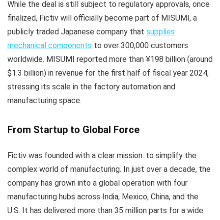
While the deal is still subject to regulatory approvals, once
finalized, Fictiv will officially become part of MISUMI, a
publicly traded Japanese company that
supplies
mechanical components
to over 300,000 customers
worldwide. MISUMI reported more than ¥198 billion (around
$1.3 billion) in revenue for the first half of fiscal year 2024,
stressing its scale in the factory automation and
manufacturing space.
From Startup to Global Force
Fictiv was founded with a clear mission: to simplify the
complex world of manufacturing. In just over a decade, the
company has grown into a global operation with four
manufacturing hubs across India, Mexico, China, and the
U.S. It has delivered more than 35 million parts for a wide