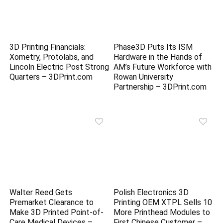
3D Printing Financials:
Phase3D Puts Its ISM
Xometry, Protolabs, and
Hardware in the Hands of
Lincoln Electric Post Strong
AM’s Future Workforce with
Quarters – 3DPrint.com
Rowan University
Partnership – 3DPrint.com
Walter Reed Gets
Polish Electronics 3D
Premarket Clearance to
Printing OEM XTPL Sells 10
Make 3D Printed Point-of-
More Printhead Modules to
Care Medical Devices –
First Chinese Customer –