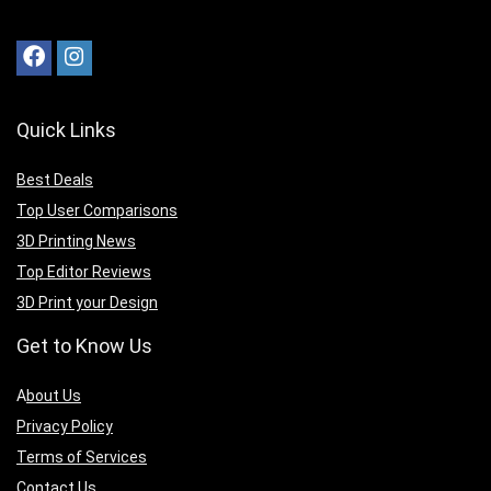
Quick Links
Best Deals
Top User Comparisons
3D Printing News
Top Editor Reviews
3D Print your Design
Get to Know Us
A
bout Us
Privacy Policy
Terms of Services
Contact Us