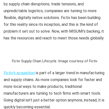
by supply chain disruptions, trade tensions, and
unpredictable logistics, companies are turning to more
flexible, digitally native solutions. Fictiv has been building
for this reality since its inception, and this is the kind of
problem it set out to solve. Now, with MISUMI’s backing, it
has the resources and reach to meet those needs globally.
Fictiv Supply Chain Lifecycle. Image courtesy of Fictiv
Fictiv’s acquisition
is part of a larger trend in manufacturing
and supply chains. As more companies look for faster and
more local ways to make products, traditional
manufacturers are turning to tech firms with smart tools.
Going digital isn’t just a better option anymore; instead, it is
quickly becoming essential.