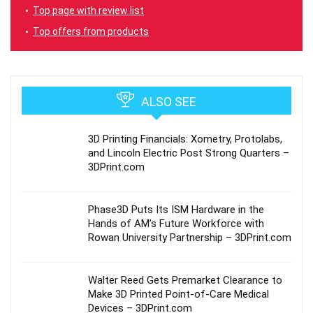
Top page with review list
Top offers from products
ALSO SEE
3D Printing Financials: Xometry, Protolabs,
and Lincoln Electric Post Strong Quarters –
3DPrint.com
Phase3D Puts Its ISM Hardware in the
Hands of AM’s Future Workforce with
Rowan University Partnership – 3DPrint.com
Walter Reed Gets Premarket Clearance to
Make 3D Printed Point-of-Care Medical
Devices – 3DPrint.com