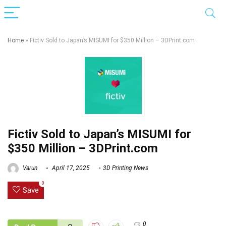
Home
»
Fictiv Sold to Japan’s MISUMI for $350 Million – 3DPrint.com
Fictiv Sold to Japan’s MISUMI for
$350 Million – 3DPrint.com
Varun
April 17, 2025
3D Printing News
0
Save
0