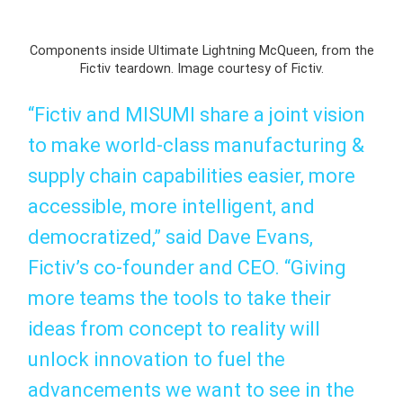
Components inside Ultimate Lightning McQueen, from the
Fictiv teardown. Image courtesy of Fictiv.
“Fictiv and MISUMI share a joint vision
to make world-class manufacturing &
supply chain capabilities easier, more
accessible, more intelligent, and
democratized,” said Dave Evans,
Fictiv’s co-founder and CEO. “Giving
more teams the tools to take their
ideas from concept to reality will
unlock innovation to fuel the
advancements we want to see in the