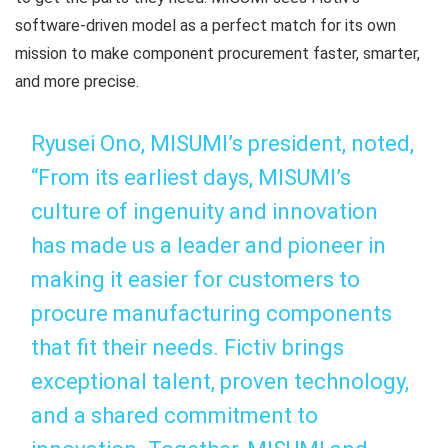
software-driven model as a perfect match for its own
mission to make component procurement faster, smarter,
and more precise.
Ryusei Ono, MISUMI’s president, noted,
“From its earliest days, MISUMI’s
culture of ingenuity and innovation
has made us a leader and pioneer in
making it easier for customers to
procure manufacturing components
that fit their needs. Fictiv brings
exceptional talent, proven technology,
and a shared commitment to