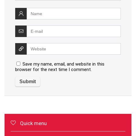
Save my name, email, and website in this
browser for the next time I comment.
Quick menu