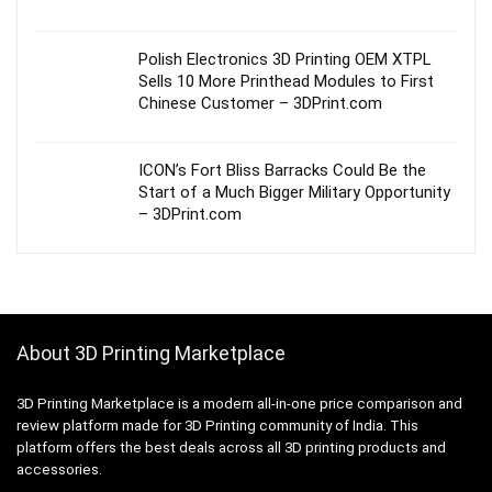
Polish Electronics 3D Printing OEM XTPL
Sells 10 More Printhead Modules to First
Chinese Customer – 3DPrint.com
ICON’s Fort Bliss Barracks Could Be the
Start of a Much Bigger Military Opportunity
– 3DPrint.com
About 3D Printing Marketplace
3D Printing Marketplace is a modern all-in-one price comparison and
review platform made for 3D Printing community of India. This
platform offers the best deals across all 3D printing products and
accessories.