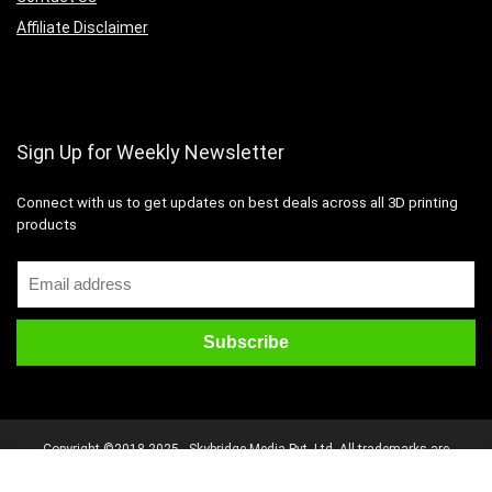
Affiliate Disclaimer
Sign Up for Weekly Newsletter
Connect with us to get updates on best deals across all 3D printing
products
Copyright ©2018-2025 - Skybridge Media Pvt. Ltd. All trademarks are
properties of their respective owners. All rights reserved.
Disclaimer
Mail Us