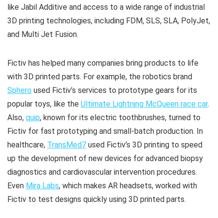
like Jabil Additive and access to a wide range of industrial
3D printing technologies, including FDM, SLS, SLA, PolyJet,
and Multi Jet Fusion.
Fictiv has helped many companies bring products to life
with 3D printed parts. For example, the robotics brand
Sphero
used Fictiv’s services to prototype gears for its
popular toys, like the
Ultimate Lightning McQueen race car
.
Also,
quip
, known for its electric toothbrushes, turned to
Fictiv for fast prototyping and small-batch production. In
healthcare,
TransMed7
used Fictiv’s 3D printing to speed
up the development of new devices for advanced biopsy
diagnostics and cardiovascular intervention procedures.
Even
Mira Labs
, which makes AR headsets, worked with
Fictiv to test designs quickly using 3D printed parts.