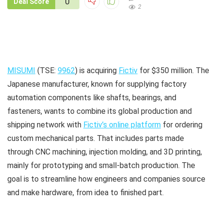
0
Deal Score
2
MISUMI
(TSE:
9962
) is acquiring
Fictiv
for $350 million. The
Japanese manufacturer, known for supplying factory
automation components like shafts, bearings, and
fasteners, wants to combine its global production and
shipping network with
Fictiv’s online platform
for ordering
custom mechanical parts. That includes parts made
through CNC machining, injection molding, and 3D printing,
mainly for prototyping and small-batch production. The
goal is to streamline how engineers and companies source
and make hardware, from idea to finished part.