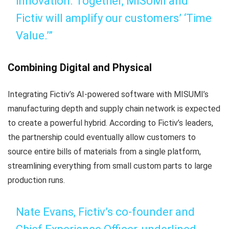
innovation. Together, MISUMI and
Fictiv will amplify our customers’ ‘Time
Value.’”
Combining Digital and Physical
Integrating Fictiv’s AI-powered software with MISUMI’s
manufacturing depth and supply chain network is expected
to create a powerful hybrid. According to Fictiv’s leaders,
the partnership could eventually allow customers to
source entire bills of materials from a single platform,
streamlining everything from small custom parts to large
production runs.
Nate Evans, Fictiv’s co-founder and