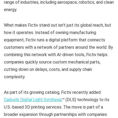
range of industries, including aerospace, robotics, and clean
energy.
What makes Fictiv stand out isn’t just its global reach, but
how it operates. Instead of owning manufacturing
equipment, Fictiv runs a digital platform that connects
customers with a network of partners around the world. By
combining this network with AI-driven tools, Fictiv helps
companies quickly source custom mechanical parts,
cutting down on delays, costs, and supply chain
complexity.
As part of its growing catalog, Fictiv recently added
Carbon’s Digital Light Synthesis
™ (DLS) technology to its
U.S.-based 3D printing services. The move is part of a
broader expansion through partnerships with companies