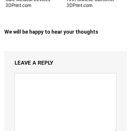
3DPrint.com
3DPrint.com
We will be happy to hear your thoughts
LEAVE A REPLY