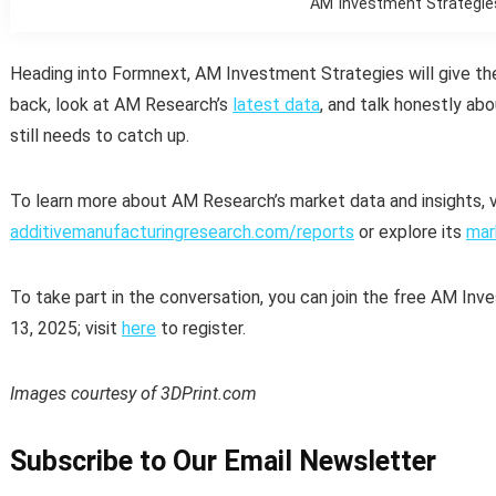
AM Investment Strategie
Heading into Formnext, AM Investment Strategies will give th
back, look at AM Research’s
latest data
, and talk honestly ab
still needs to catch up.
To learn more about AM Research’s market data and insights, v
additivemanufacturingresearch.com/reports
or explore its
mar
To take part in the conversation, you can join the free AM 
13, 2025; visit
here
to register.
Images courtesy of 3DPrint.com
Subscribe to Our Email Newsletter