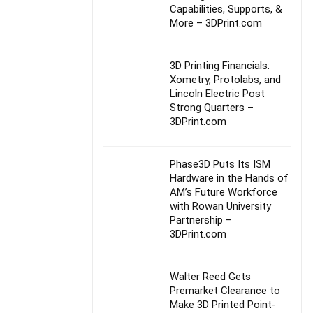
Capabilities, Supports, &
More – 3DPrint.com
3D Printing Financials:
Xometry, Protolabs, and
Lincoln Electric Post
Strong Quarters –
3DPrint.com
Phase3D Puts Its ISM
Hardware in the Hands of
AM’s Future Workforce
with Rowan University
Partnership –
3DPrint.com
Walter Reed Gets
Premarket Clearance to
Make 3D Printed Point-