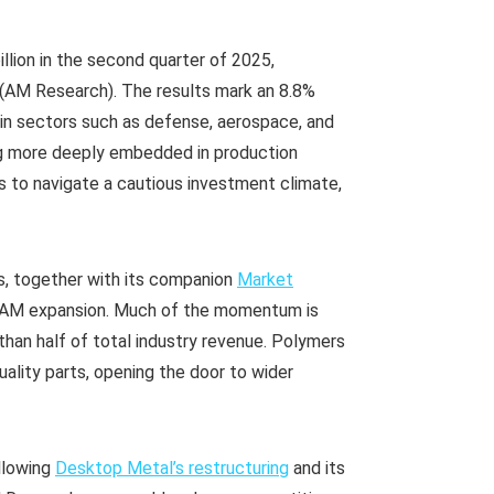
llion in the second quarter of 2025,
(AM Research). The results mark an 8.8%
 in sectors such as defense, aerospace, and
g more deeply embedded in production
s to navigate a cautious investment climate,
s, together with its companion
Market
of AM expansion. Much of the momentum is
han half of total industry revenue. Polymers
uality parts, opening the door to wider
ollowing
Desktop Metal’s restructuring
and its