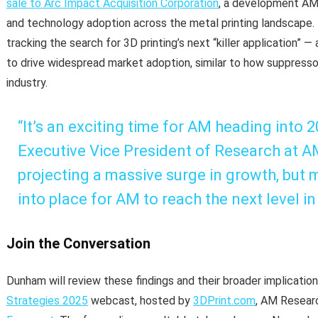
sale to Arc Impact Acquisition Corporation
, a development AM
and technology adoption across the metal printing landscape. T
tracking the search for 3D printing’s next “killer application” 
to drive widespread market adoption, similar to how suppress
industry.
“It’s an exciting time for AM heading into 
Executive Vice President of Research at A
projecting a massive surge in growth, but m
into place for AM to reach the next level in
Join the Conversation
Dunham will review these findings and their broader implicati
Strategies 2025
webcast, hosted by
3DPrint.com
, AM Resear