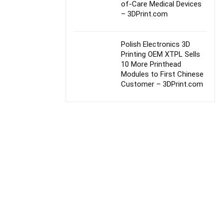
of-Care Medical Devices
– 3DPrint.com
Polish Electronics 3D
Printing OEM XTPL Sells
10 More Printhead
Modules to First Chinese
Customer – 3DPrint.com