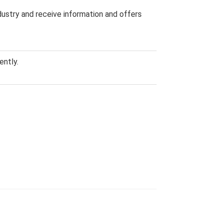
dustry and receive information and offers
ently.