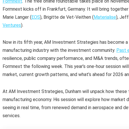
Formnext
. The free online roundtable takes place on Novemb
Formnext kicks off in Frankfurt, Germany. It will bring togethe
Marie Langer (
EOS
), Brigitte de Vet-Veithen (
Materialise
), Jef
Ventures
).
Now in its fifth year, AM Investment Strategies has become a
manufacturing industry with the investment community.
Past e
resilience, public company performance, and M&A trends, ofte
Formnext the following week. This year’s one-hour session will
market, current growth patterns, and what’s ahead for 2026 a
At AM Investment Strategies, Dunham will unpack how these 
manufacturing economy. His session will explore how market d
seeing in real time, from renewed demand in aerospace and def
services.