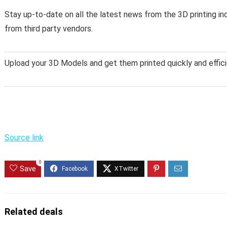
Stay up-to-date on all the latest news from the 3D printing in
from third party vendors.
Upload your 3D Models and get them printed quickly and effici
Source link
0
Save
Related deals