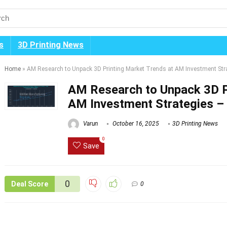
s
3D Printing News
Home
»
AM Research to Unpack 3D Printing Market Trends at AM Investment Str
AM Research to Unpack 3D P
AM Investment Strategies –
Varun
October 16, 2025
3D Printing News
0
Save
0
Deal Score
0