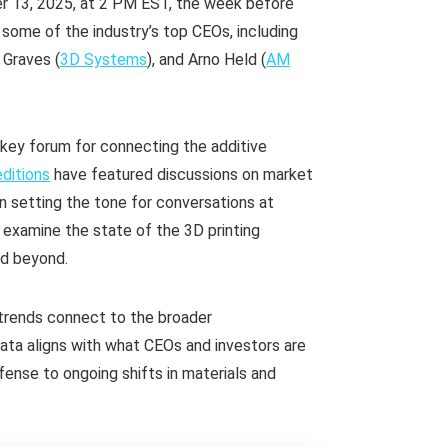
er 13, 2025, at 2 PM EST, the week before
r some of the industry’s top CEOs, including
f Graves (
3D Systems
), and Arno Held (
AM
 key forum for connecting the additive
ditions
have featured discussions on market
n setting the tone for conversations at
 examine the state of the 3D printing
nd beyond.
trends connect to the broader
ata aligns with what CEOs and investors are
ense to ongoing shifts in materials and