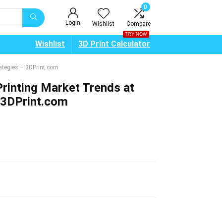
0
Login
Wishlist
Compare
TRY NOW
Wishlist
3D Print Calculator
ategies – 3DPrint.com
rinting Market Trends at
 3DPrint.com