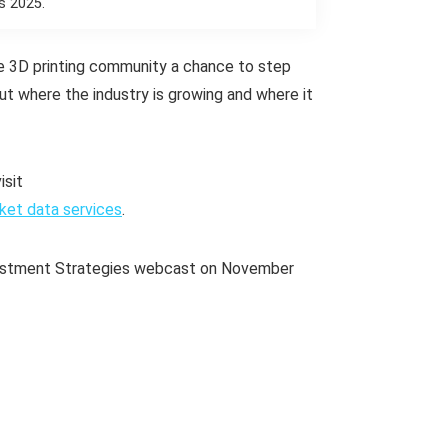
s 2025.
e 3D printing community a chance to step
out where the industry is growing and where it
isit
ket data services
.
Investment Strategies webcast on November