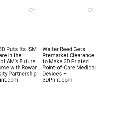
D Puts Its ISM
Walter Reed Gets
re in the
Premarket Clearance
of AM’s Future
to Make 3D Printed
rce with Rowan
Point-of-Care Medical
sity Partnership
Devices –
int.com
3DPrint.com