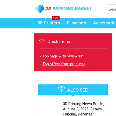
NEW
3D Printers
Filaments
Accessorie
Quick menu
Top page with review list
Top offers from products
ALSO SEE
3D Printing News Briefs,
August 8, 2026: Seawall
Funding, Defense