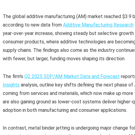
The global additive manufacturing (AM) market reached $3.9 bi
according to new data from
Additive Manufacturing Research
year-over-year increase, showing steady but selective growth
consumer products, where additive technologies are becomin
supply chains. The findings also come as the industry continue
with fewer, but larger, funding moves shaping its direction.
The firm’s
Q2 2025 3DP/AM Market Data and Forecast
report
Insights
analysis, outline key shifts defining the next phase 
coming from services and materials, which now make up more t
are also gaining ground as lower-cost systems deliver higher-q
adoption in both manufacturing and consumer applications.
In contrast, metal binder jetting is undergoing major change f