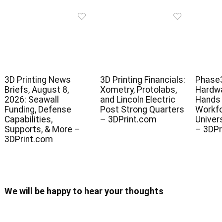
3D Printing News
3D Printing Financials:
Phase3
Briefs, August 8,
Xometry, Protolabs,
Hardwa
2026: Seawall
and Lincoln Electric
Hands 
Funding, Defense
Post Strong Quarters
Workfo
Capabilities,
– 3DPrint.com
Univer
Supports, & More –
– 3DPr
3DPrint.com
We will be happy to hear your thoughts