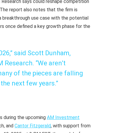
 Research says could reshape competition
he report also notes that the firm is
— a breakthrough use case with the potential
ors once defined a key growth phase for the
2026,” said Scott Dunham,
M Research. “We aren’t
any of the pieces are falling
 the next few years.”
ons during the upcoming
AM Investment
ch, and
Cantor Fitzgerald
, with support from