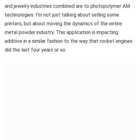
and jewelry industries combined are to photopolymer AM
technologies. I’m not just talking about selling some
printers, but about moving the dynamics of the entire
metal powder industry. This application is impacting
additive in a similar fashion to the way that rocket engines
did the last four years or so.