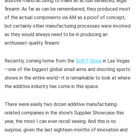
additive manufacturing to make an actual serialized, legal
firearm. As far as can be remembered, they produced most
of the actual components via AM as a proof of concept,
but certainly other manufacturing processes were involved
as they would always need to be in producing an
enthusiast-quality firearm.
Recently, coming home from the
SHOT Show
in Las Vegas
—one of the biggest global small arms and shooting sports
shows in the entire world—it is remarkable to look at where
the additive industry has come in this space.
There were easily two dozen additive manufacturing-
related companies in the show’s Supplier Showcase this
year, the most I can ever recall seeing. And this is no
surprise, given the last eighteen months of innovation and