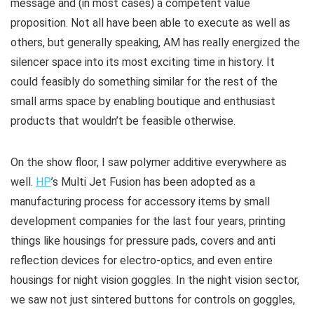
message and (in most cases) a competent value
proposition. Not all have been able to execute as well as
others, but generally speaking, AM has really energized the
silencer space into its most exciting time in history. It
could feasibly do something similar for the rest of the
small arms space by enabling boutique and enthusiast
products that wouldn’t be feasible otherwise.
On the show floor, I saw polymer additive everywhere as
well.
HP
’s Multi Jet Fusion has been adopted as a
manufacturing process for accessory items by small
development companies for the last four years, printing
things like housings for pressure pads, covers and anti
reflection devices for electro-optics, and even entire
housings for night vision goggles. In the night vision sector,
we saw not just sintered buttons for controls on goggles,