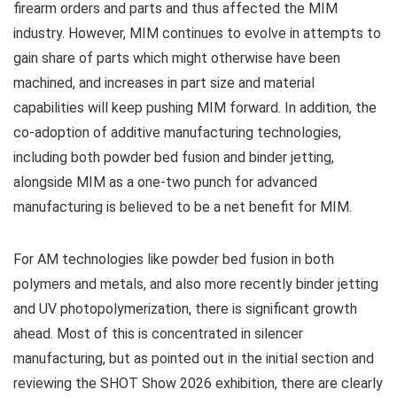
firearm orders and parts and thus affected the MIM
industry. However, MIM continues to evolve in attempts to
gain share of parts which might otherwise have been
machined, and increases in part size and material
capabilities will keep pushing MIM forward. In addition, the
co-adoption of additive manufacturing technologies,
including both powder bed fusion and binder jetting,
alongside MIM as a one-two punch for advanced
manufacturing is believed to be a net benefit for MIM.
For AM technologies like powder bed fusion in both
polymers and metals, and also more recently binder jetting
and UV photopolymerization, there is significant growth
ahead. Most of this is concentrated in silencer
manufacturing, but as pointed out in the initial section and
reviewing the SHOT Show 2026 exhibition, there are clearly