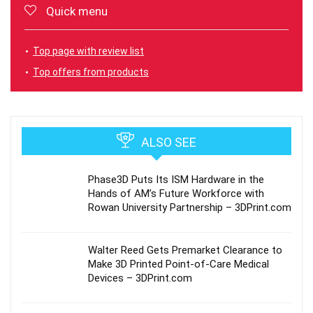
Quick menu
Top page with review list
Top offers from products
ALSO SEE
Phase3D Puts Its ISM Hardware in the
Hands of AM’s Future Workforce with
Rowan University Partnership – 3DPrint.com
Walter Reed Gets Premarket Clearance to
Make 3D Printed Point-of-Care Medical
Devices – 3DPrint.com