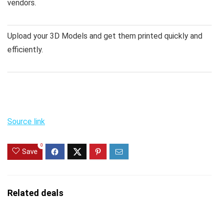
vendors.
Upload your 3D Models and get them printed quickly and
efficiently.
Source link
0
Save
Related deals