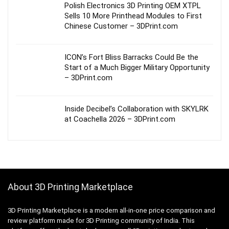
Polish Electronics 3D Printing OEM XTPL
Sells 10 More Printhead Modules to First
Chinese Customer – 3DPrint.com
ICON’s Fort Bliss Barracks Could Be the
Start of a Much Bigger Military Opportunity
– 3DPrint.com
Inside Decibel’s Collaboration with SKYLRK
at Coachella 2026 – 3DPrint.com
About 3D Printing Marketplace
3D Printing Marketplace is a modern all-in-one price comparison and
review platform made for 3D Printing community of India. This