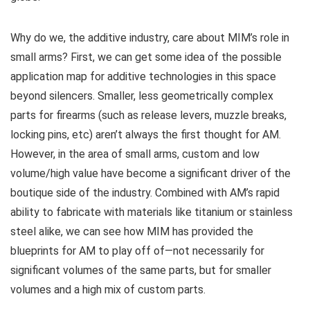
Why do we, the additive industry, care about MIM’s role in
small arms? First, we can get some idea of the possible
application map for additive technologies in this space
beyond silencers. Smaller, less geometrically complex
parts for firearms (such as release levers, muzzle breaks,
locking pins, etc) aren’t always the first thought for AM.
However, in the area of small arms, custom and low
volume/high value have become a significant driver of the
boutique side of the industry. Combined with AM’s rapid
ability to fabricate with materials like titanium or stainless
steel alike, we can see how MIM has provided the
blueprints for AM to play off of—not necessarily for
significant volumes of the same parts, but for smaller
volumes and a high mix of custom parts.