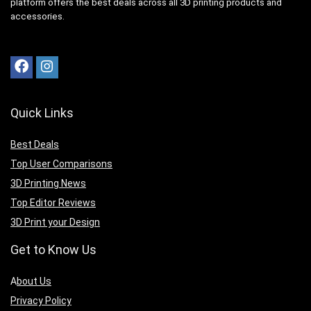
platform offers the best deals across all 3D printing products and
accessories.
Quick Links
Best Deals
Top User Comparisons
3D Printing News
Top Editor Reviews
3D Print your Design
Get to Know Us
A
bout Us
Privacy Policy