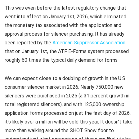
This was even before the latest regulatory change that
went into affect on January 1st, 2026, which eliminated
the monetary tax associated with the application and
approval process for silencer purchasing. It has already
been reported by the
American Suppressor Association
that on January 1st, the ATF E-Forms system processed
roughly 60 times the typical daily demand for forms.
We can expect close to a doubling of growth in the U.S.
consumer silencer market in 2026. Nearly 750,000 new
silencers were purchased in 2025 (a 31 percent growth in
total registered silencers), and with 125,000 ownership
application forms processed on just the first day of 2026,
it’s likely over a million will be sold this year. It doesn’t take
more than walking around the SHOT Show floor to