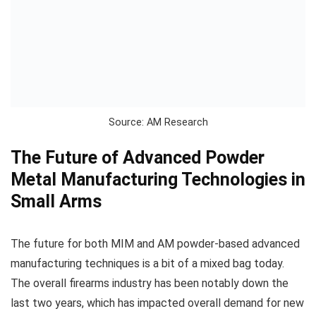
Source: AM Research
The Future of Advanced Powder
Metal Manufacturing Technologies in
Small Arms
The future for both MIM and AM powder-based advanced
manufacturing techniques is a bit of a mixed bag today.
The overall firearms industry has been notably down the
last two years, which has impacted overall demand for new