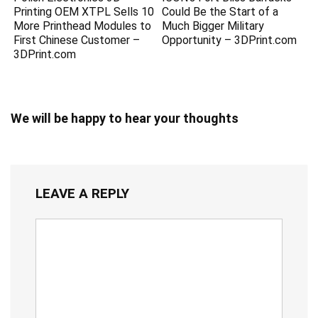
Printing OEM XTPL Sells 10
Could Be the Start of a
More Printhead Modules to
Much Bigger Military
First Chinese Customer –
Opportunity – 3DPrint.com
3DPrint.com
We will be happy to hear your thoughts
LEAVE A REPLY