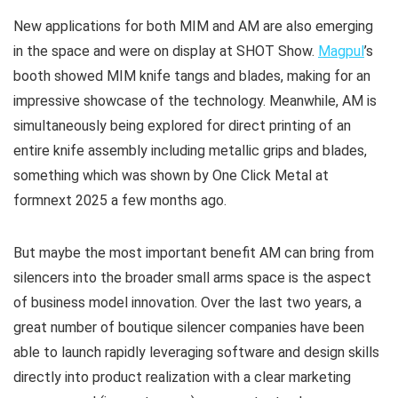
New applications for both MIM and AM are also emerging
in the space and were on display at SHOT Show.
Magpul
’s
booth showed MIM knife tangs and blades, making for an
impressive showcase of the technology. Meanwhile, AM is
simultaneously being explored for direct printing of an
entire knife assembly including metallic grips and blades,
something which was shown by One Click Metal at
formnext 2025 a few months ago.
But maybe the most important benefit AM can bring from
silencers into the broader small arms space is the aspect
of business model innovation. Over the last two years, a
great number of boutique silencer companies have been
able to launch rapidly leveraging software and design skills
directly into product realization with a clear marketing