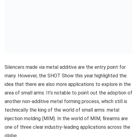
Silencers made via metal additive are the entry point for
many. However, the SHOT Show this year highlighted the
idea that there are also more applications to explore in the
area of small arms. It’s notable to point out the adoption of
another non-additive metal forming process, which still is
technically the king of the world of small arms: metal
injection molding (MIM). In the world of MIM, firearms are
one of three clear industry-leading applications across the
globe.