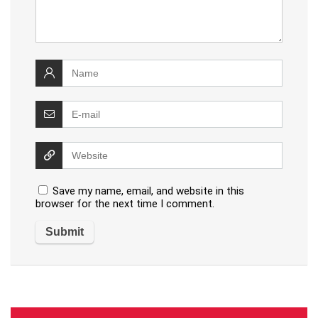
Save my name, email, and website in this
browser for the next time I comment.