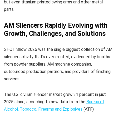
but even titanium printed swing arms and other metal
parts.
AM Silencers Rapidly Evolving with
Growth, Challenges, and Solutions
SHOT Show 2026 was the single biggest collection of AM
silencer activity that’s ever existed, evidenced by booths
from powder suppliers, AM machine companies,
outsourced production partners, and providers of finishing
services.
The U.S. civilian silencer market grew 31 percent in just
2025 alone, according to new data from the
Bureau of
Alcohol, Tobacco, Firearms and Explosives
(ATF).