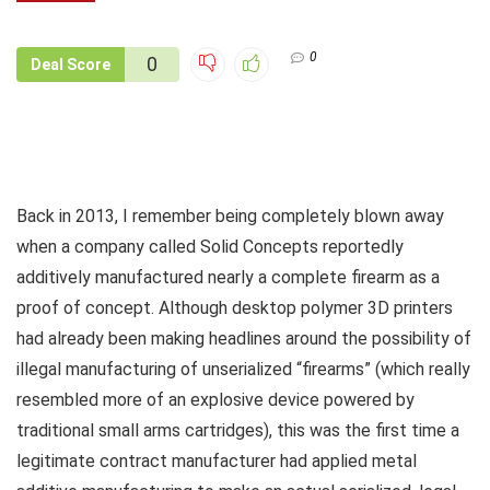
0
0
Deal Score
Back in 2013, I remember being completely blown away
when a company called Solid Concepts reportedly
additively manufactured nearly a complete firearm as a
proof of concept. Although desktop polymer 3D printers
had already been making headlines around the possibility of
illegal manufacturing of unserialized “firearms” (which really
resembled more of an explosive device powered by
traditional small arms cartridges), this was the first time a
legitimate contract manufacturer had applied metal