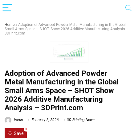
Home
»
Adoption of Advanced Powder Metal Manufacturing in the Global
Small Arms Space – SHOT Show 2026 Additive Manufacturing Analysis –
3DPrint.com
Adoption of Advanced Powder
Metal Manufacturing in the Global
Small Arms Space – SHOT Show
2026 Additive Manufacturing
Analysis – 3DPrint.com
Varun
February 3, 2026
3D Printing News
0
Save