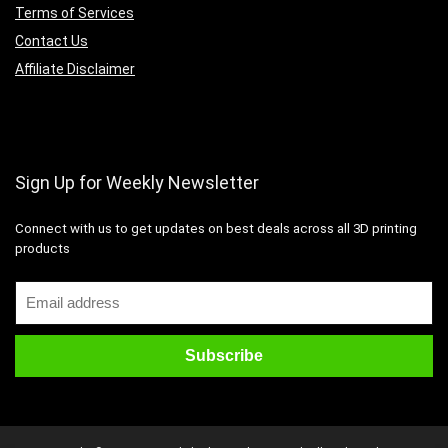
Terms of Services
Contact Us
Affiliate Disclaimer
Sign Up for Weekly Newsletter
Connect with us to get updates on best deals across all 3D printing
products