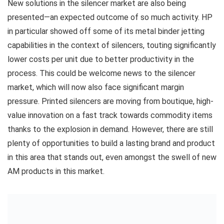
New solutions in the silencer market are also being
presented—an expected outcome of so much activity. HP
in particular showed off some of its metal binder jetting
capabilities in the context of silencers, touting significantly
lower costs per unit due to better productivity in the
process. This could be welcome news to the silencer
market, which will now also face significant margin
pressure. Printed silencers are moving from boutique, high-
value innovation on a fast track towards commodity items
thanks to the explosion in demand. However, there are still
plenty of opportunities to build a lasting brand and product
in this area that stands out, even amongst the swell of new
AM products in this market.