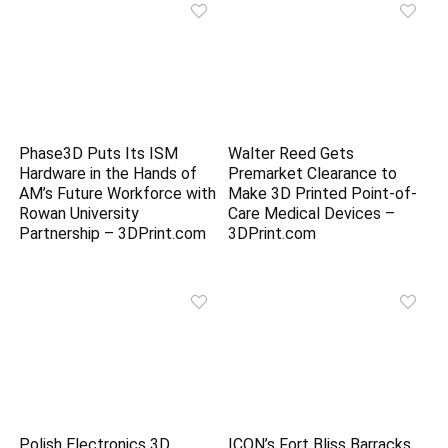
Phase3D Puts Its ISM
Walter Reed Gets
Hardware in the Hands of
Premarket Clearance to
AM’s Future Workforce with
Make 3D Printed Point-of-
Rowan University
Care Medical Devices –
Partnership – 3DPrint.com
3DPrint.com
Polish Electronics 3D
ICON’s Fort Bliss Barracks