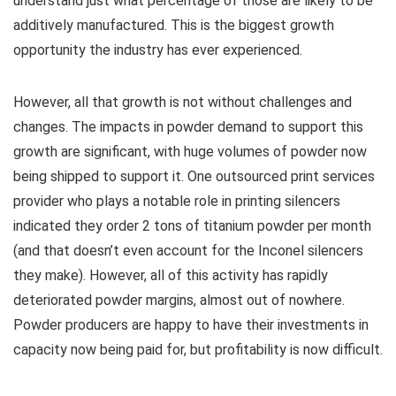
understand just what percentage of those are likely to be
additively manufactured. This is the biggest growth
opportunity the industry has ever experienced.
However, all that growth is not without challenges and
changes. The impacts in powder demand to support this
growth are significant, with huge volumes of powder now
being shipped to support it. One outsourced print services
provider who plays a notable role in printing silencers
indicated they order 2 tons of titanium powder per month
(and that doesn’t even account for the Inconel silencers
they make). However, all of this activity has rapidly
deteriorated powder margins, almost out of nowhere.
Powder producers are happy to have their investments in
capacity now being paid for, but profitability is now difficult.