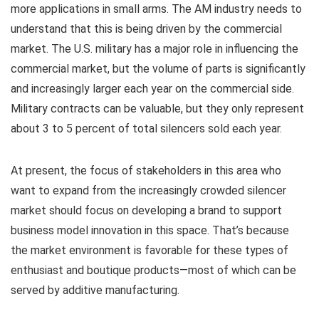
more applications in small arms. The AM industry needs to
understand that this is being driven by the commercial
market. The U.S. military has a major role in influencing the
commercial market, but the volume of parts is significantly
and increasingly larger each year on the commercial side.
Military contracts can be valuable, but they only represent
about 3 to 5 percent of total silencers sold each year.
At present, the focus of stakeholders in this area who
want to expand from the increasingly crowded silencer
market should focus on developing a brand to support
business model innovation in this space. That’s because
the market environment is favorable for these types of
enthusiast and boutique products—most of which can be
served by additive manufacturing.