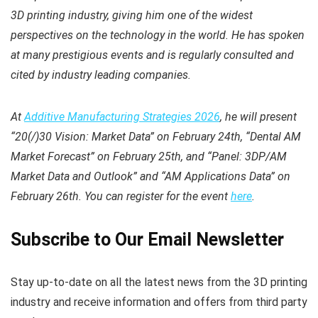
3D printing industry, giving him one of the widest
perspectives on the technology in the world. He has spoken
at many prestigious events and is regularly consulted and
cited by industry leading companies.
At
Additive Manufacturing Strategies 2026
, he will present
“20(/)30 Vision: Market Data” on February 24th, “Dental AM
Market Forecast” on February 25th, and “Panel: 3DP/AM
Market Data and Outlook” and “AM Applications Data” on
February 26th. You can register for the event
here
.
Subscribe to Our Email Newsletter
Stay up-to-date on all the latest news from the 3D printing
industry and receive information and offers from third party