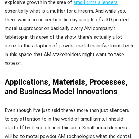
explosive growth in the area of
small arms silencers
—
essentially what is a muffler for a firearm. And while yes,
there was a cross section display sample of a 3D printed
metal suppressor on basically every AM company’s
tabletop in this area of the show, there’s actually a lot
more to the adoption of powder metal manufacturing tech
in this space that AM stakeholders might want to take
note of.
Applications, Materials, Processes,
and Business Model Innovations
Even though I’ve just said there’s more than just silencers
to pay attention to in the world of small arms, I should
start off by being clear in this area. Small arms silencers
will be to metal powder AM technologies what the dental