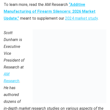
To learn more, read the AM Research
“Additive
Manufacturing of Firearm Silencers: 2026 Market
Update,”
meant to supplement our
2024 market study
.
Scott
Dunham is
Executive
Vice
President of
Research at
AM
Research
.
He has
authored
dozens of
in-depth market research studies on various aspects of the