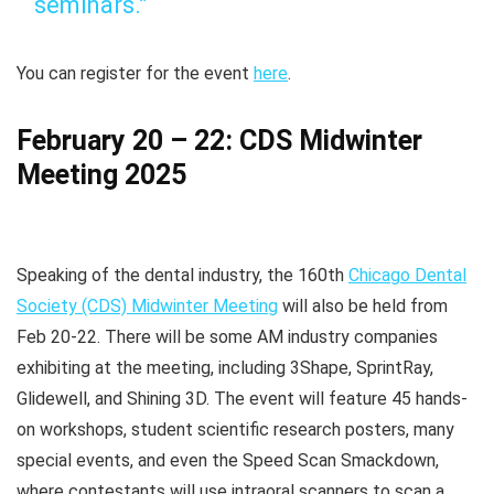
seminars.”
You can register for the event
here
.
February 20 – 22: CDS Midwinter
Meeting 2025
Speaking of the dental industry, the 160th
Chicago Dental
Society (CDS) Midwinter Meeting
will also be held from
Feb 20-22. There will be some AM industry companies
exhibiting at the meeting, including 3Shape, SprintRay,
Glidewell, and Shining 3D. The event will feature 45 hands-
on workshops, student scientific research posters, many
special events, and even the Speed Scan Smackdown,
where contestants will use intraoral scanners to scan a