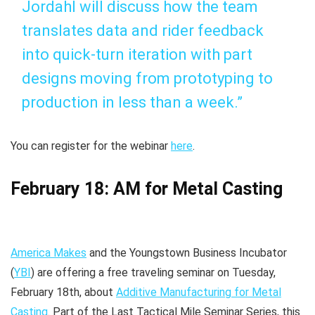
Jordahl will discuss how the team
translates data and rider feedback
into quick-turn iteration with part
designs moving from prototyping to
production in less than a week.”
You can register for the webinar
here
.
February 18: AM for Metal Casting
America Makes
and the Youngstown Business Incubator
(
YBI
) are offering a free traveling seminar on Tuesday,
February 18th, about
Additive Manufacturing for Metal
Casting
. Part of the Last Tactical Mile Seminar Series, this