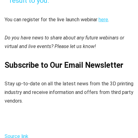
result to you.”
You can register for the live launch webinar
here
.
Do you have news to share about any future webinars or
virtual and live events? Please let us know!
Subscribe to Our Email Newsletter
Stay up-to-date on all the latest news from the 3D printing
industry and receive information and offers from third party
vendors.
Source link