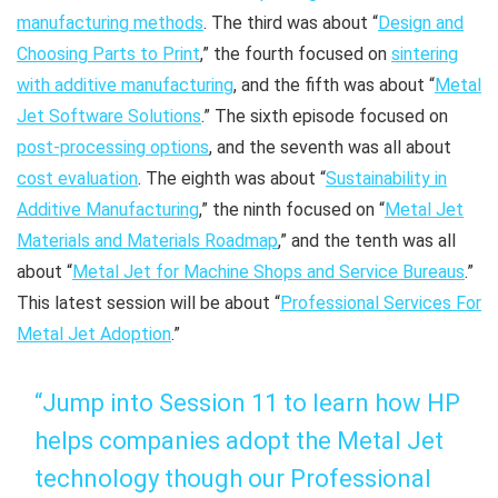
manufacturing methods
. The third was about “
Design and
Choosing Parts to Print
,” the fourth focused on
sintering
with additive manufacturing
, and the fifth was about “
Metal
Jet Software Solutions
.” The sixth episode focused on
post-processing options
, and the seventh was all about
cost evaluation
. The eighth was about “
Sustainability in
Additive Manufacturing
,” the ninth focused on “
Metal Jet
Materials and Materials Roadmap
,” and the tenth was all
about “
Metal Jet for Machine Shops and Service Bureaus
.”
This latest session will be about “
Professional Services For
Metal Jet Adoption
.”
“Jump into Session 11 to learn how HP
helps companies adopt the Metal Jet
technology though our Professional