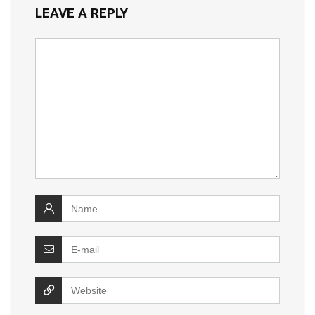
LEAVE A REPLY