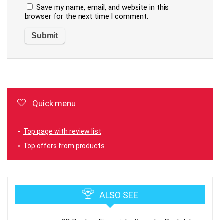
Save my name, email, and website in this
browser for the next time I comment.
Quick menu
Top page with review list
Top offers from products
ALSO SEE