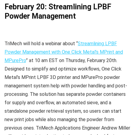
February 20: Streamlining LPBF
Powder Management
TriMech will hold a webinar about “
Streamlining LPBF
Powder Management with One Click Metal’s MPrint and
MPurePro
” at 10 am EST on Thursday, February 20th.
Designed to simplify and optimize workflows, One Click
Metal’s MPrint LPBF 3D printer and MPurePro powder
management system help with powder handling and post-
processing. The solution has separate powder containers
for supply and overflow, an automated sieve, and a
standalone powder retrieval system, so users can start
new print jobs while also managing the powder from
previous ones. TriMech Applications Engineer Andrew Miller