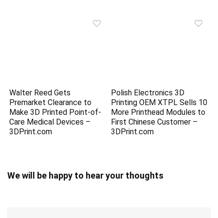
Walter Reed Gets
Polish Electronics 3D
Premarket Clearance to
Printing OEM XTPL Sells 10
Make 3D Printed Point-of-
More Printhead Modules to
Care Medical Devices –
First Chinese Customer –
3DPrint.com
3DPrint.com
We will be happy to hear your thoughts