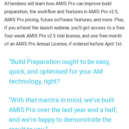
Attendees will learn how AMIS Pro can improve build
preparation, the workflow and features in AMIS Pro v2.5,
AMIS Pro pricing, future software features, and more. Plus,
if you attend the launch webinar, you’ll get access to a free
four-week AMIS Pro v2.5 trial license, and one free month
of an AMIS Pro Annual License, if ordered before April 1st.
“Build Preparation ought to be easy,
quick, and optimised for your AM
technology, right?
“With that mantra in mind, we’ve built
AMIS Pro over the last year and a half,
and we’re happy to demonstrate the