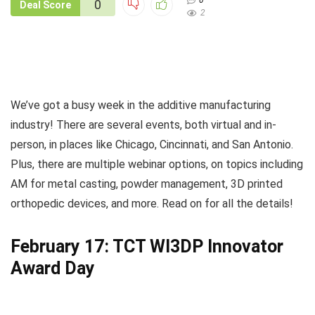
0
0
Deal Score
2
We’ve got a busy week in the additive manufacturing
industry! There are several events, both virtual and in-
person, in places like Chicago, Cincinnati, and San Antonio.
Plus, there are multiple webinar options, on topics including
AM for metal casting, powder management, 3D printed
orthopedic devices, and more. Read on for all the details!
February 17: TCT WI3DP Innovator
Award Day