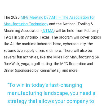
The 2025
MFG Meeting by AMT – The Association for
Manufacturing Technology
and the National Tooling &
Machining Association (
NTMA
) will be held from February
19-21 in San Antonio, Texas. The program will cover topics
like AI, the maritime industrial base, cybersecurity, the
automotive supply chain, and more. There will also be
several fun activities, like the Miles For Manufacturing 5K
Run/Walk, yoga, a golf outing, the MFG Reception and
Dinner (sponsored by Kennametal), and more.
“To win in today’s fast-changing
manufacturing landscape, you need a
strategy that allows your company to