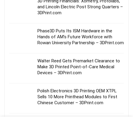
3D Printing Financials: Xometry, Protolabs,
and Lincoln Electric Post Strong Quarters –
3DPrint.com
Phase3D Puts Its ISM Hardware in the
Hands of AM’s Future Workforce with
Rowan University Partnership – 3DPrint.com
Walter Reed Gets Premarket Clearance to
Make 3D Printed Point-of-Care Medical
Devices – 3DPrint.com
Polish Electronics 3D Printing OEM XTPL
Sells 10 More Printhead Modules to First
Chinese Customer – 3DPrint.com
ICON’s Fort Bliss Barracks Could Be the
Start of a Much Bigger Military Opportunity
– 3DPrint.com