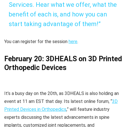
Services. Hear what we offer, what the
benefit of each is, and how you can
start taking advantage of them!”
You can register for the session
here
.
February 20: 3DHEALS on 3D Printed
Orthopedic Devices
It’s a busy day on the 20th, as 3DHEALS is also holding an
event at 11 am EST that day. Its latest online forum, “
3D
Printed Devices in Orthopedics
,” will feature industry
experts discussing the latest advancements in spine
implants, customized joint replacements, and