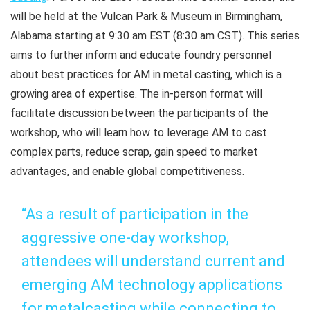
will be held at the Vulcan Park & Museum in Birmingham,
Alabama starting at 9:30 am EST (8:30 am CST). This series
aims to further inform and educate foundry personnel
about best practices for AM in metal casting, which is a
growing area of expertise. The in-person format will
facilitate discussion between the participants of the
workshop, who will learn how to leverage AM to cast
complex parts, reduce scrap, gain speed to market
advantages, and enable global competitiveness.
“As a result of participation in the
aggressive one-day workshop,
attendees will understand current and
emerging AM technology applications
for metalcasting while connecting to