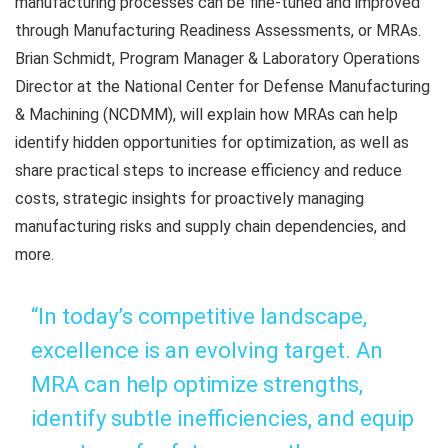
manufacturing processes can be fine-tuned and improved
through Manufacturing Readiness Assessments, or MRAs.
Brian Schmidt, Program Manager & Laboratory Operations
Director at the National Center for Defense Manufacturing
& Machining (NCDMM), will explain how MRAs can help
identify hidden opportunities for optimization, as well as
share practical steps to increase efficiency and reduce
costs, strategic insights for proactively managing
manufacturing risks and supply chain dependencies, and
more.
“In today’s competitive landscape,
excellence is an evolving target. An
MRA can help optimize strengths,
identify subtle inefficiencies, and equip