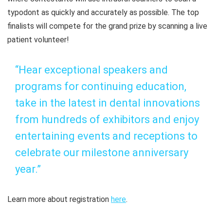
typodont as quickly and accurately as possible. The top
finalists will compete for the grand prize by scanning a live
patient volunteer!
“Hear exceptional speakers and
programs for continuing education,
take in the latest in dental innovations
from hundreds of exhibitors and enjoy
entertaining events and receptions to
celebrate our milestone anniversary
year.”
Learn more about registration
here
.