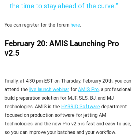
the time to stay ahead of the curve.”
You can register for the forum
here
.
February 20: AMIS Launching Pro
v2.5
Finally, at 4:30 pm EST on Thursday, February 20th, you can
attend the
live launch webinar
for
AMIS Pro
, a professional
build preparation solution for MJF, SLS, BJ, and MJ
technologies. AMIS is the
HYBRID Software
department
focused on production software for jetting AM
technologies, and the new Pro v2.5 is fast and easy to use,
so you can improve your batches and your workflow.