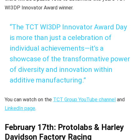
WI3DP Innovator Award winner.
“The TCT WI3DP Innovator Award Day
is more than just a celebration of
individual achievements—it’s a
showcase of the transformative power
of diversity and innovation within
additive manufacturing.”
You can watch on the
TCT Group YouTube channel
and
LinkedIn page
.
February 17th: Protolabs & Harley
Davidson Factory Racing