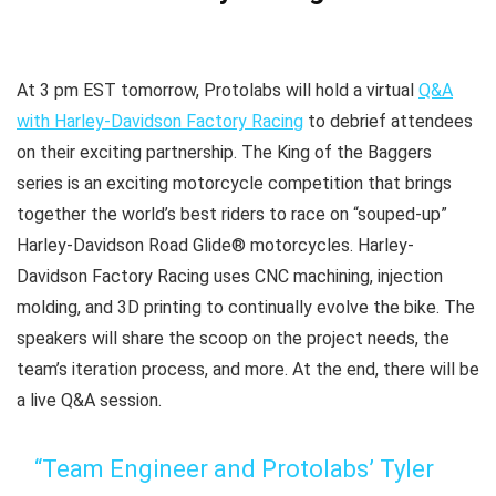
At 3 pm EST tomorrow, Protolabs will hold a virtual
Q&A
with Harley-Davidson Factory Racing
to debrief attendees
on their exciting partnership. The King of the Baggers
series is an exciting motorcycle competition that brings
together the world’s best riders to race on “souped-up”
Harley-Davidson Road Glide® motorcycles. Harley-
Davidson Factory Racing uses CNC machining, injection
molding, and 3D printing to continually evolve the bike. The
speakers will share the scoop on the project needs, the
team’s iteration process, and more. At the end, there will be
a live Q&A session.
“Team Engineer and Protolabs’ Tyler