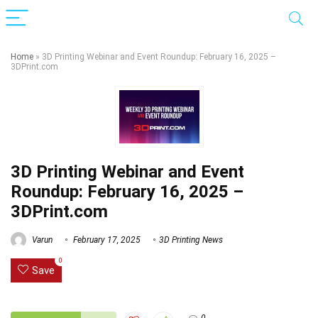
Home
»
3D Printing Webinar and Event Roundup: February 16, 2025 –
3DPrint.com
3D Printing Webinar and Event
Roundup: February 16, 2025 –
3DPrint.com
Varun
February 17, 2025
3D Printing News
0
Save