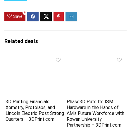
0
Save
Related deals
3D Printing Financials:
Phase3D Puts Its ISM
Xometry, Protolabs, and
Hardware in the Hands of
Lincoln Electric Post Strong
AM’s Future Workforce with
Quarters – 3DPrint.com
Rowan University
Partnership – 3DPrint.com