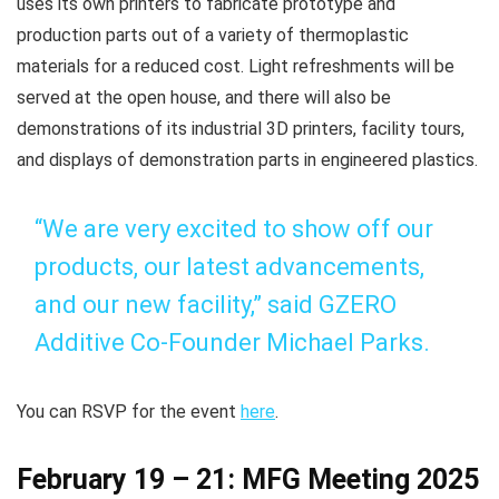
uses its own printers to fabricate prototype and
production parts out of a variety of thermoplastic
materials for a reduced cost. Light refreshments will be
served at the open house, and there will also be
demonstrations of its industrial 3D printers, facility tours,
and displays of demonstration parts in engineered plastics.
“We are very excited to show off our
products, our latest advancements,
and our new facility,” said GZERO
Additive Co-Founder Michael Parks.
You can RSVP for the event
here
.
February 19 – 21: MFG Meeting 2025