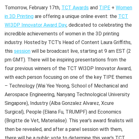
Tomorrow, February 17th,
TCT Awards
and
TIPE
+
Women
in 3D Printing
are offering a unique online event: the
TCT
WI3DP Innovator Award Day
, dedicated to celebrating the
incredible achievements of women in the 3D printing
industry. Hosted by TCT’s Head of Content Laura Griffiths,
this
session
will be broadcast live, starting at 9 am EST (2
pm GMT). There will be inspiring presentations from the
four previous winners of the TCT WI3DP Innovator Award,
with each person focusing on one of the key TIPE themes
– Technology (Wai Yee Yeong, School of Mechanical and
Aerospace Engineering, Nanyang Technological University
Singapore), Industry (Alba Gonzalez Alvarez, Xcure
Surgical), People (Eliana Fu, TRUMPF) and Economics
(Brigitte de Vet, Materialise). This year’s award finalists will
then be revealed, and after a panel session with them,
there will be a public vote to determine this year’s TCT