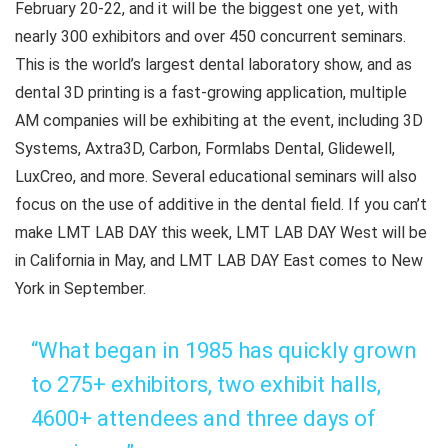
February 20-22, and it will be the biggest one yet, with
nearly 300 exhibitors and over 450 concurrent seminars.
This is the world’s largest dental laboratory show, and as
dental 3D printing is a fast-growing application, multiple
AM companies will be exhibiting at the event, including 3D
Systems, Axtra3D, Carbon, Formlabs Dental, Glidewell,
LuxCreo, and more. Several educational seminars will also
focus on the use of additive in the dental field. If you can’t
make LMT LAB DAY this week, LMT LAB DAY West will be
in California in May, and LMT LAB DAY East comes to New
York in September.
“What began in 1985 has quickly grown
to 275+ exhibitors, two exhibit halls,
4600+ attendees and three days of