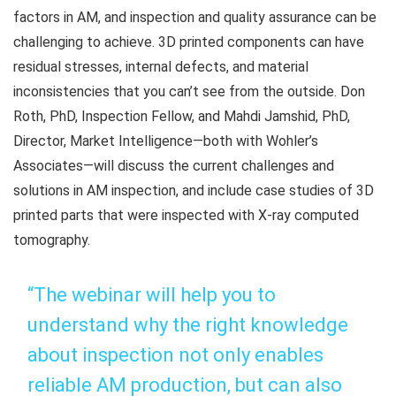
factors in AM, and inspection and quality assurance can be
challenging to achieve. 3D printed components can have
residual stresses, internal defects, and material
inconsistencies that you can’t see from the outside. Don
Roth, PhD, Inspection Fellow, and Mahdi Jamshid, PhD,
Director, Market Intelligence—both with Wohler’s
Associates—will discuss the current challenges and
solutions in AM inspection, and include case studies of 3D
printed parts that were inspected with X-ray computed
tomography.
“The webinar will help you to
understand why the right knowledge
about inspection not only enables
reliable AM production, but can also