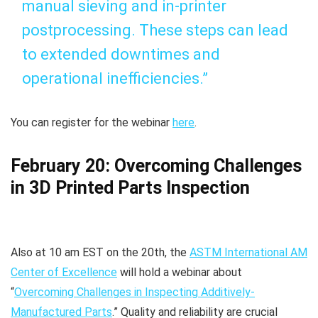
manual sieving and in-printer
postprocessing. These steps can lead
to extended downtimes and
operational inefficiencies.”
You can register for the webinar
here
.
February 20: Overcoming Challenges
in 3D Printed Parts Inspection
Also at 10 am EST on the 20th, the
ASTM International AM
Center of Excellence
will hold a webinar about
“
Overcoming Challenges in Inspecting Additively-
Manufactured Parts
.” Quality and reliability are crucial