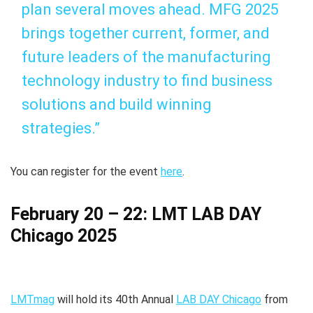
plan several moves ahead. MFG 2025
brings together current, former, and
future leaders of the manufacturing
technology industry to find business
solutions and build winning
strategies.”
You can register for the event
here
.
February 20 – 22: LMT LAB DAY
Chicago 2025
LMTmag
will hold its 40th Annual
LAB DAY Chicago
from