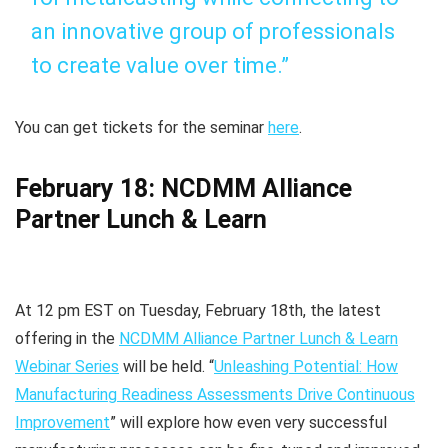
an innovative group of professionals
to create value over time.”
You can get tickets for the seminar
here
.
February 18: NCDMM Alliance
Partner Lunch & Learn
At 12 pm EST on Tuesday, February 18th, the latest
offering in the
NCDMM Alliance Partner Lunch & Learn
Webinar Series
will be held. “
Unleashing Potential: How
Manufacturing Readiness Assessments Drive Continuous
Improvement
” will explore how even very successful