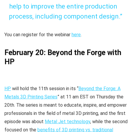
help to improve the entire production
process, including component design.”
You can register for the webinar
here
.
February 20: Beyond the Forge with
HP
HP
will hold the 11th session in its “
Beyond the Forge: A
Metals 3D Printing Series
” at 11 am EST on Thursday the
20th. The series is meant to educate, inspire, and empower
professionals in the field of metal 3D printing, and the first
episode was about
Metal Jet technology
, while the second
focused on the
benefits of 3D printing vs. traditional