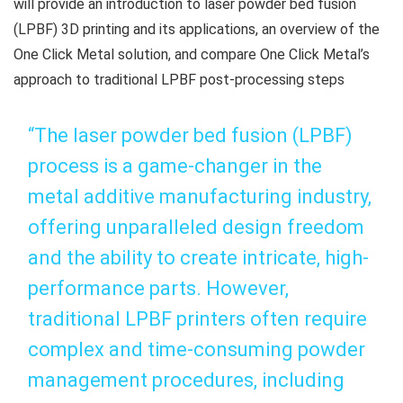
will provide an introduction to laser powder bed fusion
(LPBF) 3D printing and its applications, an overview of the
One Click Metal solution, and compare One Click Metal’s
approach to traditional LPBF post-processing steps
“The laser powder bed fusion (LPBF)
process is a game-changer in the
metal additive manufacturing industry,
offering unparalleled design freedom
and the ability to create intricate, high-
performance parts. However,
traditional LPBF printers often require
complex and time-consuming powder
management procedures, including