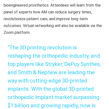
bioengineered prosthetics. Attendees will learn from the
panel of experts how AM can reduce surgery times,
revolutionize patient care, and improve long-term
outcomes. Virtual networking will also be available via the
Zoom platform.
“The 3D printing revolution is
reshaping the orthopedic industry, and
top players like Stryker, DePuy Synthes,
and Smith & Nephew are leading the
way with cutting-edge 3D-printed
implants. With the global 3D-printed
orthopedic implant market surpassing
$1 billion and growing rapidly, now is