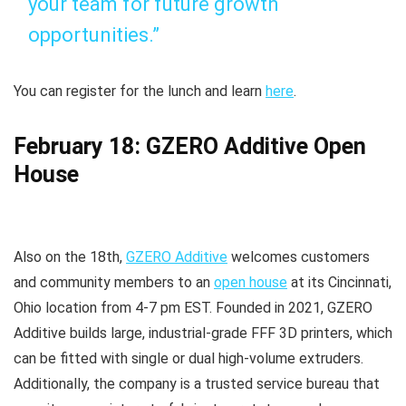
your team for future growth
opportunities.”
You can register for the lunch and learn
here
.
February 18: GZERO Additive Open
House
Also on the 18th,
GZERO Additive
welcomes customers
and community members to an
open house
at its Cincinnati,
Ohio location from 4-7 pm EST. Founded in 2021, GZERO
Additive builds large, industrial-grade FFF 3D printers, which
can be fitted with single or dual high-volume extruders.
Additionally, the company is a trusted service bureau that