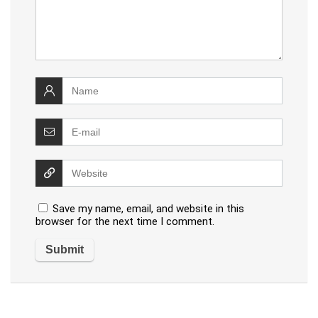
Save my name, email, and website in this
browser for the next time I comment.