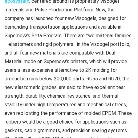
ecosystem
, centered around its proprietary Viscogel
materials and Pulse Production Platform. Now, the
company has launched four new Viscogels, designed for
demanding transportation applications and available in
Supernova’s Beta Program. There are two material families
—elastomers and rigid polymers—in the Viscogel portfolio,
and all four new materials are compatible with Dual
Material mode on Supernova’s printers, which will provide
users a less expensive alternative to 2K molding for
production runs below 200,000 parts. RU55 and RU70, the
new elastomeric grades, are said to have excellent tear
strength, durability, chemical resistance, and thermal
stability under high temperatures and mechanical stress,
even replicating the performance of molded EPDM. These
rubbers would be a good choice for applications such as
gaskets, cable grommets, and precision sealing systems.