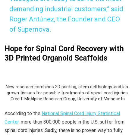
demanding industrial customers,” said
Roger Antúnez, the Founder and CEO
of Supernova.
Hope for Spinal Cord Recovery with
3D Printed Organoid Scaffolds
New research combines 3D printing, stem cell biology, and lab-
grown tissues for possible treatments of spinal cord injuries.
Credit: McAlpine Research Group, University of Minnesota
According to the
National Spinal Cord Injury Statistical
Center
, more than 300,000 people in the U.S. suffer from
spinal cord injuries. Sadly, there is no proven way to fully