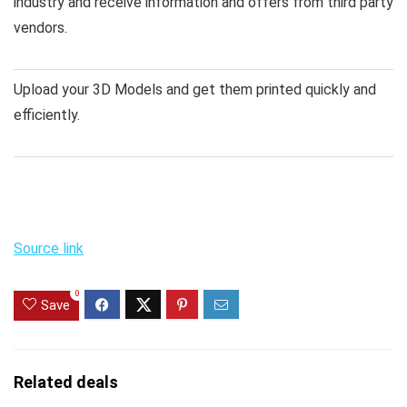
industry and receive information and offers from third party
vendors.
Upload your 3D Models and get them printed quickly and
efficiently.
Source link
0
Save
Related deals