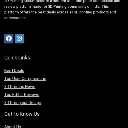
3D Printing Marketplace is a modern all-in-one price comparison and
review platform made for 3D Printing community of India. This
platform offers the best deals across all 3D printing products and
accessories.
Quick Links
Best Deals
Top User Comparisons
3D Printing News
Top Editor Reviews
3D Print your Design
Get to Know Us
A
bout Us