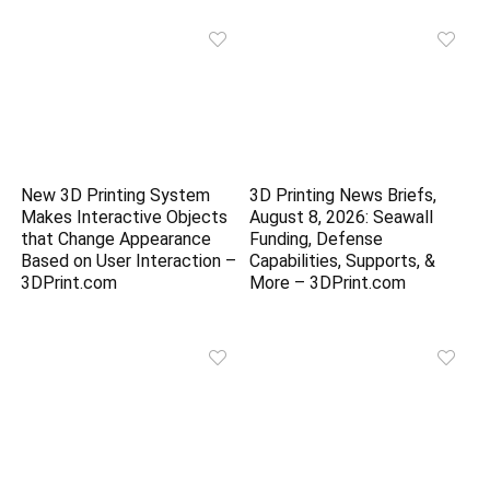
New 3D Printing System
3D Printing News Briefs,
Makes Interactive Objects
August 8, 2026: Seawall
that Change Appearance
Funding, Defense
Based on User Interaction –
Capabilities, Supports, &
3DPrint.com
More – 3DPrint.com