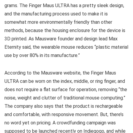
grams. The Finger Maus ULTRA has a pretty sleek design,
and the manufacturing process used to make it is
somewhat more environmentally friendly than other
methods, because the housing enclosure for the device is
3D printed. As Mausware founder and design lead Max
Eternity said, the wearable mouse reduces “plastic material
use by over 80% in its manufacture.”
According to the Mausware website, the Finger Maus
ULTRA can be worn on the index, middle, or ring finger, and
does not require a flat surface for operation, removing “the
noise, weight and clutter of traditional mouse computing.”
The company also says that the product is rechargeable
and comfortable, with responsive movement. But, there’s
no word yet on pricing. A crowdfunding campaign was
supposed to be launched recently on Indiegogo, and while