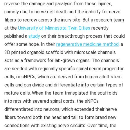
reverse the damage and paralysis from these injuries,
namely due to nerve cell death and the inability for nerve
fibers to regrow across the injury site. But a research team
at the
University of Minnesota Twin Cities
recently
published a
study
on their breakthrough process that could
offer some hope. In their
regenerative medicine method
, a
3D printed organoid scaffold with microscale channels
acts as a framework for lab-grown organs. The channels
are seeded with regionally specific spinal neural progenitor
cells, or sNPCs, which are derived from human adult stem
cells and can divide and differentiate into certain types of
mature cells. When the team transplated the scaffolds
into rats with severed spinal cords, the sNPCs
differentiated into neurons, which extended their nerve
fibers toward both the head and tail to form brand new
connections with existing nerve circuits. Over time, the