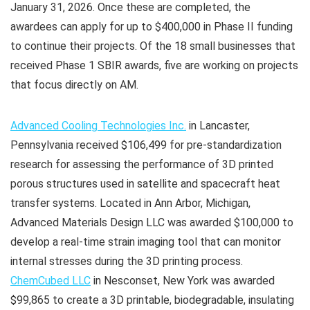
January 31, 2026. Once these are completed, the
awardees can apply for up to $400,000 in Phase II funding
to continue their projects. Of the 18 small businesses that
received Phase 1 SBIR awards, five are working on projects
that focus directly on AM.
Advanced Cooling Technologies Inc.
in Lancaster,
Pennsylvania received $106,499 for pre-standardization
research for assessing the performance of 3D printed
porous structures used in satellite and spacecraft heat
transfer systems. Located in Ann Arbor, Michigan,
Advanced Materials Design LLC was awarded $100,000 to
develop a real-time strain imaging tool that can monitor
internal stresses during the 3D printing process.
ChemCubed LLC
in Nesconset, New York was awarded
$99,865 to create a 3D printable, biodegradable, insulating