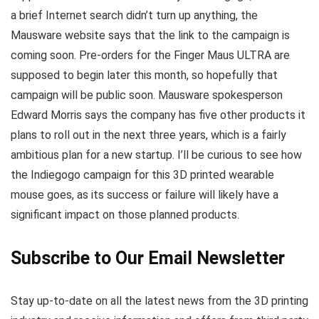
a brief Internet search didn’t turn up anything, the
Mausware website says that the link to the campaign is
coming soon. Pre-orders for the Finger Maus ULTRA are
supposed to begin later this month, so hopefully that
campaign will be public soon. Mausware spokesperson
Edward Morris says the company has five other products it
plans to roll out in the next three years, which is a fairly
ambitious plan for a new startup. I’ll be curious to see how
the Indiegogo campaign for this 3D printed wearable
mouse goes, as its success or failure will likely have a
significant impact on those planned products.
Subscribe to Our Email Newsletter
Stay up-to-date on all the latest news from the 3D printing