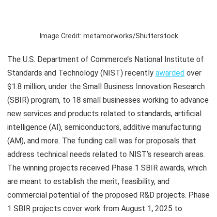
Image Credit: metamorworks/Shutterstock
The U.S. Department of Commerce’s National Institute of
Standards and Technology (NIST) recently
awarded
over
$1.8 million, under the Small Business Innovation Research
(SBIR) program, to 18 small businesses working to advance
new services and products related to standards, artificial
intelligence (AI), semiconductors, additive manufacturing
(AM), and more. The funding call was for proposals that
address technical needs related to NIST’s research areas.
The winning projects received Phase 1 SBIR awards, which
are meant to establish the merit, feasibility, and
commercial potential of the proposed R&D projects. Phase
1 SBIR projects cover work from August 1, 2025 to