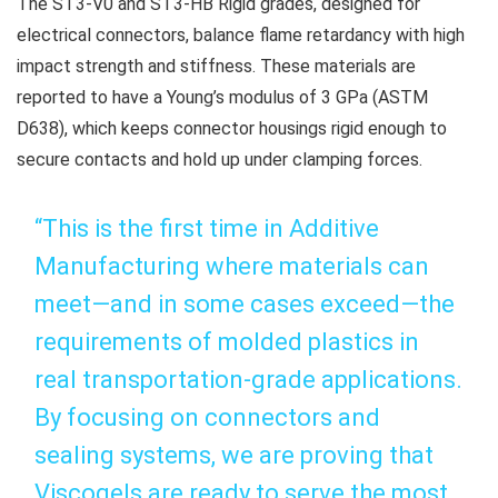
The ST3-V0 and ST3-HB Rigid grades, designed for
electrical connectors, balance flame retardancy with high
impact strength and stiffness. These materials are
reported to have a Young’s modulus of 3 GPa (ASTM
D638), which keeps connector housings rigid enough to
secure contacts and hold up under clamping forces.
“This is the first time in Additive
Manufacturing where materials can
meet—and in some cases exceed—the
requirements of molded plastics in
real transportation-grade applications.
By focusing on connectors and
sealing systems, we are proving that
Viscogels are ready to serve the most