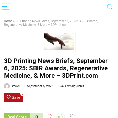
Home
»
3D Printing News Briefs, September 6, 2025: SBIR Awards,
Regenerative Medicine, & More – 3DPrint.com
3D Printing News Briefs, September
6, 2025: SBIR Awards, Regenerative
Medicine, & More – 3DPrint.com
Varun
September 6, 2025
3D Printing News
0
Save
0
0
Deal Score