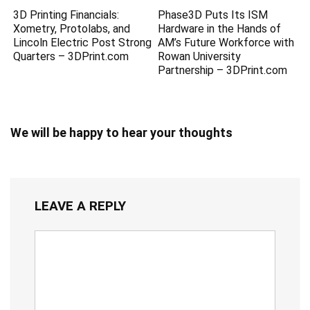
3D Printing Financials:
Phase3D Puts Its ISM
Xometry, Protolabs, and
Hardware in the Hands of
Lincoln Electric Post Strong
AM’s Future Workforce with
Quarters – 3DPrint.com
Rowan University
Partnership – 3DPrint.com
We will be happy to hear your thoughts
LEAVE A REPLY