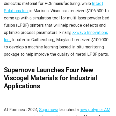
dielectric material for PCB manufacturing, while
Intact
Solutions Inc.
in Madison, Wisconsin received $106,500 to
come up with a simulation tool for multi-laser powder bed
fusion (LPBF) printers that will help reduce defects and
optimize process parameters. Finally,
X-wave Innovations
Inc.
, located in Gaithersburg, Maryland, received $100,000
to develop a machine learning-based, in-situ monitoring
package to help improve the quality of metal LPBF parts.
Supernova Launches Four New
Viscogel Materials for Industrial
Applications
At Formnext 2024,
Supernova
launched a
new polymer AM