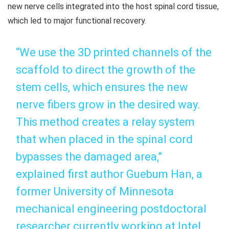
new nerve cells integrated into the host spinal cord tissue,
which led to major functional recovery.
“We use the 3D printed channels of the
scaffold to direct the growth of the
stem cells, which ensures the new
nerve fibers grow in the desired way.
This method creates a relay system
that when placed in the spinal cord
bypasses the damaged area,”
explained first author Guebum Han, a
former University of Minnesota
mechanical engineering postdoctoral
researcher currently working at Intel