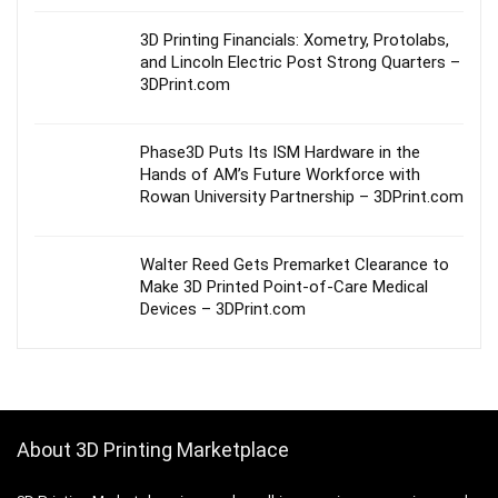
3D Printing Financials: Xometry, Protolabs,
and Lincoln Electric Post Strong Quarters –
3DPrint.com
Phase3D Puts Its ISM Hardware in the
Hands of AM’s Future Workforce with
Rowan University Partnership – 3DPrint.com
Walter Reed Gets Premarket Clearance to
Make 3D Printed Point-of-Care Medical
Devices – 3DPrint.com
About 3D Printing Marketplace