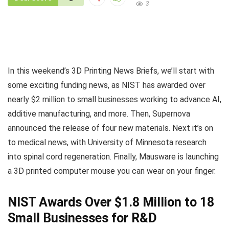
3
In this weekend’s 3D Printing News Briefs, we’ll start with
some exciting funding news, as NIST has awarded over
nearly $2 million to small businesses working to advance AI,
additive manufacturing, and more. Then, Supernova
announced the release of four new materials. Next it’s on
to medical news, with University of Minnesota research
into spinal cord regeneration. Finally, Mausware is launching
a 3D printed computer mouse you can wear on your finger.
NIST Awards Over $1.8 Million to 18
Small Businesses for R&D