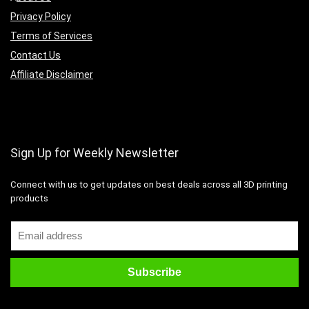
Privacy Policy
Terms of Services
Contact Us
Affiliate Disclaimer
Sign Up for Weekly Newsletter
Connect with us to get updates on best deals across all 3D printing
products