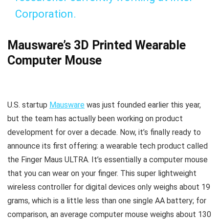
Corporation.
Mausware’s 3D Printed Wearable
Computer Mouse
U.S. startup
Mausware
was just founded earlier this year,
but the team has actually been working on product
development for over a decade. Now, it’s finally ready to
announce its first offering: a wearable tech product called
the Finger Maus ULTRA. It’s essentially a computer mouse
that you can wear on your finger. This super lightweight
wireless controller for digital devices only weighs about 19
grams, which is a little less than one single AA battery; for
comparison, an average computer mouse weighs about 130