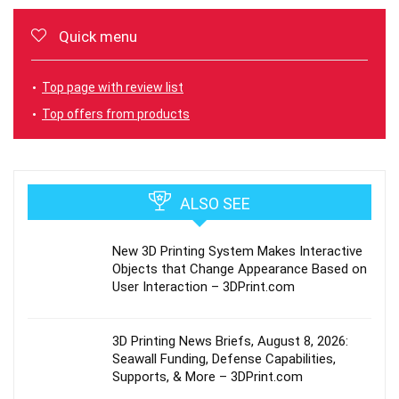
Quick menu
Top page with review list
Top offers from products
ALSO SEE
New 3D Printing System Makes Interactive
Objects that Change Appearance Based on
User Interaction – 3DPrint.com
3D Printing News Briefs, August 8, 2026:
Seawall Funding, Defense Capabilities,
Supports, & More – 3DPrint.com