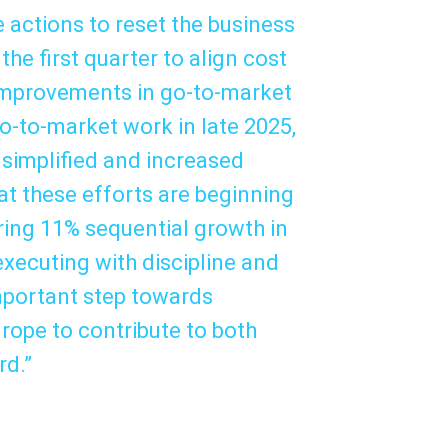
 actions to reset the business
the first quarter to align cost
 improvements in go-to-market
o-to-market work in late 2025,
 simplified and increased
t these efforts are beginning
vering 11% sequential growth in
 executing with discipline and
mportant step towards
rope to contribute to both
rd.”