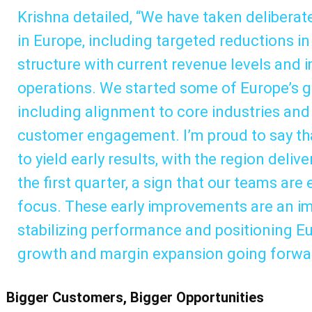
Krishna detailed, “We have taken deliberate
in Europe, including targeted reductions in 
structure with current revenue levels and
operations. We started some of Europe’s g
including alignment to core industries and
customer engagement. I’m proud to say tha
to yield early results, with the region deli
the first quarter, a sign that our teams are
focus. These early improvements are an i
stabilizing performance and positioning Eu
growth and margin expansion going forwa
Bigger Customers, Bigger Opportunities