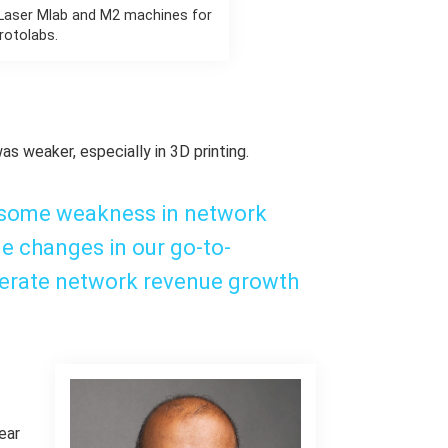
 Laser Mlab and M2 machines for
rotolabs.
was weaker, especially in 3D printing.
 some weakness in network
e changes in our go-to-
lerate network revenue growth
ear