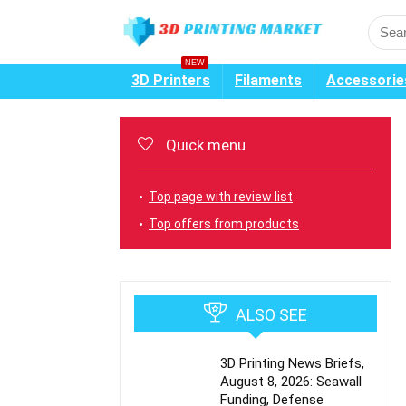
NEW
3D Printers
Filaments
Accessorie
Quick menu
Top page with review list
Top offers from products
ALSO SEE
3D Printing News Briefs,
August 8, 2026: Seawall
Funding, Defense