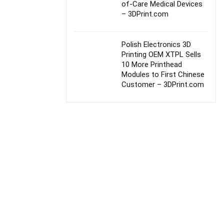
of-Care Medical Devices
– 3DPrint.com
Polish Electronics 3D
Printing OEM XTPL Sells
10 More Printhead
Modules to First Chinese
Customer – 3DPrint.com