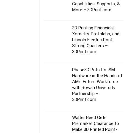
Capabilities, Supports, &
More – 3DPrint.com
3D Printing Financials:
Xometry, Protolabs, and
Lincoln Electric Post
Strong Quarters –
3DPrint.com
Phase3D Puts Its ISM
Hardware in the Hands of
AM’s Future Workforce
with Rowan University
Partnership –
3DPrint.com
Walter Reed Gets
Premarket Clearance to
Make 3D Printed Point-