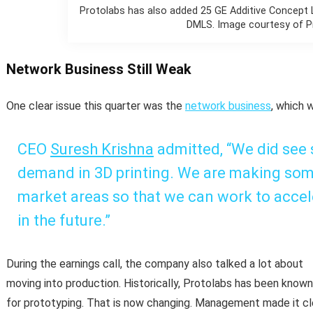
Protolabs has also added 25 GE Additive Concept
DMLS. Image courtesy of P
Network Business Still Weak
One clear issue this quarter was the
network business
, which 
CEO
Suresh Krishna
admitted, “We did see
demand in 3D printing. We are making som
market areas so that we can work to acce
in the future.”
During the earnings call, the company also talked a lot about
moving into production. Historically, Protolabs has been known
for prototyping. That is now changing. Management made it cl