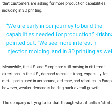
that customers are asking for more production capabilities,
including in 3D printing.
“We are early in our journey to build the
capabilities needed for production,” Krishn
pointed out. “We see more interest in
injection molding, and in 3D printing as wel
Meanwhile, the U.S. and Europe are still moving in different
directions. In the U.S., demand remains strong, especially for
metal parts used in aerospace, defense, and robotics. In Europ
however, weaker demand is holding back overall growth.
The company is trying to fix that through what it calls a “strate