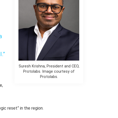
a
l.”
Suresh Krishna, President and CEO,
Protolabs. Image courtesy of
Protolabs.
e,
gic reset” in the region.