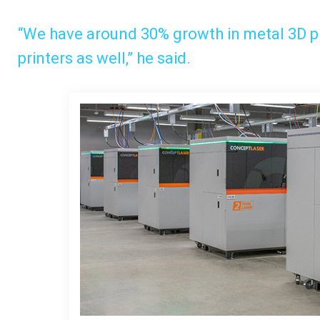
“We have around 30% growth in metal 3D p
printers as well,” he said.