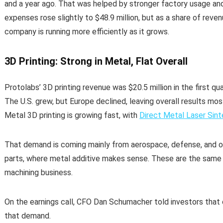
and a year ago. That was helped by stronger factory usage an
expenses rose slightly to $48.9 million, but as a share of rev
company is running more efficiently as it grows.
3D Printing: Strong in Metal, Flat Overall
Protolabs’ 3D printing revenue was $20.5 million in the first qua
The U.S. grew, but Europe declined, leaving overall results mostly
Metal 3D printing is growing fast, with
Direct Metal Laser Sint
That demand is coming mainly from aerospace, defense, and o
parts, where metal additive makes sense. These are the same 
machining business.
On the earnings call, CFO Dan Schumacher told investors that 
that demand.