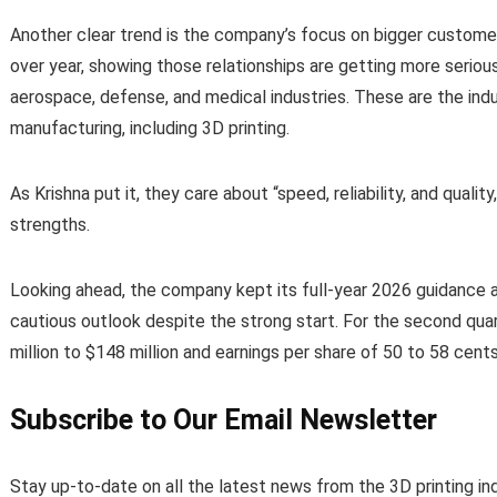
Another clear trend is the company’s focus on bigger custom
over year, showing those relationships are getting more serio
aerospace, defense, and medical industries. These are the ind
manufacturing, including 3D printing.
As Krishna put it, they care about “speed, reliability, and qualit
strengths.
Looking ahead, the company kept its full-year 2026 guidance 
cautious outlook despite the strong start. For the second qu
million to $148 million and earnings per share of 50 to 58 cents
Subscribe to Our Email Newsletter
Stay up-to-date on all the latest news from the 3D printing in