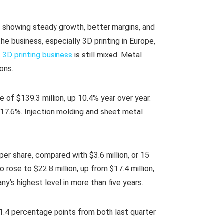
r, showing steady growth, better margins, and
 business, especially 3D printing in Europe,
s
3D printing business
is still mixed. Metal
ions.
e of $139.3 million, up 10.4% year over year.
7.6%. Injection molding and sheet metal
per share, compared with $3.6 million, or 15
 rose to $22.8 million, up from $17.4 million,
y’s highest level in more than five years.
1.4 percentage points from both last quarter