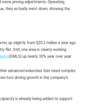
d some pricing adjustments. Operating
enue, they actually went down, showing the
rter, up slightly from $20.2 million a year ago.
 flat. Still, one area is clearly working.
ering
(DMLS) up nearly 30% year over year.
ther advanced industries that need complex
sectors driving growth in the company’s
capacity is already being added to support