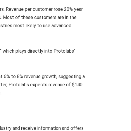
ers. Revenue per customer rose 20% year
us. Most of these customers are in the
ustries most likely to use advanced
y,” which plays directly into Protolabs’
at 6% to 8% revenue growth, suggesting a
arter, Protolabs expects revenue of $140
.
dustry and receive information and offers