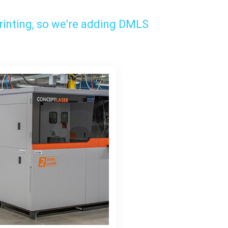
rinting, so we’re adding DMLS