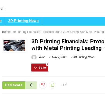
s
3D Printing News
Home
»
3D Printing Financials: Protolabs Starts 2026 Strong, with Metal Printin
3D Printing Financials: Prot
with Metal Printing Leading
Varun
May 7, 2026
3D Printing News
0
Save
0
Deal Score
0