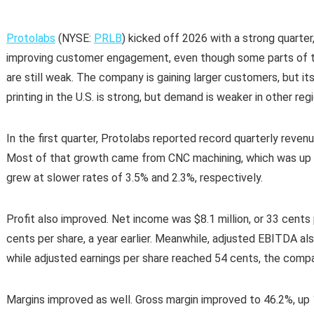
Protolabs
(NYSE:
PRLB
) kicked off 2026 with a strong quarte
improving customer engagement, even though some parts of the
are still weak. The company is gaining larger customers, but it
printing in the U.S. is strong, but demand is weaker in other reg
In the first quarter, Protolabs reported record quarterly revenu
Most of that growth came from CNC machining, which was up 1
grew at slower rates of 3.5% and 2.3%, respectively.
Profit also improved. Net income was $8.1 million, or 33 cents 
cents per share, a year earlier. Meanwhile, adjusted EBITDA also
while adjusted earnings per share reached 54 cents, the compan
Margins improved as well. Gross margin improved to 46.2%, up 