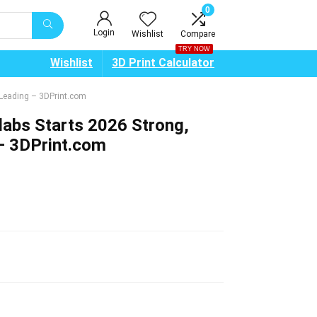
0
Login
Wishlist
Compare
TRY NOW
Wishlist
3D Print Calculator
g Leading – 3DPrint.com
olabs Starts 2026 Strong,
 – 3DPrint.com