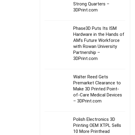
Strong Quarters –
3DPrint.com
Phase3D Puts Its ISM
Hardware in the Hands of
AM’s Future Workforce
with Rowan University
Partnership –
3DPrint.com
Walter Reed Gets
Premarket Clearance to
Make 3D Printed Point-
of-Care Medical Devices
– 3DPrint.com
Polish Electronics 3D
Printing OEM XTPL Sells
10 More Printhead