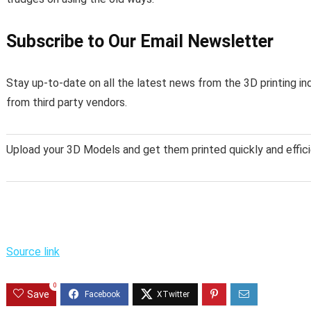
Subscribe to Our Email Newsletter
Stay up-to-date on all the latest news from the 3D printing in
from third party vendors.
Upload your 3D Models and get them printed quickly and effici
Source link
0
Save