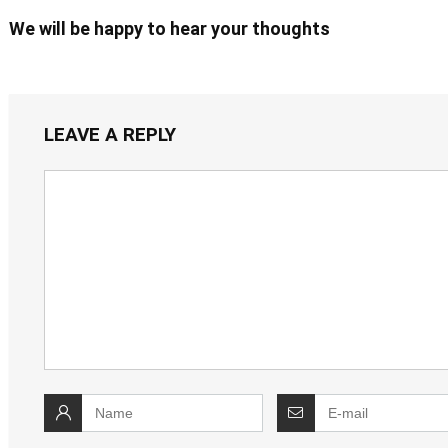
We will be happy to hear your thoughts
LEAVE A REPLY