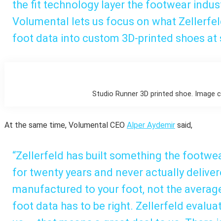
the fit technology layer the footwear indus
Volumental lets us focus on what Zellerfel
foot data into custom 3D-printed shoes at 
Studio Runner 3D printed shoe. Image co
At the same time, Volumental CEO
Alper Aydemir
said,
“Zellerfeld has built something the footwe
for twenty years and never actually deliver
manufactured to your foot, not the average 
foot data has to be right. Zellerfeld evalua