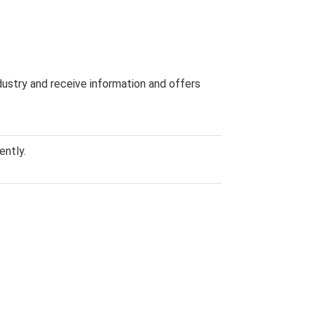
dustry and receive information and offers
ently.