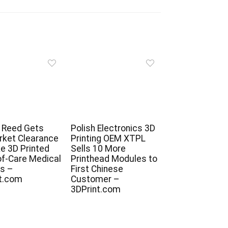
 Reed Gets
Polish Electronics 3D
ket Clearance
Printing OEM XTPL
e 3D Printed
Sells 10 More
of-Care Medical
Printhead Modules to
s –
First Chinese
t.com
Customer –
3DPrint.com