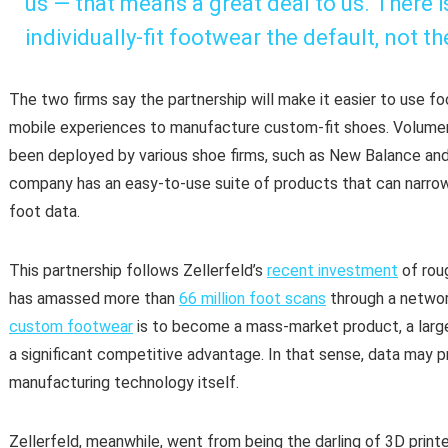
us — that means a great deal to us. There 
individually-fit footwear the default, not th
The two firms say the partnership will make it easier to use f
mobile experiences to manufacture custom-fit shoes. Volumen
been deployed by various shoe firms, such as New Balance and 
company has an easy-to-use suite of products that can narrow
foot data.
This partnership follows Zellerfeld’s
recent investment
of rou
has amassed more than
66 million foot scans
through a network
custom footwear
is to become a mass-market product, a lar
a significant competitive advantage. In that sense, data may p
manufacturing technology itself.
Zellerfeld, meanwhile, went from being the darling of 3D printe