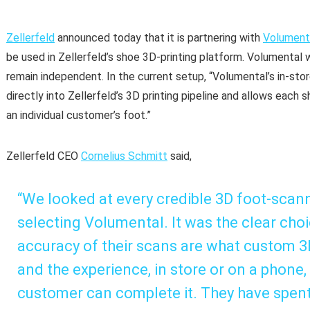
Zellerfeld
announced today that it is partnering with
Volument
be used in Zellerfeld’s shoe 3D-printing platform. Volumental 
remain independent. In the current setup, “Volumental’s in-sto
directly into Zellerfeld’s 3D printing pipeline and allows each 
an individual customer’s foot.”
Zellerfeld CEO
Cornelius Schmitt
said,
“We looked at every credible 3D foot-scann
selecting Volumental. It was the clear cho
accuracy of their scans are what custom 3D 
and the experience, in store or on a phone,
customer can complete it. They have spen