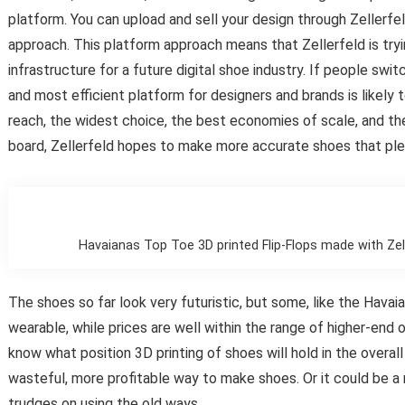
platform. You can upload and sell your design through Zellerf
approach. This platform approach means that Zellerfeld is tryin
infrastructure for a future digital shoe industry. If people sw
and most efficient platform for designers and brands is likely 
reach, the widest choice, the best economies of scale, and th
board, Zellerfeld hopes to make more accurate shoes that pl
Havaianas Top Toe 3D printed Flip-Flops made with Zell
The shoes so far look very futuristic, but some, like the Hava
wearable, while prices are well within the range of higher-end 
know what position 3D printing of shoes will hold in the overall
wasteful, more profitable way to make shoes. Or it could be a
trudges on using the old ways.