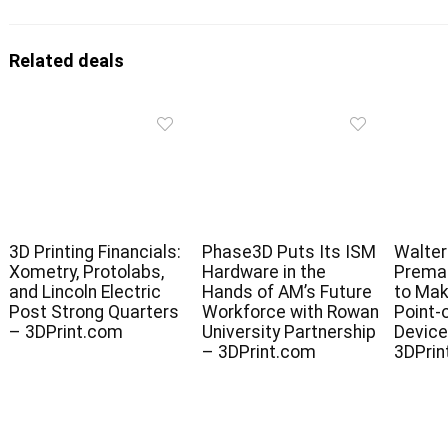
Related deals
3D Printing Financials:
Phase3D Puts Its ISM
Walter
Xometry, Protolabs,
Hardware in the
Premar
and Lincoln Electric
Hands of AM’s Future
to Mak
Post Strong Quarters
Workforce with Rowan
Point-
– 3DPrint.com
University Partnership
Device
– 3DPrint.com
3DPrin