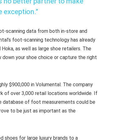
is no better partner to make
e exception.”
oot-scanning data from both in-store and
tal’s foot-scanning technology has already
Hoka, as well as large shoe retailers. The
 down your shoe choice or capture the right
ghly $900,000 in Volumental. The company
 of over 3,000 retail locations worldwide. If
ge database of foot measurements could be
rove to be just as important as the
d shoes for large luxury brands to a