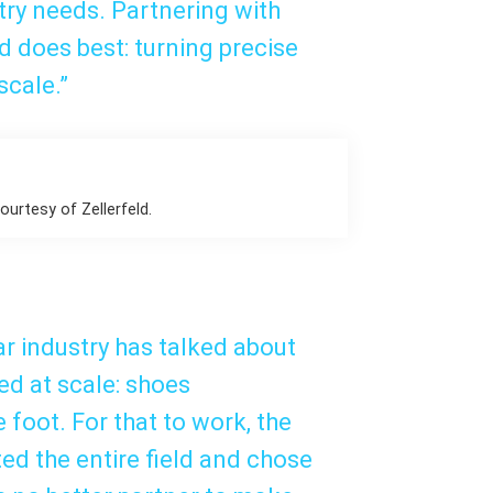
try needs. Partnering with
d does best: turning precise
scale.”
urtesy of Zellerfeld.
ar industry has talked about
ed at scale: shoes
foot. For that to work, the
ted the entire field and chose