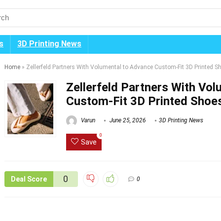
s
3D Printing News
Home
»
Zellerfeld Partners With Volumental to Advance Custom-Fit 3D Printed 
Zellerfeld Partners With Vo
Custom-Fit 3D Printed Shoe
Varun
June 25, 2026
3D Printing News
0
Save
0
Deal Score
0