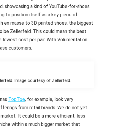
eld, showcasing a kind of YouTube-for-shoes
g to position itself as a key piece of
itch en masse to 3D printed shoes, the biggest
to be Zellerfeld. This could mean the best
e lowest cost per pair. With Volumental on
ease customers.
erfeld. Image courtesy of Zellerfeld.
ianas
TopToe
, for example, look very
offerings from retail brands. We do not yet
 market. It could be a more efficient, less
 niche within a much bigger market that