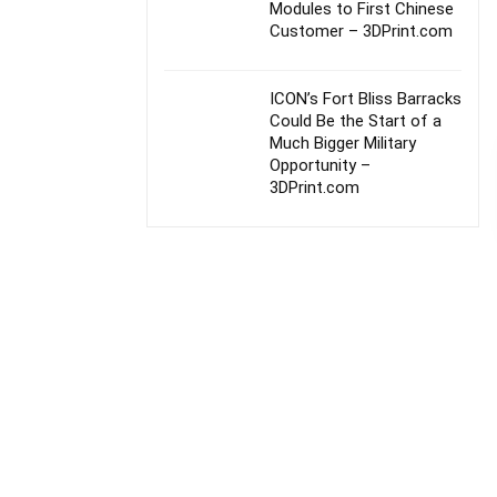
Modules to First Chinese
Customer – 3DPrint.com
ICON’s Fort Bliss Barracks
Could Be the Start of a
Much Bigger Military
Opportunity –
3DPrint.com