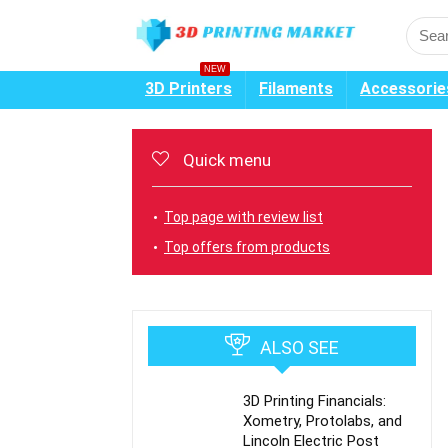
NEW
3D Printers
Filaments
Accessorie
Quick menu
Top page with review list
Top offers from products
ALSO SEE
3D Printing Financials:
Xometry, Protolabs, and
Lincoln Electric Post