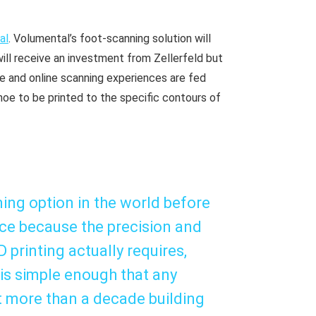
al
. Volumental’s foot-scanning solution will
will receive an investment from Zellerfeld but
re and online scanning experiences are fed
shoe to be printed to the specific contours of
ing option in the world before
ice because the precision and
printing actually requires,
 is simple enough that any
t more than a decade building