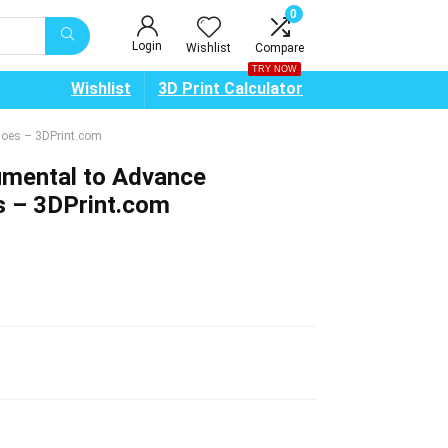
0
Login
Wishlist
Compare
TRY NOW
Wishlist
3D Print Calculator
Shoes – 3DPrint.com
lumental to Advance
s – 3DPrint.com