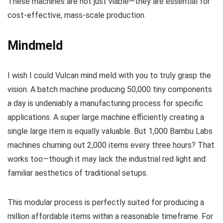
These machines are not just viable—they are essential for
cost-effective, mass-scale production.
Mindmeld
I wish I could Vulcan mind meld with you to truly grasp the
vision. A batch machine producing 50,000 tiny components
a day is undeniably a manufacturing process for specific
applications. A super large machine efficiently creating a
single large item is equally valuable. But 1,000 Bambu Labs
machines churning out 2,000 items every three hours? That
works too—though it may lack the industrial red light and
familiar aesthetics of traditional setups.
This modular process is perfectly suited for producing a
million affordable items within a reasonable timeframe. For