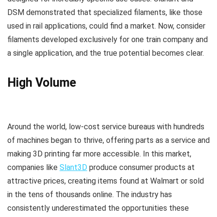
DSM demonstrated that specialized filaments, like those
used in rail applications, could find a market. Now, consider
filaments developed exclusively for one train company and
a single application, and the true potential becomes clear.
High Volume
Around the world, low-cost service bureaus with hundreds
of machines began to thrive, offering parts as a service and
making 3D printing far more accessible. In this market,
companies like
Slant3D
produce consumer products at
attractive prices, creating items found at Walmart or sold
in the tens of thousands online. The industry has
consistently underestimated the opportunities these