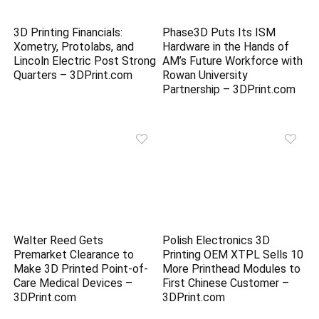
3D Printing Financials:
Phase3D Puts Its ISM
Xometry, Protolabs, and
Hardware in the Hands of
Lincoln Electric Post Strong
AM’s Future Workforce with
Quarters – 3DPrint.com
Rowan University
Partnership – 3DPrint.com
Walter Reed Gets
Polish Electronics 3D
Premarket Clearance to
Printing OEM XTPL Sells 10
Make 3D Printed Point-of-
More Printhead Modules to
Care Medical Devices –
First Chinese Customer –
3DPrint.com
3DPrint.com