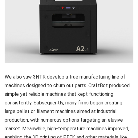
We also saw 3NTR develop a true manufacturing line of
machines designed to churn out parts. CraftBot produced
simple yet reliable machines that kept functioning
consistently. Subsequently, many firms began creating
large pellet or filament machines aimed at industrial
production, with numerous options targeting an elusive
market. Meanwhile, high-temperature machines improved,
enabling the 3D printing of PEEK and other materials like