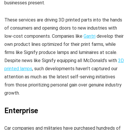
businesses present.
These services are driving 3D printed parts into the hands
of consumers and opening doors to new industries with
low-cost components. Companies like
Gantri
develop their
own product lines optimized for their print farms, while
firms like Signify produce lamps and luminaires at scale.
Despite news like Signify equipping all McDonald’s with
3D
printed lamps
, such developments haven’t captured our
attention as much as the latest self-serving initiatives
from those prioritizing personal gain over genuine industry
growth.
Enterprise
Car companies and militaries have purchased hundreds of