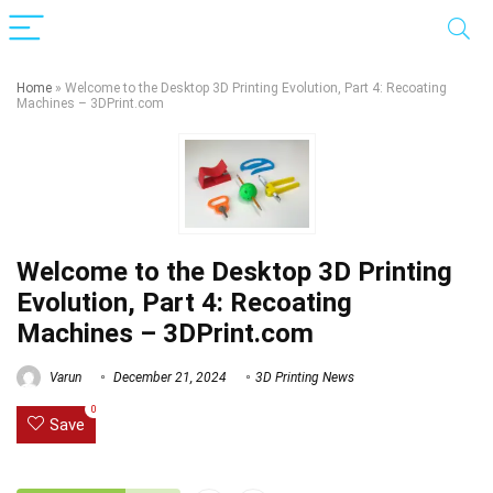
Home
»
Welcome to the Desktop 3D Printing Evolution, Part 4: Recoating
Machines – 3DPrint.com
Welcome to the Desktop 3D Printing
Evolution, Part 4: Recoating
Machines – 3DPrint.com
Varun
December 21, 2024
3D Printing News
0
Save