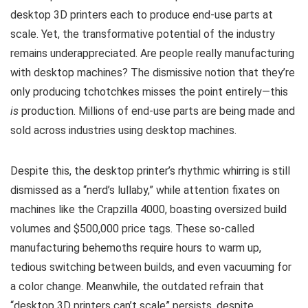
desktop 3D printers each to produce end-use parts at
scale. Yet, the transformative potential of the industry
remains underappreciated. Are people really manufacturing
with desktop machines? The dismissive notion that they’re
only producing tchotchkes misses the point entirely—this
is
production. Millions of end-use parts are being made and
sold across industries using desktop machines.
Despite this, the desktop printer’s rhythmic whirring is still
dismissed as a “nerd’s lullaby,” while attention fixates on
machines like the Crapzilla 4000, boasting oversized build
volumes and $500,000 price tags. These so-called
manufacturing behemoths require hours to warm up,
tedious switching between builds, and even vacuuming for
a color change. Meanwhile, the outdated refrain that
“desktop 3D printers can’t scale” persists, despite