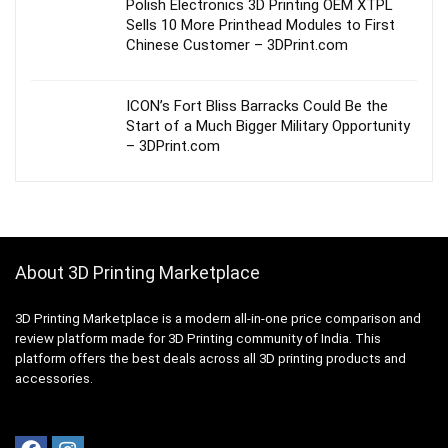
Polish Electronics 3D Printing OEM XTPL
Sells 10 More Printhead Modules to First
Chinese Customer – 3DPrint.com
ICON’s Fort Bliss Barracks Could Be the
Start of a Much Bigger Military Opportunity
– 3DPrint.com
About 3D Printing Marketplace
3D Printing Marketplace is a modern all-in-one price comparison and
review platform made for 3D Printing community of India. This
platform offers the best deals across all 3D printing products and
accessories.