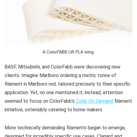
A ColorFABB LW PLA wing.
BASF, Mitsubishi, and ColorFabb were discovering new
clients. Imagine Marlboro ordering a metric tonne of
filament in Marlboro red, tailored precisely to their specific
application. Yet, no one mentioned it; instead, attention
seemed to focus on ColorFabb’s
Color On Demand
filament
initiative, ostensibly catering to home makers.
More technically demanding filaments began to emerge,
designed for incredibly specific use cases. Clariant and