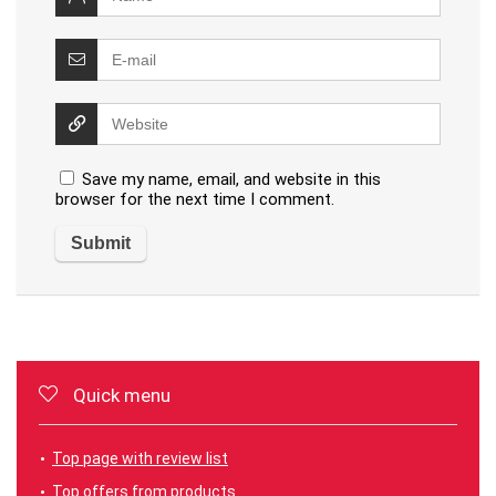
Save my name, email, and website in this
browser for the next time I comment.
Quick menu
Top page with review list
Top offers from products