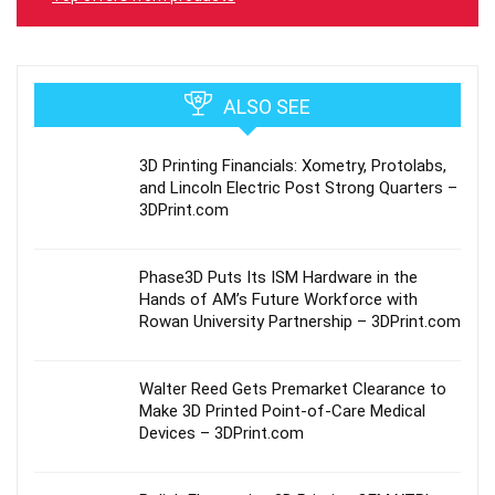
ALSO SEE
3D Printing Financials: Xometry, Protolabs,
and Lincoln Electric Post Strong Quarters –
3DPrint.com
Phase3D Puts Its ISM Hardware in the
Hands of AM’s Future Workforce with
Rowan University Partnership – 3DPrint.com
Walter Reed Gets Premarket Clearance to
Make 3D Printed Point-of-Care Medical
Devices – 3DPrint.com