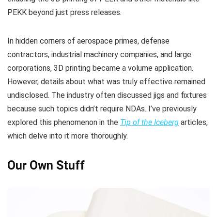
PEKK beyond just press releases.
In hidden corners of aerospace primes, defense
contractors, industrial machinery companies, and large
corporations, 3D printing became a volume application.
However, details about what was truly effective remained
undisclosed. The industry often discussed jigs and fixtures
because such topics didn’t require NDAs. I’ve previously
explored this phenomenon in the
Tip of the Iceberg
articles,
which delve into it more thoroughly.
Our Own Stuff