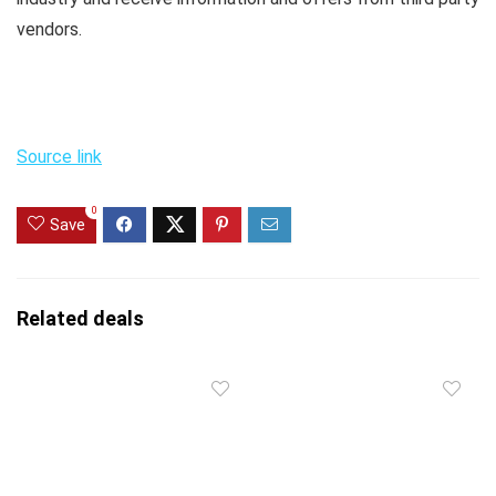
vendors.
Source link
0
Save
Related deals