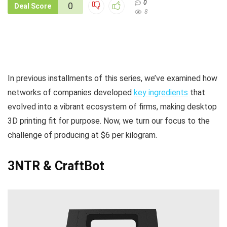
0
0
Deal Score
8
In previous installments of this series, we’ve examined how
networks of companies developed
key ingredients
that
evolved into a vibrant ecosystem of firms, making desktop
3D printing fit for purpose. Now, we turn our focus to the
challenge of producing at $6 per kilogram.
3NTR
& CraftBot