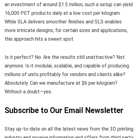
an investment of around $1.5 million, such a setup can yield
16,000 PET products daily at a low cost per kilogram.
While SLA delivers smoother finishes and SLS enables
more intricate designs, for certain sizes and applications,
this approach hits a sweet spot.
Is it perfect? No. Are the results still unattractive? Not
anymore. Is it modular, scalable, and capable of producing
millions of units profitably for vendors and clients alike?
Absolutely. Can we manufacture at $6 per kilogram?
Without a doubt—yes.
Subscribe to Our Email Newsletter
Stay up-to-date on all the latest news from the 3D printing
industry and receive information and offers from third party