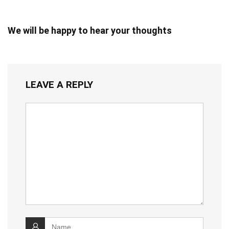
We will be happy to hear your thoughts
LEAVE A REPLY