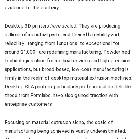
evidence to the contrary.
Desktop 3D printers
have
scaled. They are producing
millions of industrial parts, and their affordability and
reliability—ranging from functional to exceptional for
around $1,000—are redefining manufacturing. Powder bed
technologies shine for medical devices and high-precision
applications, but broad-based, low-cost manufacturing is
firmly in the realm of desktop material extrusion machines.
Desktop SLA printers, particularly professional models like
those from Formlabs, have also gained traction with
enterprise customers.
Focusing on material extrusion alone, the scale of
manufacturing being achieved is vastly underestimated.