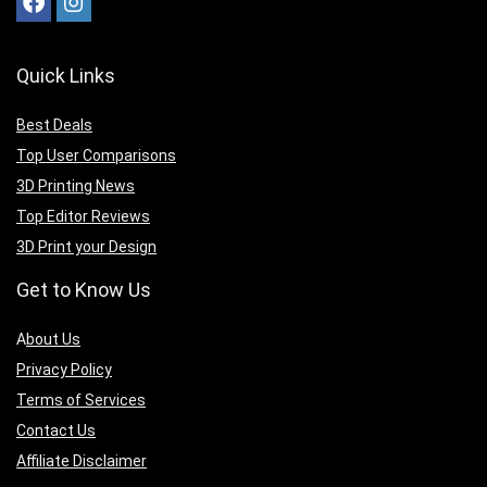
Quick Links
Best Deals
Top User Comparisons
3D Printing News
Top Editor Reviews
3D Print your Design
Get to Know Us
A
bout Us
Privacy Policy
Terms of Services
Contact Us
Affiliate Disclaimer