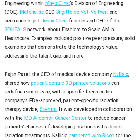
Engineering within
Mayo Clinic
’s Division of Engineering
(DOE);
Materialise
CEO
Brigitte de Vet-Veithen
; and
neuroradiologist
Jenny Chen
, founder and CEO of the
3DHEALS
network, about Enablers to Scale AM in
Healthcare. Examples included positive peer pressure, solid
examples that demonstrate the technology’s value,
addressing the talent gap, and more.
Rajan Patel, the CEO of medical device company
Kallisio
,
shared how
patient-centric 3D printed solutions
can
redefine cancer care, with a specific focus on his
company’s FDA-approved, patient-specific radiation
therapy device,
Stentra
, It was developed in collaboration
with the
MD Anderson Cancer Center
to reduce cancer
patients’ chances of developing oral mucositis during
radiation treatments. Kallisio
partnered with Ricoh
for the