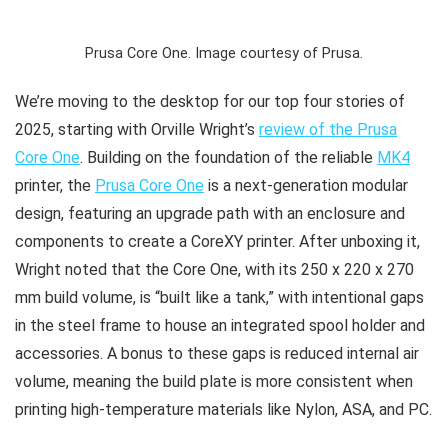
Prusa Core One. Image courtesy of Prusa.
We’re moving to the desktop for our top four stories of
2025, starting with Orville Wright’s
review of the Prusa
Core One
. Building on the foundation of the reliable
MK4
printer, the
Prusa Core One
is a next-generation modular
design, featuring an upgrade path with an enclosure and
components to create a CoreXY printer. After unboxing it,
Wright noted that the Core One, with its 250 x 220 x 270
mm build volume, is “built like a tank,” with intentional gaps
in the steel frame to house an integrated spool holder and
accessories. A bonus to these gaps is reduced internal air
volume, meaning the build plate is more consistent when
printing high-temperature materials like Nylon, ASA, and PC.