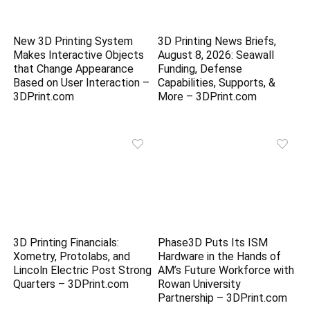
New 3D Printing System
3D Printing News Briefs,
Makes Interactive Objects
August 8, 2026: Seawall
that Change Appearance
Funding, Defense
Based on User Interaction –
Capabilities, Supports, &
3DPrint.com
More – 3DPrint.com
3D Printing Financials:
Phase3D Puts Its ISM
Xometry, Protolabs, and
Hardware in the Hands of
Lincoln Electric Post Strong
AM’s Future Workforce with
Quarters – 3DPrint.com
Rowan University
Partnership – 3DPrint.com