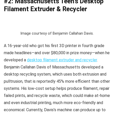
#2: Massachusetts Teen’s Desktop
Filament Extruder & Recycler
Image courtesy of Benjamin Callahan Davis.
A 16-year-old who got his first 3D printer in fourth grade
made headlines—and over $80,000 in prize money—when he
developed a
desktop filament extruder and recycler
.
Benjamin Callahan Davis of Massachusetts developed a
desktop recycling system, which uses both extrusion and
pulltrusion, that is reportedly 45% more efficient than other
systems. His low-cost setup helps produce filament, repair
failed prints, and recycle waste, which could make at-home
and even industrial printing, much more eco-friendly and
economical. Currently, Davis’s machine can produce up to