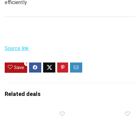
efficiently.
Source link
0
Save
Related deals