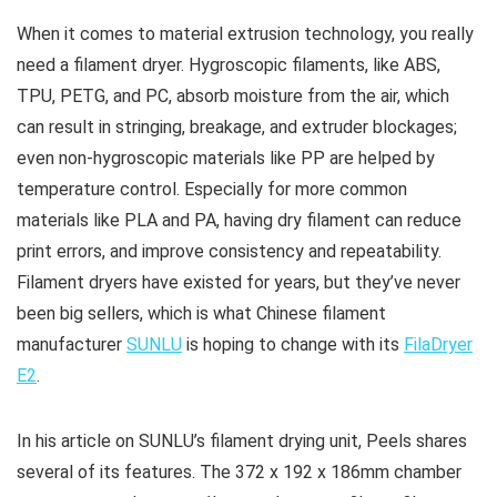
When it comes to material extrusion technology, you really
need a filament dryer. Hygroscopic filaments, like ABS,
TPU, PETG, and PC, absorb moisture from the air, which
can result in stringing, breakage, and extruder blockages;
even non-hygroscopic materials like PP are helped by
temperature control. Especially for more common
materials like PLA and PA, having dry filament can reduce
print errors, and improve consistency and repeatability.
Filament dryers have existed for years, but they’ve never
been big sellers, which is what Chinese filament
manufacturer
SUNLU
is hoping to change with its
FilaDryer
E2
.
In his article on SUNLU’s filament drying unit, Peels shares
several of its features. The 372 x 192 x 186mm chamber