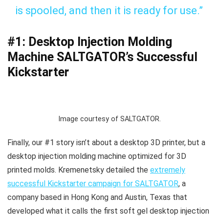
is spooled, and then it is ready for use.”
#1: Desktop Injection Molding
Machine SALTGATOR’s Successful
Kickstarter
Image courtesy of SALTGATOR.
Finally, our #1 story isn’t about a desktop 3D printer, but a
desktop injection molding machine optimized for 3D
printed molds. Kremenetsky detailed the
extremely
successful Kickstarter campaign for SALTGATOR
, a
company based in Hong Kong and Austin, Texas that
developed what it calls the first soft gel desktop injection