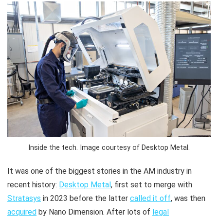
Inside the tech. Image courtesy of Desktop Metal.
It was one of the biggest stories in the AM industry in
recent history:
Desktop Metal
, first set to merge with
Stratasys
in 2023 before the latter
called it off
, was then
acquired
by Nano Dimension. After lots of
legal