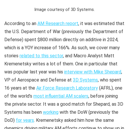
Image courtesy of 3D Systems.
According to an
AM Research report
, it was estimated that
the U.S. Department of War (previously the Department of
Defense) spent $800 million directly on additive in 2024,
which is a YOY increase of 166%. As such, we cover many
stories
related to this sector
, and Macro Analyst Matt
Kremenetsky writes a lot of them. One in particular that
was popular last year was his
interview with Mike Shepard
,
VP of Aerospace and Defense at
3D Systems
, who spent
16 years at the
Air Force Research Laboratory
(AFRL), one
of the world’s
most influential AM scalers
, before joining
the private sector. It was a good match for Shepard, as 3D
Systems has been
working
with the DoW (previously the
DoD)
for years
. Kremenetsky asked him how the same
dynamics driving military AM efforts continue to show up in