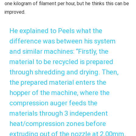
one kilogram of filament per hour, but he thinks this can be
improved.
He explained to Peels what the
difference was between his system
and similar machines: “Firstly, the
material to be recycled is prepared
through shredding and drying. Then,
the prepared material enters the
hopper of the machine, where the
compression auger feeds the
materials through 3 independent
heat/compression zones before
extruding out of the nozzle at 2.00mm.