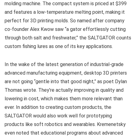
molding machine. The compact system is priced at $399
and features a low-temperature melting point, making it
perfect for 3D printing molds. So named after company
co-founder Alex Kwow saw “a gator effortlessly cutting
through both salt and freshwater,” the SALTGATOR counts
custom fishing lures as one of its key applications.
In the wake of the latest generation of industrial-grade
advanced manufacturing equipment, desktop 3D printers
are not going “gentle into that good night,” as poet Dylan
Thomas wrote. They’re actually improving in quality and
lowering in cost, which makes them more relevant than
ever. In addition to creating custom products, the
SALTGATOR would also work well for prototyping
products like soft robotics and wearables. Kremenetsky
even noted that educational programs about advanced