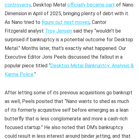
controversy
, Desktop Metal
officially became part
of Nano
Dimension in April of 2025, bringing plenty of debt with it.
As Nano tried to
figure out next moves
, Cantor
Fitzgerald analyst
Troy Jensen
said they “wouldn’t be
surprised if bankruptcy is a potential outcome for Desktop
Metal.” Months later, that’s exactly what happened. Our
Executive Editor Joris Peels discussed the fallout in a
popular piece titled “
Desktop Metal Bankruptcy: Analysis &
Karma Police
.”
After letting some of its previous acquisitions go bankrupt
as well, Peels posited that “Nano wants to shed as much
of its formerly acquisitive self before emerging as a lean
butterfly that is less conglomerate and more a cash-rich
focused startup.” He also noted that DM’s bankruptcy
could result in less interest around binder jetting, and that