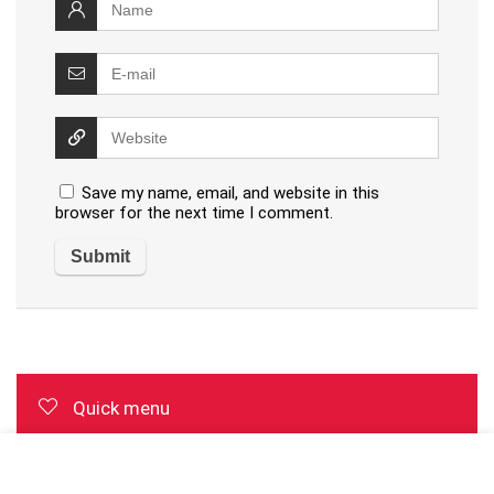
Save my name, email, and website in this
browser for the next time I comment.
Quick menu
Top page with review list