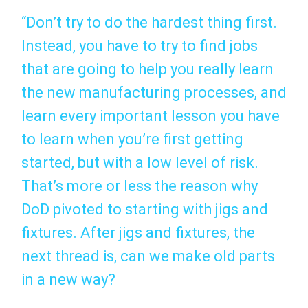
“Don’t try to do the hardest thing first.
Instead, you have to try to find jobs
that are going to help you really learn
the new manufacturing processes, and
learn every important lesson you have
to learn when you’re first getting
started, but with a low level of risk.
That’s more or less the reason why
DoD pivoted to starting with jigs and
fixtures. After jigs and fixtures, the
next thread is, can we make old parts
in a new way?