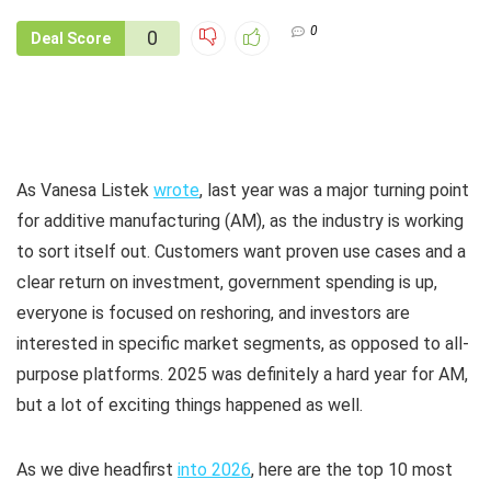
0
0
Deal Score
As Vanesa Listek
wrote
, last year was a major turning point
for additive manufacturing (AM), as the industry is working
to sort itself out. Customers want proven use cases and a
clear return on investment, government spending is up,
everyone is focused on reshoring, and investors are
interested in specific market segments, as opposed to all-
purpose platforms. 2025 was definitely a hard year for AM,
but a lot of exciting things happened as well.
As we dive headfirst
into 2026
, here are the top 10 most