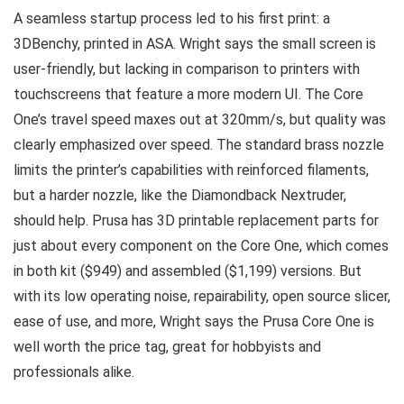
A seamless startup process led to his first print: a
3DBenchy, printed in ASA. Wright says the small screen is
user-friendly, but lacking in comparison to printers with
touchscreens that feature a more modern UI. The Core
One’s travel speed maxes out at 320mm/s, but quality was
clearly emphasized over speed. The standard brass nozzle
limits the printer’s capabilities with reinforced filaments,
but a harder nozzle, like the Diamondback Nextruder,
should help. Prusa has 3D printable replacement parts for
just about every component on the Core One, which comes
in both kit ($949) and assembled ($1,199) versions. But
with its low operating noise, repairability, open source slicer,
ease of use, and more, Wright says the Prusa Core One is
well worth the price tag, great for hobbyists and
professionals alike.