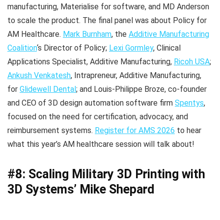
manufacturing, Materialise for software, and MD Anderson
to scale the product. The final panel was about Policy for
AM Healthcare.
Mark Burnham
, the
Additive Manufacturing
Coalition
‘s Director of Policy;
Lexi Gormley
, Clinical
Applications Specialist, Additive Manufacturing,
Ricoh USA
;
Ankush Venkatesh
, Intrapreneur, Additive Manufacturing,
for
Glidewell Dental
; and Louis-Philippe Broze, co-founder
and CEO of 3D design automation software firm
Spentys
,
focused on the need for certification, advocacy, and
reimbursement systems.
Register for AMS 2026
to hear
what this year’s AM healthcare session will talk about!
#8: Scaling Military 3D Printing with
3D Systems’ Mike Shepard