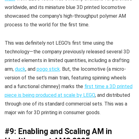
worldwide, and its miniature blue 3D printed locomotive
showcased the company’s high-throughput polymer AM
process to the world for the first time.
This was definitely not LEGO’s first time using the
technology—the company previously released several 3D
printed elements in limited quantities, including a drafting
arm,
duck
, and
pogo stick
. But, the locomotive (a micro-
version of the set’s main train, featuring spinning wheels
and a functional chimney) marks the
first time a 3D printed
piece is being produced at scale by LEGO
, and distributed
through one of its standard commercial sets. This was a
major win for 3D printing in consumer goods.
#9: Enabling and Scaling AM in