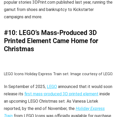
popular stories 3DPrint.com published last year, running the
gamut from shoes and bankruptcy to Kickstarter
campaigns and more.
#10: LEGO’s Mass-Produced 3D
Printed Element Came Home for
Christmas
LEGO Icons Holiday Express Train set. Image courtesy of LEGO.
In September of 2025,
LEGO
announced that it would soon
release its
first mass-produced 3D printed element
inside
an upcoming LEGO Christmas set. As Vanesa Listek
reported, by the end of November, the
Holiday Express
Train
from LEGO Icons was officially available for purchase