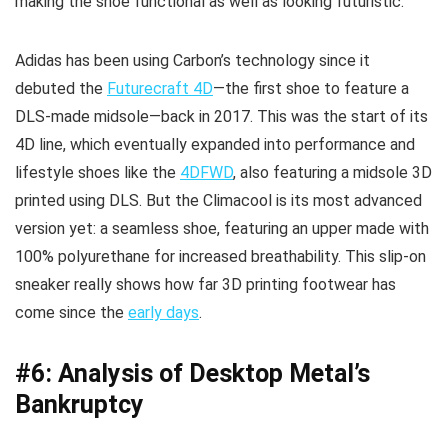
making the shoe functional as well as looking futuristic.
Adidas has been using Carbon’s technology since it
debuted the
Futurecraft 4D
—the first shoe to feature a
DLS-made midsole—back in 2017. This was the start of its
4D line, which eventually expanded into performance and
lifestyle shoes like the
4DFWD
, also featuring a midsole 3D
printed using DLS. But the Climacool is its most advanced
version yet: a seamless shoe, featuring an upper made with
100% polyurethane for increased breathability. This slip-on
sneaker really shows how far 3D printing footwear has
come since the
early days
.
#6: Analysis of Desktop Metal’s
Bankruptcy