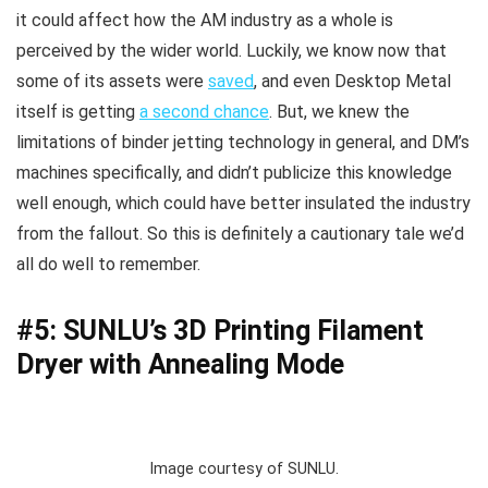
it could affect how the AM industry as a whole is
perceived by the wider world. Luckily, we know now that
some of its assets were
saved
, and even Desktop Metal
itself is getting
a second chance
. But, we knew the
limitations of binder jetting technology in general, and DM’s
machines specifically, and didn’t publicize this knowledge
well enough, which could have better insulated the industry
from the fallout. So this is definitely a cautionary tale we’d
all do well to remember.
#5: SUNLU’s 3D Printing Filament
Dryer with Annealing Mode
Image courtesy of SUNLU.