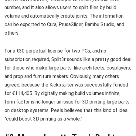
number, and it also allows users to split files by build
volume and automatically create joints. The information
can be exported to Cura, PrusaSlicer, Bambu Studio, and
others.
For a €30 perpetual license for two PCs, and no
subscription required, Split3r sounds like a pretty good deal
for those who make large parts, like architects, cosplayers,
and prop and furniture makers. Obviously, many others
agreed, because the Kickstarter was successfully funded
for €114,405. By digitally making build volumes infinite,
form factor is no longer an issue for 3D printing large parts
on desktop systems. Peels believes that this kind of idea
“could boost 3D printing as a whole.”