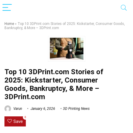
Home
»
Top 10 3DPrint.com Stories of 2025: Kickstarter, Consumer Goods,
Bankruptcy, & More – 3DPrint.com
Top 10 3DPrint.com Stories of
2025: Kickstarter, Consumer
Goods, Bankruptcy, & More –
3DPrint.com
Varun
January 6, 2026
3D Printing News
0
Save