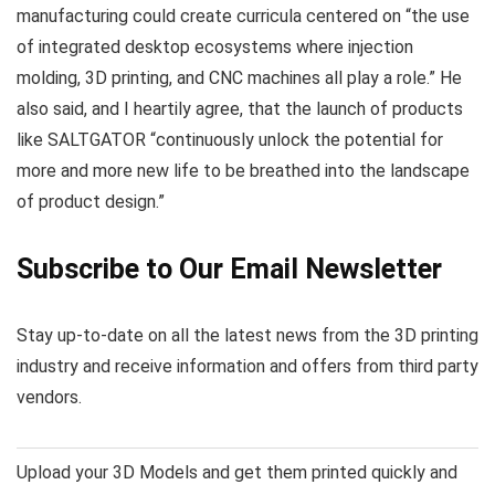
manufacturing could create curricula centered on “the use
of integrated desktop ecosystems where injection
molding, 3D printing, and CNC machines all play a role.” He
also said, and I heartily agree, that the launch of products
like SALTGATOR “continuously unlock the potential for
more and more new life to be breathed into the landscape
of product design.”
Subscribe to Our Email Newsletter
Stay up-to-date on all the latest news from the 3D printing
industry and receive information and offers from third party
vendors.
Upload your 3D Models and get them printed quickly and