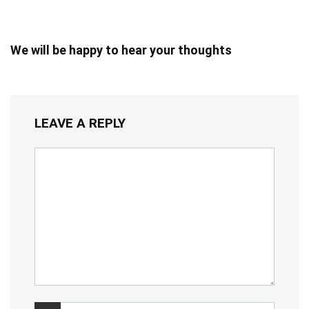
We will be happy to hear your thoughts
LEAVE A REPLY