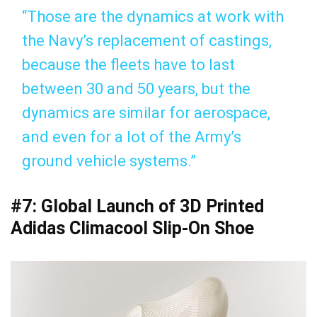
“Those are the dynamics at work with
the Navy’s replacement of castings,
because the fleets have to last
between 30 and 50 years, but the
dynamics are similar for aerospace,
and even for a lot of the Army’s
ground vehicle systems.”
#7: Global Launch of 3D Printed
Adidas Climacool Slip-On Shoe