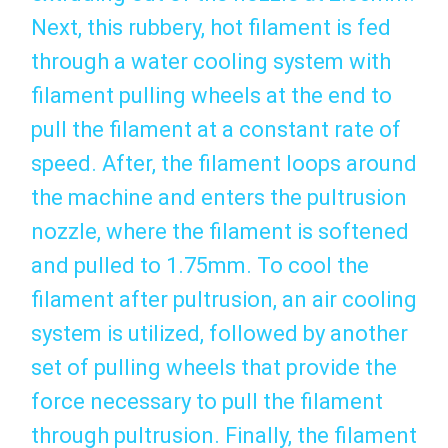
Next, this rubbery, hot filament is fed
through a water cooling system with
filament pulling wheels at the end to
pull the filament at a constant rate of
speed. After, the filament loops around
the machine and enters the pultrusion
nozzle, where the filament is softened
and pulled to 1.75mm. To cool the
filament after pultrusion, an air cooling
system is utilized, followed by another
set of pulling wheels that provide the
force necessary to pull the filament
through pultrusion. Finally, the filament