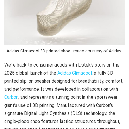
Adidas Climacool 3D printed shoe. Image courtesy of Adidas.
We’re back to consumer goods with Listek’s story on the
2025 global launch of the
Adidas Climacool
, a fully 3D
printed slip-on sneaker designed for breathability, comfort,
and performance. It was developed in collaboration with
Carbon
, and represents a turning point in the sportswear
giant’s use of 3D printing. Manufactured with Carbon’s
signature Digital Light Synthesis (DLS) technology, the
single-piece shoe features lattice structures throughout,