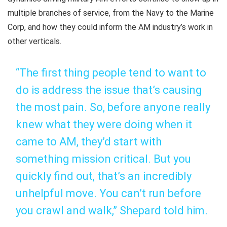
multiple branches of service, from the Navy to the Marine
Corp, and how they could inform the AM industry’s work in
other verticals.
“The first thing people tend to want to
do is address the issue that’s causing
the most pain. So, before anyone really
knew what they were doing when it
came to AM, they’d start with
something mission critical. But you
quickly find out, that’s an incredibly
unhelpful move. You can’t run before
you crawl and walk,” Shepard told him.