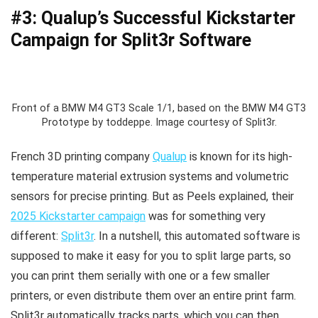
#3: Qualup’s Successful Kickstarter
Campaign for Split3r Software
Front of a BMW M4 GT3 Scale 1/1, based on the BMW M4 GT3
Prototype by toddeppe. Image courtesy of Split3r.
French 3D printing company
Qualup
is known for its high-
temperature material extrusion systems and volumetric
sensors for precise printing. But as Peels explained, their
2025 Kickstarter campaign
was for something very
different:
Split3r
. In a nutshell, this automated software is
supposed to make it easy for you to split large parts, so
you can print them serially with one or a few smaller
printers, or even distribute them over an entire print farm.
Split3r automatically tracks parts, which you can then