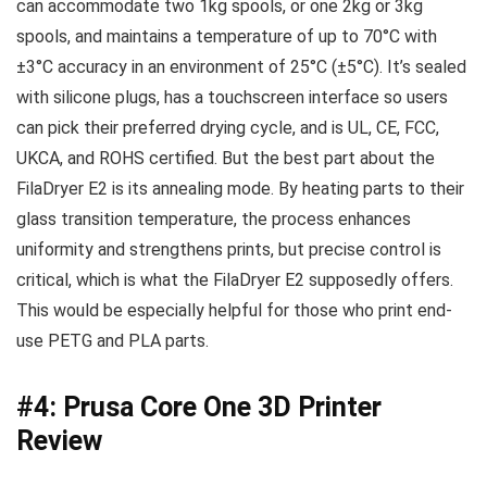
can accommodate two 1kg spools, or one 2kg or 3kg
spools, and maintains a temperature of up to 70°C with
±3°C accuracy in an environment of 25°C (±5°C). It’s sealed
with silicone plugs, has a touchscreen interface so users
can pick their preferred drying cycle, and is UL, CE, FCC,
UKCA, and ROHS certified. But the best part about the
FilaDryer E2 is its annealing mode. By heating parts to their
glass transition temperature, the process enhances
uniformity and strengthens prints, but precise control is
critical, which is what the FilaDryer E2 supposedly offers.
This would be especially helpful for those who print end-
use PETG and PLA parts.
#4: Prusa Core One 3D Printer
Review