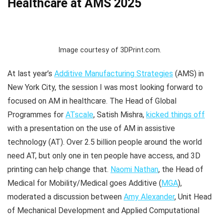
Healthcare at AMS 2025
Image courtesy of 3DPrint.com.
At last year’s
Additive Manufacturing Strategies
(AMS) in
New York City, the session I was most looking forward to
focused on AM in healthcare. The Head of Global
Programmes for
ATscale
, Satish Mishra,
kicked things off
with a presentation on the use of AM in assistive
technology (AT). Over 2.5 billion people around the world
need AT, but only one in ten people have access, and 3D
printing can help change that.
Naomi Nathan
, the Head of
Medical for Mobility/Medical goes Additive (
MGA
),
moderated a discussion between
Amy Alexander
, Unit Head
of Mechanical Development and Applied Computational