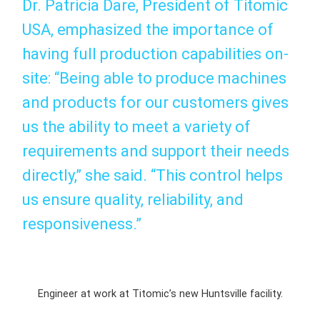
Dr. Patricia Dare, President of Titomic
USA, emphasized the importance of
having full production capabilities on-
site: “Being able to produce machines
and products for our customers gives
us the ability to meet a variety of
requirements and support their needs
directly,” she said. “This control helps
us ensure quality, reliability, and
responsiveness.”
Engineer at work at Titomic’s new Huntsville facility.