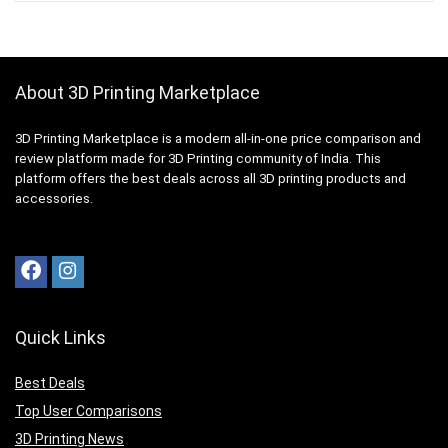
About 3D Printing Marketplace
3D Printing Marketplace is a modern all-in-one price comparison and
review platform made for 3D Printing community of India. This
platform offers the best deals across all 3D printing products and
accessories.
Quick Links
Best Deals
Top User Comparisons
3D Printing News