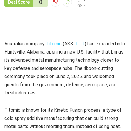
0
0
Deal Score
2
Australian company
Titomic
(ASX:
TTT
) has expanded into
Huntsville, Alabama, opening a new U.S. facility that brings
its advanced metal manufacturing technology closer to
key defense and aerospace hubs. The ribbon-cutting
ceremony took place on June 2, 2025, and welcomed
guests from the government, defense, aerospace, and
local industries.
Titomic is known for its Kinetic Fusion process, a type of
cold spray additive manufacturing that can build strong
metal parts without melting them. Instead of using heat,