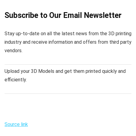
Subscribe to Our Email Newsletter
Stay up-to-date on all the latest news from the 3D printing
industry and receive information and offers from third party
vendors.
Upload your 3D Models and get them printed quickly and
efficiently.
Source link