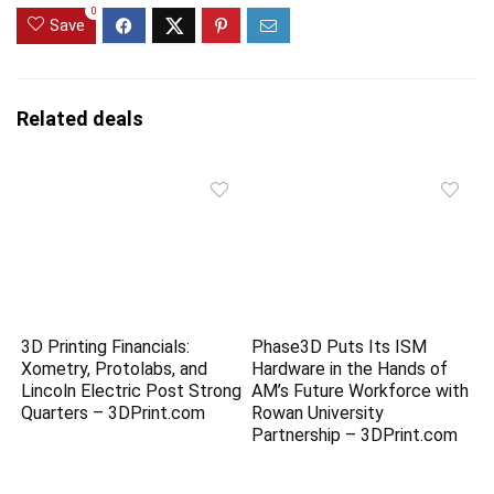
0
Save
Related deals
3D Printing Financials:
Phase3D Puts Its ISM
Xometry, Protolabs, and
Hardware in the Hands of
Lincoln Electric Post Strong
AM’s Future Workforce with
Quarters – 3DPrint.com
Rowan University
Partnership – 3DPrint.com