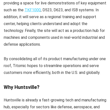
providing a space for live demonstrations of key equipment
such as the
TKF1000
, D523, D623, and ISB systems. In
addition, it will serve as a regional training and support
center, helping clients understand and adopt the
technology. Finally, the site will act as a production hub for
machines and components used in real-world industrial and
defense applications.
By consolidating all of its product manufacturing under one
roof, Titomic hopes to streamline operations and serve
customers more efficiently, both in the U.S. and globally.
Why Huntsville?
Huntsville is already a fast-growing tech and manufacturing
hub, especially for sectors like defense, aerospace, and