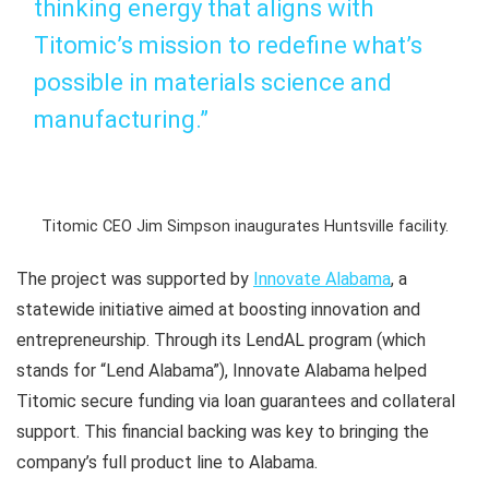
thinking energy that aligns with
Titomic’s mission to redefine what’s
possible in materials science and
manufacturing.”
Titomic CEO Jim Simpson inaugurates Huntsville facility.
The project was supported by
Innovate Alabama
, a
statewide initiative aimed at boosting innovation and
entrepreneurship. Through its LendAL program (which
stands for “Lend Alabama”), Innovate Alabama helped
Titomic secure funding via loan guarantees and collateral
support. This financial backing was key to bringing the
company’s full product line to Alabama.