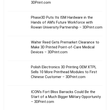
3DPrint.com
Phase3D Puts Its ISM Hardware in the
Hands of AM’s Future Workforce with
Rowan University Partnership – 3DPrint.com
Walter Reed Gets Premarket Clearance to
Make 3D Printed Point-of-Care Medical
Devices – 3DPrint.com
Polish Electronics 3D Printing OEM XTPL
Sells 10 More Printhead Modules to First
Chinese Customer – 3DPrint.com
ICON’s Fort Bliss Barracks Could Be the
Start of a Much Bigger Military Opportunity
– 3DPrint.com