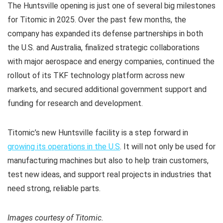
The Huntsville opening is just one of several big milestones
for Titomic in 2025. Over the past few months, the
company has expanded its defense partnerships in both
the U.S. and Australia, finalized strategic collaborations
with major aerospace and energy companies, continued the
rollout of its TKF technology platform across new
markets, and secured additional government support and
funding for research and development.
Titomic’s new Huntsville facility is a step forward in
growing its operations in the U.S
. It will not only be used for
manufacturing machines but also to help train customers,
test new ideas, and support real projects in industries that
need strong, reliable parts.
Images courtesy of Titomic.