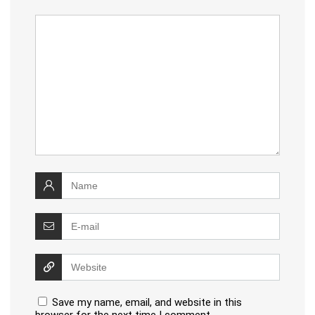
Save my name, email, and website in this