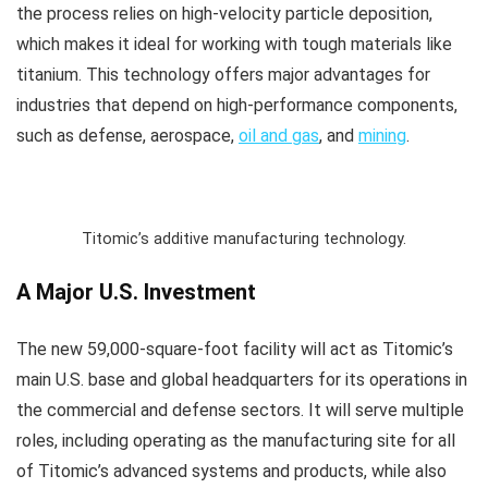
the process relies on high-velocity particle deposition,
which makes it ideal for working with tough materials like
titanium. This technology offers major advantages for
industries that depend on high-performance components,
such as defense, aerospace,
oil and gas
, and
mining
.
Titomic’s additive manufacturing technology.
A Major U.S. Investment
The new 59,000-square-foot facility will act as Titomic’s
main U.S. base and global headquarters for its operations in
the commercial and defense sectors. It will serve multiple
roles, including operating as the manufacturing site for all
of Titomic’s advanced systems and products, while also