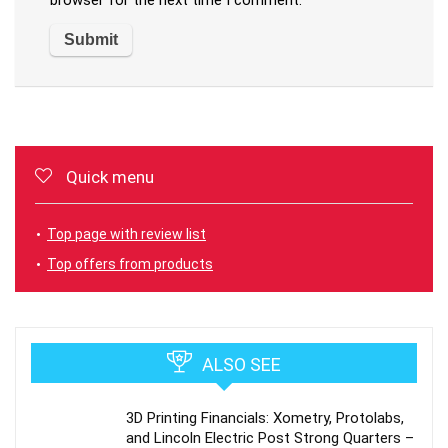
browser for the next time I comment.
Quick menu
Top page with review list
Top offers from products
ALSO SEE
3D Printing Financials: Xometry, Protolabs,
and Lincoln Electric Post Strong Quarters –