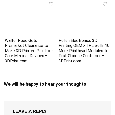
Walter Reed Gets
Polish Electronics 3D
Premarket Clearance to
Printing OEM XTPL Sells 10
Make 3D Printed Point-of-
More Printhead Modules to
Care Medical Devices –
First Chinese Customer –
3DPrint.com
3DPrint.com
We will be happy to hear your thoughts
LEAVE A REPLY