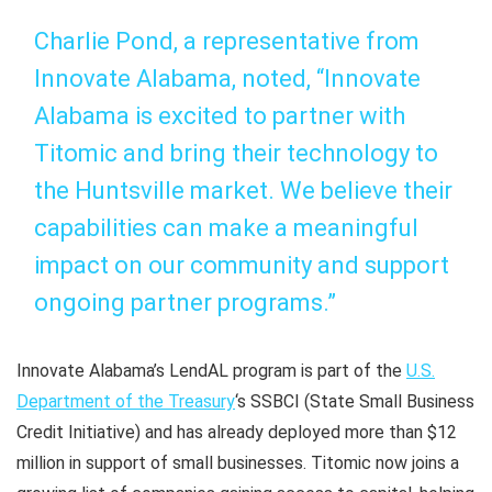
Charlie Pond, a representative from
Innovate Alabama, noted, “Innovate
Alabama is excited to partner with
Titomic and bring their technology to
the Huntsville market. We believe their
capabilities can make a meaningful
impact on our community and support
ongoing partner programs.”
Innovate Alabama’s LendAL program is part of the
U.S.
Department of the Treasury
‘s SSBCI (State Small Business
Credit Initiative) and has already deployed more than $12
million in support of small businesses. Titomic now joins a