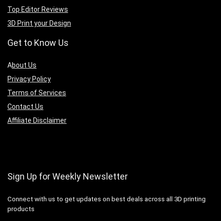
Top Editor Reviews
3D Print your Design
Get to Know Us
A
bout Us
Privacy Policy
Terms of Services
Contact Us
Affiliate Disclaimer
Sign Up for Weekly Newsletter
Connect with us to get updates on best deals across all 3D printing
products