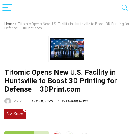
Home
»
Titomic Opens New U.S. Facility in Huntsville to Boost 3D Printing for
Defense – 3DPrint.com
Titomic Opens New U.S. Facility in
Huntsville to Boost 3D Printing for
Defense – 3DPrint.com
Varun
June 10, 2025
3D Printing News
0
Save