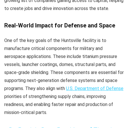
growing list of companies gaining access to capital, helping
to create jobs and drive innovation across the state.
Real-World Impact for Defense and Space
One of the key goals of the Huntsville facility is to
manufacture critical components for military and
aerospace applications. These include titanium pressure
vessels, launcher coatings, domes, structural parts, and
space-grade shielding. These components are essential for
supporting next-generation defense systems and space
programs. They also align with
U.S. Department of Defense
priorities of strengthening supply chains, improving
readiness, and enabling faster repair and production of
mission-critical parts.