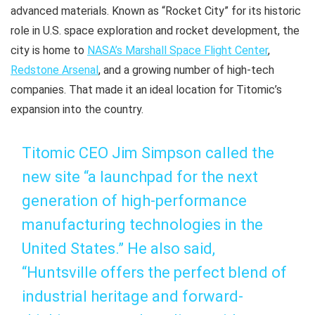
advanced materials. Known as “Rocket City” for its historic
role in U.S. space exploration and rocket development, the
city is home to
NASA’s Marshall Space Flight Center
,
Redstone Arsenal
, and a growing number of high-tech
companies. That made it an ideal location for Titomic’s
expansion into the country.
Titomic CEO Jim Simpson called the
new site “a launchpad for the next
generation of high-performance
manufacturing technologies in the
United States.” He also said,
“Huntsville offers the perfect blend of
industrial heritage and forward-