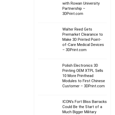
with Rowan University
Partnership –
3DPrint.com
Walter Reed Gets
Premarket Clearance to
Make 3D Printed Point-
of-Care Medical Devices
– 3DPrint.com
Polish Electronics 3D
Printing OEM XTPL Sells
10 More Printhead
Modules to First Chinese
Customer – 3DPrint.com
ICON’s Fort Bliss Barracks
Could Be the Start of a
Much Bigger Military