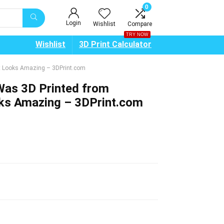
0
Login
Wishlist
Compare
TRY NOW
Wishlist
3D Print Calculator
It Looks Amazing – 3DPrint.com
Was 3D Printed from
oks Amazing – 3DPrint.com