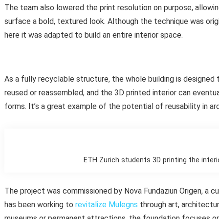
The team also lowered the print resolution on purpose, allowin
surface a bold, textured look. Although the technique was ori
here it was adapted to build an entire interior space.
As a fully recyclable structure, the whole building is designed
reused or reassembled, and the 3D printed interior can eventu
forms. It’s a great example of the potential of reusability in ar
ETH Zurich students 3D printing the interi
The project was commissioned by Nova Fundaziun Origen, a cult
has been working to
revitalize Mulegns
through art, architectu
museums or permanent attractions, the foundation focuses on s