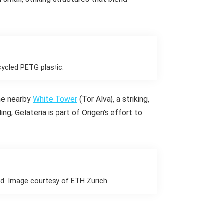
cycled PETG plastic.
the nearby
White Tower
(Tor Alva), a striking,
ng, Gelateria is part of Origen’s effort to
nd. Image courtesy of ETH Zurich.