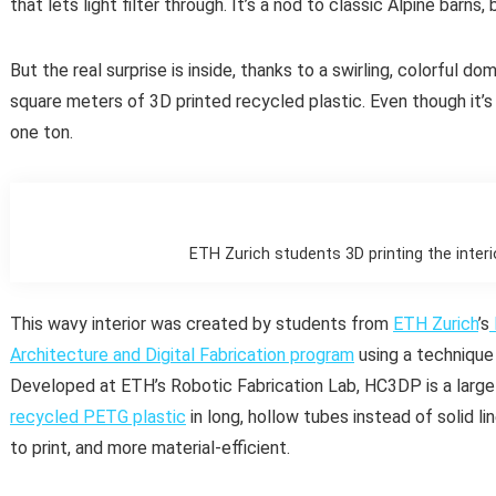
that lets light filter through. It’s a nod to classic Alpine barns, 
But the real surprise is inside, thanks to a swirling, colorful do
square meters of 3D printed recycled plastic. Even though it’s b
one ton.
ETH Zurich students 3D printing the interi
This wavy interior was created by students from
ETH Zurich
’s
Architecture and Digital Fabrication program
using a technique
Developed at ETH’s Robotic Fabrication Lab, HC3DP is a large
recycled PETG plastic
in long, hollow tubes instead of solid li
to print, and more material-efficient.