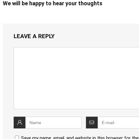
We will be happy to hear your thoughts
LEAVE A REPLY
Save my name, email, and website in this browser for th