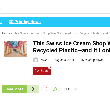
s
3D Printing News
Home
»
This Swiss Ice Cream Shop Was 3D Printed from Recycled Plastic—and 
This Swiss Ice Cream Shop 
Recycled Plastic—and It Lo
Varun
August 3, 2025
3D Printing News
0
Save
0
Deal Score
0
1