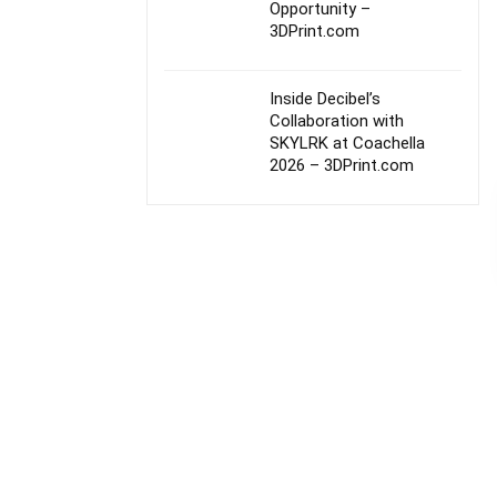
Opportunity –
3DPrint.com
Inside Decibel’s
Collaboration with
SKYLRK at Coachella
2026 – 3DPrint.com