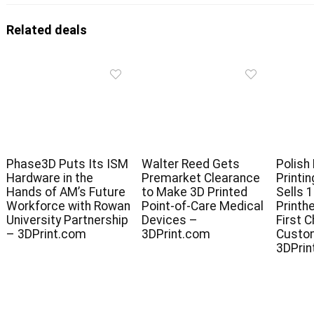
Related deals
Phase3D Puts Its ISM
Walter Reed Gets
Polish
Hardware in the
Premarket Clearance
Printi
Hands of AM’s Future
to Make 3D Printed
Sells 
Workforce with Rowan
Point-of-Care Medical
Printh
University Partnership
Devices –
First 
– 3DPrint.com
3DPrint.com
Custo
3DPrin