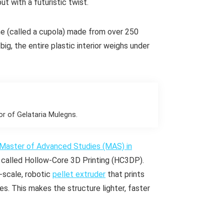
but with a futuristic twist.
me (called a
cupola
) made from over 250
ig, the entire plastic interior weighs under
or of Gelataria Mulegns.
Master of Advanced Studies (MAS) in
 called Hollow-Core 3D Printing (HC3DP).
‑scale, robotic
pellet extruder
that prints
nes. This makes the structure lighter, faster