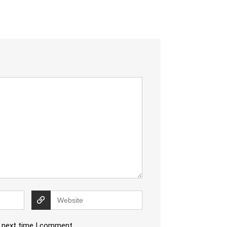
e next time I comment.