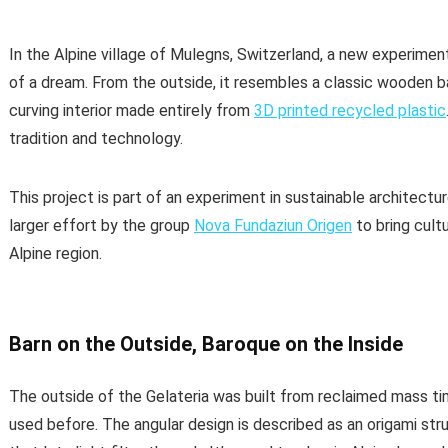
In the Alpine village of Mulegns, Switzerland, a new experimen
of a dream. From the outside, it resembles a classic wooden barn
curving interior made entirely from
3D printed recycled plastic
tradition and technology.
This project is part of an experiment in sustainable architecture
larger effort by the group
Nova Fundaziun Origen
to bring cult
Alpine region.
Barn on the Outside, Baroque on the Inside
The outside of the Gelateria was built from reclaimed mass t
used before. The angular design is described as an origami stru