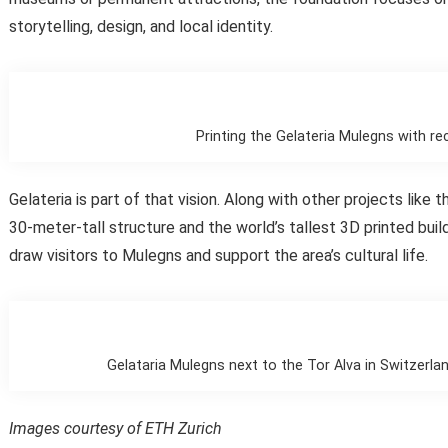
storytelling, design, and local identity.
Printing the Gelateria Mulegns with re
Gelateria is part of that vision. Along with other projects like 
30-meter-tall structure and the world’s tallest 3D printed buildi
draw visitors to Mulegns and support the area’s cultural life.
Gelataria Mulegns next to the Tor Alva in Switzerla
Images courtesy of ETH Zurich