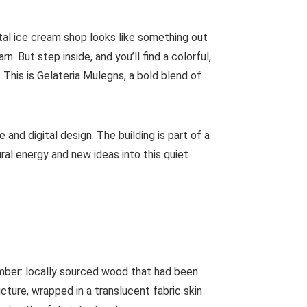
tal ice cream shop looks like something out
. But step inside, and you’ll find a colorful,
. This is Gelateria Mulegns, a bold blend of
 and digital design. The building is part of a
ural energy and new ideas into this quiet
imber: locally sourced wood that had been
cture, wrapped in a translucent fabric skin