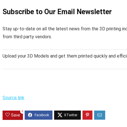
Subscribe to Our Email Newsletter
Stay up-to-date on all the latest news from the 3D printing in
from third party vendors.
Upload your 3D Models and get them printed quickly and effici
Source link
0
Save