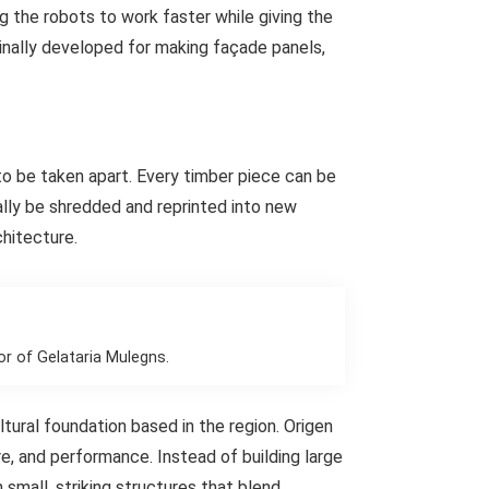
g the robots to work faster while giving the
ginally developed for making façade panels,
 to be taken apart. Every timber piece can be
ally be shredded and reprinted into new
chitecture.
or of Gelataria Mulegns.
ural foundation based in the region. Origen
re, and performance. Instead of building large
mall, striking structures that blend