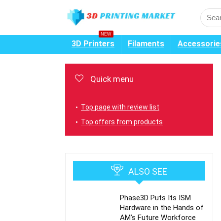
NEW
3D Printers
Filaments
Accessorie
Quick menu
Top page with review list
Top offers from products
ALSO SEE
Phase3D Puts Its ISM
Hardware in the Hands of
AM’s Future Workforce