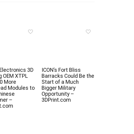
 Electronics 3D
ICON’s Fort Bliss
ng OEM XTPL
Barracks Could Be the
10 More
Start of a Much
ead Modules to
Bigger Military
Chinese
Opportunity –
mer –
3DPrint.com
t.com