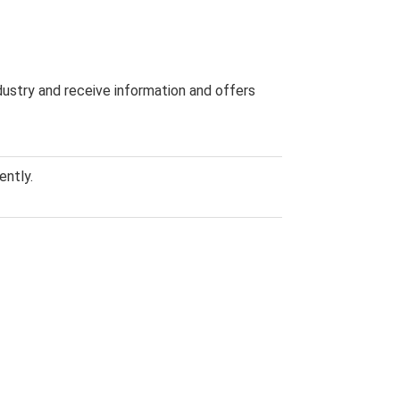
dustry and receive information and offers
ently.