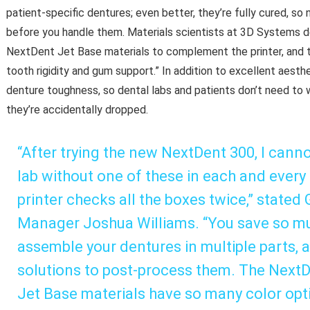
patient-specific dentures; even better, they’re fully cured, so
before you handle them. Materials scientists at 3D Systems
NextDent Jet Base materials to complement the printer, and t
tooth rigidity and gum support.” In addition to excellent aesth
denture toughness, so dental labs and patients don’t need to wor
they’re accidentally dropped.
“After trying the new NextDent 300, I canno
lab without one of these in each and every
printer checks all the boxes twice,” state
Manager Joshua Williams. “You save so mu
assemble your dentures in multiple parts, 
solutions to post-process them. The Next
Jet Base materials have so many color optio