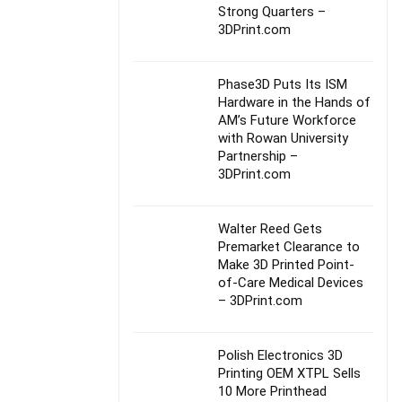
Strong Quarters –
3DPrint.com
Phase3D Puts Its ISM
Hardware in the Hands of
AM’s Future Workforce
with Rowan University
Partnership –
3DPrint.com
Walter Reed Gets
Premarket Clearance to
Make 3D Printed Point-
of-Care Medical Devices
– 3DPrint.com
Polish Electronics 3D
Printing OEM XTPL Sells
10 More Printhead