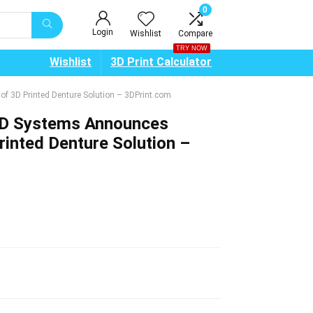
0
Login
Wishlist
Compare
TRY NOW
Wishlist
3D Print Calculator
f 3D Printed Denture Solution – 3DPrint.com
3D Systems Announces
inted Denture Solution –