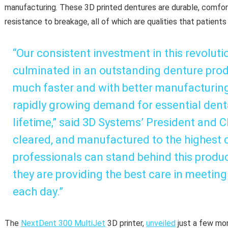
manufacturing. These 3D printed dentures are durable, comfort
resistance to breakage, all of which are qualities that patients
“Our consistent investment in this revolut
culminated in an outstanding denture produ
much faster and with better manufacturin
rapidly growing demand for essential dental
lifetime,” said 3D Systems’ President and 
cleared, and manufactured to the highest q
professionals can stand behind this produc
they are providing the best care in meeting
each day.”
The
NextDent 300 MultiJet
3D printer,
unveiled
just a few mon