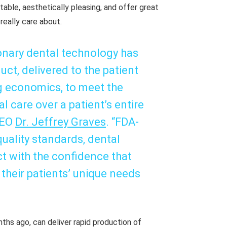
able, aesthetically pleasing, and offer great
 really care about.
ionary dental technology has
ct, delivered to the patient
g economics, to meet the
 care over a patient’s entire
CEO
Dr. Jeffrey Graves
. “FDA-
uality standards, dental
t with the confidence that
 their patients’ unique needs
ths ago, can deliver rapid production of