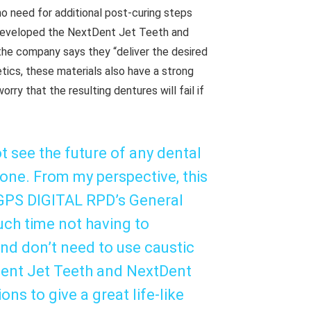
 no need for additional post-curing steps
 developed the NextDent Jet Teeth and
he company says they “deliver the desired
etics, these materials also have a strong
ry that the resulting dentures will fail if
t see the future of any dental
 one. From my perspective, this
d GPS DIGITAL RPD’s General
ch time not having to
and don’t need to use caustic
Dent Jet Teeth and NextDent
ns to give a great life-like