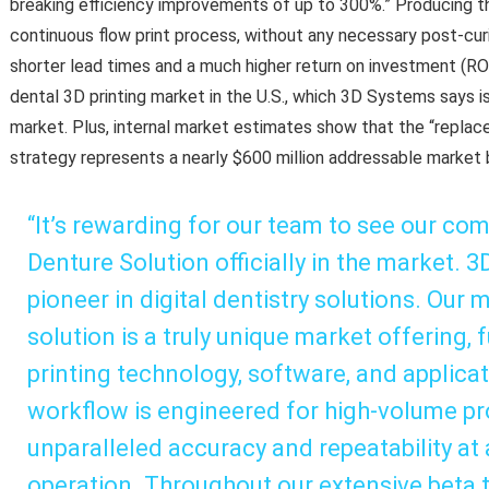
breaking efficiency improvements of up to 300%.” Producing th
continuous flow print process, without any necessary post-curi
shorter lead times and a much higher return on investment (ROI
dental 3D printing market in the U.S., which 3D Systems says is
market. Plus, internal market estimates show that the “replace
strategy represents a nearly $600 million addressable market 
“It’s rewarding for our team to see our co
Denture Solution officially in the market. 
pioneer in digital dentistry solutions. Our 
solution is a truly unique market offering, 
printing technology, software, and applica
workflow is engineered for high-volume pr
unparalleled accuracy and repeatability at 
operation. Throughout our extensive beta t