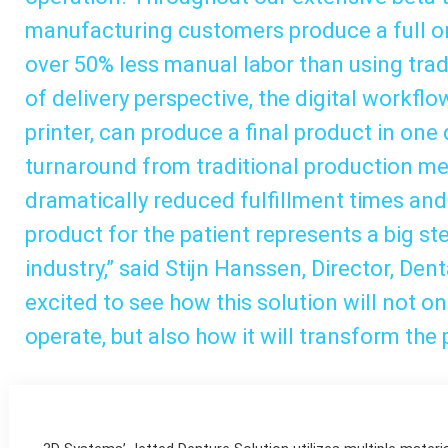
manufacturing customers produce a full on
over 50% less manual labor than using tra
of delivery perspective, the digital workfl
printer, can produce a final product in one
turnaround from traditional production me
dramatically reduced fulfillment times and 
product for the patient represents a big st
industry,” said Stijn Hanssen, Director, Den
excited to see how this solution will not o
operate, but also how it will transform the 