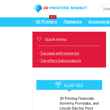
NEW
3D Printers
Filaments
Accessorie
Quick menu
Top page with review list
Top offers from products
ALSO SEE
3D Printing Financials:
Xometry, Protolabs, and
Lincoln Electric Post