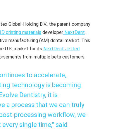
tex Global-Holding B.V., the parent company
3D printing materials
developer
NextDent
.
itive manufacturing (AM) dental market. This
e U.S. market for its
NextDent Jetted
ndorsements from multiple beta customers.
continues to accelerate,
inting technology is becoming
olve Dentistry, it is
ve a process that we can truly
 post-processing workflow, we
 every single time,” said