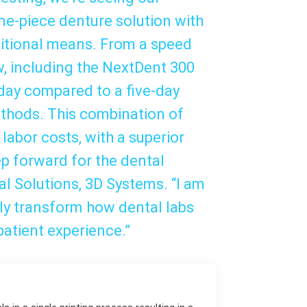
e-piece denture solution with
ditional means. From a speed
ow, including the NextDent 300
 day compared to a five-day
thods. This combination of
labor costs, with a superior
ep forward for the dental
tal Solutions, 3D Systems. “I am
nly transform how dental labs
patient experience.”