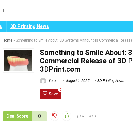
s
3D Printing News
Home
»
Something to Smile About: 3D Systems Announces Commercial Release o
Something to Smile About: 
Commercial Release of 3D Pr
3DPrint.com
Varun
August 1, 2025
3D Printing News
0
Save
0
Deal Score
0
1