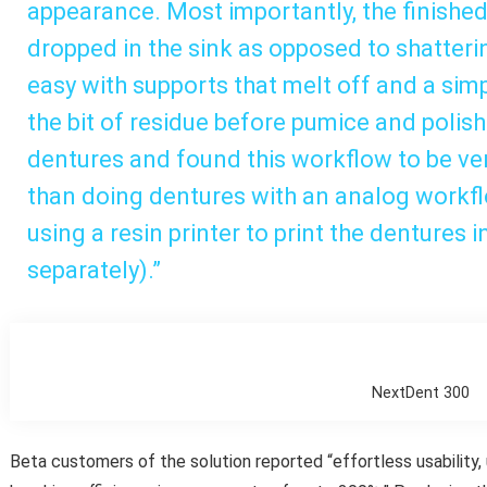
appearance. Most importantly, the finish
dropped in the sink as opposed to shatter
easy with supports that melt off and a sim
the bit of residue before pumice and polis
dentures and found this workflow to be v
than doing dentures with an analog workf
using a resin printer to print the dentures 
separately).”
NextDent 300
Beta customers of the solution reported “effortless usability