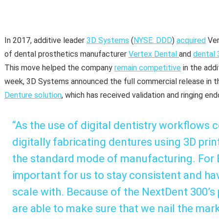
In 2017, additive leader
3D Systems
(
NYSE: DDD
)
acquired
Ver
of dental prosthetics manufacturer
Vertex Dental
and
dental 
This move helped the company
remain competitive
in the add
week, 3D Systems announced the full commercial release in th
Denture solution
, which has received validation and ringing e
“As the use of digital dentistry workflows 
digitally fabricating dentures using 3D pr
the standard mode of manufacturing. For Ev
important for us to stay consistent and ha
scale with. Because of the NextDent 300’s
are able to make sure that we nail the mark