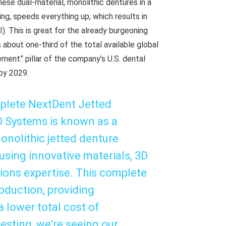
ese dual-material, monolithic dentures in a
ng, speeds everything up, which results in
). This is great for the already burgeoning
 about one-third of the total available global
ment” pillar of the company’s U.S. dental
by 2029.
mplete NextDent Jetted
3D Systems is known as a
monolithic jetted denture
fusing innovative materials, 3D
tions expertise. This complete
oduction, providing
a lower total cost of
esting, we’re seeing our