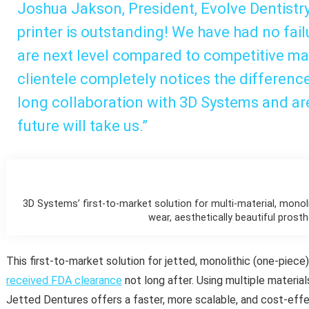
Joshua Jakson, President, Evolve Dentistry
printer is outstanding! We have had no fail
are next level compared to competitive ma
clientele completely notices the differenc
long collaboration with 3D Systems and ar
future will take us.”
3D Systems’ first-to-market solution for multi-material, monoli
wear, aesthetically beautiful prosth
This first-to-market solution for jetted, monolithic (one-piece
received FDA clearance
not long after. Using multiple material
Jetted Dentures offers a faster, more scalable, and cost-effe