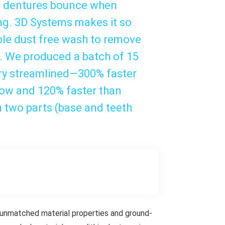
ed dentures bounce when
ing. 3D Systems makes it so
ple dust free wash to remove
h. We produced a batch of 15
ery streamlined—300% faster
low and 120% faster than
in two parts (base and teeth
, unmatched material properties and ground-