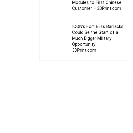
Modules to First Chinese
Customer – 3DPrint.com
ICON’s Fort Bliss Barracks
Could Be the Start of a
Much Bigger Military
Opportunity –
3DPrint.com