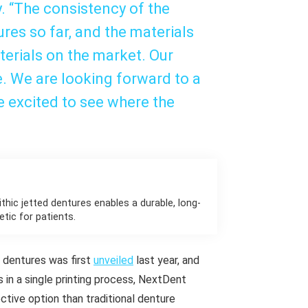
. “The consistency of the
ures so far, and the materials
terials on the market. Our
e. We are looking forward to a
e excited to see where the
thic jetted dentures enables a durable, long-
etic for patients.
) dentures was first
unveiled
last year, and
s in a single printing process, NextDent
ctive option than traditional denture