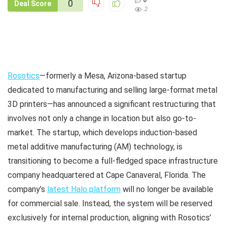
0
0
Deal Score
2
Rosotics
—formerly a Mesa, Arizona-based startup
dedicated to manufacturing and selling large-format metal
3D printers—has announced a significant restructuring that
involves not only a change in location but also go-to-
market. The startup, which develops induction-based
metal additive manufacturing (AM) technology, is
transitioning to become a full-fledged space infrastructure
company headquartered at Cape Canaveral, Florida. The
company’s
latest Halo platform
will no longer be available
for commercial sale. Instead, the system will be reserved
exclusively for internal production, aligning with Rosotics’