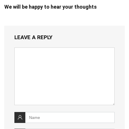
We will be happy to hear your thoughts
LEAVE A REPLY