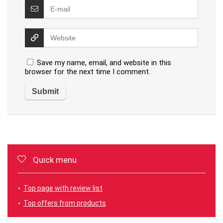
Save my name, email, and website in this
browser for the next time I comment.
Quick menu
Top page with review list
Top offers from products