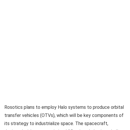
Rosotics plans to employ Halo systems to produce orbital
transfer vehicles (OTVs), which will be key components of
its strategy to industrialize space. The spacecraft,