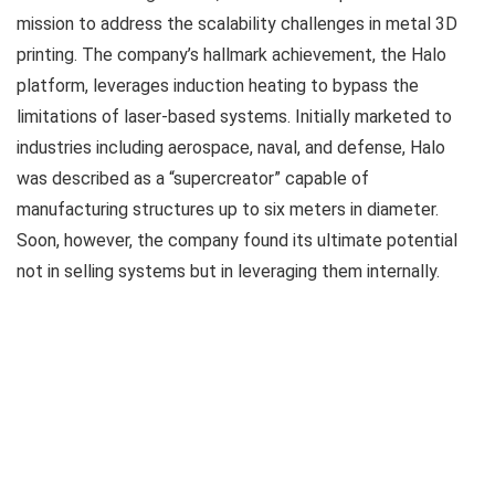
mission to address the scalability challenges in metal 3D
printing. The company’s hallmark achievement, the Halo
platform, leverages induction heating to bypass the
limitations of laser-based systems. Initially marketed to
industries including aerospace, naval, and defense, Halo
was described as a “supercreator” capable of
manufacturing structures up to six meters in diameter.
Soon, however, the company found its ultimate potential
not in selling systems but in leveraging them internally.