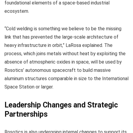
foundational elements of a space-based industrial
ecosystem.
“Cold welding is something we believe to be the missing
link that has prevented the large-scale architecture of
heavy infrastructure in orbit,” LaRosa explained. The
process, which joins metals without heat by exploiting the
absence of atmospheric oxides in space, will be used by
Rosotics’ autonomous spacecraft to build massive
aluminum structures comparable in size to the International
Space Station or larger.
Leadership Changes and Strategic
Partnerships
Rosotics is also undergoing internal changes to support its