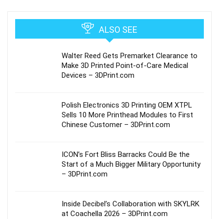
ALSO SEE
Walter Reed Gets Premarket Clearance to
Make 3D Printed Point-of-Care Medical
Devices – 3DPrint.com
Polish Electronics 3D Printing OEM XTPL
Sells 10 More Printhead Modules to First
Chinese Customer – 3DPrint.com
ICON’s Fort Bliss Barracks Could Be the
Start of a Much Bigger Military Opportunity
– 3DPrint.com
Inside Decibel’s Collaboration with SKYLRK
at Coachella 2026 – 3DPrint.com