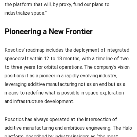
the platform that will, by proxy, fund our plans to
industrialize space.”
Pioneering a New Frontier
Rosotics’ roadmap includes the deployment of integrated
spacecraft within 12 to 18 months, with a timeline of two
to three years for orbital operations. The company’s vision
positions it as a pioneer in a rapidly evolving industry,
leveraging additive manufacturing not as an end but as a
means to redefine what is possible in space exploration
and infrastructure development.
Rosotics has always operated at the intersection of
additive manufacturing and ambitious engineering. The Halo
platform, described by industry insiders as “the most