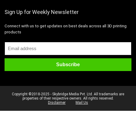
Sign Up for Weekly Newsletter
Connect with us to get updates on best deals across all 3D printing
products
Copyright ©2018-2025 - Skybridge Media Pvt. Ltd. All trademarks are
properties of their respective owners. All rights reserved.
Disclaimer
Mail Us