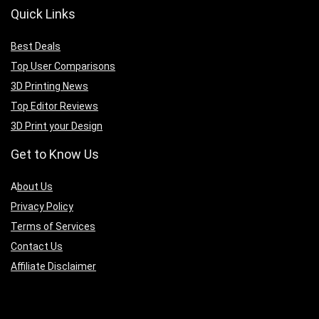
Quick Links
Best Deals
Top User Comparisons
3D Printing News
Top Editor Reviews
3D Print your Design
Get to Know Us
A
bout Us
Privacy Policy
Terms of Services
Contact Us
Affiliate Disclaimer