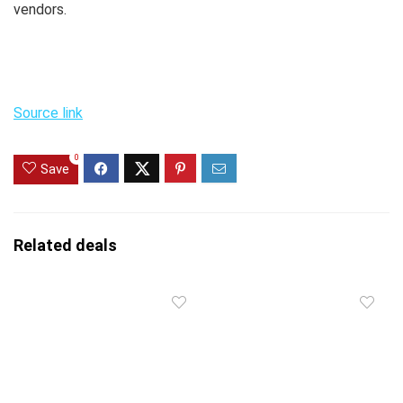
vendors.
Source link
0
Save
Related deals