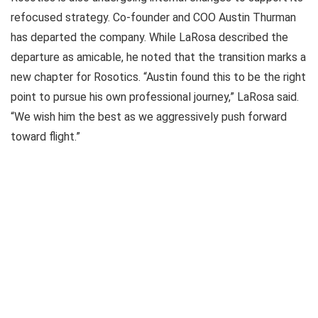
refocused strategy. Co-founder and COO Austin Thurman
has departed the company. While LaRosa described the
departure as amicable, he noted that the transition marks a
new chapter for Rosotics. “Austin found this to be the right
point to pursue his own professional journey,” LaRosa said.
“We wish him the best as we aggressively push forward
toward flight.”