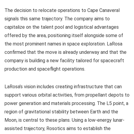
The decision to relocate operations to Cape Canaveral
signals this same trajectory. The company aims to
capitalize on the talent pool and logistical advantages
offered by the area, positioning itself alongside some of
the most prominent names in space exploration. LaRosa
confirmed that the move is already underway and that the
company is building a new facility tailored for spacecraft
production and spaceflight operations.
LaRosa’s vision includes creating infrastructure that can
support various orbital activities, from propellant depots to
power generation and materials processing. The L5 point, a
region of gravitational stability between Earth and the
Moon, is central to these plans. Using a low-energy lunar-
assisted trajectory, Rosotics aims to establish the