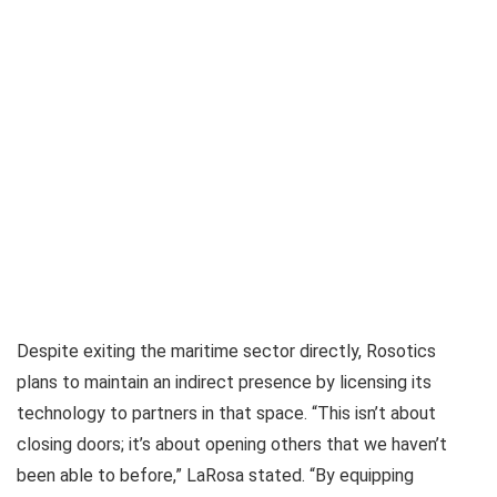
Despite exiting the maritime sector directly, Rosotics
plans to maintain an indirect presence by licensing its
technology to partners in that space. “This isn’t about
closing doors; it’s about opening others that we haven’t
been able to before,” LaRosa stated. “By equipping