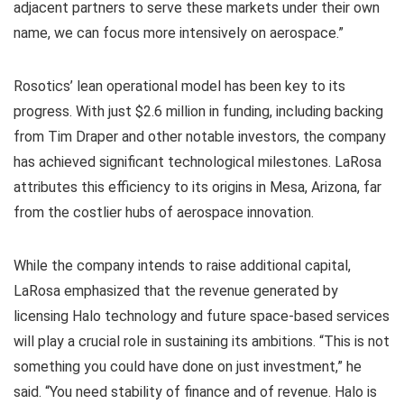
adjacent partners to serve these markets under their own
name, we can focus more intensively on aerospace.”
Rosotics’ lean operational model has been key to its
progress. With just $2.6 million in funding, including backing
from Tim Draper and other notable investors, the company
has achieved significant technological milestones. LaRosa
attributes this efficiency to its origins in Mesa, Arizona, far
from the costlier hubs of aerospace innovation.
While the company intends to raise additional capital,
LaRosa emphasized that the revenue generated by
licensing Halo technology and future space-based services
will play a crucial role in sustaining its ambitions. “This is not
something you could have done on just investment,” he
said. “You need stability of finance and of revenue. Halo is