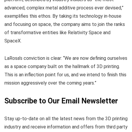
advanced, complex metal additive process ever devised,”
exemplifies this ethos. By taking its technology in-house
and focusing on space, the company aims to join the ranks
of transformative entities like Relativity Space and
SpaceX.
LaRosa’s conviction is clear: “We are now defining ourselves
as a space company built on the hallmark of 3D printing.
This is an inflection point for us, and we intend to finish this
mission aggressively over the coming years.”
Subscribe to Our Email Newsletter
Stay up-to-date on all the latest news from the 3D printing
industry and receive information and offers from third party