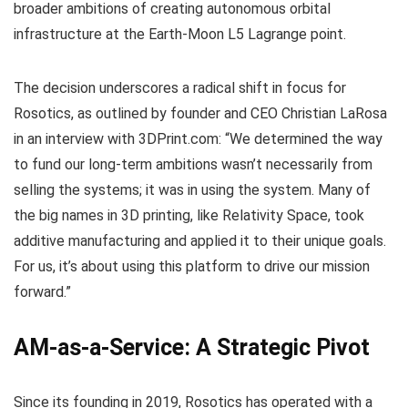
broader ambitions of creating autonomous orbital
infrastructure at the Earth-Moon L5 Lagrange point.
The decision underscores a radical shift in focus for
Rosotics, as outlined by founder and CEO Christian LaRosa
in an interview with 3DPrint.com: “We determined the way
to fund our long-term ambitions wasn’t necessarily from
selling the systems; it was in using the system. Many of
the big names in 3D printing, like Relativity Space, took
additive manufacturing and applied it to their unique goals.
For us, it’s about using this platform to drive our mission
forward.”
AM-as-a-Service: A Strategic Pivot
Since its founding in 2019, Rosotics has operated with a