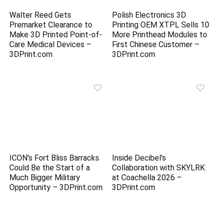
Walter Reed Gets
Polish Electronics 3D
Premarket Clearance to
Printing OEM XTPL Sells 10
Make 3D Printed Point-of-
More Printhead Modules to
Care Medical Devices –
First Chinese Customer –
3DPrint.com
3DPrint.com
ICON’s Fort Bliss Barracks
Inside Decibel’s
Could Be the Start of a
Collaboration with SKYLRK
Much Bigger Military
at Coachella 2026 –
Opportunity – 3DPrint.com
3DPrint.com