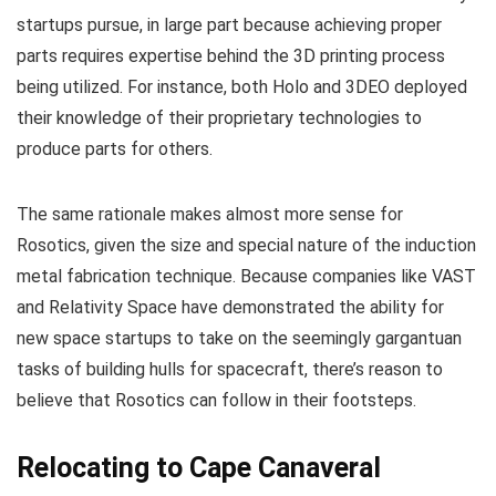
startups pursue, in large part because achieving proper
parts requires expertise behind the 3D printing process
being utilized. For instance, both Holo and 3DEO deployed
their knowledge of their proprietary technologies to
produce parts for others.
The same rationale makes almost more sense for
Rosotics, given the size and special nature of the induction
metal fabrication technique. Because companies like VAST
and Relativity Space have demonstrated the ability for
new space startups to take on the seemingly gargantuan
tasks of building hulls for spacecraft, there’s reason to
believe that Rosotics can follow in their footsteps.
Relocating to Cape Canaveral