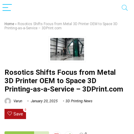
Home
»
Rosotics Shifts Focus from Metal 3D Printer OEM to Space 3D
Printing-as-a-Service – 3DPrint.com
Rosotics Shifts Focus from Metal
3D Printer OEM to Space 3D
Printing-as-a-Service – 3DPrint.com
Varun
January 20, 2025
3D Printing News
0
Save