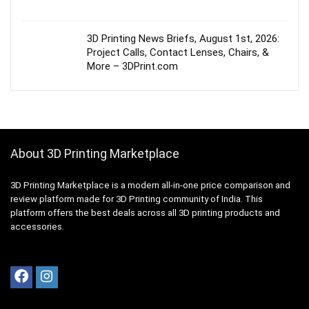
3D Printing News Briefs, August 1st, 2026:
Project Calls, Contact Lenses, Chairs, &
More – 3DPrint.com
About 3D Printing Marketplace
3D Printing Marketplace is a modern all-in-one price comparison and
review platform made for 3D Printing community of India. This
platform offers the best deals across all 3D printing products and
accessories.