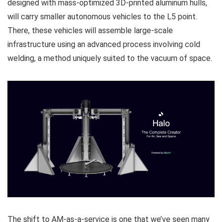
designed with mass-optimized 3D-printed aluminum hulls,
will carry smaller autonomous vehicles to the L5 point.
There, these vehicles will assemble large-scale
infrastructure using an advanced process involving cold
welding, a method uniquely suited to the vacuum of space.
The shift to AM-as-a-service is one that we’ve seen many