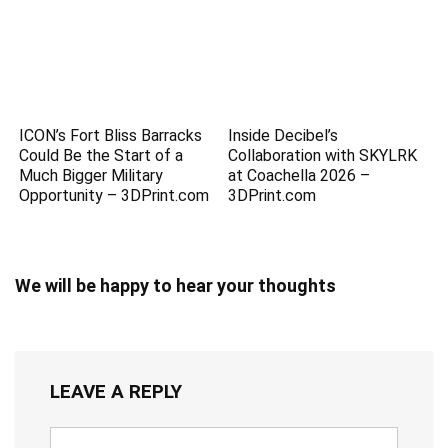
ICON’s Fort Bliss Barracks
Inside Decibel’s
Could Be the Start of a
Collaboration with SKYLRK
Much Bigger Military
at Coachella 2026 –
Opportunity – 3DPrint.com
3DPrint.com
We will be happy to hear your thoughts
LEAVE A REPLY