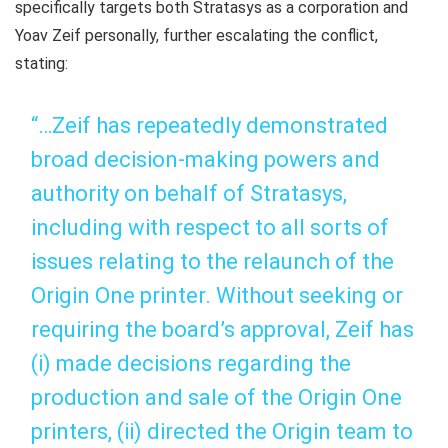
specifically targets both Stratasys as a corporation and
Yoav Zeif personally, further escalating the conflict,
stating:
“…Zeif has repeatedly demonstrated
broad decision-making powers and
authority on behalf of Stratasys,
including with respect to all sorts of
issues relating to the relaunch of the
Origin One printer. Without seeking or
requiring the board’s approval, Zeif has
(i) made decisions regarding the
production and sale of the Origin One
printers, (ii) directed the Origin team to