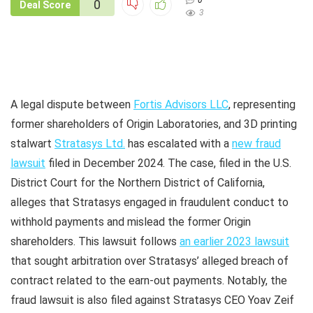
0
0
Deal Score
3
A legal dispute between
Fortis Advisors LLC
, representing
former shareholders of Origin Laboratories, and 3D printing
stalwart
Stratasys Ltd.
has escalated with a
new fraud
lawsuit
filed in December 2024. The case, filed in the U.S.
District Court for the Northern District of California,
alleges that Stratasys engaged in fraudulent conduct to
withhold payments and mislead the former Origin
shareholders. This lawsuit follows
an earlier 2023 lawsuit
that sought arbitration over Stratasys’ alleged breach of
contract related to the earn-out payments. Notably, the
fraud lawsuit is also filed against Stratasys CEO Yoav Zeif