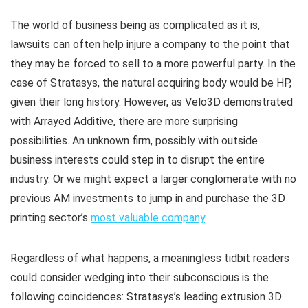
The world of business being as complicated as it is,
lawsuits can often help injure a company to the point that
they may be forced to sell to a more powerful party. In the
case of Stratasys, the natural acquiring body would be HP,
given their long history. However, as Velo3D demonstrated
with Arrayed Additive, there are more surprising
possibilities. An unknown firm, possibly with outside
business interests could step in to disrupt the entire
industry. Or we might expect a larger conglomerate with no
previous AM investments to jump in and purchase the 3D
printing sector’s
most valuable company
.
Regardless of what happens, a meaningless tidbit readers
could consider wedging into their subconscious is the
following coincidences: Stratasys’s leading extrusion 3D