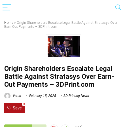
Home
»
Origin Shareholders Escalate Legal Battle Against Stratasys Over
Earn-Out Payments – 3DPrint.com
Origin Shareholders Escalate Legal
Battle Against Stratasys Over Earn-
Out Payments – 3DPrint.com
Varun
February 15, 2025
3D Printing News
0
Save