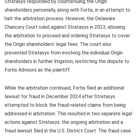
Stratasys responded by countersuing the Origin
shareholders personally, along with Fortis, in an attempt to
halt the arbitration process. However, the Delaware
Chancery Court ruled against Stratasys in 2023, allowing
the arbitration to proceed and ordering Stratasys to cover
the Origin shareholders’ legal fees. The court also
prevented Stratasys from involving the individual Origin
shareholders in further litigation, restricting the dispute to
Fortis Advisors as the plaintiff.
While the arbitration continued, Fortis filed an additional
lawsuit for fraud in December 2024 after Stratasys
attempted to block the fraud-related claims from being
addressed in arbitration. This resulted in two separate legal
actions against Stratasys: the ongoing arbitration and a
fraud lawsuit filed in the U.S. District Court. The fraud case