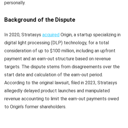
personally.
Background of the Dispute
In 2020, Stratasys
acquired
Origin, a startup specializing in
digital light processing (DLP) technology, for a total
consideration of up to $100 million, including an upfront
payment and an earn-out structure based on revenue
targets. The dispute stems from disagreements over the
start date and calculation of the earn-out period.
According to the original lawsuit, filed in 2023, Stratasys
allegedly delayed product launches and manipulated
revenue accounting to limit the earn-out payments owed
to Origin’s former shareholders.