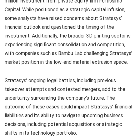
million investment from private equity firm Fortissimo
Capital. While positioned as a strategic capital infusion,
some analysts have raised concerns about Stratasys’
financial outlook and questioned the timing of the
investment. Additionally, the broader 3D printing sector is
experiencing significant consolidation and competition,
with companies such as Bambu Lab challenging Stratasys’
market position in the low-end material extrusion space.
Stratasys’ ongoing legal battles, including previous
takeover attempts and contested mergers, add to the
uncertainty surrounding the company’s future. The
outcome of these cases could impact Stratasys’ financial
liabilities and its ability to navigate upcoming business
decisions, including potential acquisitions or strategic
shifts in its technology portfolio.