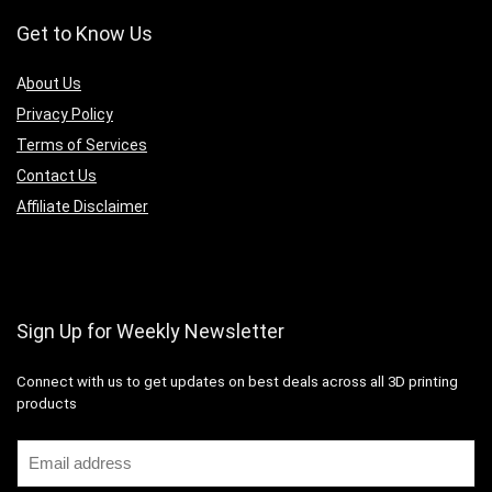
Get to Know Us
A
bout Us
Privacy Policy
Terms of Services
Contact Us
Affiliate Disclaimer
Sign Up for Weekly Newsletter
Connect with us to get updates on best deals across all 3D printing
products