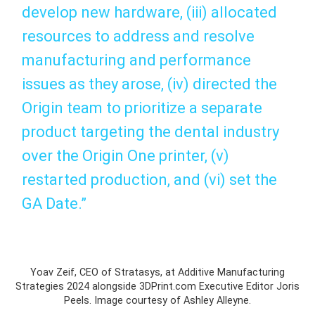
develop new hardware, (iii) allocated
resources to address and resolve
manufacturing and performance
issues as they arose, (iv) directed the
Origin team to prioritize a separate
product targeting the dental industry
over the Origin One printer, (v)
restarted production, and (vi) set the
GA Date.”
Yoav Zeif, CEO of Stratasys, at Additive Manufacturing
Strategies 2024 alongside 3DPrint.com Executive Editor Joris
Peels. Image courtesy of Ashley Alleyne.