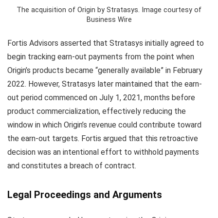
The acquisition of Origin by Stratasys. Image courtesy of
Business Wire
Fortis Advisors asserted that Stratasys initially agreed to
begin tracking earn-out payments from the point when
Origin’s products became “generally available” in February
2022. However, Stratasys later maintained that the earn-
out period commenced on July 1, 2021, months before
product commercialization, effectively reducing the
window in which Origin’s revenue could contribute toward
the earn-out targets. Fortis argued that this retroactive
decision was an intentional effort to withhold payments
and constitutes a breach of contract.
Legal Proceedings and Arguments