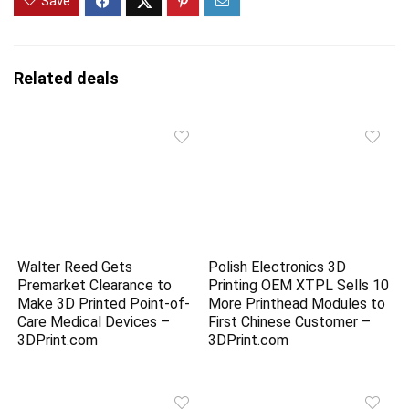
Save
Related deals
Walter Reed Gets
Polish Electronics 3D
Premarket Clearance to
Printing OEM XTPL Sells 10
Make 3D Printed Point-of-
More Printhead Modules to
Care Medical Devices –
First Chinese Customer –
3DPrint.com
3DPrint.com