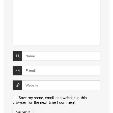
Save my name, email, and website in this
browser for the next time I comment.