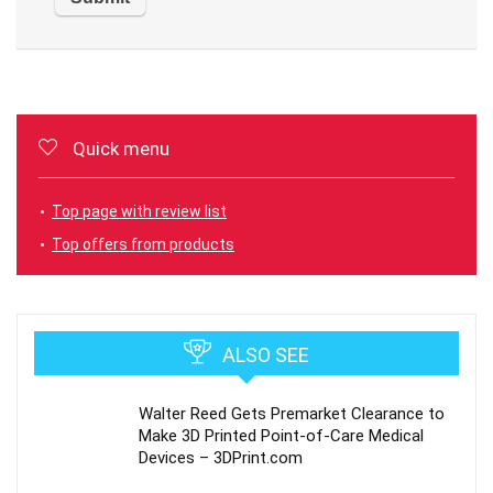
Quick menu
Top page with review list
Top offers from products
ALSO SEE
Walter Reed Gets Premarket Clearance to
Make 3D Printed Point-of-Care Medical
Devices – 3DPrint.com