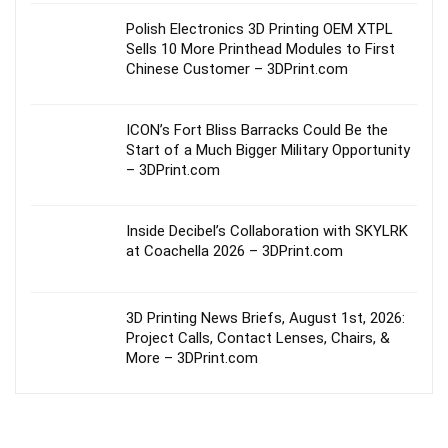
Polish Electronics 3D Printing OEM XTPL
Sells 10 More Printhead Modules to First
Chinese Customer – 3DPrint.com
ICON’s Fort Bliss Barracks Could Be the
Start of a Much Bigger Military Opportunity
– 3DPrint.com
Inside Decibel’s Collaboration with SKYLRK
at Coachella 2026 – 3DPrint.com
3D Printing News Briefs, August 1st, 2026:
Project Calls, Contact Lenses, Chairs, &
More – 3DPrint.com