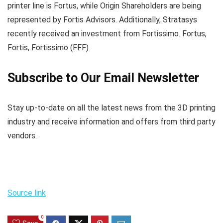
printer line is Fortus, while Origin Shareholders are being
represented by Fortis Advisors. Additionally, Stratasys
recently received an investment from Fortissimo. Fortus,
Fortis, Fortissimo (FFF).
Subscribe to Our Email Newsletter
Stay up-to-date on all the latest news from the 3D printing
industry and receive information and offers from third party
vendors.
Source link
0