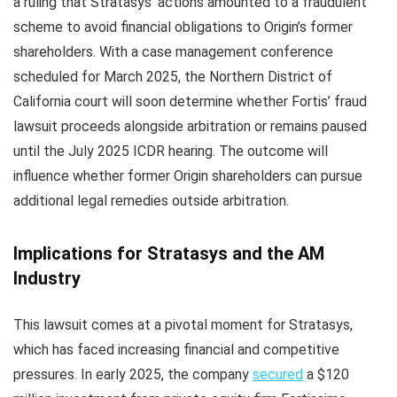
a ruling that Stratasys’ actions amounted to a fraudulent
scheme to avoid financial obligations to Origin’s former
shareholders. With a case management conference
scheduled for March 2025, the Northern District of
California court will soon determine whether Fortis’ fraud
lawsuit proceeds alongside arbitration or remains paused
until the July 2025 ICDR hearing. The outcome will
influence whether former Origin shareholders can pursue
additional legal remedies outside arbitration.
Implications for Stratasys and the AM
Industry
This lawsuit comes at a pivotal moment for Stratasys,
which has faced increasing financial and competitive
pressures. In early 2025, the company
secured
a $120