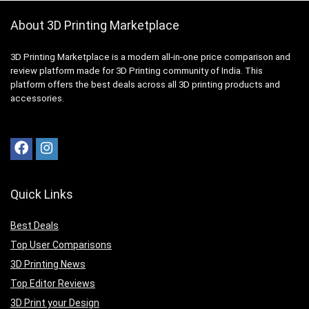
About 3D Printing Marketplace
3D Printing Marketplace is a modern all-in-one price comparison and
review platform made for 3D Printing community of India. This
platform offers the best deals across all 3D printing products and
accessories.
Quick Links
Best Deals
Top User Comparisons
3D Printing News
Top Editor Reviews
3D Print your Design