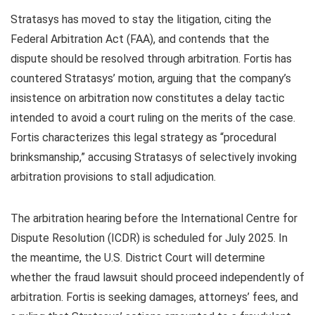
Stratasys has moved to stay the litigation, citing the
Federal Arbitration Act (FAA), and contends that the
dispute should be resolved through arbitration. Fortis has
countered Stratasys’ motion, arguing that the company’s
insistence on arbitration now constitutes a delay tactic
intended to avoid a court ruling on the merits of the case.
Fortis characterizes this legal strategy as “procedural
brinksmanship,” accusing Stratasys of selectively invoking
arbitration provisions to stall adjudication.
The arbitration hearing before the International Centre for
Dispute Resolution (ICDR) is scheduled for July 2025. In
the meantime, the U.S. District Court will determine
whether the fraud lawsuit should proceed independently of
arbitration. Fortis is seeking damages, attorneys’ fees, and