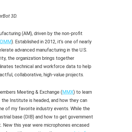
erBot 3D.
ufacturing (AM), driven by the non-profit
CDMM
). Established in 2012, it’s one of nearly
elerate advanced manufacturing in the U.S.
ty, the organization brings together
dinates technical and workforce data to help
ctful, collaborative, high-value projects.
 Members Meeting & Exchange (
MMX
) to learn
the Institute is headed, and how they can
 one of my favorite industry events. While the
dustrial base (DIB) and how to get government
t. New this year were microphones encased