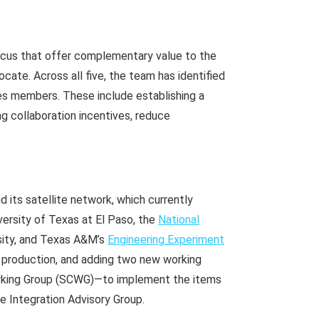
focus that offer complementary value to the
cate. Across all five, the team has identified
es members. These include establishing a
g collaboration incentives, reduce
 its satellite network, which currently
versity of Texas at El Paso, the
National
sity, and Texas A&M’s
Engineering Experiment
le production, and adding two new working
rking Group (SCWG)—to implement the items
se Integration Advisory Group.