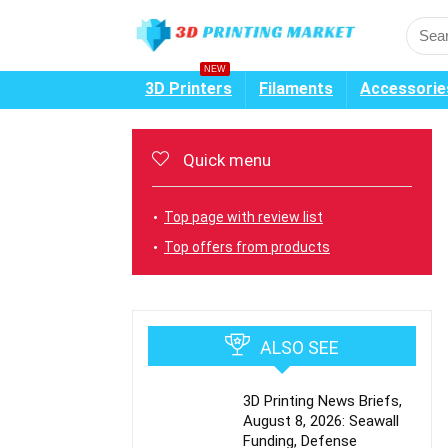
NEW
3D Printers
Filaments
Accessorie
Quick menu
Top page with review list
Top offers from products
ALSO SEE
3D Printing News Briefs,
August 8, 2026: Seawall
Funding, Defense