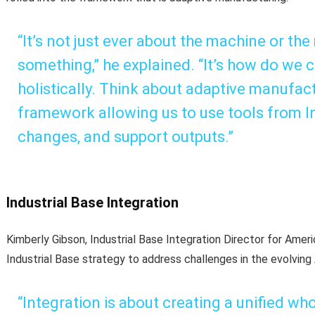
“It’s not just ever about the machine or th
something,” he explained. “It’s how do we 
holistically. Think about adaptive manufact
framework allowing us to use tools from In
changes, and support outputs.”
Industrial Base Integration
Kimberly Gibson, Industrial Base Integration Director for Ame
Industrial Base strategy to address challenges in the evolving
“Integration is about creating a unified wh