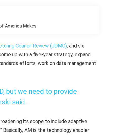
r of America Makes
cturing Council Review (JDMC)
, and six
me up with a five-year strategy, expand
 standards efforts, work on data management
oD, but we need to provide
ski said.
roadening its scope to include adaptive
.” Basically, AM is the technology enabler