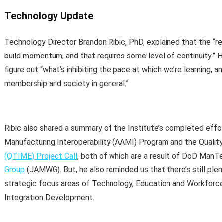
Technology Update
Technology Director Brandon Ribic, PhD, explained that the “r
build momentum, and that requires some level of continuity.” H
figure out “what’s inhibiting the pace at which we’re learning, 
membership and society in general.”
Ribic also shared a summary of the Institute’s completed effort
Manufacturing Interoperability (AAMI) Program and the Quali
(QTIME) Project Call
, both of which are a result of DoD ManT
Group
(JAMWG). But, he also reminded us that there’s still plen
strategic focus areas of Technology, Education and Workforc
Integration Development.