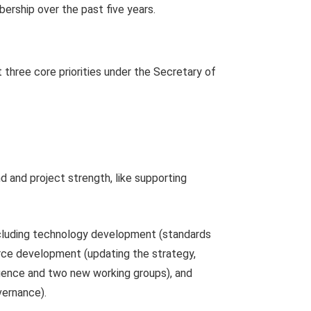
ership over the past five years.
three core priorities under the Secretary of
and project strength, like supporting
including technology development (standards
orce development (updating the strategy,
ligence and two new working groups), and
vernance).