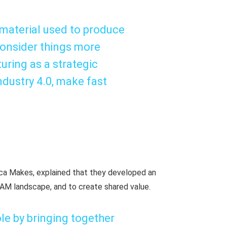
e material used to produce
consider things more
uring as a strategic
dustry 4.0, make fast
rica Makes, explained that they developed an
 AM landscape, and to create shared value.
ole by bringing together