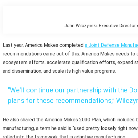
John Wilczynski, Executive Directo
Last year, America Makes completed
a Joint Defense Manufa
recommendations came out of this. America Makes needs to co
ecosystem efforts, accelerate qualification efforts, expand
and dissemination, and scale its high value programs.
“We’ll continue our partnership with the D
plans for these recommendations,” Wilczyn
He also shared the America Makes 2030 Plan, which includes b
manufacturing, a term he said is “used pretty loosely right now
rolled into the framework that is adaptive manufacturing.