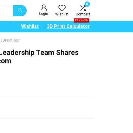
0
Login
Wishlist
Compare
TRY NOW
Wishlist
3D Print Calculator
 3DPrint.com
Leadership Team Shares
.com