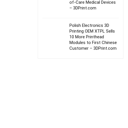
of-Care Medical Devices
– 3DPrint.com
Polish Electronics 3D
Printing OEM XTPL Sells
10 More Printhead
Modules to First Chinese
Customer – 3DPrint.com