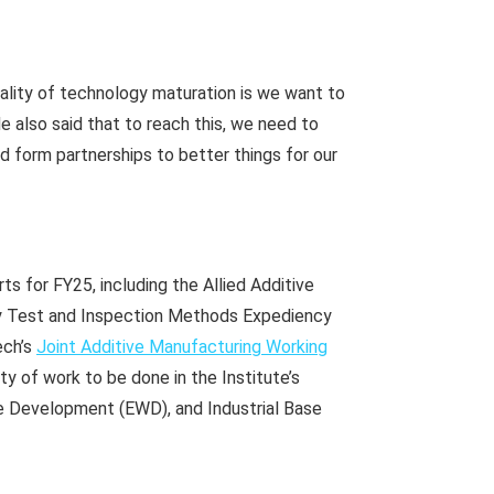
eality of technology maturation is we want to
e also said that to reach this, we need to
and form partnerships to better things for our
s for FY25, including the Allied Additive
ty Test and Inspection Methods Expediency
ech’s
Joint Additive Manufacturing Working
ty of work to be done in the Institute’s
e Development (EWD), and Industrial Base