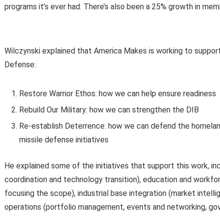
programs it’s ever had. There’s also been a 25% growth in memb
Wilczynski explained that America Makes is working to support 
Defense:
Restore Warrior Ethos: how we can help ensure readiness
Rebuild Our Military: how we can strengthen the DIB
Re-establish Deterrence: how we can defend the homeland 
missile defense initiatives
He explained some of the initiatives that support this work, 
coordination and technology transition), education and workf
focusing the scope), industrial base integration (market intel
operations (portfolio management, events and networking, go