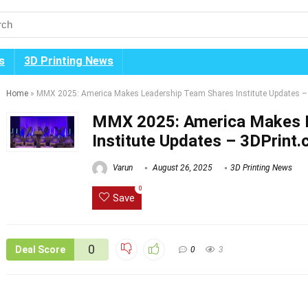
s
3D Printing News
Home
»
MMX 2025: America Makes Leadership Team Shares Institute Updates –
MMX 2025: America Makes 
Institute Updates – 3DPrint
Varun
August 26, 2025
3D Printing News
0
Save
0
Deal Score
0
3