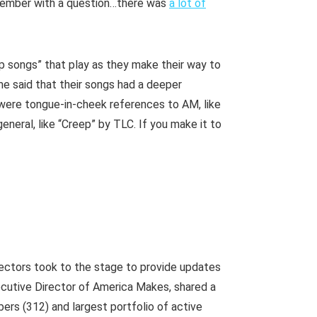
 member with a question…there was
a lot of
p songs” that play as they make their way to
me said that their songs had a deeper
t were tongue-in-cheek references to AM, like
eneral, like “Creep” by TLC. If you make it to
ectors took to the stage to provide updates
xecutive Director of America Makes, shared a
ers (312) and largest portfolio of active