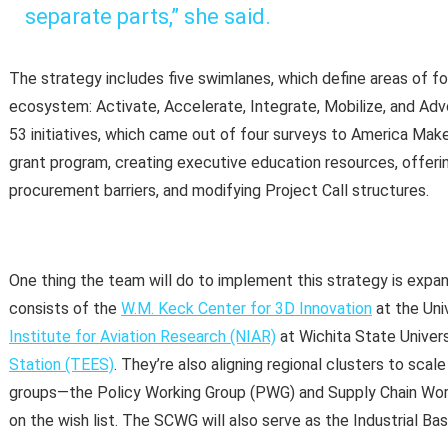
separate parts,” she said.
The strategy includes five swimlanes, which define areas of 
ecosystem: Activate, Accelerate, Integrate, Mobilize, and Advo
53 initiatives, which came out of four surveys to America Mak
grant program, creating executive education resources, offerin
procurement barriers, and modifying Project Call structures.
One thing the team will do to implement this strategy is expand
consists of the
W.M. Keck Center for 3D Innovation
at the Uni
Institute for Aviation Research (NIAR)
at Wichita State Univer
Station (TEES)
. They’re also aligning regional clusters to sca
groups—the Policy Working Group (PWG) and Supply Chain Wo
on the wish list. The SCWG will also serve as the Industrial Ba