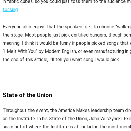
in fabric cubes, so you could just toss them to the audience
tossing
.
Everyone also enjoys that the speakers get to choose “walk-u
the stage. Most people just pick certified bangers, though so
meaning. I think it would be funny if people picked songs tha
“I Melt With You” by Modern English, or even manufacturing in g
the end of this article, I’ll tell you what song I would pick.
State of the Union
Throughout the event, the America Makes leadership team dir
on the Institute. In his State of the Union, John Wilczynski, E
snapshot of where the Institute is at, including the most memb