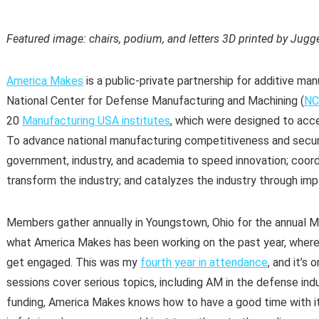
Featured image: chairs, podium, and letters 3D printed by Jugg
America Makes
is a public-private partnership for additive man
National Center for Defense Manufacturing and Machining (
N
20
Manufacturing USA institutes
, which were designed to acc
To advance national manufacturing competitiveness and securi
government, industry, and academia to speed innovation; coor
transform the industry; and catalyzes the industry through impa
Members gather annually in Youngstown, Ohio for the annual
what America Makes has been working on the past year, where 
get engaged. This was my
fourth year in attendance
, and it’s
sessions cover serious topics, including AM in the defense in
funding, America Makes knows how to have a good time with i