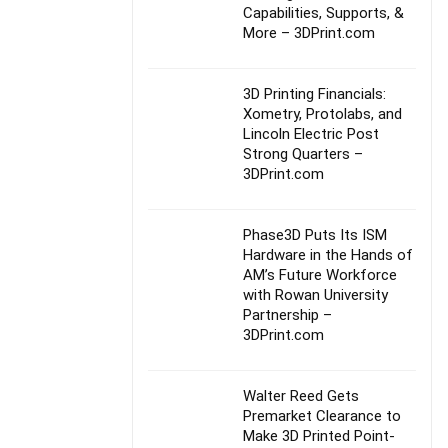
Capabilities, Supports, &
More – 3DPrint.com
3D Printing Financials:
Xometry, Protolabs, and
Lincoln Electric Post
Strong Quarters –
3DPrint.com
Phase3D Puts Its ISM
Hardware in the Hands of
AM’s Future Workforce
with Rowan University
Partnership –
3DPrint.com
Walter Reed Gets
Premarket Clearance to
Make 3D Printed Point-