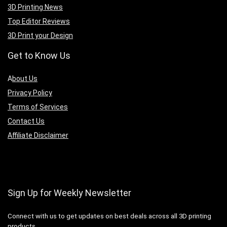
3D Printing News
Top Editor Reviews
3D Print your Design
Get to Know Us
A
bout Us
Privacy Policy
Terms of Services
Contact Us
Affiliate Disclaimer
Sign Up for Weekly Newsletter
Connect with us to get updates on best deals across all 3D printing
products