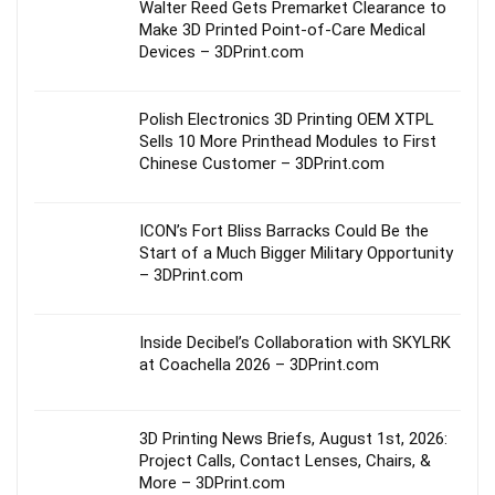
Walter Reed Gets Premarket Clearance to
Make 3D Printed Point-of-Care Medical
Devices – 3DPrint.com
Polish Electronics 3D Printing OEM XTPL
Sells 10 More Printhead Modules to First
Chinese Customer – 3DPrint.com
ICON’s Fort Bliss Barracks Could Be the
Start of a Much Bigger Military Opportunity
– 3DPrint.com
Inside Decibel’s Collaboration with SKYLRK
at Coachella 2026 – 3DPrint.com
3D Printing News Briefs, August 1st, 2026:
Project Calls, Contact Lenses, Chairs, &
More – 3DPrint.com