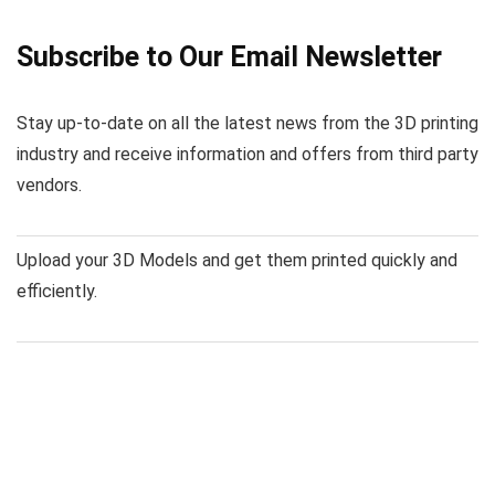
Subscribe to Our Email Newsletter
Stay up-to-date on all the latest news from the 3D printing
industry and receive information and offers from third party
vendors.
Upload your 3D Models and get them printed quickly and
efficiently.