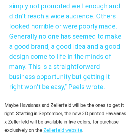
simply not promoted well enough and
didn’t reach a wide audience. Others
looked horrible or were poorly made.
Generally no one has seemed to make
a good brand, a good idea and a good
design come to life in the minds of
many. This is a straightforward
business opportunity but getting it
right won’t be easy,” Peels wrote.
Maybe Havaianas and Zellerfeld will be the ones to get it
right. Starting in September, the new 3D printed Havaianas
x Zellerfeld will be available in five colors, for purchase
exclusively on the
Zellerfeld website
.