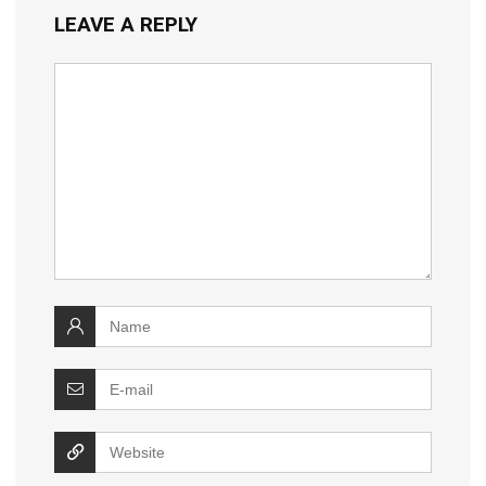
LEAVE A REPLY