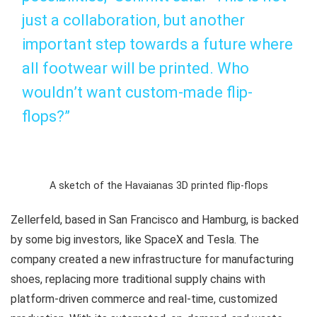
just a collaboration, but another
important step towards a future where
all footwear will be printed. Who
wouldn’t want custom-made flip-
flops?”
A sketch of the Havaianas 3D printed flip-flops
Zellerfeld, based in San Francisco and Hamburg, is backed
by some big investors, like SpaceX and Tesla. The
company created a new infrastructure for manufacturing
shoes, replacing more traditional supply chains with
platform-driven commerce and real-time, customized