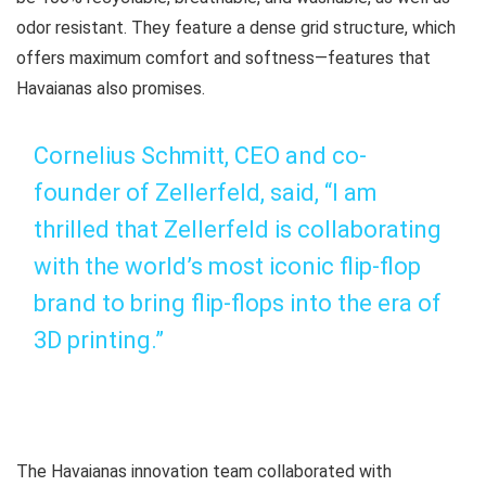
odor resistant. They feature a dense grid structure, which
offers maximum comfort and softness—features that
Havaianas also promises.
Cornelius Schmitt, CEO and co-
founder of Zellerfeld, said, “I am
thrilled that Zellerfeld is collaborating
with the world’s most iconic flip-flop
brand to bring flip-flops into the era of
3D printing.”
The Havaianas innovation team collaborated with