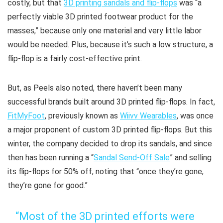
costly, but that
3D printing sandals and flip-flops
was “a
perfectly viable 3D printed footwear product for the
masses,” because only one material and very little labor
would be needed. Plus, because it’s such a low structure, a
flip-flop is a fairly cost-effective print.
But, as Peels also noted, there haven’t been many
successful brands built around 3D printed flip-flops. In fact,
FitMyFoot
, previously known as
Wiivv Wearables
, was once
a major proponent of custom 3D printed flip-flops. But this
winter, the company decided to drop its sandals, and since
then has been running a “
Sandal Send-Off Sale
” and selling
its flip-flops for 50% off, noting that “once they’re gone,
they’re gone for good.”
“Most of the 3D printed efforts were