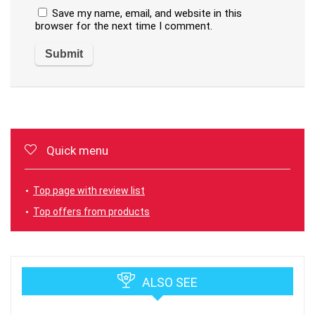
Save my name, email, and website in this
browser for the next time I comment.
Quick menu
Top page with review list
Top offers from products
ALSO SEE