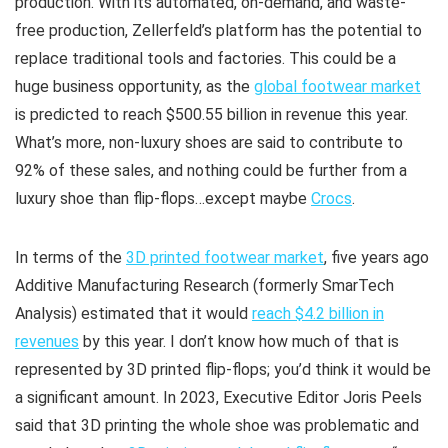
production. With its automated, on-demand, and waste-
free production, Zellerfeld’s platform has the potential to
replace traditional tools and factories. This could be a
huge business opportunity, as the
global footwear market
is predicted to reach $500.55 billion in revenue this year.
What’s more, non-luxury shoes are said to contribute to
92% of these sales, and nothing could be further from a
luxury shoe than flip-flops…except maybe
Crocs
.
In terms of the
3D printed footwear market
, five years ago
Additive Manufacturing Research (formerly SmarTech
Analysis) estimated that it would
reach $4.2 billion in
revenues
by this year. I don’t know how much of that is
represented by 3D printed flip-flops; you’d think it would be
a significant amount. In 2023, Executive Editor Joris Peels
said that 3D printing the whole shoe was problematic and