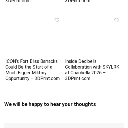
3DPrint.com
3DPrint.com
ICON’s Fort Bliss Barracks
Inside Decibel’s
Could Be the Start of a
Collaboration with SKYLRK
Much Bigger Military
at Coachella 2026 –
Opportunity – 3DPrint.com
3DPrint.com
We will be happy to hear your thoughts