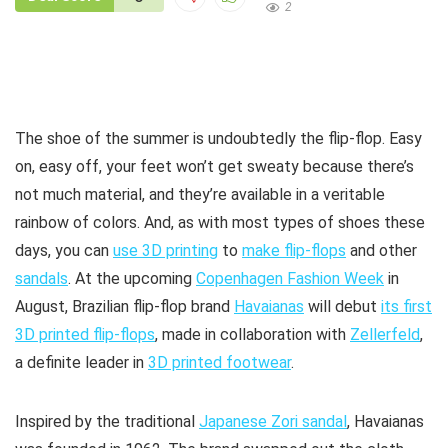
2
The shoe of the summer is undoubtedly the flip-flop. Easy
on, easy off, your feet won’t get sweaty because there’s
not much material, and they’re available in a veritable
rainbow of colors. And, as with most types of shoes these
days, you can
use 3D printing
to
make flip-flops
and other
sandals
. At the upcoming
Copenhagen Fashion Week
in
August, Brazilian flip-flop brand
Havaianas
will debut
its first
3D printed flip-flops
, made in collaboration with
Zellerfeld
,
a definite leader in
3D printed footwear
.
Inspired by the traditional
Japanese Zori sandal
, Havaianas