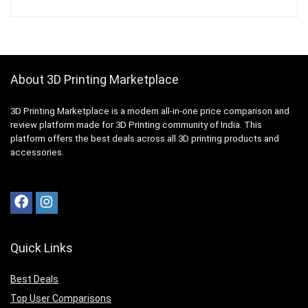
About 3D Printing Marketplace
3D Printing Marketplace is a modern all-in-one price comparison and
review platform made for 3D Printing community of India. This
platform offers the best deals across all 3D printing products and
accessories.
Quick Links
Best Deals
Top User Comparisons