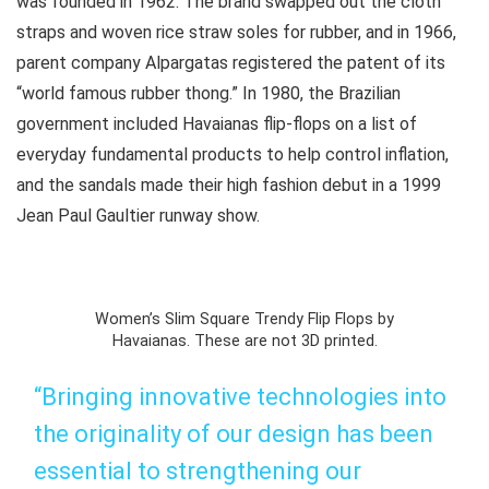
was founded in 1962. The brand swapped out the cloth
straps and woven rice straw soles for rubber, and in 1966,
parent company Alpargatas registered the patent of its
“world famous rubber thong.” In 1980, the Brazilian
government included Havaianas flip-flops on a list of
everyday fundamental products to help control inflation,
and the sandals made their high fashion debut in a 1999
Jean Paul Gaultier runway show.
Women’s Slim Square Trendy Flip Flops by
Havaianas. These are not 3D printed.
“Bringing innovative technologies into
the originality of our design has been
essential to strengthening our