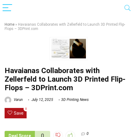
Home
»
Havaianas Collaborates with Zellerfeld to Launch 3D Printed Flip-
Flops – 3DPrint.com
Havaianas Collaborates with
Zellerfeld to Launch 3D Printed Flip-
Flops – 3DPrint.com
Varun
July 12, 2025
3D Printing News
0
Save
0
0
Deal Score