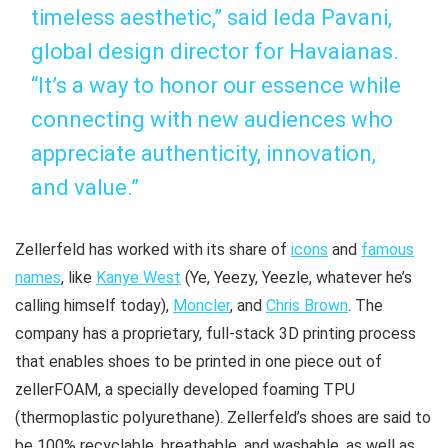
timeless aesthetic,” said Ieda Pavani,
global design director for Havaianas.
“It’s a way to honor our essence while
connecting with new audiences who
appreciate authenticity, innovation,
and value.”
Zellerfeld has worked with its share of
icons
and
famous
names
, like
Kanye West
(Ye, Yeezy, Yeezle, whatever he’s
calling himself today),
Moncler
, and
Chris Brown
. The
company has a proprietary, full-stack 3D printing process
that enables shoes to be printed in one piece out of
zellerFOAM, a specially developed foaming TPU
(thermoplastic polyurethane). Zellerfeld’s shoes are said to
be 100% recyclable, breathable, and washable, as well as