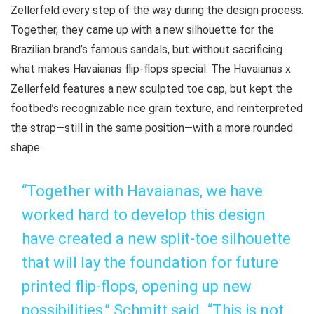
Zellerfeld every step of the way during the design process.
Together, they came up with a new silhouette for the
Brazilian brand’s famous sandals, but without sacrificing
what makes Havaianas flip-flops special. The Havaianas x
Zellerfeld features a new sculpted toe cap, but kept the
footbed’s recognizable rice grain texture, and reinterpreted
the strap—still in the same position—with a more rounded
shape.
“Together with Havaianas, we have
worked hard to develop this design
have created a new split-toe silhouette
that will lay the foundation for future
printed flip-flops, opening up new
possibilities,” Schmitt said. “This is not