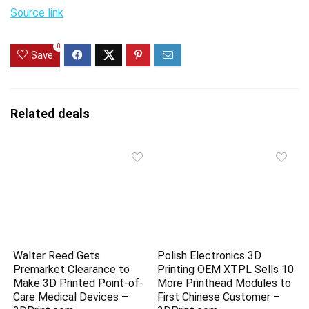
Source link
0
Save
Related deals
Walter Reed Gets
Polish Electronics 3D
Premarket Clearance to
Printing OEM XTPL Sells 10
Make 3D Printed Point-of-
More Printhead Modules to
Care Medical Devices –
First Chinese Customer –