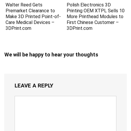
Walter Reed Gets
Polish Electronics 3D
Premarket Clearance to
Printing OEM XTPL Sells 10
Make 3D Printed Point-of-
More Printhead Modules to
Care Medical Devices –
First Chinese Customer –
3DPrint.com
3DPrint.com
We will be happy to hear your thoughts
LEAVE A REPLY