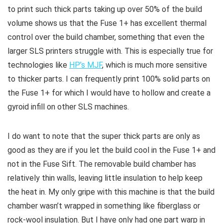
to print such thick parts taking up over 50% of the build
volume shows us that the Fuse 1+ has excellent thermal
control over the build chamber, something that even the
larger SLS printers struggle with. This is especially true for
technologies like
HP’s MJF
, which is much more sensitive
to thicker parts. I can frequently print 100% solid parts on
the Fuse 1+ for which I would have to hollow and create a
gyroid infill on other SLS machines.
I do want to note that the super thick parts are only as
good as they are if you let the build cool in the Fuse 1+ and
not in the Fuse Sift. The removable build chamber has
relatively thin walls, leaving little insulation to help keep
the heat in. My only gripe with this machine is that the build
chamber wasn’t wrapped in something like fiberglass or
rock-wool insulation. But I have only had one part warp in