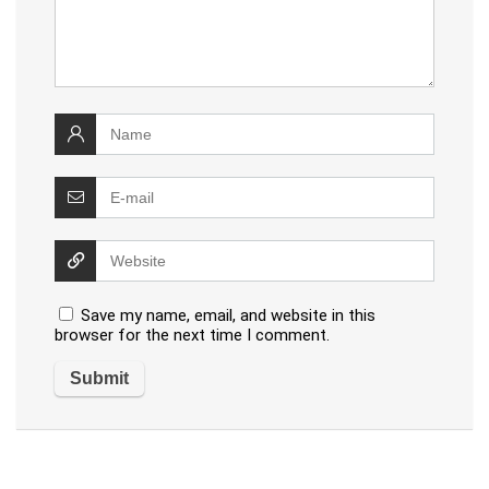
Save my name, email, and website in this
browser for the next time I comment.