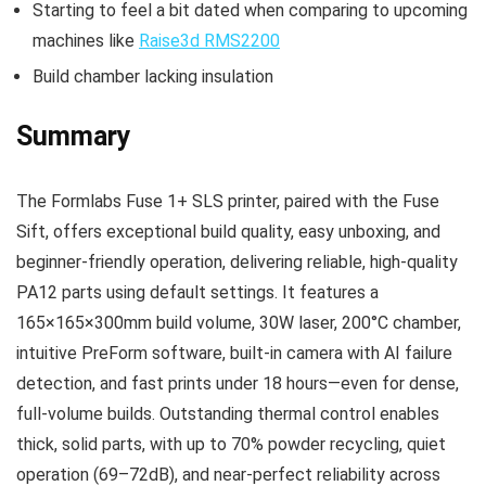
Starting to feel a bit dated when comparing to upcoming
machines like
Raise3d RMS2200
Build chamber lacking insulation
Summary
The Formlabs Fuse 1+ SLS printer, paired with the Fuse
Sift, offers exceptional build quality, easy unboxing, and
beginner-friendly operation, delivering reliable, high-quality
PA12 parts using default settings. It features a
165×165×300mm build volume, 30W laser, 200°C chamber,
intuitive PreForm software, built-in camera with AI failure
detection, and fast prints under 18 hours—even for dense,
full-volume builds. Outstanding thermal control enables
thick, solid parts, with up to 70% powder recycling, quiet
operation (69–72dB), and near-perfect reliability across