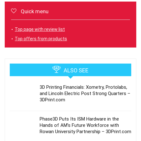
Quick menu
Top page with review list
Top offers from products
ALSO SEE
3D Printing Financials: Xometry, Protolabs,
and Lincoln Electric Post Strong Quarters –
3DPrint.com
Phase3D Puts Its ISM Hardware in the
Hands of AM’s Future Workforce with
Rowan University Partnership – 3DPrint.com