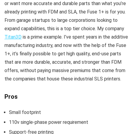
or want more accurate and durable parts than what you’re
already printing with FDM and SLA, the Fuse 1+ is for you.
From garage startups to large corporations looking to
expand capabilities, this is a top tier choice. My company
Titan3D
is a prime example. I’ve spent years in the additive
manufacturing industry, and now with the help of the Fuse
1+, it’s finally possible to get high quality, end-use parts
that are more durable, accurate, and stronger than FDM
offers, without paying massive premiums that come from
the companies that house these industrial SLS printers.
Pros
Small footprint
110v single-phase power requirement
Support-free printing