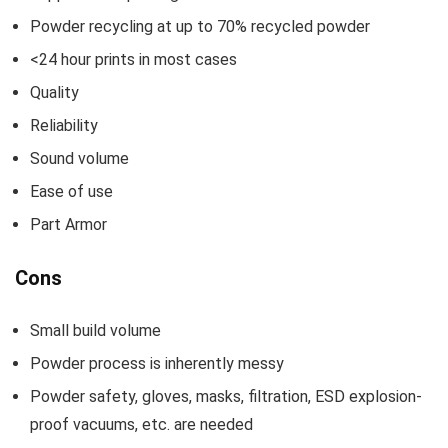
Powder recycling at up to 70% recycled powder
<24 hour prints in most cases
Quality
Reliability
Sound volume
Ease of use
Part Armor
Cons
Small build volume
Powder process is inherently messy
Powder safety, gloves, masks, filtration, ESD explosion-
proof vacuums, etc. are needed