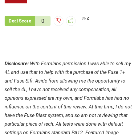
0
0
Deal Score
Disclosure:
With Formlabs permission I was able to sell my
4L and use that to help with the purchase of the Fuse 1+
and Fuse Sift. Aside from allowing me the opportunity to
sell the 4L, I have not received any compensation, all
opinions expressed are my own, and Formlabs
has had no
influence on the content of this review. At this time, I do not
have the Fuse Blast system, and so am not reviewing that
particular piece of tech. All tests were done with default
settings on Formlabs standard PA12. Featured Image