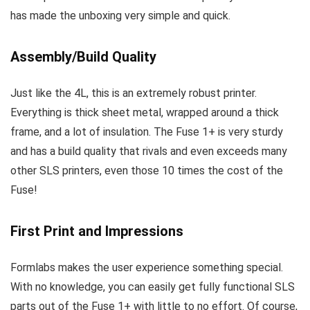
has made the unboxing very simple and quick.
Assembly/Build Quality
Just like the 4L, this is an extremely robust printer.
Everything is thick sheet metal, wrapped around a thick
frame, and a lot of insulation. The Fuse 1+ is very sturdy
and has a build quality that rivals and even exceeds many
other SLS printers, even those 10 times the cost of the
Fuse!
First Print and Impressions
Formlabs makes the user experience something special.
With no knowledge, you can easily get fully functional SLS
parts out of the Fuse 1+ with little to no effort. Of course,