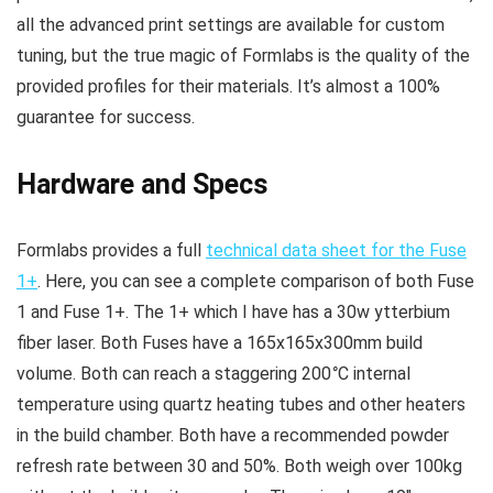
all the advanced print settings are available for custom
tuning, but the true magic of Formlabs is the quality of the
provided profiles for their materials. It’s almost a 100%
guarantee for success.
Hardware and Specs
Formlabs provides a full
technical data sheet for the Fuse
1+
. Here, you can see a complete comparison of both Fuse
1 and Fuse 1+. The 1+ which I have has a 30w ytterbium
fiber laser. Both Fuses have a 165x165x300mm build
volume. Both can reach a staggering 200
°
C internal
temperature using quartz heating tubes and other heaters
in the build chamber. Both have a recommended powder
refresh rate between 30 and 50%. Both weigh over 100kg