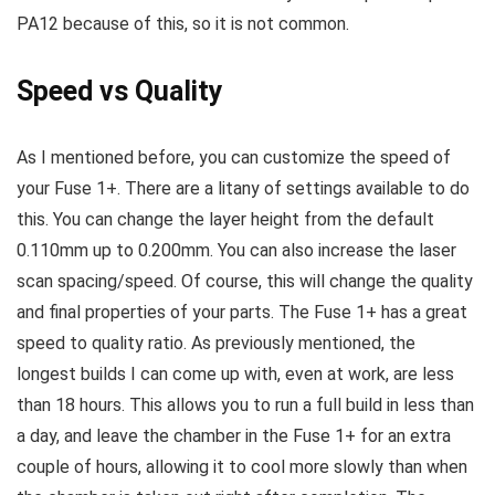
PA12 because of this, so it is not common.
Speed vs Quality
As I mentioned before, you can customize the speed of
your Fuse 1+. There are a litany of settings available to do
this. You can change the layer height from the default
0.110mm up to 0.200mm. You can also increase the laser
scan spacing/speed. Of course, this will change the quality
and final properties of your parts. The Fuse 1+ has a great
speed to quality ratio. As previously mentioned, the
longest builds I can come up with, even at work, are less
than 18 hours. This allows you to run a full build in less than
a day, and leave the chamber in the Fuse 1+ for an extra
couple of hours, allowing it to cool more slowly than when