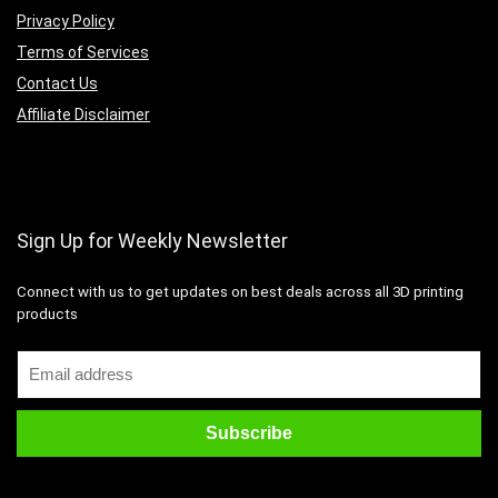
Privacy Policy
Terms of Services
Contact Us
Affiliate Disclaimer
Sign Up for Weekly Newsletter
Connect with us to get updates on best deals across all 3D printing
products