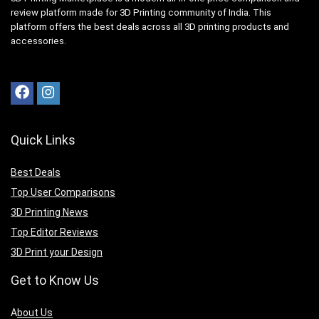
review platform made for 3D Printing community of India. This
platform offers the best deals across all 3D printing products and
accessories.
Quick Links
Best Deals
Top User Comparisons
3D Printing News
Top Editor Reviews
3D Print your Design
Get to Know Us
A
bout Us