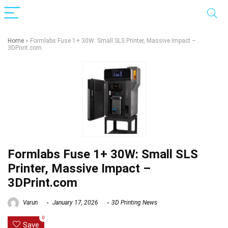
Home
»
Formlabs Fuse 1+ 30W: Small SLS Printer, Massive Impact –
3DPrint.com
Formlabs Fuse 1+ 30W: Small SLS
Printer, Massive Impact –
3DPrint.com
Varun
January 17, 2026
3D Printing News
0
Save