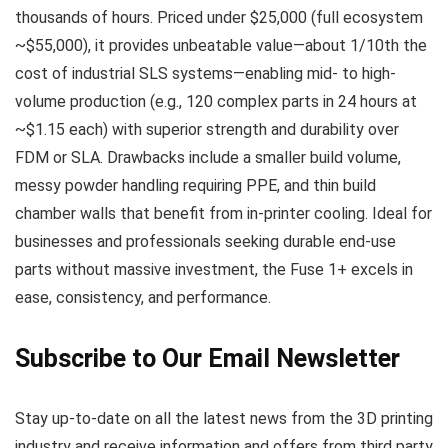
thousands of hours. Priced under $25,000 (full ecosystem
~$55,000), it provides unbeatable value—about 1/10th the
cost of industrial SLS systems—enabling mid- to high-
volume production (e.g., 120 complex parts in 24 hours at
~$1.15 each) with superior strength and durability over
FDM or SLA. Drawbacks include a smaller build volume,
messy powder handling requiring PPE, and thin build
chamber walls that benefit from in-printer cooling. Ideal for
businesses and professionals seeking durable end-use
parts without massive investment, the Fuse 1+ excels in
ease, consistency, and performance.
Subscribe to Our Email Newsletter
Stay up-to-date on all the latest news from the 3D printing
industry and receive information and offers from third party