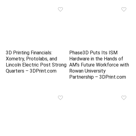
3D Printing Financials:
Phase3D Puts Its ISM
Xometry, Protolabs, and
Hardware in the Hands of
Lincoln Electric Post Strong
AM’s Future Workforce with
Quarters – 3DPrint.com
Rowan University
Partnership – 3DPrint.com