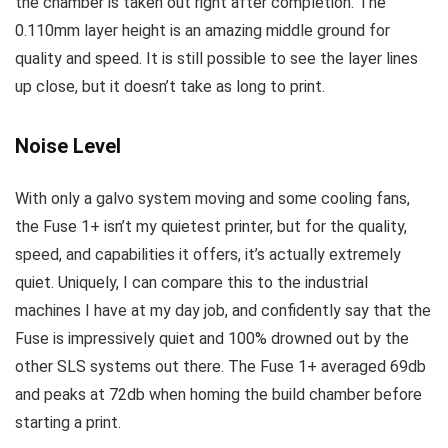
the chamber is taken out right after completion. The
0.110mm layer height is an amazing middle ground for
quality and speed. It is still possible to see the layer lines
up close, but it doesn’t take as long to print.
Noise Level
With only a galvo system moving and some cooling fans,
the Fuse 1+ isn’t my quietest printer, but for the quality,
speed, and capabilities it offers, it’s actually extremely
quiet. Uniquely, I can compare this to the industrial
machines I have at my day job, and confidently say that the
Fuse is impressively quiet and 100% drowned out by the
other SLS systems out there. The Fuse 1+ averaged 69db
and peaks at 72db when homing the build chamber before
starting a print.