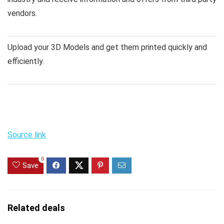
vendors.
Upload your 3D Models and get them printed quickly and
efficiently.
Source link
0
Save
Related deals