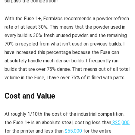
surpass the competition!
With the Fuse 1+, Formlabs recommends a powder refresh
rate of at least 30%. This means that the powder used in
every build is 30% fresh unused powder, and the remaining
70% is recycled from what isn’t used on previous builds. I
have increased this percentage because the Fuse can
absolutely handle much denser builds. I frequently run
builds that are over 75% dense. That means out of all total
volume in the Fuse, I have over 75% of it filled with parts.
Cost and Value
At roughly 1/10th the cost of the industrial competition,
the Fuse 1+ is an absolute steal, costing less than
$25,000
for the printer and less than
$55,000
for the entire