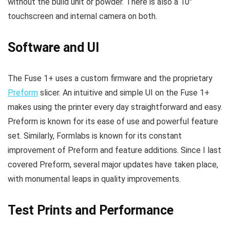
without the build unit or powder. There is also a 10″
touchscreen and internal camera on both.
Software and UI
The Fuse 1+ uses a custom firmware and the proprietary
Preform
slicer. An intuitive and simple UI on the Fuse 1+
makes using the printer every day straightforward and easy.
Preform is known for its ease of use and powerful feature
set. Similarly, Formlabs is known for its constant
improvement of Preform and feature additions. Since I last
covered Preform, several major updates have taken place,
with monumental leaps in quality improvements.
Test Prints and Performance