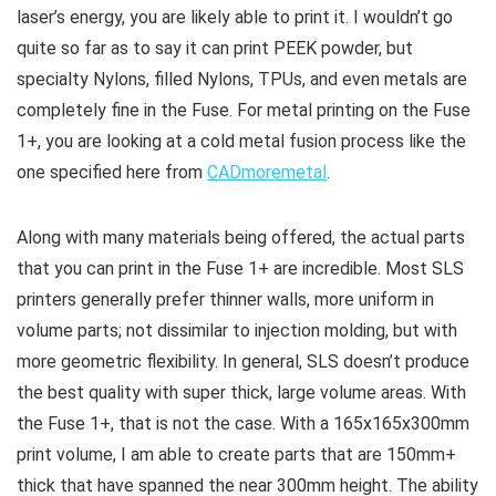
laser’s energy, you are likely able to print it. I wouldn’t go
quite so far as to say it can print PEEK powder, but
specialty Nylons, filled Nylons, TPUs, and even metals are
completely fine in the Fuse. For metal printing on the Fuse
1+, you are looking at a cold metal fusion process like the
one specified here from
CADmoremetal
.
Along with many materials being offered, the actual parts
that you can print in the Fuse 1+ are incredible. Most SLS
printers generally prefer thinner walls, more uniform in
volume parts; not dissimilar to injection molding, but with
more geometric flexibility. In general, SLS doesn’t produce
the best quality with super thick, large volume areas. With
the Fuse 1+, that is not the case. With a 165x165x300mm
print volume, I am able to create parts that are 150mm+
thick that have spanned the near 300mm height. The ability