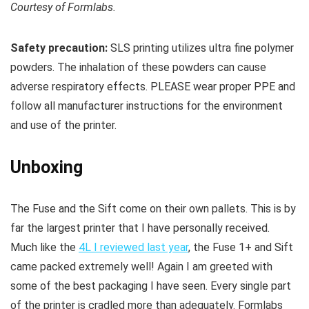
Courtesy of Formlabs.
Safety precaution:
SLS printing utilizes ultra fine polymer
powders. The inhalation of these powders can cause
adverse respiratory effects. PLEASE wear proper PPE and
follow all manufacturer instructions for the environment
and use of the printer.
Unboxing
The Fuse and the Sift come on their own pallets. This is by
far the largest printer that I have personally received.
Much like the
4L I reviewed last year
, the Fuse 1+ and Sift
came packed extremely well! Again I am greeted with
some of the best packaging I have seen. Every single part
of the printer is cradled more than adequately. Formlabs