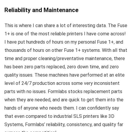
Reliability and Maintenance
This is where I can share a lot of interesting data. The Fuse
1+ is one of the most reliable printers I have come across!
I have put hundreds of hours on my personal Fuse 1+, and
thousands of hours on other Fuse 1+ systems. With all that
time and proper cleaning/preventative maintenance, there
has been zero parts replaced, zero down time, and zero
quality issues. These machines have performed at an elite
level of 24/7 production across some very inconsistent
parts with no issues. Formlabs stocks replacement parts
when they are needed, and are quick to get them into the
hands of anyone who needs them. I can confidently say
that even compared to industrial SLS printers like 3D
Systems, Formlabs’ reliability, consistency, and quality far