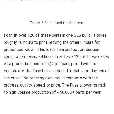
The M.2 Case used for this test.
I can fit over 120 of these parts in one SLS build. It takes
roughly 16 hours to print, leaving the other 8 hours for
proper cool-down. This leads to a perfect production
cycle, where every 24 hours I can have 120 of these cases.
At a production cost of <$2 per part, paired with its
complexity, the Fuse has enabled affordable production of
the cases. No other system could compete with the
process, quality, speed, or price. The Fuse allows for mid-
to high-volume production of ~50,000+ parts per year.