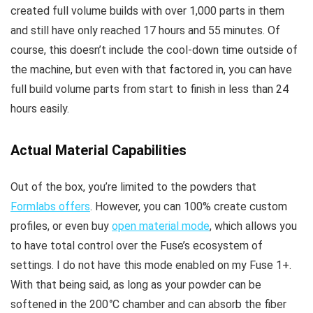
created full volume builds with over 1,000 parts in them
and still have only reached 17 hours and 55 minutes. Of
course, this doesn’t include the cool-down time outside of
the machine, but even with that factored in, you can have
full build volume parts from start to finish in less than 24
hours easily.
Actual Material Capabilities
Out of the box, you’re limited to the powders that
Formlabs offers
. However, you can 100% create custom
profiles, or even buy
open material mode
, which allows you
to have total control over the Fuse’s ecosystem of
settings. I do not have this mode enabled on my Fuse 1+.
With that being said, as long as your powder can be
softened in the 200
°
C chamber and can absorb the fiber