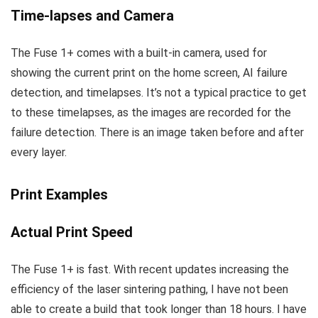
Time-lapses and Camera
The Fuse 1+ comes with a built-in camera, used for
showing the current print on the home screen, AI failure
detection, and timelapses. It’s not a typical practice to get
to these timelapses, as the images are recorded for the
failure detection. There is an image taken before and after
every layer.
Print Examples
Actual Print Speed
The Fuse 1+ is fast. With recent updates increasing the
efficiency of the laser sintering pathing, I have not been
able to create a build that took longer than 18 hours. I have