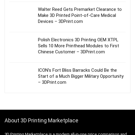
Walter Reed Gets Premarket Clearance to
Make 3D Printed Point-of-Care Medical
Devices – 3DPrint.com
Polish Electronics 3D Printing OEM XTPL
Sells 10 More Printhead Modules to First
Chinese Customer – 3DPrint.com
ICON’s Fort Bliss Barracks Could Be the
Start of a Much Bigger Military Opportunity
– 3DPrint.com
About 3D Printing Marketplace
3D Printing Marketplace is a modern all-in-one price comparison and