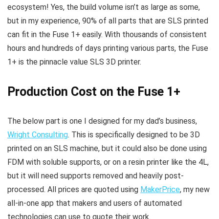
ecosystem! Yes, the build volume isn’t as large as some,
but in my experience, 90% of all parts that are SLS printed
can fit in the Fuse 1+ easily. With thousands of consistent
hours and hundreds of days printing various parts, the Fuse
1+ is the pinnacle value SLS 3D printer.
Production Cost on the Fuse 1+
The below part is one I designed for my dad’s business,
Wright Consulting
. This is specifically designed to be 3D
printed on an SLS machine, but it could also be done using
FDM with soluble supports, or on a resin printer like the 4L,
but it will need supports removed and heavily post-
processed. All prices are quoted using
MakerPrice
, my new
all-in-one app that makers and users of automated
technologies can use to quote their work.