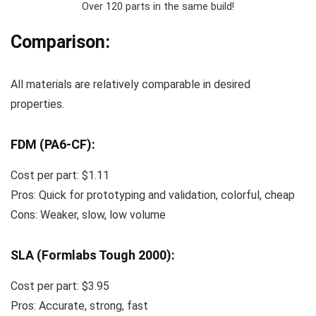
Over 120 parts in the same build!
Comparison:
All materials are relatively comparable in desired
properties.
FDM (PA6-CF):
Cost per part: $1.11
Pros: Quick for prototyping and validation, colorful, cheap
Cons: Weaker, slow, low volume
SLA (Formlabs Tough 2000):
Cost per part: $3.95
Pros: Accurate, strong, fast