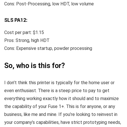
Cons: Post-Processing, low HDT, low volume
SLS PA12:
Cost per part: $1.15
Pros: Strong, high HDT
Cons: Expensive startup, powder processing
So, who is this for?
I don’t think this printer is typically for the home user or
even enthusiast. There is a steep price to pay to get
everything working exactly how it should and to maximize
the capability of your Fuse 1+. This is for anyone, or any
business, like me and mine. If you’re looking to reinvest in
your company’s capabilities, have strict prototyping needs,