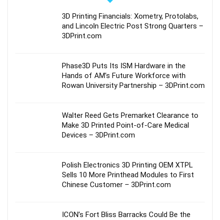
3D Printing Financials: Xometry, Protolabs,
and Lincoln Electric Post Strong Quarters –
3DPrint.com
Phase3D Puts Its ISM Hardware in the
Hands of AM’s Future Workforce with
Rowan University Partnership – 3DPrint.com
Walter Reed Gets Premarket Clearance to
Make 3D Printed Point-of-Care Medical
Devices – 3DPrint.com
Polish Electronics 3D Printing OEM XTPL
Sells 10 More Printhead Modules to First
Chinese Customer – 3DPrint.com
ICON’s Fort Bliss Barracks Could Be the