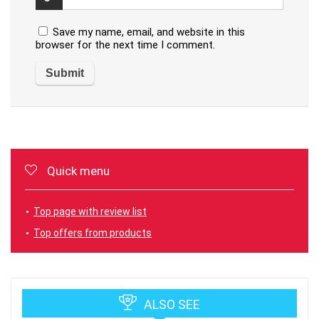
Save my name, email, and website in this
browser for the next time I comment.
Quick menu
Top page with review list
Top offers from products
ALSO SEE