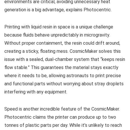
environments are critical, avoiding unnecessary heat
generation is a big advantage, explains Photocentric.
Printing with liquid resin in space is a unique challenge
because fluids behave unpredictably in microgravity.
Without proper containment, the resin could drift around,
creating a sticky, floating mess. CosmicMaker solves this
issue with a sealed, dual-chamber system that “keeps resin
flow stable.” This guarantees the material stays exactly
where it needs to be, allowing astronauts to print precise
and functional parts without worrying about stray droplets
interfering with any equipment.
Speed is another incredible feature of the CosmicMaker.
Photocentric claims the printer can produce up to two
tonnes of plastic parts per day. While it’s unlikely to reach