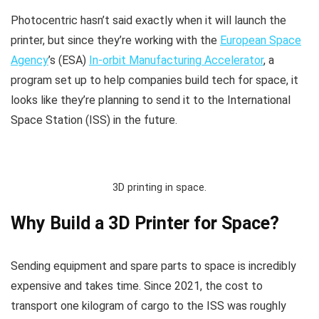
Photocentric hasn’t said exactly when it will launch the
printer, but since they’re working with the
European Space
Agency
’s (ESA)
In-orbit Manufacturing Accelerator
, a
program set up to help companies build tech for space, it
looks like they’re planning to send it to the International
Space Station (ISS) in the future.
3D printing in space.
Why Build a 3D Printer for Space?
​Sending equipment and spare parts to space is incredibly
expensive and takes time. Since 2021, the cost to
transport one kilogram of cargo to the ISS was roughly