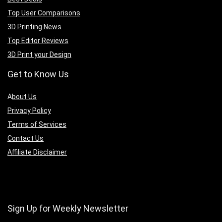
Top User Comparisons
3D Printing News
Top Editor Reviews
3D Print your Design
Get to Know Us
A
bout Us
Privacy Policy
Terms of Services
Contact Us
Affiliate Disclaimer
Sign Up for Weekly Newsletter