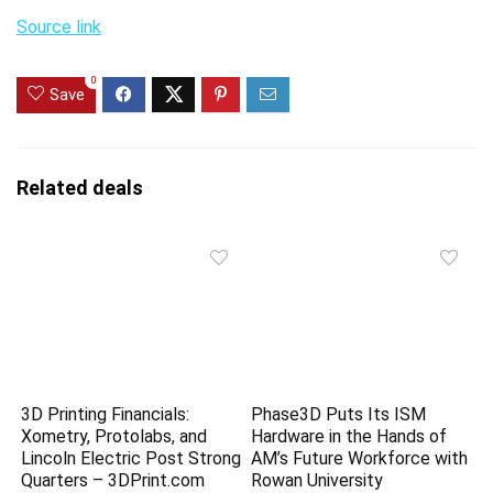
Source link
0
Save
Related deals
3D Printing Financials:
Phase3D Puts Its ISM
Xometry, Protolabs, and
Hardware in the Hands of
Lincoln Electric Post Strong
AM’s Future Workforce with
Quarters – 3DPrint.com
Rowan University