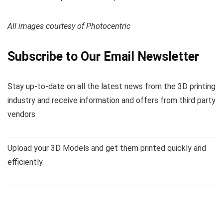
All images courtesy of Photocentric
Subscribe to Our Email Newsletter
Stay up-to-date on all the latest news from the 3D printing
industry and receive information and offers from third party
vendors.
Upload your 3D Models and get them printed quickly and
efficiently.