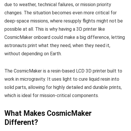
due to weather, technical failures, or mission priority
changes. The situation becomes even more critical for
deep-space missions, where resupply flights might not be
possible at all. This is why having a 3D printer like
CosmicMaker onboard could make a big difference, letting
astronauts print what they need, when they need it,
without depending on Earth.
The CosmicMaker is a resin-based LCD 3D printer built to
work in microgravity. It uses light to cure liquid resin into
solid parts, allowing for highly detailed and durable prints,
which is ideal for mission-critical components.
What Makes CosmicMaker
Different?