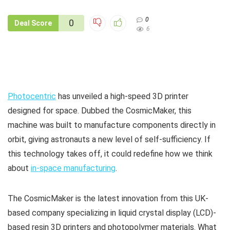
0
0
Deal Score
6
Photocentric
has unveiled a high-speed 3D printer
designed for space. Dubbed the CosmicMaker, this
machine was built to manufacture components directly in
orbit, giving astronauts a new level of self-sufficiency. If
this technology takes off, it could redefine how we think
about
in-space manufacturing
.
The CosmicMaker is the latest innovation from this UK-
based company specializing in liquid crystal display (LCD)-
based resin 3D printers and photopolymer materials. What