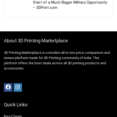
Start of a Much Bigger Military Opportunity
– 3DPrint.com
About 3D Printing Marketplace
3D Printing Marketplace is a modern all-in-one price comparison and
review platform made for 3D Printing community of India. This
platform offers the best deals across all 3D printing products and
accessories.
Quick Links
Best Deals