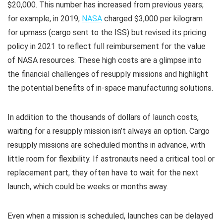
$20,000. This number has increased from previous years;
for example, in 2019,
NASA
charged $3,000 per kilogram
for upmass (cargo sent to the ISS) but revised its pricing
policy in 2021 to reflect full reimbursement for the value
of NASA resources. These high costs are a glimpse into
the financial challenges of resupply missions and highlight
the potential benefits of in-space manufacturing solutions.​
In addition to the thousands of dollars of launch costs,
waiting for a resupply mission isn’t always an option. Cargo
resupply missions are scheduled months in advance, with
little room for flexibility. If astronauts need a critical tool or
replacement part, they often have to wait for the next
launch, which could be weeks or months away.
Even when a mission is scheduled, launches can be delayed