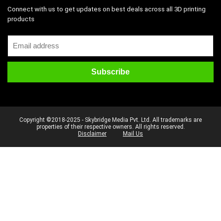
Connect with us to get updates on best deals across all 3D printing
products
Copyright ©2018-2025 - Skybridge Media Pvt. Ltd. All trademarks are
properties of their respective owners. All rights reserved.
Disclaimer
Mail Us