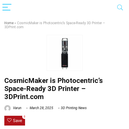
Home
»
CosmicMaker is Photocentric’s Space-Ready 3D Printer –
3DPrint.com
CosmicMaker is Photocentric’s
Space-Ready 3D Printer –
3DPrint.com
Varun
March 28, 2025
3D Printing News
0
Save