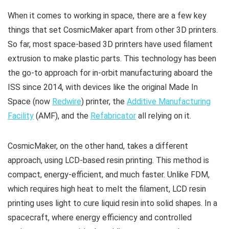
When it comes to working in space, there are a few key
things that set CosmicMaker apart from other 3D printers.
So far, most space-based 3D printers have used filament
extrusion to make plastic parts. This technology has been
the go-to approach for in-orbit manufacturing aboard the
ISS since 2014, with devices like the original Made In
Space (now
Redwire
) printer, the
Additive Manufacturing
Facility
(AMF), and the
Refabricator
all relying on it.
CosmicMaker, on the other hand, takes a different
approach, using LCD-based resin printing. This method is
compact, energy-efficient, and much faster. Unlike FDM,
which requires high heat to melt the filament, LCD resin
printing uses light to cure liquid resin into solid shapes. In a
spacecraft, where energy efficiency and controlled