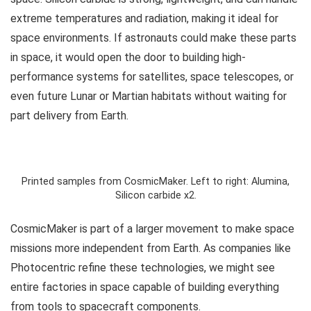
extreme temperatures and radiation, making it ideal for
space environments. If astronauts could make these parts
in space, it would open the door to building high-
performance systems for satellites, space telescopes, or
even future Lunar or Martian habitats without waiting for
part delivery from Earth.
Printed samples from CosmicMaker. Left to right: Alumina,
Silicon carbide x2.
CosmicMaker is part of a larger movement to make space
missions more independent from Earth. As companies like
Photocentric refine these technologies, we might see
entire factories in space capable of building everything
from tools to spacecraft components.