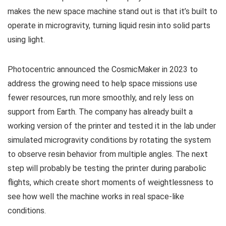
makes the new space machine stand out is that it’s built to
operate in microgravity, turning liquid resin into solid parts
using light.
Photocentric announced the CosmicMaker in 2023 to
address the growing need to help space missions use
fewer resources, run more smoothly, and rely less on
support from Earth. The company has already built a
working version of the printer and tested it in the lab under
simulated microgravity conditions by rotating the system
to observe resin behavior from multiple angles. The next
step will probably be testing the printer during parabolic
flights, which create short moments of weightlessness to
see how well the machine works in real space-like
conditions.