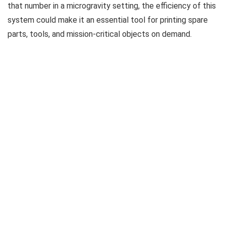
that number in a microgravity setting, the efficiency of this
system could make it an essential tool for printing spare
parts, tools, and mission-critical objects on demand.