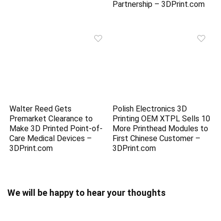
Partnership – 3DPrint.com
Walter Reed Gets
Polish Electronics 3D
Premarket Clearance to
Printing OEM XTPL Sells 10
Make 3D Printed Point-of-
More Printhead Modules to
Care Medical Devices –
First Chinese Customer –
3DPrint.com
3DPrint.com
We will be happy to hear your thoughts