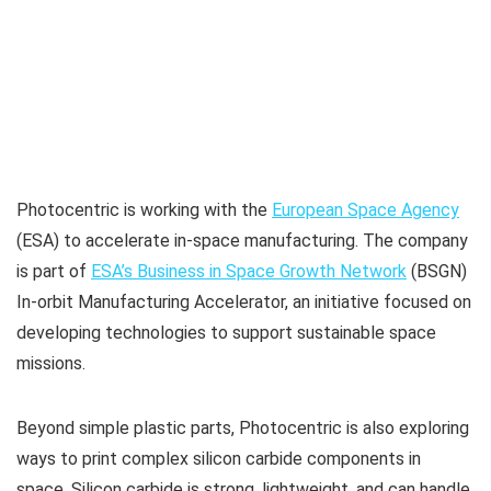
Photocentric is working with the
European Space Agency
(ESA) to accelerate in-space manufacturing. The company
is part of
ESA’s Business in Space Growth Network
(BSGN)
In-orbit Manufacturing Accelerator, an initiative focused on
developing technologies to support sustainable space
missions.
Beyond simple plastic parts, Photocentric is also exploring
ways to print complex silicon carbide components in
space. Silicon carbide is strong, lightweight, and can handle