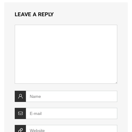
LEAVE A REPLY