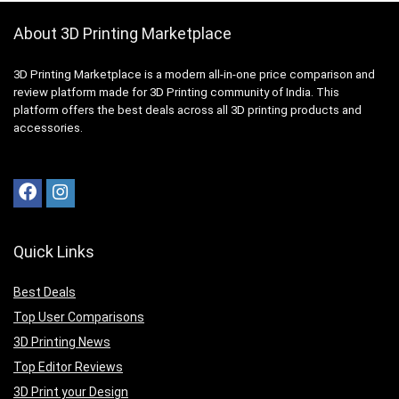
About 3D Printing Marketplace
3D Printing Marketplace is a modern all-in-one price comparison and
review platform made for 3D Printing community of India. This
platform offers the best deals across all 3D printing products and
accessories.
Quick Links
Best Deals
Top User Comparisons
3D Printing News
Top Editor Reviews
3D Print your Design