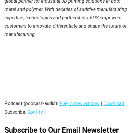
global partner for industrial 3D printing solutions in both
metal and polymer. With decades of additive manufacturing
expertise, technologies and partnerships, EOS empowers
customers to innovate, differentiate and shape the future of
manufacturing.
Podcast (podcast-audio):
Play in new window
|
Download
Subscribe:
Spotify
|
Subscribe to Our Email Newsletter