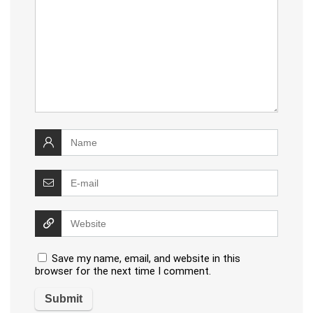
Save my name, email, and website in this
browser for the next time I comment.