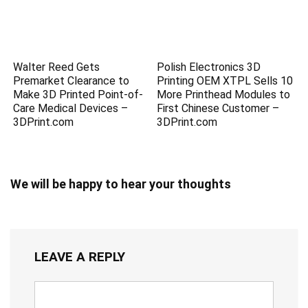
Walter Reed Gets
Polish Electronics 3D
Premarket Clearance to
Printing OEM XTPL Sells 10
Make 3D Printed Point-of-
More Printhead Modules to
Care Medical Devices –
First Chinese Customer –
3DPrint.com
3DPrint.com
We will be happy to hear your thoughts
LEAVE A REPLY