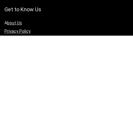
Get to Know Us
A
bout Us
Privacy Policy
Terms of Services
Contact Us
Affiliate Disclaimer
Sign Up for Weekly Newsletter
Connect with us to get updates on best deals across all 3D printing
products