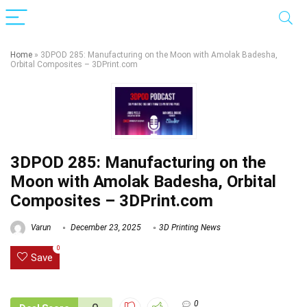
Home
»
3DPOD 285: Manufacturing on the Moon with Amolak Badesha,
Orbital Composites – 3DPrint.com
3DPOD 285: Manufacturing on the
Moon with Amolak Badesha, Orbital
Composites – 3DPrint.com
Varun
December 23, 2025
3D Printing News
0
Save
0