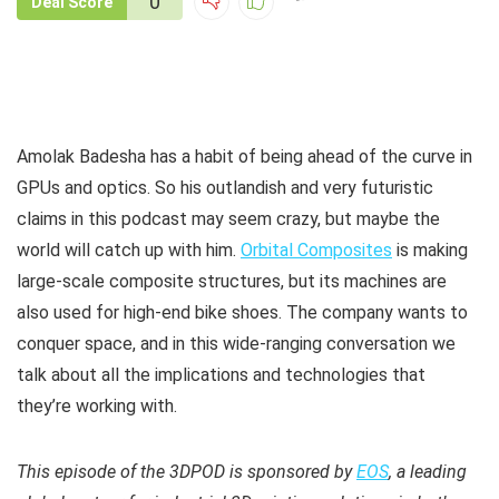
0
Deal Score
Amolak Badesha has a habit of being ahead of the curve in
GPUs and optics. So his outlandish and very futuristic
claims in this podcast may seem crazy, but maybe the
world will catch up with him.
Orbital Composites
is making
large-scale composite structures, but its machines are
also used for high-end bike shoes. The company wants to
conquer space, and in this wide-ranging conversation we
talk about all the implications and technologies that
they’re working with.
This episode of the 3DPOD is sponsored by
EOS
, a leading