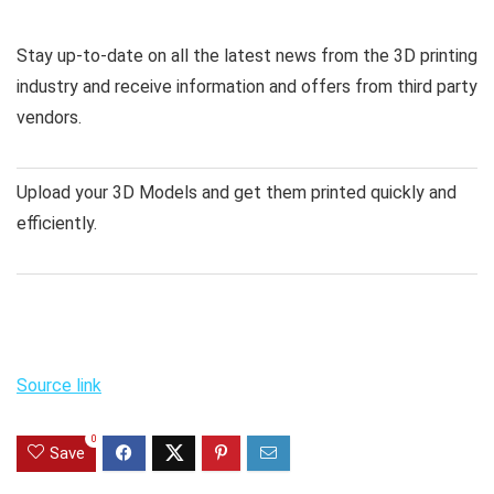
Stay up-to-date on all the latest news from the 3D printing
industry and receive information and offers from third party
vendors.
Upload your 3D Models and get them printed quickly and
efficiently.
Source link
0
Save