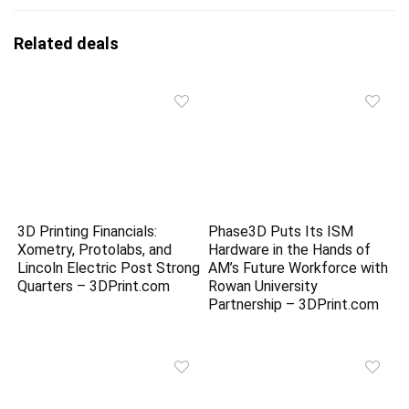
Related deals
3D Printing Financials:
Phase3D Puts Its ISM
Xometry, Protolabs, and
Hardware in the Hands of
Lincoln Electric Post Strong
AM’s Future Workforce with
Quarters – 3DPrint.com
Rowan University
Partnership – 3DPrint.com