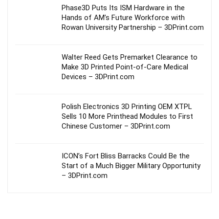
Phase3D Puts Its ISM Hardware in the
Hands of AM’s Future Workforce with
Rowan University Partnership – 3DPrint.com
Walter Reed Gets Premarket Clearance to
Make 3D Printed Point-of-Care Medical
Devices – 3DPrint.com
Polish Electronics 3D Printing OEM XTPL
Sells 10 More Printhead Modules to First
Chinese Customer – 3DPrint.com
ICON’s Fort Bliss Barracks Could Be the
Start of a Much Bigger Military Opportunity
– 3DPrint.com