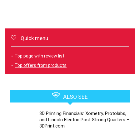
Quick menu
Top page with review list
Top offers from products
ALSO SEE
3D Printing Financials: Xometry, Protolabs,
and Lincoln Electric Post Strong Quarters –
3DPrint.com