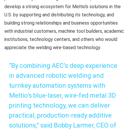
develop a strong ecosystem for Meltio’s solutions in the
U.S. by supporting and distributing its technology, and
building strong relationships and business opportunities
with industrial customers, machine tool builders, academic
institutions, technology centers, and others who would
appreciate the welding wire-based technology.
“By combining AEC’s deep experience
in advanced robotic welding and
turnkey automation systems with
Meltio’s blue-laser, wire-fed metal 3D
printing technology, we can deliver
practical, production-ready additive
solutions,” said Bobby Larmer, CEO of