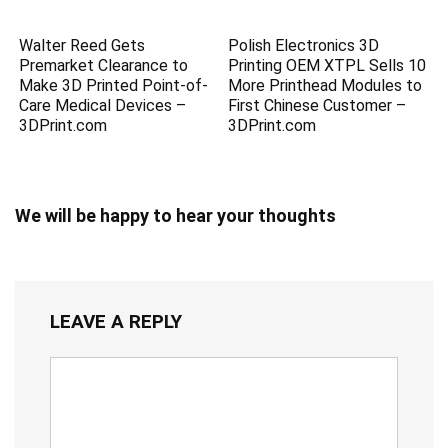
Walter Reed Gets
Polish Electronics 3D
Premarket Clearance to
Printing OEM XTPL Sells 10
Make 3D Printed Point-of-
More Printhead Modules to
Care Medical Devices –
First Chinese Customer –
3DPrint.com
3DPrint.com
We will be happy to hear your thoughts
LEAVE A REPLY