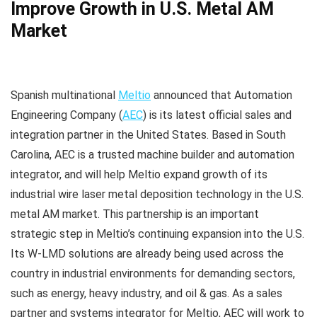
Improve Growth in U.S. Metal AM
Market
Spanish multinational
Meltio
announced that Automation
Engineering Company (
AEC
) is its latest official sales and
integration partner in the United States. Based in South
Carolina, AEC is a trusted machine builder and automation
integrator, and will help Meltio expand growth of its
industrial wire laser metal deposition technology in the U.S.
metal AM market. This partnership is an important
strategic step in Meltio’s continuing expansion into the U.S.
Its W-LMD solutions are already being used across the
country in industrial environments for demanding sectors,
such as energy, heavy industry, and oil & gas. As a sales
partner and systems integrator for Meltio, AEC will work to