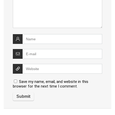
Save my name, email, and website in this
browser for the next time I comment.