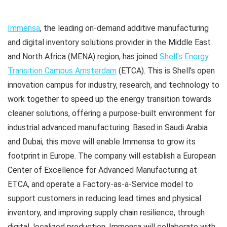
Immensa
, the leading on-demand additive manufacturing
and digital inventory solutions provider in the Middle East
and North Africa (MENA) region, has joined
Shell’s Energy
Transition Campus Amsterdam
(ETCA). This is Shell’s open
innovation campus for industry, research, and technology to
work together to speed up the energy transition towards
cleaner solutions, offering a purpose-built environment for
industrial advanced manufacturing. Based in Saudi Arabia
and Dubai, this move will enable Immensa to grow its
footprint in Europe. The company will establish a European
Center of Excellence for Advanced Manufacturing at
ETCA, and operate a Factory-as-a-Service model to
support customers in reducing lead times and physical
inventory, and improving supply chain resilience, through
digital, localized production. Immensa will collaborate with