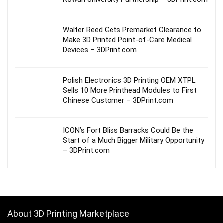
Walter Reed Gets Premarket Clearance to
Make 3D Printed Point-of-Care Medical
Devices – 3DPrint.com
Polish Electronics 3D Printing OEM XTPL
Sells 10 More Printhead Modules to First
Chinese Customer – 3DPrint.com
ICON’s Fort Bliss Barracks Could Be the
Start of a Much Bigger Military Opportunity
– 3DPrint.com
About 3D Printing Marketplace