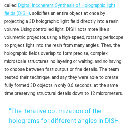
called
Digital Incoherent Synthesis of Holographic light
fields (DISH)
, solidifies an entire object at once by
projecting a 3D holographic light field directly into a resin
volume. Using controlled light, DISH acts more like a
volumetric projector, using a high-speed, rotating periscope
to project light into the resin from many angles. Then, the
holographic fields overlap to form precise, complex
microscale structures: no layering or waiting, and no having
to choose between fast output or fine details. The team
tested their technique, and say they were able to create
fully formed 3D objects in only 0.6 seconds, at the same
time preserving structural details down to 12 micrometers.
“The iterative optimization of the
holograms for different angles in DISH