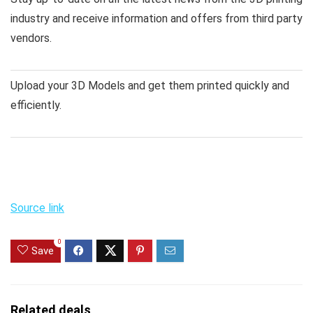
industry and receive information and offers from third party
vendors.
Upload your 3D Models and get them printed quickly and
efficiently.
Source link
0
Save
Related deals