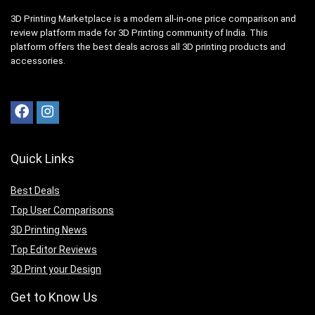
3D Printing Marketplace is a modern all-in-one price comparison and
review platform made for 3D Printing community of India. This
platform offers the best deals across all 3D printing products and
accessories.
Quick Links
Best Deals
Top User Comparisons
3D Printing News
Top Editor Reviews
3D Print your Design
Get to Know Us