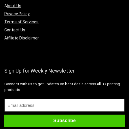
A
bout Us
Privacy Policy
Terms of Services
Contact Us
Affiliate Disclaimer
Sign Up for Weekly Newsletter
Connect with us to get updates on best deals across all 3D printing
products