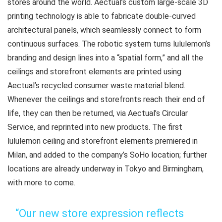
stores around the world. Aectual’s custom large-scale 3D
printing technology is able to fabricate double-curved
architectural panels, which seamlessly connect to form
continuous surfaces. The robotic system turns lululemon’s
branding and design lines into a “spatial form,” and all the
ceilings and storefront elements are printed using
Aectual’s recycled consumer waste material blend.
Whenever the ceilings and storefronts reach their end of
life, they can then be returned, via Aectual’s Circular
Service, and reprinted into new products. The first
lululemon ceiling and storefront elements premiered in
Milan, and added to the company’s SoHo location; further
locations are already underway in Tokyo and Birmingham,
with more to come.
“Our new store expression reflects