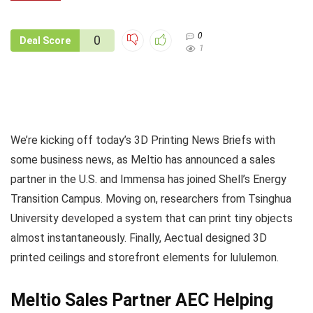
0
0
Deal Score
1
We’re kicking off today’s 3D Printing News Briefs with
some business news, as Meltio has announced a sales
partner in the U.S. and Immensa has joined Shell’s Energy
Transition Campus. Moving on, researchers from Tsinghua
University developed a system that can print tiny objects
almost instantaneously. Finally, Aectual designed 3D
printed ceilings and storefront elements for lululemon.
Meltio Sales Partner AEC Helping