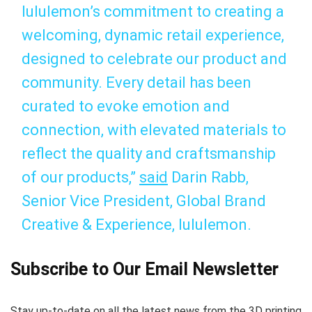
lululemon’s commitment to creating a
welcoming, dynamic retail experience,
designed to celebrate our product and
community. Every detail has been
curated to evoke emotion and
connection, with elevated materials to
reflect the quality and craftsmanship
of our products,”
said
Darin Rabb,
Senior Vice President, Global Brand
Creative & Experience, lululemon.
Subscribe to Our Email Newsletter
Stay up-to-date on all the latest news from the 3D printing