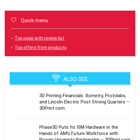
Quick menu
Top page with review list
Top offers from products
ALSO SEE
3D Printing Financials: Xometry, Protolabs,
and Lincoln Electric Post Strong Quarters –
3DPrint.com
Phase3D Puts Its ISM Hardware in the
Hands of AM’s Future Workforce with
Rowan University Partnership – 3DPrint.com