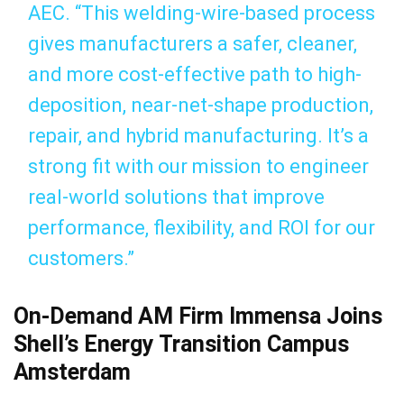
AEC. “This welding-wire-based process
gives manufacturers a safer, cleaner,
and more cost-effective path to high-
deposition, near-net-shape production,
repair, and hybrid manufacturing. It’s a
strong fit with our mission to engineer
real-world solutions that improve
performance, flexibility, and ROI for our
customers.”
On-Demand AM Firm Immensa Joins
Shell’s Energy Transition Campus
Amsterdam