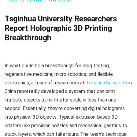
Tsginhua University Researchers
Report Holographic 3D Printing
Breakthrough
In what could be a breakthrough for drug testing,
regenerative medicine, micro-robotics, and flexible
electronics, a team of researchers at
Tsinghua University
in
China reportedly developed a system that can print
intricate objects at millimeter scale in less than one
second. Essentially, they’re converting digital holograms
into physical 3D objects. Typical extrusion-based 3D
printers use precision nozzles and mechanical gantries to
stack layers, which can take hours. The team’s technique,