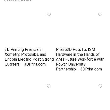
3D Printing Financials:
Phase3D Puts Its ISM
Xometry, Protolabs, and
Hardware in the Hands of
Lincoln Electric Post Strong
AM’s Future Workforce with
Quarters – 3DPrint.com
Rowan University
Partnership – 3DPrint.com