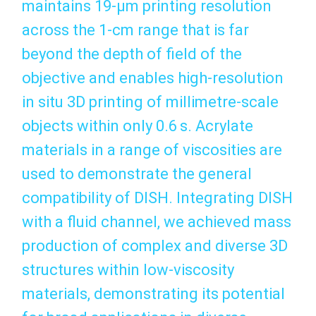
maintains 19-μm printing resolution
across the 1-cm range that is far
beyond the depth of field of the
objective and enables high-resolution
in situ 3D printing of millimetre-scale
objects within only 0.6 s. Acrylate
materials in a range of viscosities are
used to demonstrate the general
compatibility of DISH. Integrating DISH
with a fluid channel, we achieved mass
production of complex and diverse 3D
structures within low-viscosity
materials, demonstrating its potential