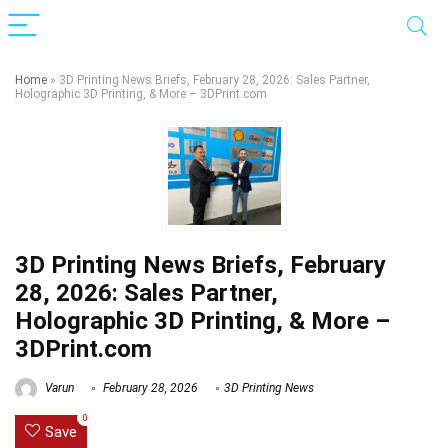
Home
»
3D Printing News Briefs, February 28, 2026: Sales Partner,
Holographic 3D Printing, & More – 3DPrint.com
3D Printing News Briefs, February
28, 2026: Sales Partner,
Holographic 3D Printing, & More –
3DPrint.com
Varun
February 28, 2026
3D Printing News
0
Save