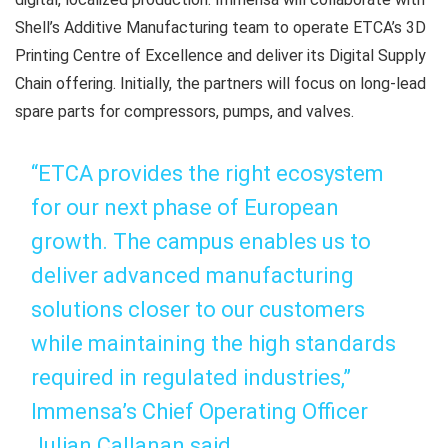
Shell’s Additive Manufacturing team to operate ETCA’s 3D
Printing Centre of Excellence and deliver its Digital Supply
Chain offering. Initially, the partners will focus on long-lead
spare parts for compressors, pumps, and valves.
“ETCA provides the right ecosystem
for our next phase of European
growth. The campus enables us to
deliver advanced manufacturing
solutions closer to our customers
while maintaining the high standards
required in regulated industries,”
Immensa’s Chief Operating Officer
Julian Callanan said.