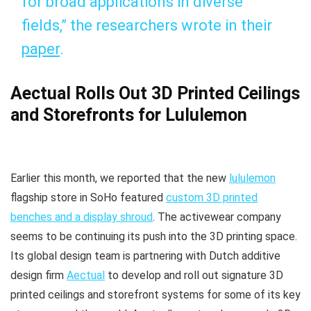
for broad applications in diverse
fields,” the researchers wrote in their
paper
.
Aectual Rolls Out 3D Printed Ceilings
and Storefronts for Lululemon
Earlier this month, we reported that the new
lululemon
flagship store in SoHo featured
custom 3D printed
benches and a display shroud
. The activewear company
seems to be continuing its push into the 3D printing space.
Its global design team is partnering with Dutch additive
design firm
Aectual
to develop and roll out signature 3D
printed ceilings and storefront systems for some of its key