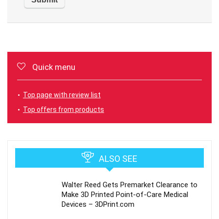
Quick menu
Top page with review list
Top offers from products
ALSO SEE
Walter Reed Gets Premarket Clearance to
Make 3D Printed Point-of-Care Medical
Devices – 3DPrint.com