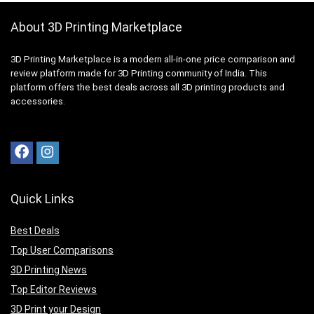
About 3D Printing Marketplace
3D Printing Marketplace is a modern all-in-one price comparison and
review platform made for 3D Printing community of India. This
platform offers the best deals across all 3D printing products and
accessories.
Quick Links
Best Deals
Top User Comparisons
3D Printing News
Top Editor Reviews
3D Print your Design