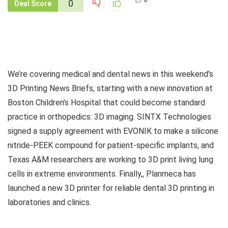
0
0
Deal Score
We’re covering medical and dental news in this weekend’s
3D Printing News Briefs, starting with a new innovation at
Boston Children’s Hospital that could become standard
practice in orthopedics: 3D imaging. SINTX Technologies
signed a supply agreement with EVONIK to make a silicone
nitride-PEEK compound for patient-specific implants, and
Texas A&M researchers are working to 3D print living lung
cells in extreme environments. Finally,, Planmeca has
launched a new 3D printer for reliable dental 3D printing in
laboratories and clinics.