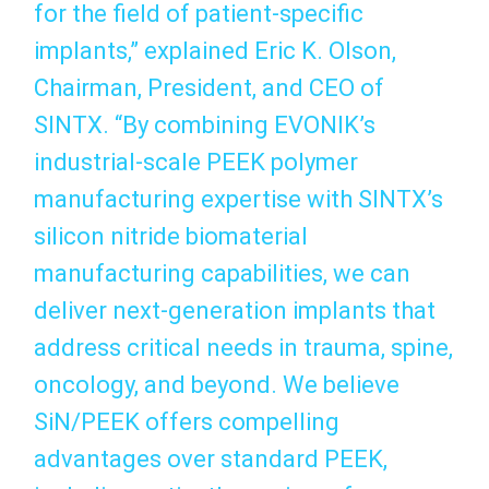
for the field of patient‑specific
implants,” explained Eric K. Olson,
Chairman, President, and CEO of
SINTX. “By combining EVONIK’s
industrial‑scale PEEK polymer
manufacturing expertise with SINTX’s
silicon nitride biomaterial
manufacturing capabilities, we can
deliver next‑generation implants that
address critical needs in trauma, spine,
oncology, and beyond. We believe
SiN/PEEK offers compelling
advantages over standard PEEK,