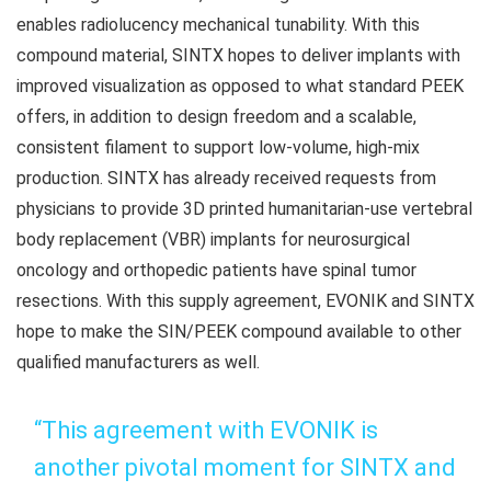
enables radiolucency mechanical tunability. With this
compound material, SINTX hopes to deliver implants with
improved visualization as opposed to what standard PEEK
offers, in addition to design freedom and a scalable,
consistent filament to support low-volume, high-mix
production. SINTX has already received requests from
physicians to provide 3D printed humanitarian‑use vertebral
body replacement (VBR) implants for neurosurgical
oncology and orthopedic patients have spinal tumor
resections. With this supply agreement, EVONIK and SINTX
hope to make the SIN/PEEK compound available to other
qualified manufacturers as well.
“This agreement with EVONIK is
another pivotal moment for SINTX and