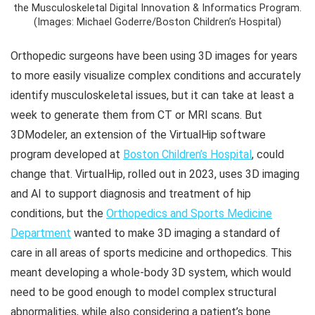
the Musculoskeletal Digital Innovation & Informatics Program.
(Images: Michael Goderre/Boston Children’s Hospital)
Orthopedic surgeons have been using 3D images for years
to more easily visualize complex conditions and accurately
identify musculoskeletal issues, but it can take at least a
week to generate them from CT or MRI scans. But
3DModeler, an extension of the VirtualHip software
program developed at
Boston Children’s Hospital
, could
change that. VirtualHip, rolled out in 2023, uses 3D imaging
and AI to support diagnosis and treatment of hip
conditions, but the
Orthopedics and Sports Medicine
Department
wanted to make 3D imaging a standard of
care in all areas of sports medicine and orthopedics. This
meant developing a whole-body 3D system, which would
need to be good enough to model complex structural
abnormalities, while also considering a patient’s bone