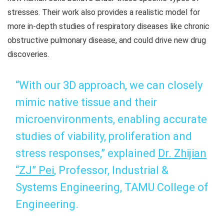
stresses. Their work also provides a realistic model for
more in-depth studies of respiratory diseases like chronic
obstructive pulmonary disease, and could drive new drug
discoveries.
“With our 3D approach, we can closely
mimic native tissue and their
microenvironments, enabling accurate
studies of viability, proliferation and
stress responses,” explained
Dr. Zhijian
“ZJ” Pei
,
Professor, Industrial &
Systems Engineering,
TAMU College of
Engineering.