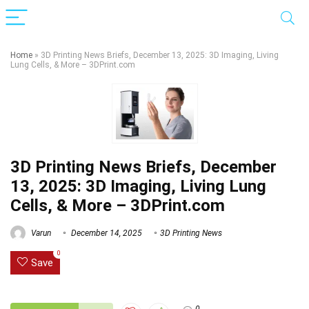
Home
»
3D Printing News Briefs, December 13, 2025: 3D Imaging, Living
Lung Cells, & More – 3DPrint.com
3D Printing News Briefs, December
13, 2025: 3D Imaging, Living Lung
Cells, & More – 3DPrint.com
Varun
December 14, 2025
3D Printing News
0
Save