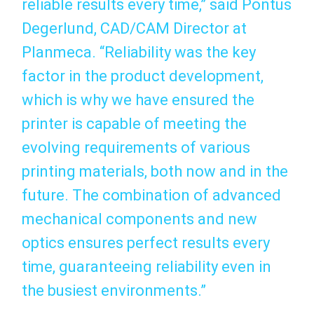
reliable results every time,” said Pontus
Degerlund, CAD/CAM Director at
Planmeca. “Reliability was the key
factor in the product development,
which is why we have ensured the
printer is capable of meeting the
evolving requirements of various
printing materials, both now and in the
future. The combination of advanced
mechanical components and new
optics ensures perfect results every
time, guaranteeing reliability even in
the busiest environments.”