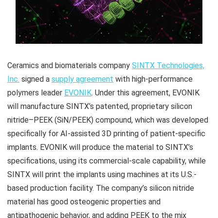
Ceramics and biomaterials company
SINTX Technologies,
Inc.
signed a
supply agreement
with high-performance
polymers leader
EVONIK
. Under this agreement, EVONIK
will manufacture SINTX’s patented, proprietary silicon
nitride–PEEK (SiN/PEEK) compound, which was developed
specifically for AI-assisted 3D printing of patient-specific
implants. EVONIK will produce the material to SINTX’s
specifications, using its commercial-scale capability, while
SINTX will print the implants using machines at its U.S.-
based production facility. The company’s silicon nitride
material has good osteogenic properties and
antipathogenic behavior, and adding PEEK to the mix