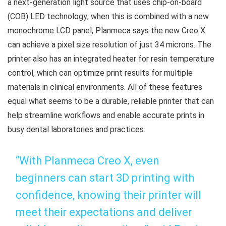
a next-generation light source that uses chip-on-board
(COB) LED technology; when this is combined with a new
monochrome LCD panel, Planmeca says the new Creo X
can achieve a pixel size resolution of just 34 microns. The
printer also has an integrated heater for resin temperature
control, which can optimize print results for multiple
materials in clinical environments. All of these features
equal what seems to be a durable, reliable printer that can
help streamline workflows and enable accurate prints in
busy dental laboratories and practices.
“With Planmeca Creo X, even
beginners can start 3D printing with
confidence, knowing their printer will
meet their expectations and deliver