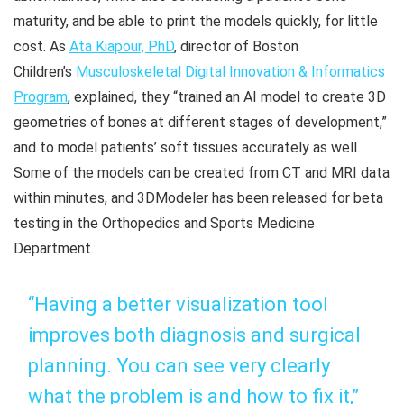
maturity, and be able to print the models quickly, for little
cost. As
Ata Kiapour, PhD
, director of Boston
Children’s
Musculoskeletal Digital Innovation & Informatics
Program
, explained, they “trained an AI model to create 3D
geometries of bones at different stages of development,”
and to model patients’ soft tissues accurately as well.
Some of the models can be created from CT and MRI data
within minutes, and 3DModeler has been released for beta
testing in the Orthopedics and Sports Medicine
Department.
“Having a better visualization tool
improves both diagnosis and surgical
planning. You can see very clearly
what the problem is and how to fix it,”