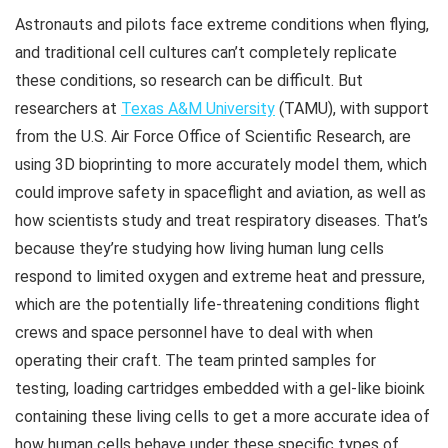
Astronauts and pilots face extreme conditions when flying,
and traditional cell cultures can’t completely replicate
these conditions, so research can be difficult. But
researchers at
Texas A&M University
(TAMU), with support
from the U.S. Air Force Office of Scientific Research, are
using 3D bioprinting to more accurately model them, which
could improve safety in spaceflight and aviation, as well as
how scientists study and treat respiratory diseases. That’s
because they’re studying how living human lung cells
respond to limited oxygen and extreme heat and pressure,
which are the potentially life-threatening conditions flight
crews and space personnel have to deal with when
operating their craft. The team printed samples for
testing, loading cartridges embedded with a gel-like bioink
containing these living cells to get a more accurate idea of
how human cells behave under these specific types of