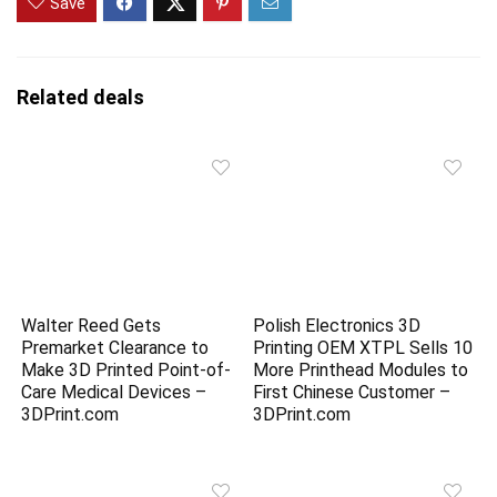
Save
Related deals
Walter Reed Gets
Polish Electronics 3D
Premarket Clearance to
Printing OEM XTPL Sells 10
Make 3D Printed Point-of-
More Printhead Modules to
Care Medical Devices –
First Chinese Customer –
3DPrint.com
3DPrint.com