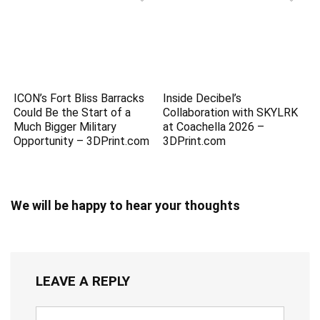
ICON’s Fort Bliss Barracks
Inside Decibel’s
Could Be the Start of a
Collaboration with SKYLRK
Much Bigger Military
at Coachella 2026 –
Opportunity – 3DPrint.com
3DPrint.com
We will be happy to hear your thoughts
LEAVE A REPLY