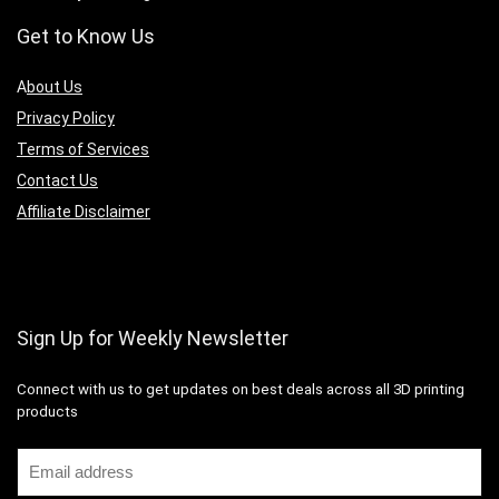
Get to Know Us
A
bout Us
Privacy Policy
Terms of Services
Contact Us
Affiliate Disclaimer
Sign Up for Weekly Newsletter
Connect with us to get updates on best deals across all 3D printing
products