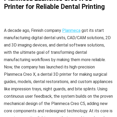
Printer for Reliable Dental Printing
A decade ago, Finnish company
Planmeca
got its start
manufacturing digital dental units, CAD/CAM solutions, 2D
and 3D imaging devices, and dental software solutions,
with the ultimate goal of transforming dental
manufacturing workflows by making them more reliable.
Now, the company has launched its high-precision
Planmeca Creo X, a dental 3D printer for making surgical
guides, models, dental restorations, and custom appliances
like impression trays, night guards, and bite splints. Using
continuous user feedback, the system builds on the proven
mechanical design of the Planmeca Creo C5, adding new
core components and redesigned technology. At its core is