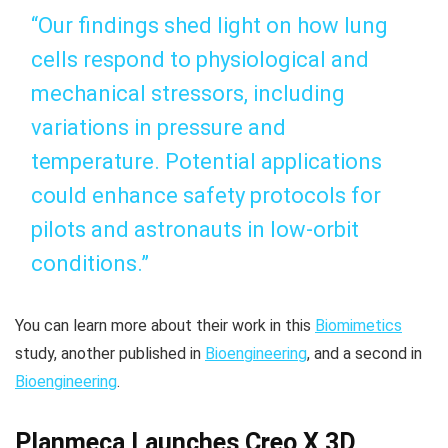
“Our findings shed light on how lung
cells respond to physiological and
mechanical stressors, including
variations in pressure and
temperature. Potential applications
could enhance safety protocols for
pilots and astronauts in low-orbit
conditions.”
You can learn more about their work in this
Biomimetics
study, another published in
Bioengineering
, and a second in
Bioengineering
.
Planmeca Launches Creo X 3D