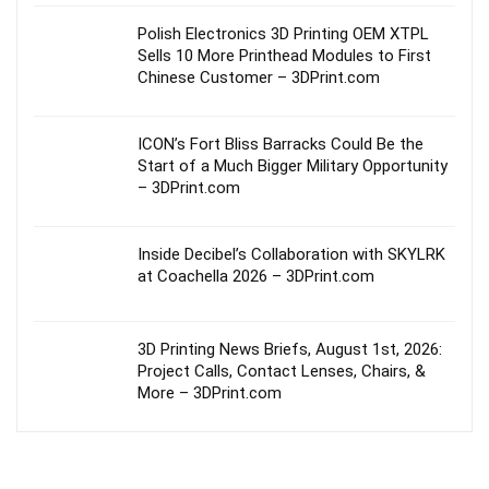
Polish Electronics 3D Printing OEM XTPL
Sells 10 More Printhead Modules to First
Chinese Customer – 3DPrint.com
ICON’s Fort Bliss Barracks Could Be the
Start of a Much Bigger Military Opportunity
– 3DPrint.com
Inside Decibel’s Collaboration with SKYLRK
at Coachella 2026 – 3DPrint.com
3D Printing News Briefs, August 1st, 2026:
Project Calls, Contact Lenses, Chairs, &
More – 3DPrint.com