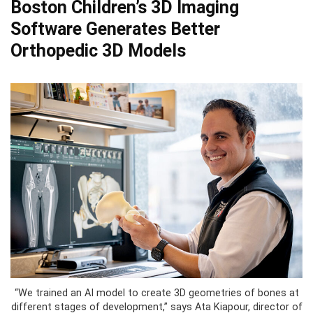
Boston Children’s 3D Imaging
Software Generates Better
Orthopedic 3D Models
“We trained an AI model to create 3D geometries of bones at
different stages of development,” says Ata Kiapour, director of