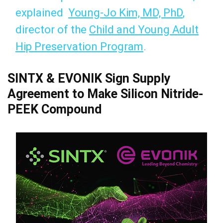
explained
Young-Jo Kim, MD, PhD
,
director of the
Child and Young Adult
Hip Preservation Program
.
SINTX & EVONIK Sign Supply
Agreement to Make Silicon Nitride-
PEEK Compound