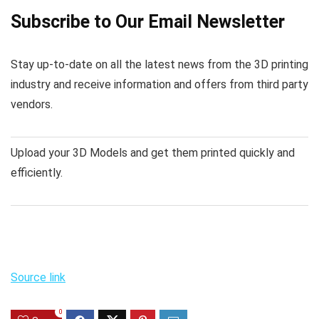
Subscribe to Our Email Newsletter
Stay up-to-date on all the latest news from the 3D printing
industry and receive information and offers from third party
vendors.
Upload your 3D Models and get them printed quickly and
efficiently.
Source link
0