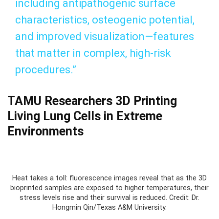
including antipathogenic surface
characteristics, osteogenic potential,
and improved visualization—features
that matter in complex, high‑risk
procedures.”
TAMU Researchers 3D Printing
Living Lung Cells in Extreme
Environments
Heat takes a toll: fluorescence images reveal that as the 3D
bioprinted samples are exposed to higher temperatures, their
stress levels rise and their survival is reduced. Credit: Dr.
Hongmin Qin/Texas A&M University.