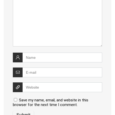
Save my name, email, and website in this
browser for the next time I comment.