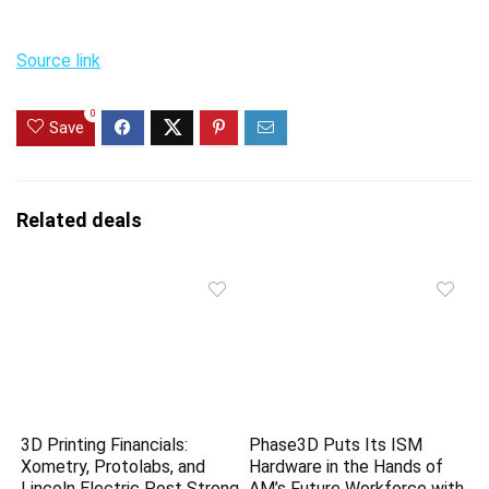
Source link
0
Save
Related deals
3D Printing Financials:
Phase3D Puts Its ISM
Xometry, Protolabs, and
Hardware in the Hands of
Lincoln Electric Post Strong
AM’s Future Workforce with