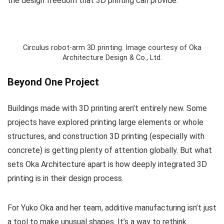
the design freedom that 3D printing can provide.
Circulus robot-arm 3D printing. Image courtesy of Oka
Architecture Design & Co., Ltd.
Beyond One Project
Buildings made with 3D printing aren’t entirely new. Some
projects have explored printing large elements or whole
structures, and construction 3D printing (especially with
concrete) is getting plenty of attention globally. But what
sets Oka Architecture apart is how deeply integrated 3D
printing is in their design process.
For Yuko Oka and her team, additive manufacturing isn’t just
a tool to make unusual shapes. It’s a way to rethink