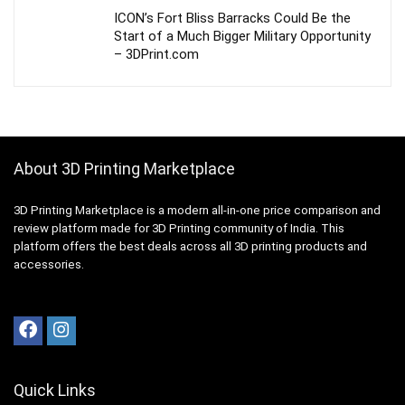
ICON’s Fort Bliss Barracks Could Be the
Start of a Much Bigger Military Opportunity
– 3DPrint.com
About 3D Printing Marketplace
3D Printing Marketplace is a modern all-in-one price comparison and
review platform made for 3D Printing community of India. This
platform offers the best deals across all 3D printing products and
accessories.
Quick Links