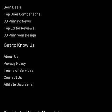
Best Deals
Top User Comparisons
3D Printing News
Top Editor Reviews
3D Print your Design
Get to Know Us
A
bout Us
Privacy Policy
Terms of Services
Contact Us
Affiliate Disclaimer