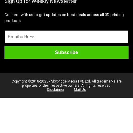
Sign Up for Weekly Newsletter
Connect with us to get updates on best deals across all 3D printing
products
Copyright ©2018-2025 - Skybridge Media Pvt. Ltd. All trademarks are
properties of their respective owners. All rights reserved.
Disclaimer
Mail Us