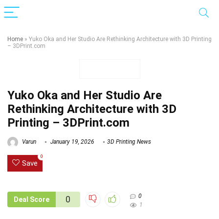
Home
»
Yuko Oka and Her Studio Are Rethinking Architecture with 3D Printing
– 3DPrint.com
Yuko Oka and Her Studio Are
Rethinking Architecture with 3D
Printing – 3DPrint.com
Varun
January 19, 2026
3D Printing News
0
Save
0
0
Deal Score
1