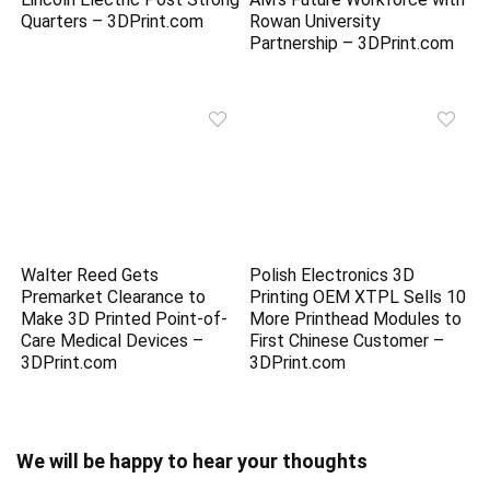
Quarters – 3DPrint.com
Rowan University
Partnership – 3DPrint.com
Walter Reed Gets
Polish Electronics 3D
Premarket Clearance to
Printing OEM XTPL Sells 10
Make 3D Printed Point-of-
More Printhead Modules to
Care Medical Devices –
First Chinese Customer –
3DPrint.com
3DPrint.com
We will be happy to hear your thoughts