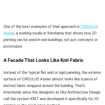
One of the best examples of their approach is
CIRCULUS
Atelier
, a working studio in Yokohama that shows how 3D
printing can be used in real buildings, not just concepts or
prototypes.
A Facade That Looks Like Knit Fabric
Instead of the typical flat wall or rigid paneling, the exterior
surface of CIRCULUS Atelier almost looks like a piece of
knitted fabric wrapped around the building. That’s
intentional, since the designers at Oka Architecture Design
call the system KNIT and developed it specifically for 3D