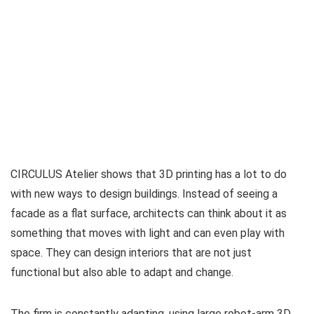
CIRCULUS Atelier shows that 3D printing has a lot to do
with new ways to design buildings. Instead of seeing a
facade as a flat surface, architects can think about it as
something that moves with light and can even play with
space. They can design interiors that are not just
functional but also able to adapt and change.
The firm is constantly adapting, using large robot-arm 3D