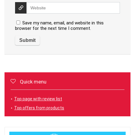
Save my name, email, and website in this
browser for the next time I comment.
Quick menu
Top page with review list
Top offers from products