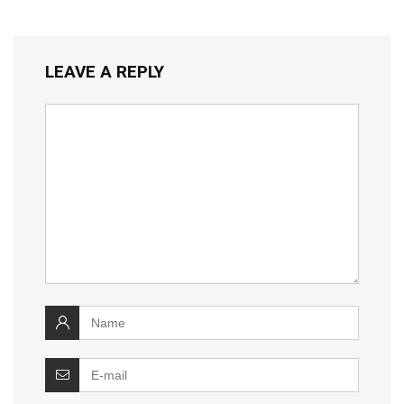
LEAVE A REPLY