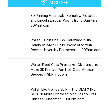
ALSO SEE
3D Printing Financials: Xometry, Protolabs,
and Lincoln Electric Post Strong Quarters –
3DPrint.com
Phase3D Puts Its ISM Hardware in the
Hands of AM’s Future Workforce with
Rowan University Partnership – 3DPrint.com
Walter Reed Gets Premarket Clearance to
Make 3D Printed Point-of-Care Medical
Devices – 3DPrint.com
Polish Electronics 3D Printing OEM XTPL
Sells 10 More Printhead Modules to First
Chinese Customer – 3DPrint.com