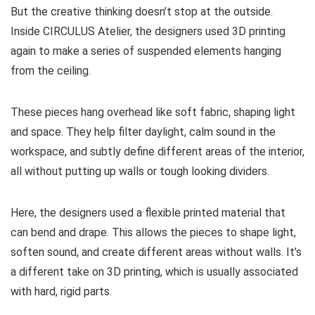
But the creative thinking doesn’t stop at the outside.
Inside CIRCULUS Atelier, the designers used 3D printing
again to make a series of suspended elements hanging
from the ceiling.
These pieces hang overhead like soft fabric, shaping light
and space. They help filter daylight, calm sound in the
workspace, and subtly define different areas of the interior,
all without putting up walls or tough looking dividers.
Here, the designers used a flexible printed material that
can bend and drape. This allows the pieces to shape light,
soften sound, and create different areas without walls. It’s
a different take on 3D printing, which is usually associated
with hard, rigid parts.