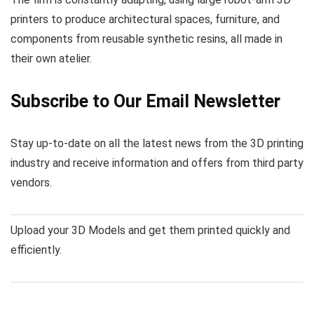
printers to produce architectural spaces, furniture, and
components from reusable synthetic resins, all made in
their own atelier.
Subscribe to Our Email Newsletter
Stay up-to-date on all the latest news from the 3D printing
industry and receive information and offers from third party
vendors.
Upload your 3D Models and get them printed quickly and
efficiently.