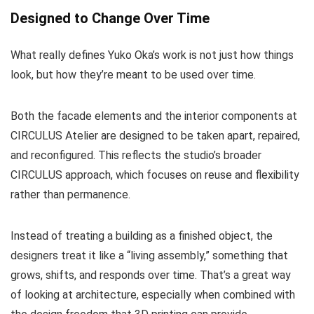
Designed to Change Over Time
What really defines Yuko Oka’s work is not just how things
look, but how they’re meant to be used over time.
Both the facade elements and the interior components at
CIRCULUS Atelier are designed to be taken apart, repaired,
and reconfigured. This reflects the studio’s broader
CIRCULUS approach, which focuses on reuse and flexibility
rather than permanence.
Instead of treating a building as a finished object, the
designers treat it like a “living assembly,” something that
grows, shifts, and responds over time. That’s a great way
of looking at architecture, especially when combined with