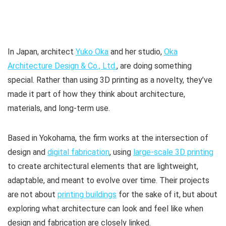
In Japan, architect
Yuko Oka
and her studio,
Oka
Architecture Design & Co., Ltd.
, are doing something
special. Rather than using 3D printing as a novelty, they’ve
made it part of how they think about architecture,
materials, and long-term use.
Based in Yokohama, the firm works at the intersection of
design and
digital fabrication
, using
large-scale 3D printing
to create architectural elements that are lightweight,
adaptable, and meant to evolve over time. Their projects
are not about
printing buildings
for the sake of it, but about
exploring what architecture can look and feel like when
design and fabrication are closely linked.