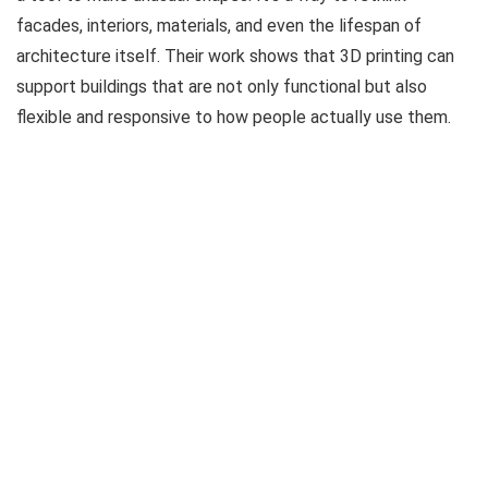
facades, interiors, materials, and even the lifespan of
architecture itself. Their work shows that 3D printing can
support buildings that are not only functional but also
flexible and responsive to how people actually use them.