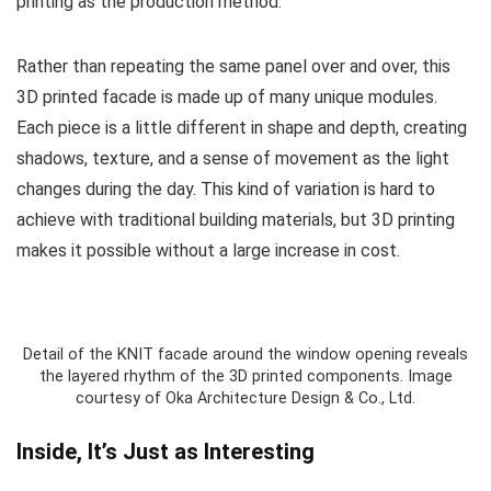
printing as the production method.
Rather than repeating the same panel over and over, this
3D printed facade is made up of many unique modules.
Each piece is a little different in shape and depth, creating
shadows, texture, and a sense of movement as the light
changes during the day. This kind of variation is hard to
achieve with traditional building materials, but 3D printing
makes it possible without a large increase in cost.
Detail of the KNIT facade around the window opening reveals
the layered rhythm of the 3D printed components. Image
courtesy of Oka Architecture Design & Co., Ltd.
Inside, It’s Just as Interesting