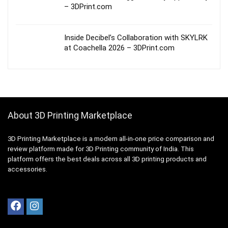
– 3DPrint.com
Inside Decibel’s Collaboration with SKYLRK
at Coachella 2026 – 3DPrint.com
About 3D Printing Marketplace
3D Printing Marketplace is a modern all-in-one price comparison and
review platform made for 3D Printing community of India. This
platform offers the best deals across all 3D printing products and
accessories.