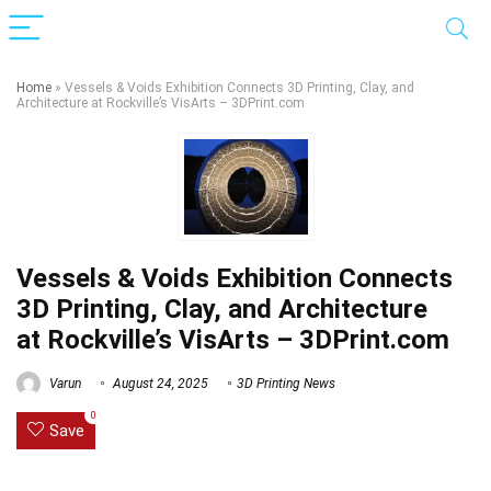
Home
»
Vessels & Voids Exhibition Connects 3D Printing, Clay, and
Architecture at Rockville’s VisArts – 3DPrint.com
Vessels & Voids Exhibition Connects
3D Printing, Clay, and Architecture
at Rockville’s VisArts – 3DPrint.com
Varun
August 24, 2025
3D Printing News
0
Save