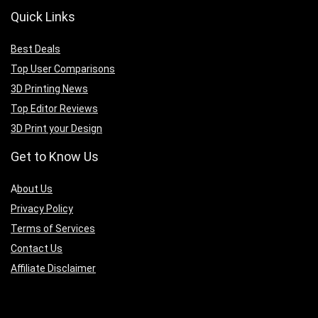
Quick Links
Best Deals
Top User Comparisons
3D Printing News
Top Editor Reviews
3D Print your Design
Get to Know Us
A
bout Us
Privacy Policy
Terms of Services
Contact Us
Affiliate Disclaimer