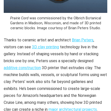
Prairie Cord
was commissioned by the Olbrich Botanical
Gardens in Madison, Wisconsin, and made of 3D printed
ceramic blocks. Image courtesy of Brian Peters Studio.
Thanks to ceramic artist and architect
Brian Peters
,
visitors can see
3D clay printing
technology live in the
gallery. Instead of shaping vessels by hand or stacking
bricks one by one, Peters uses a specially designed
additive construction
3D printer that extrudes clay. The
machine builds walls, vessels, or sculptural forms using wet
clay. Peters’ work also sits far beyond galleries and
exhibits. He’s been commissioned to create large-scale
pieces for Amazon’s headquarters and the Norwegian
Cruise Line, among many others, showing how 3D printed
clay can create a niche in
major architectural projects
.