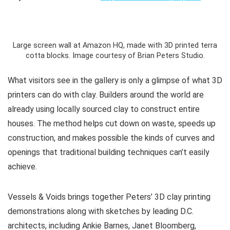
Large screen wall at Amazon HQ, made with 3D printed terra
cotta blocks. Image courtesy of Brian Peters Studio.
What visitors see in the gallery is only a glimpse of what 3D
printers can do with clay. Builders around the world are
already using locally sourced clay to construct entire
houses. The method helps cut down on waste, speeds up
construction, and makes possible the kinds of curves and
openings that traditional building techniques can’t easily
achieve.
Vessels & Voids
brings together Peters’ 3D clay printing
demonstrations along with sketches by leading D.C.
architects, including Ankie Barnes, Janet Bloomberg,