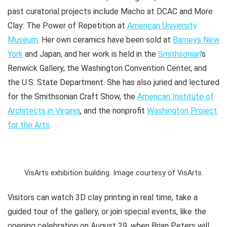
past curatorial projects include
Macho
at DCAC and
More
Clay: The Power of Repetition
at
American University
Museum
. Her own ceramics have been sold at
Barneys New
York
and Japan, and her work is held in the
Smithsonian
’s
Renwick Gallery, the Washington Convention Center, and
the U.S. State Department. She has also juried and lectured
for the Smithsonian Craft Show, the
American Institute of
Architects in Virginia
, and the nonprofit
Washington Project
for the Arts
.
VisArts exhibition building. Image courtesy of VisArts.
Visitors can watch 3D clay printing in real time, take a
guided tour of the gallery, or join special events, like the
opening celebration on August 29, when Brian Peters will