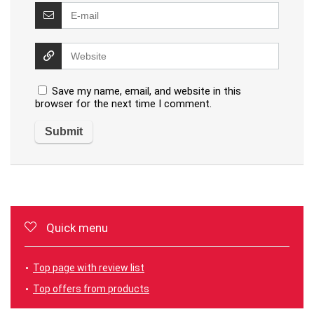
Save my name, email, and website in this
browser for the next time I comment.
Quick menu
Top page with review list
Top offers from products