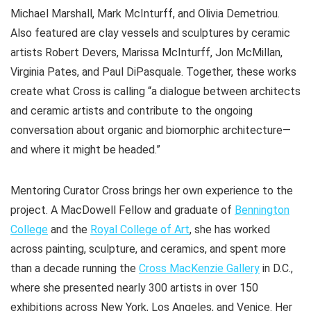
Michael Marshall, Mark McInturff, and Olivia Demetriou.
Also featured are clay vessels and sculptures by ceramic
artists Robert Devers, Marissa McInturff, Jon McMillan,
Virginia Pates, and Paul DiPasquale. Together, these works
create what Cross is calling “a dialogue between architects
and ceramic artists and contribute to the ongoing
conversation about organic and biomorphic architecture—
and where it might be headed.”
Mentoring Curator Cross brings her own experience to the
project. A MacDowell Fellow and graduate of
Bennington
College
and the
Royal College of Art
, she has worked
across painting, sculpture, and ceramics, and spent more
than a decade running the
Cross MacKenzie Gallery
in D.C.,
where she presented nearly 300 artists in over 150
exhibitions across New York, Los Angeles, and Venice. Her