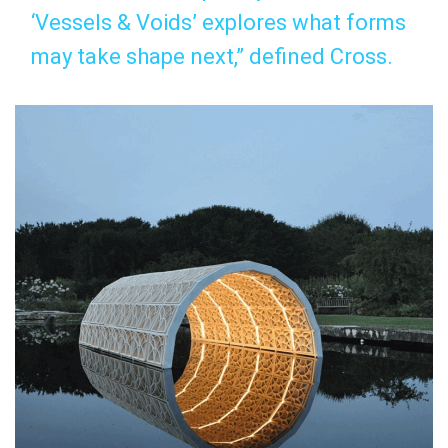
‘Vessels & Voids’ explores what forms
may take shape next,” defined Cross.