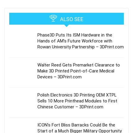
ALSO SEE
Phase3D Puts Its ISM Hardware in the
Hands of AM’s Future Workforce with
Rowan University Partnership – 3DPrint.com
Walter Reed Gets Premarket Clearance to
Make 3D Printed Point-of-Care Medical
Devices – 3DPrint.com
Polish Electronics 3D Printing OEM XTPL
Sells 10 More Printhead Modules to First
Chinese Customer – 3DPrint.com
ICON’s Fort Bliss Barracks Could Be the
Start of a Much Bigger Military Opportunity