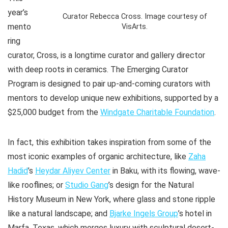
year’s
Curator Rebecca Cross. Image courtesy of
mento
VisArts.
ring
curator, Cross, is a longtime curator and gallery director
with deep roots in ceramics. The Emerging Curator
Program is designed to pair up-and-coming curators with
mentors to develop unique new exhibitions, supported by a
$25,000 budget from the
Windgate Charitable Foundation
.
In fact, this exhibition takes inspiration from some of the
most iconic examples of organic architecture, like
Zaha
Hadid
’s
Heydar Aliyev Center
in Baku, with its flowing, wave-
like rooflines; or
Studio Gang
’s design for the Natural
History Museum in New York, where glass and stone ripple
like a natural landscape; and
Bjarke Ingels Group
’s hotel in
Marfa, Texas, which merges luxury with sculptural desert-