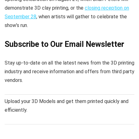
demonstrate 3D clay printing, or the
closing reception on
September 28
, when artists will gather to celebrate the
show’s run.
Subscribe to Our Email Newsletter
Stay up-to-date on all the latest news from the 3D printing
industry and receive information and offers from third party
vendors.
Upload your 3D Models and get them printed quickly and
efficiently.