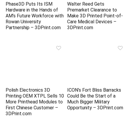
Phase3D Puts Its ISM
Walter Reed Gets
Hardware in the Hands of
Premarket Clearance to
AM’s Future Workforce with
Make 3D Printed Point-of-
Rowan University
Care Medical Devices –
Partnership – 3DPrint.com
3DPrint.com
Polish Electronics 3D
ICON’s Fort Bliss Barracks
Printing OEM XTPL Sells 10
Could Be the Start of a
More Printhead Modules to
Much Bigger Military
First Chinese Customer –
Opportunity – 3DPrint.com
3DPrint.com