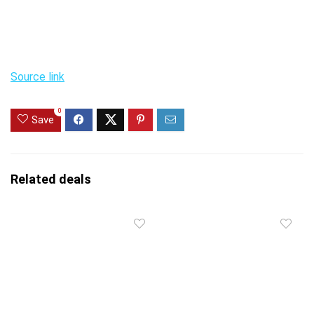
Source link
0
Save
Related deals