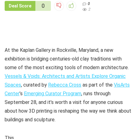
0
0
Deal Score
2
At the Kaplan Gallery in Rockville, Maryland, a new
exhibition is bridging centuries-old clay traditions with
some of the most exciting tools of modern architecture.
Vessels & Voids: Architects and Artists Explore Organic
Spaces
, curated by
Rebecca Cross
as part of the
VisArts
Center
’s
Emerging Curator Program
, runs through
September 28, and it’s worth a visit for anyone curious
about how 3D printing is reshaping the way we think about
buildings and sculpture.
This