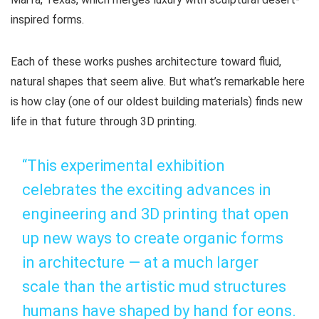
inspired forms.
Each of these works pushes architecture toward fluid,
natural shapes that seem alive. But what’s remarkable here
is how clay (one of our oldest building materials) finds new
life in that future through 3D printing.
“This experimental exhibition
celebrates the exciting advances in
engineering and 3D printing that open
up new ways to create organic forms
in architecture — at a much larger
scale than the artistic mud structures
humans have shaped by hand for eons.