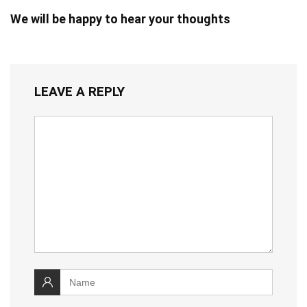
We will be happy to hear your thoughts
LEAVE A REPLY