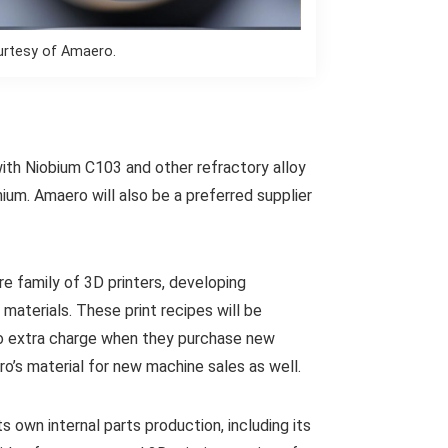
urtesy of Amaero.
ith Niobium C103 and other refractory alloy
ium. Amaero will also be a preferred supplier
re family of 3D printers, developing
materials. These print recipes will be
o extra charge when they purchase new
ro’s material for new machine sales as well.
 own internal parts production, including its