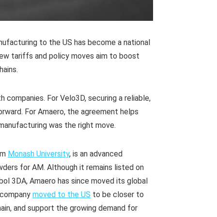
facturing to the US has become a national
new tariffs and policy moves aim to boost
hains.
 companies. For Velo3D, securing a reliable,
orward. For Amaero, the agreement helps
l manufacturing was the right move.
rom
Monash University
, is an advanced
ers for AM. Although it remains listed on
bol 3DA, Amaero has since moved its global
e company
moved to the US
to be closer to
hain, and support the growing demand for