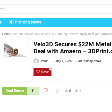
s
3D Printing News
Home
»
Velo3D Secures $22M Metal 3D Printing Powder Supply Deal with Amaero
Velo3D Secures $22M Metal 
Deal with Amaero – 3DPrint
Varun
May 1, 2025
3D Printing News
0
Save
0
Deal Score
0
2