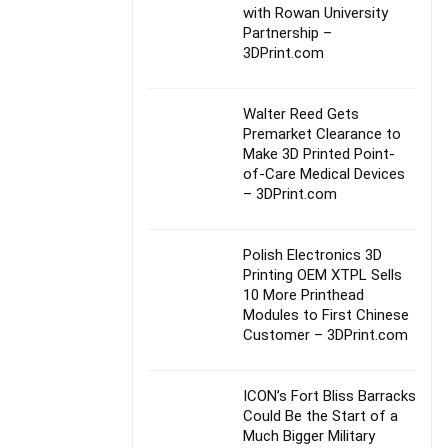
with Rowan University
Partnership –
3DPrint.com
Walter Reed Gets
Premarket Clearance to
Make 3D Printed Point-
of-Care Medical Devices
– 3DPrint.com
Polish Electronics 3D
Printing OEM XTPL Sells
10 More Printhead
Modules to First Chinese
Customer – 3DPrint.com
ICON’s Fort Bliss Barracks
Could Be the Start of a
Much Bigger Military