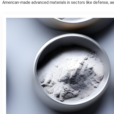
American-made advanced materials in sectors like defense, ae