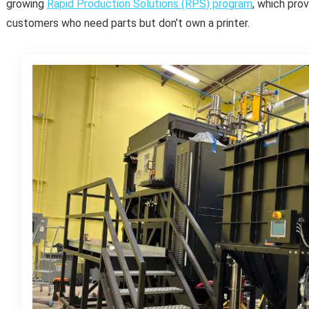
growing
Rapid Production Solutions (RPS) program
, which pro
customers who need parts but don’t own a printer.