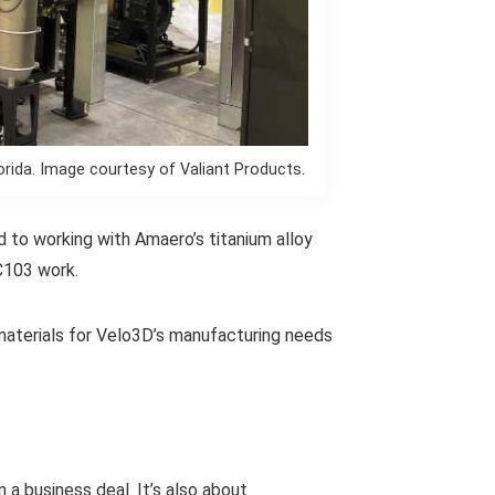
Florida. Image courtesy of Valiant Products.
d to working with Amaero’s titanium alloy
 C103 work.
materials for Velo3D’s manufacturing needs
a business deal. It’s also about