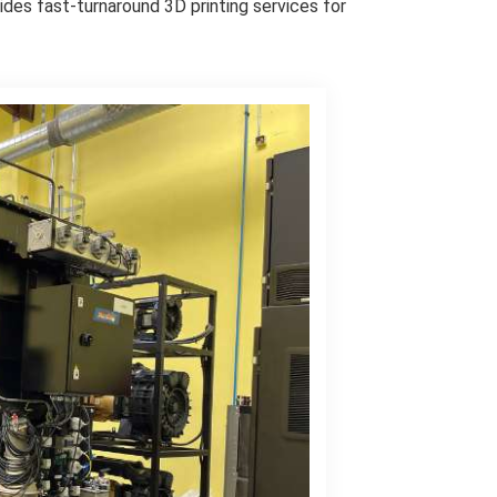
vides fast-turnaround 3D printing services for