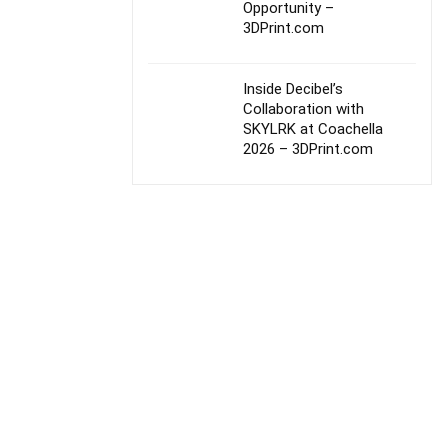
Opportunity –
3DPrint.com
Inside Decibel’s
Collaboration with
SKYLRK at Coachella
2026 – 3DPrint.com