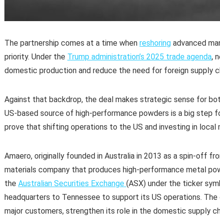
The partnership comes at a time when
reshoring
advanced manu
priority. Under the
Trump administration’s 2025 trade agenda
, 
domestic production and reduce the need for foreign supply c
Against that backdrop, the deal makes strategic sense for both
US-based source of high-performance powders is a big step f
prove that shifting operations to the US and investing in loca
Amaero, originally founded in Australia in 2013 as a spin-off f
materials company that produces high-performance metal powd
the
Australian Securities Exchange
(ASX) under the ticker sym
headquarters to Tennessee to support its US operations. Th
major customers, strengthen its role in the domestic supply c