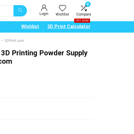
0
Login
Wishlist
Compare
TRY NOW
Wishlist
3D Print Calculator
 – 3DPrint.com
3D Printing Powder Supply
.com