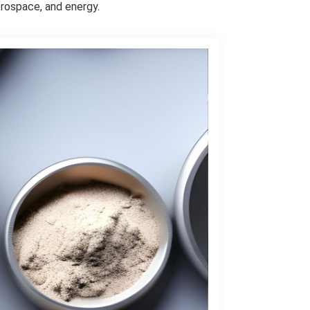
rospace, and energy.