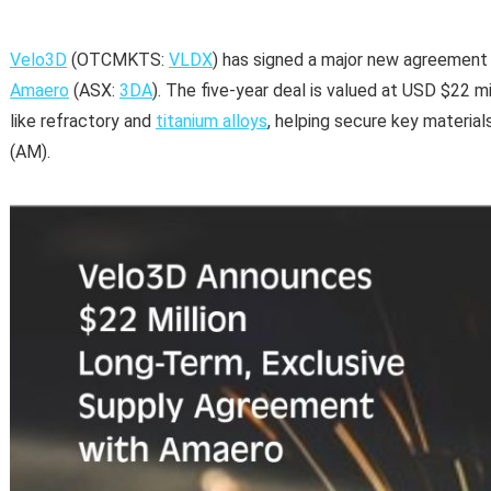
Velo3D
(OTCMKTS:
VLDX
) has signed a major new agreement
Amaero
(ASX:
3DA
). The five-year deal is valued at USD $22 mi
like refractory and
titanium alloys
, helping secure key materia
(AM).