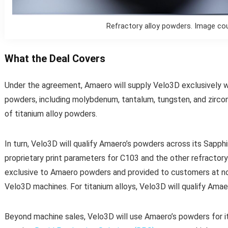
Refractory alloy powders. Image co
What the Deal Covers
Under the agreement, Amaero will supply Velo3D exclusively w
powders, including molybdenum, tantalum, tungsten, and zircon
of titanium alloy powders.
In turn, Velo3D will qualify Amaero’s powders across its Sapphi
proprietary print parameters for C103 and the other refractory 
exclusive to Amaero powders and provided to customers at n
Velo3D machines. For titanium alloys, Velo3D will qualify Amae
Beyond machine sales, Velo3D will use Amaero’s powders for its