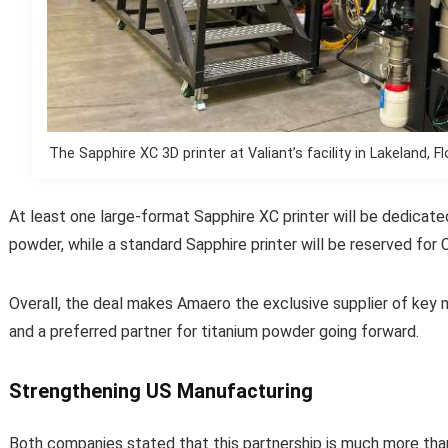
The Sapphire XC 3D printer at Valiant’s facility in Lakeland, 
At least one large-format Sapphire XC printer will be dedicate
powder, while a standard Sapphire printer will be reserved for
Overall, the deal makes Amaero the exclusive supplier of key 
and a preferred partner for titanium powder going forward.
Strengthening US Manufacturing
Both companies stated that this partnership is much more than 