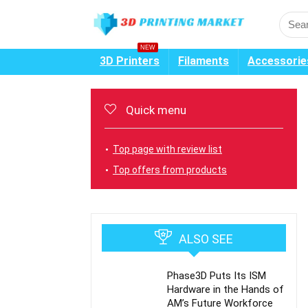
NEW
3D Printers
Filaments
Accessorie
Quick menu
Top page with review list
Top offers from products
ALSO SEE
Phase3D Puts Its ISM
Hardware in the Hands of
AM’s Future Workforce