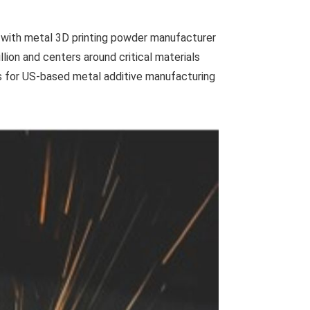
 with metal 3D printing powder manufacturer
llion and centers around critical materials
ls for US-based metal additive manufacturing